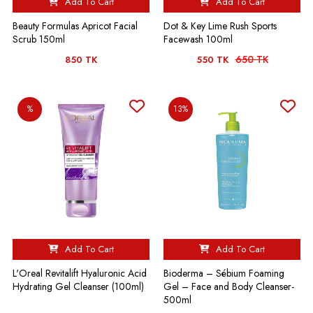
Add To Cart
Add To Cart
Beauty Formulas Apricot Facial
Dot & Key Lime Rush Sports
Scrub 150ml
Facewash 100ml
650 TK
850 TK
550 TK
%
13%
Add To Cart
Add To Cart
L'Oreal Revitalift Hyaluronic Acid
Bioderma – Sébium Foaming
Hydrating Gel Cleanser (100ml)
Gel – Face and Body Cleanser-
500ml