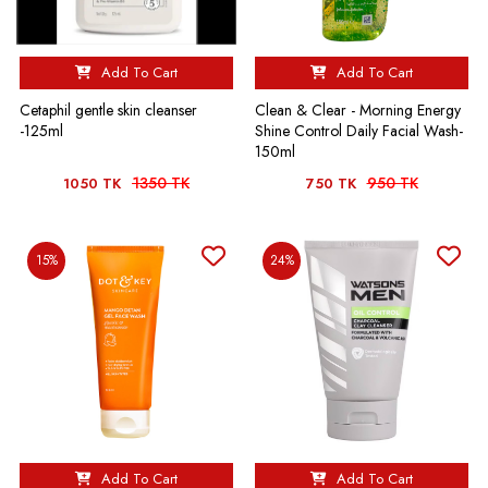
Add To Cart
Add To Cart
Cetaphil gentle skin cleanser
Clean & Clear - Morning Energy
-125ml
Shine Control Daily Facial Wash-
150ml
1350 TK
950 TK
1050 TK
750 TK
15%
24%
Add To Cart
Add To Cart