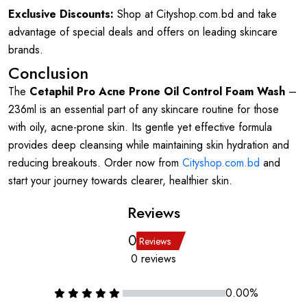
Exclusive Discounts:
Shop at Cityshop.com.bd and take
advantage of special deals and offers on leading skincare
brands.
Conclusion
The
Cetaphil Pro Acne Prone Oil Control Foam Wash
–
236ml is an essential part of any skincare routine for those
with oily, acne-prone skin. Its gentle yet effective formula
provides deep cleansing while maintaining skin hydration and
reducing breakouts. Order now from
Cityshop.com.bd
and
start your journey towards clearer, healthier skin.
Reviews
0
Reviews
0 reviews
0.00%