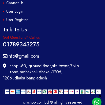
Contact Us
User Login
User Register
Talk To Us
Got Questions? Call us
01789343275
info@gmail.com
shop -60, ground floor,sks tower,7 vip
road,mohakhali dhaka -1206,
1206 ,dhaka bangladesh
cityshop.com.bd @ all rights reserved