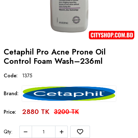
Cetaphil Pro Acne Prone Oil
Control Foam Wash–236ml
Code:
1375
Brand:
2880 TK
3200 TK
Price:
Qty: