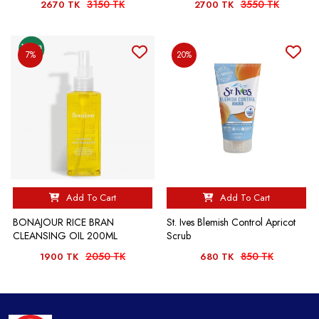
3150 TK
3550 TK
2670 TK
2700 TK
7%
20%
Add To Cart
Add To Cart
BONAJOUR RICE BRAN
St. Ives Blemish Control Apricot
CLEANSING OIL 200ML
Scrub
2050 TK
850 TK
1900 TK
680 TK