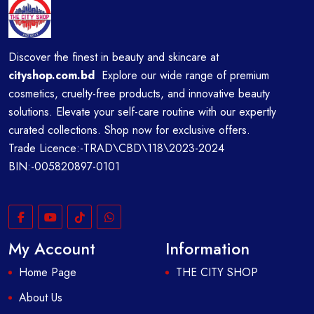
Discover the finest in beauty and skincare at
cityshop.com.bd
Explore our wide range of premium
cosmetics, cruelty-free products, and innovative beauty
solutions. Elevate your self-care routine with our expertly
curated collections. Shop now for exclusive offers.
Trade Licence:-TRAD\CBD\118\2023-2024
BIN:-005820897-0101
My Account
Information
Home Page
THE CITY SHOP
About Us