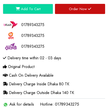
Add To Cart
Order Now
01789343275
01789343275
01789343275
Delivery time within 02 - 03 days
Original Product
Cash On Delivery Available
Delivery Charge Inside Dhaka 80 TK
Delivery Charge Outside Dhaka 140 TK
Ask for details
Hotline: 01789343275