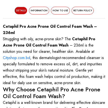
DETAILS
INFORMATION
HOW TO USE
RETURN POLICY
Cetaphil Pro Acne Prone Oil Control Foam Wash –
236ml
Struggling with oily, acne-prone skin? The
Cetaphil Pro
Acne Prone Oil Control Foam Wash
– 236ml is the
solution you need for clearer, healthier skin. Available at
Cityshop.com.bd
, this dermatologist-recommended cleanser is
specially formulated to remove excess oil, dirt, and impurities
without stripping your skin’s natural moisture. Gentle yet
effective, this foam wash helps control oil production, making it
ideal for daily use on sensitive, acne-prone skin.
Why Choose Cetaphil Pro Acne Prone
Oil Control Foam Wash?
Cetaphil is a well-known brand for delivering effective skincare