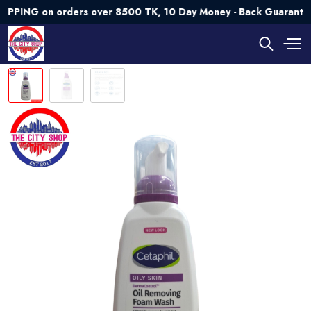
G on orders over 8500 TK, 10 Day Money - Back Guarantee💯 T