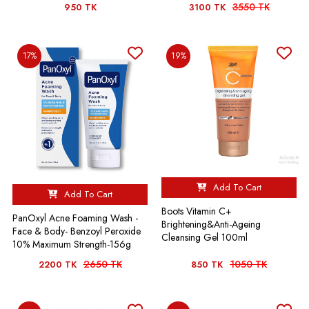
3550 TK
950 TK
3100 TK
17%
19%
Add To Cart
Add To Cart
Boots Vitamin C+
PanOxyl Acne Foaming Wash -
Brightening&Anti-Ageing
Face & Body- Benzoyl Peroxide
Cleansing Gel 100ml
10% Maximum Strength-156g
2650 TK
1050 TK
2200 TK
850 TK