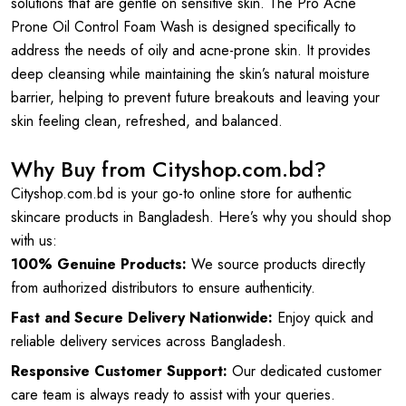
solutions that are gentle on sensitive skin. The Pro Acne
Prone Oil Control Foam Wash is designed specifically to
address the needs of oily and acne-prone skin. It provides
deep cleansing while maintaining the skin’s natural moisture
barrier, helping to prevent future breakouts and leaving your
skin feeling clean, refreshed, and balanced.
Why Buy from Cityshop.com.bd?
Cityshop.com.bd is your go-to online store for authentic
skincare products in Bangladesh. Here’s why you should shop
with us:
100% Genuine Products:
We source products directly
from authorized distributors to ensure authenticity.
Fast and Secure Delivery Nationwide:
Enjoy quick and
reliable delivery services across Bangladesh.
Responsive Customer Support:
Our dedicated customer
care team is always ready to assist with your queries.