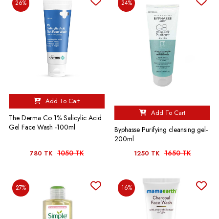
26%
24%
Add To Cart
Add To Cart
The Derma Co 1% Salicylic Acid
Gel Face Wash -100ml
Byphasse Purifying cleansing gel-
200ml
1050 TK
1650 TK
780 TK
1250 TK
27%
16%