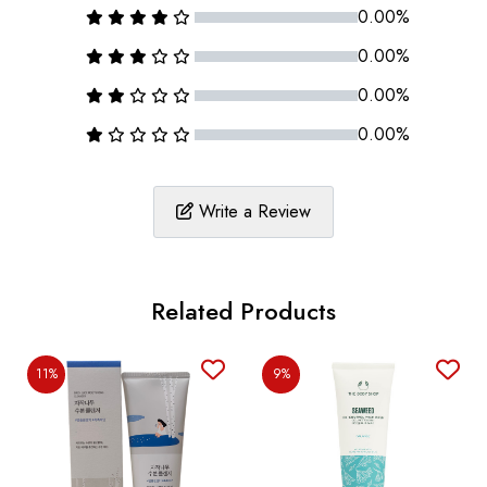
0.00%
0.00%
0.00%
0.00%
Write a Review
Related Products
11%
9%