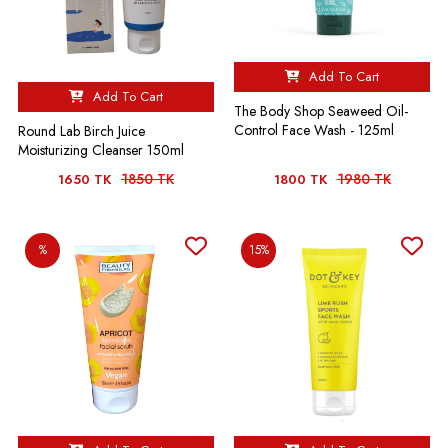
Add To Cart
Add To Cart
The Body Shop Seaweed Oil-
Control Face Wash - 125ml
Round Lab Birch Juice
Moisturizing Cleanser 150ml
1850 TK
1980 TK
1650 TK
1800 TK
%
15%