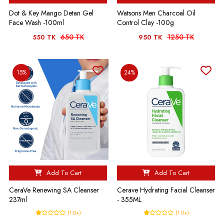
Dot & Key Mango Detan Gel
Watsons Men Charcoal Oil
Face Wash -100ml
Control Clay -100g
650 TK
1250 TK
550 TK
950 TK
15%
24%
Add To Cart
Add To Cart
CeraVe Renewing SA Cleanser
Cerave Hydrating Facial Cleanser
237ml
- 355ML
(1.0+)
(1.0+)