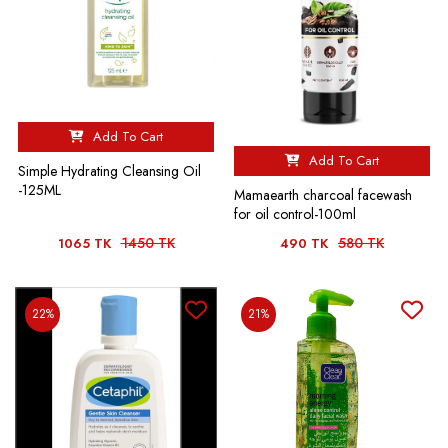
Add To Cart
Add To Cart
Simple Hydrating Cleansing Oil
-125ML
Mamaearth charcoal facewash
for oil control-100ml
1450 TK
580 TK
1065 TK
490 TK
22%
21%