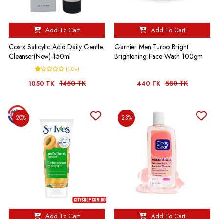
Add To Cart
Add To Cart
Cosrx Salicylic Acid Daily Gentle
Garnier Men Turbo Bright
Cleanser(New)-150ml
Brightening Face Wash 100gm
(1.0+)
1450 TK
580 TK
1050 TK
440 TK
20%
23%
Add To Cart
Add To Cart