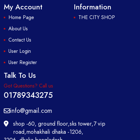
My Account
Information
Home Page
THE CITY SHOP
About Us
Contact Us
User Login
User Register
Talk To Us
Got Questions? Call us
01789343275
info@gmail.com
shop -60, ground floor,sks tower,7 vip
road,mohakhali dhaka -1206,
1206 ,dhaka bangladesh