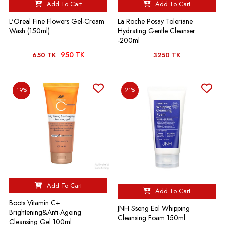
Add To Cart
Add To Cart
L'Oreal Fine Flowers Gel-Cream
La Roche Posay Toleriane
Wash (150ml)
Hydrating Gentle Cleanser
-200ml
950 TK
650 TK
3250 TK
19%
21%
Add To Cart
Add To Cart
Boots Vitamin C+
JNH Sseng Eol Whipping
Brightening&Anti-Ageing
Cleansing Foam 150ml
Cleansing Gel 100ml