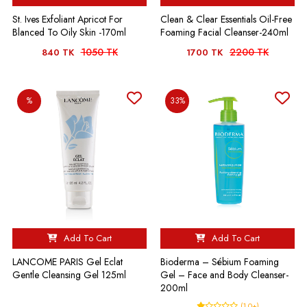
St. Ives Exfoliant Apricot For
Clean & Clear Essentials Oil-Free
Blanced To Oily Skin -170ml
Foaming Facial Cleanser-240ml
1050 TK
2200 TK
840 TK
1700 TK
%
33%
Add To Cart
Add To Cart
LANCOME PARIS Gel Eclat
Bioderma – Sébium Foaming
Gentle Cleansing Gel 125ml
Gel – Face and Body Cleanser-
200ml
(1.0+)