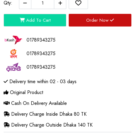
Qty:
Add To Cart
Order Now
01789343275
01789343275
01789343275
Delivery time within 02 - 03 days
Original Product
Cash On Delivery Available
Delivery Charge Inside Dhaka 80 TK
Delivery Charge Outside Dhaka 140 TK