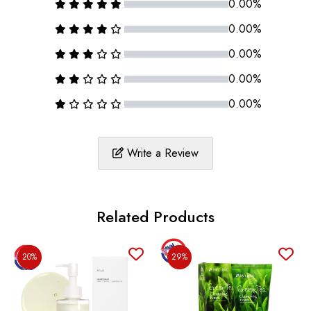
0.00%
0.00%
0.00%
0.00%
0.00%
Write a Review
Related Products
20%
29%