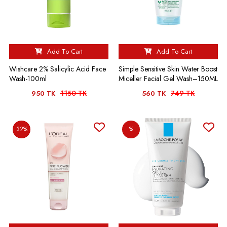
Add To Cart
Add To Cart
Wishcare 2% Salicylic Acid Face
Simple Sensitive Skin Water Boost
Wash-100ml
Miceller Facial Gel Wash–150ML
1150 TK
749 TK
950 TK
560 TK
32%
%