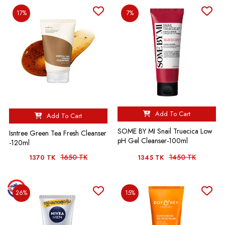
17%
7%
Add To Cart
Add To Cart
SOME BY MI Snail Truecica Low
Isntree Green Tea Fresh Cleanser
pH Gel Cleanser-100ml
-120ml
1650 TK
1450 TK
1370 TK
1345 TK
26%
15%