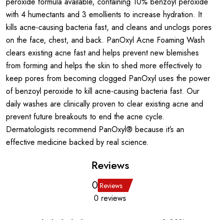
peroxide formula available, containing 10% benzoyl peroxide
with 4 humectants and 3 emollients to increase hydration. It
kills acne-causing bacteria fast, and cleans and unclogs pores
on the face, chest, and back. PanOxyl Acne Foaming Wash
clears existing acne fast and helps prevent new blemishes
from forming and helps the skin to shed more effectively to
keep pores from becoming clogged PanOxyl uses the power
of benzoyl peroxide to kill acne-causing bacteria fast. Our
daily washes are clinically proven to clear existing acne and
prevent future breakouts to end the acne cycle.
Dermatologists recommend PanOxyl® because it’s an
effective medicine backed by real science.
Reviews
0
Reviews
0 reviews