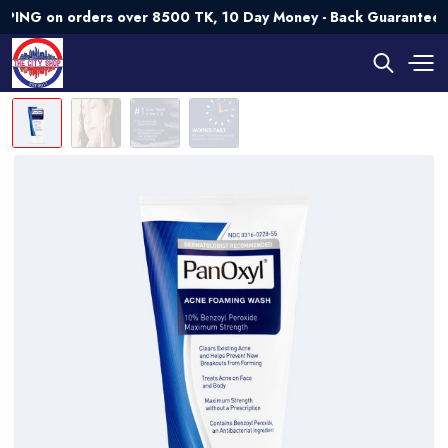
on orders over 8500 TK, 10 Day Money - Back Guarantee💯 Tr