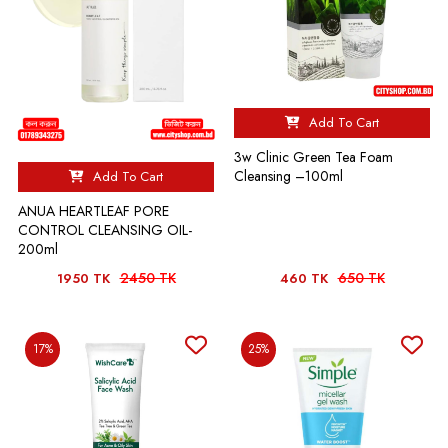
Add To Cart
3w Clinic Green Tea Foam
Cleansing –100ml
Add To Cart
ANUA HEARTLEAF PORE
CONTROL CLEANSING OIL-
200ml
2450 TK
650 TK
1950 TK
460 TK
17%
25%