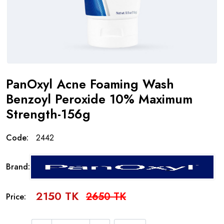
PanOxyl Acne Foaming Wash
Benzoyl Peroxide 10% Maximum
Strength-156g
Code:
2442
Brand:
2150 TK
2650 TK
Price: