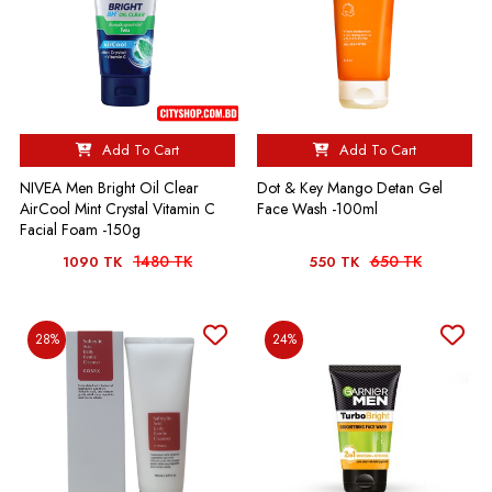
Add To Cart
Add To Cart
NIVEA Men Bright Oil Clear
Dot & Key Mango Detan Gel
AirCool Mint Crystal Vitamin C
Face Wash -100ml
Facial Foam -150g
1480 TK
650 TK
1090 TK
550 TK
28%
24%