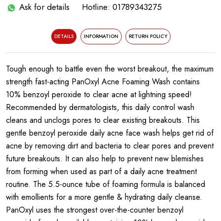
Ask for details
Hotline: 01789343275
DETAILS
INFORMATION
RETURN POLICY
Tough enough to battle even the worst breakout, the maximum
strength fast-acting PanOxyl Acne Foaming Wash contains
10% benzoyl peroxide to clear acne at lightning speed!
Recommended by dermatologists, this daily control wash
cleans and unclogs pores to clear existing breakouts. This
gentle benzoyl peroxide daily acne face wash helps get rid of
acne by removing dirt and bacteria to clear pores and prevent
future breakouts. It can also help to prevent new blemishes
from forming when used as part of a daily acne treatment
routine. The 5.5-ounce tube of foaming formula is balanced
with emollients for a more gentle & hydrating daily cleanse.
PanOxyl uses the strongest over-the-counter benzoyl