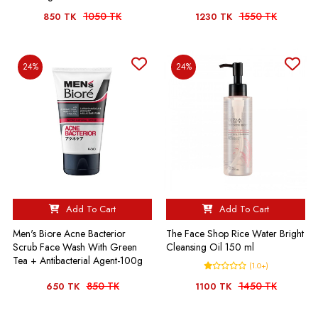
1050 TK
1550 TK
850 TK
1230 TK
24%
24%
Add To Cart
Add To Cart
Men's Biore Acne Bacterior
The Face Shop Rice Water Bright
Scrub Face Wash With Green
Cleansing Oil 150 ml
Tea + Antibacterial Agent-100g
(1.0+)
850 TK
1450 TK
650 TK
1100 TK