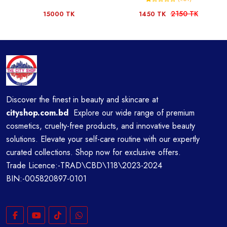
2150 TK
15000 TK
1450 TK
Discover the finest in beauty and skincare at
cityshop.com.bd
Explore our wide range of premium
cosmetics, cruelty-free products, and innovative beauty
solutions. Elevate your self-care routine with our expertly
curated collections. Shop now for exclusive offers.
Trade Licence:-TRAD\CBD\118\2023-2024
BIN:-005820897-0101