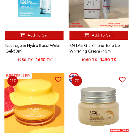
Add To Cart
Add To Cart
Neutrogena Hydro Boost Water
KN LAB Glutathione Tone-Up
Gel-50ml
Whitening Cream -40ml
1650 TK
1450 TK
1250 TK
1050 TK
23%
7%