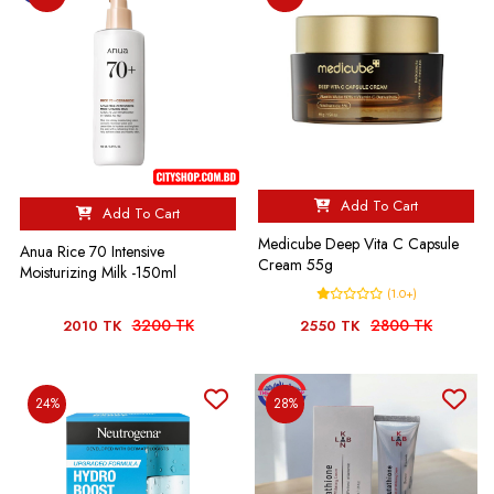
Add To Cart
Add To Cart
Medicube Deep Vita C Capsule
Anua Rice 70 Intensive
Cream 55g
Moisturizing Milk -150ml
(1.0+)
3200 TK
2800 TK
2010 TK
2550 TK
24%
28%