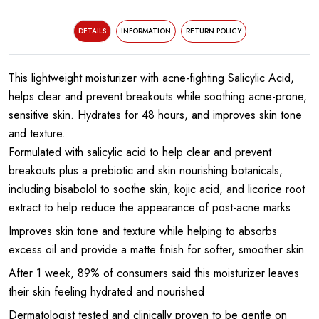
DETAILS
INFORMATION
RETURN POLICY
This lightweight moisturizer with acne-fighting Salicylic Acid,
helps clear and prevent breakouts while soothing acne-prone,
sensitive skin. Hydrates for 48 hours, and improves skin tone
and texture.
Formulated with salicylic acid to help clear and prevent
breakouts plus a prebiotic and skin nourishing botanicals,
including bisabolol to soothe skin, kojic acid, and licorice root
extract to help reduce the appearance of post-acne marks
Improves skin tone and texture while helping to absorbs
excess oil and provide a matte finish for softer, smoother skin
After 1 week, 89% of consumers said this moisturizer leaves
their skin feeling hydrated and nourished
Dermatologist tested and clinically proven to be gentle on