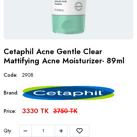
Cetaphil Acne Gentle Clear
Mattifying Acne Moisturizer- 89ml
Code:
2908
Brand:
3330 TK
3750 TK
Price:
Qty: