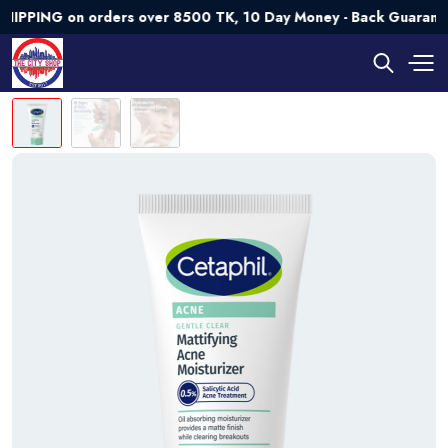
NG on orders over 8500 TK, 10 Day Money - Back Guarantee💯 