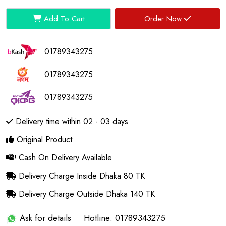
Add To Cart
Order Now
01789343275
01789343275
01789343275
Delivery time within 02 - 03 days
Original Product
Cash On Delivery Available
Delivery Charge Inside Dhaka 80 TK
Delivery Charge Outside Dhaka 140 TK
Ask for details
Hotline: 01789343275