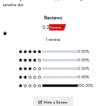
sensitive skin
Reviews
0.2
Reviews
1 reviews
0.00%
0.00%
0.00%
0.00%
100.00%
Write a Review