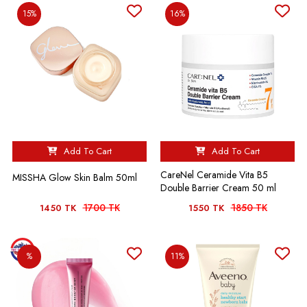
15%
16%
Add To Cart
Add To Cart
CareNel Ceramide Vita B5
MISSHA Glow Skin Balm 50ml
Double Barrier Cream 50 ml
1700 TK
1850 TK
1450 TK
1550 TK
%
11%