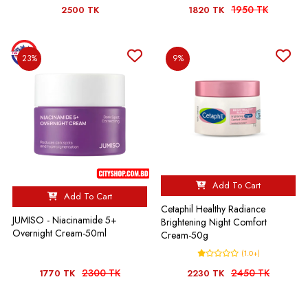
1950 TK
2500 TK
1820 TK
23%
9%
Add To Cart
Add To Cart
Cetaphil Healthy Radiance
JUMISO - Niacinamide 5+
Brightening Night Comfort
Overnight Cream-50ml
Cream-50g
(1.0+)
2300 TK
2450 TK
1770 TK
2230 TK