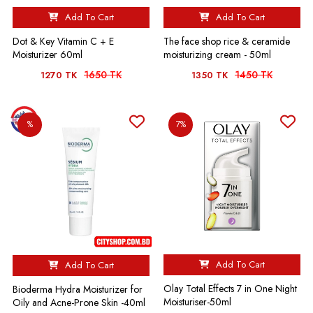
Add To Cart
Add To Cart
Dot & Key Vitamin C + E
The face shop rice & ceramide
Moisturizer 60ml
moisturizing cream - 50ml
1650 TK
1450 TK
1270 TK
1350 TK
%
7%
Add To Cart
Add To Cart
Olay Total Effects 7 in One Night
Bioderma Hydra Moisturizer for
Moisturiser-50ml
Oily and Acne-Prone Skin -40ml