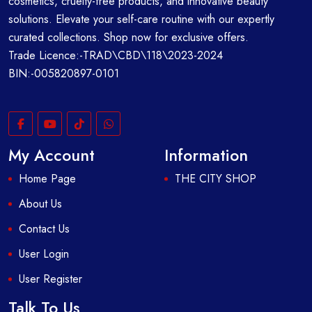
cosmetics, cruelty-free products, and innovative beauty
solutions. Elevate your self-care routine with our expertly
curated collections. Shop now for exclusive offers.
Trade Licence:-TRAD\CBD\118\2023-2024
BIN:-005820897-0101
My Account
Information
Home Page
THE CITY SHOP
About Us
Contact Us
User Login
User Register
Talk To Us