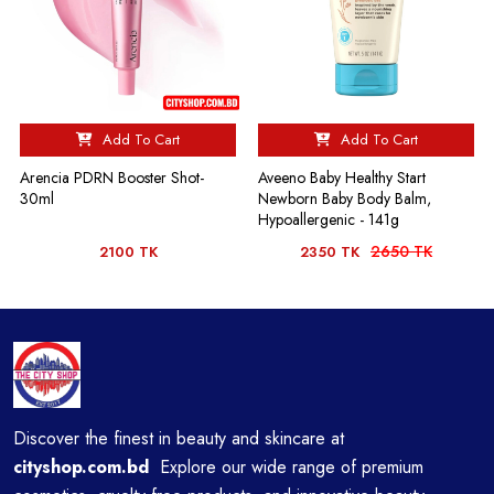
Add To Cart
Add To Cart
Arencia PDRN Booster Shot-
Aveeno Baby Healthy Start
30ml
Newborn Baby Body Balm,
Hypoallergenic - 141g
2650 TK
2100 TK
2350 TK
Discover the finest in beauty and skincare at
cityshop.com.bd
Explore our wide range of premium