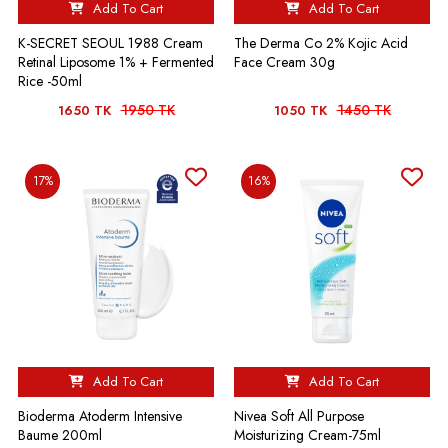
Add To Cart
Add To Cart
K-SECRET SEOUL 1988 Cream
The Derma Co 2% Kojic Acid
Retinal Liposome 1% + Fermented
Face Cream 30g
Rice -50ml
1950 TK
1450 TK
1650 TK
1050 TK
17%
16%
Add To Cart
Add To Cart
Bioderma Atoderm Intensive
Nivea Soft All Purpose
Baume 200ml
Moisturizing Cream-75ml