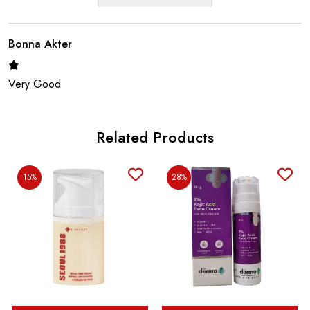
Bonna Akter
Very Good
Related Products
15%
28%