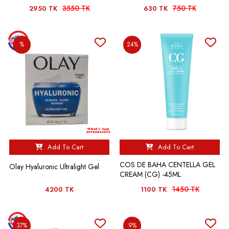
3550 TK
750 TK
2950 TK
630 TK
%
24%
Add To Cart
Add To Cart
COS DE BAHA CENTELLA GEL
Olay Hyaluronic Ultralight Gel
CREAM (CG) -45ML
1450 TK
4200 TK
1100 TK
37%
9%