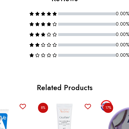
0.00
0.00
0.00
0.00
0.00
Related Products
8%
17%