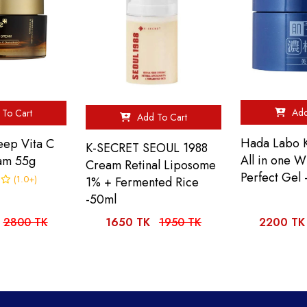
Add
To Cart
Add To Cart
Hada Labo K
ep Vita C
K-SECRET SEOUL 1988
All in one W
am 55g
Cream Retinal Liposome
Perfect Gel
(1.0+)
1% + Fermented Rice
-50ml
2800 TK
1650 TK
1950 TK
2200 TK