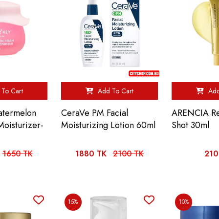
To Cart
Add To Cart
Add
atermelon
CeraVe PM Facial
ARENCIA Ret
Moisturizer-
Moisturizing Lotion 60ml
Shot 30ml
1650 TK
1880 TK
2100 TK
210
15%
10%