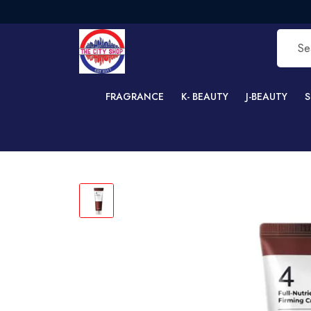
FREE 
FRAGRANCE
K- BEAUTY
J-BEAUTY
S