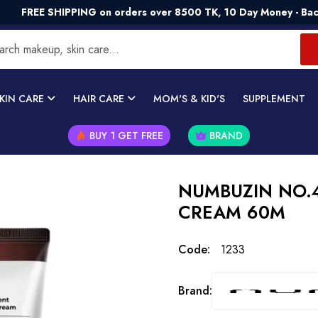
SHIPPING on orders over 8500 TK, 10 Day Money - Back Guaran
KIN CARE
HAIR CARE
MOM'S & KID'S
SUPPLEMENT
BUY 1 GET FREE
BRAND
NUMBUZIN NO.4
CREAM 60M
Code:
1233
Brand: