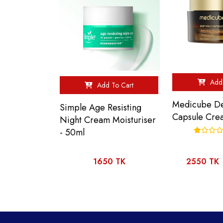
Add 
Add To Cart
Medicube De
Simple Age Resisting
Capsule Cre
Night Cream Moisturiser
- 50ml
1650 TK
2550 TK