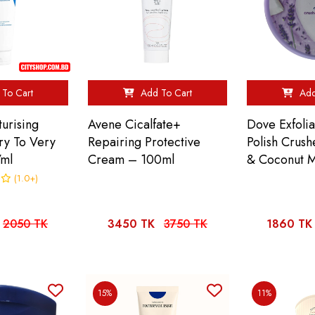
To Cart
Add To Cart
Add
urising
Avene Cicalfate+
Dove Exfolia
ry To Very
Repairing Protective
Polish Crus
7ml
Cream – 100ml
& Coconut M
(1.0+)
2050 TK
3450 TK
3750 TK
1860 TK
15%
11%