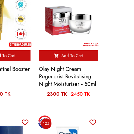
 To Cart
Add To Cart
inal Booster
Olay Night Cream
Regenerist Revitalising
Night Moisturiser - 50ml
0 TK
2300 TK
2450 TK
12%