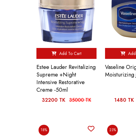
Add To Cart
Add 
Estee Lauder Revitalizing
Vaseline Orig
Supreme +Night
Moisturizing 
Intensive Restorative
Creme -50ml
32200 TK
35000 TK
1480 TK
18%
23%