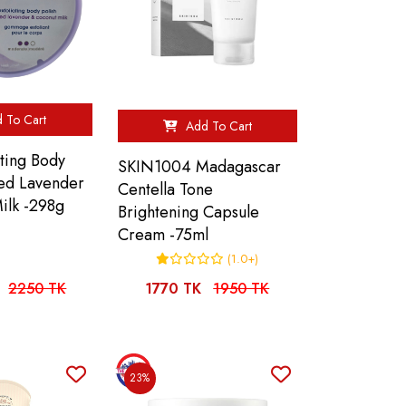
 To Cart
Add To Cart
ting Body
SKIN1004 Madagascar
hed Lavender
Centella Tone
ilk -298g
Brightening Capsule
Cream -75ml
(1.0+)
2250 TK
1770 TK
1950 TK
23%