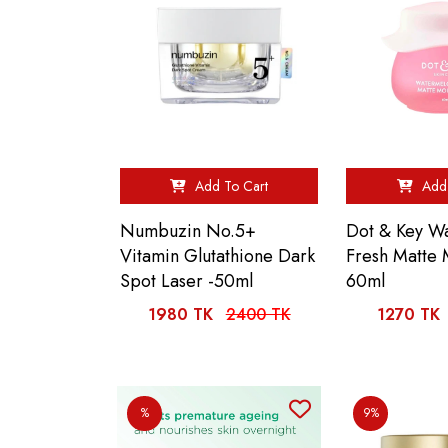
Add To Cart
Add 
Numbuzin No.5+
Dot & Key W
Vitamin Glutathione Dark
Fresh Matte 
Spot Laser -50ml
60ml
1980 TK
2400 TK
1270 TK
%
9%