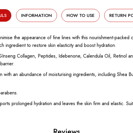
ILS
INFORMATION
HOW TO USE
RETURN PO
minimise the appearance of fine lines with this nourishment-packed 
h ingredient to restore skin elasticity and boost hydration.
Inseng Collagen, Peptides, Idebenone, Calendula Oil, Retinol and
barrier.
n with an abundance of moisturising ingredients, including Shea B
parabens.
orts prolonged hydration and leaves the skin firm and elastic. Suit
Reviews