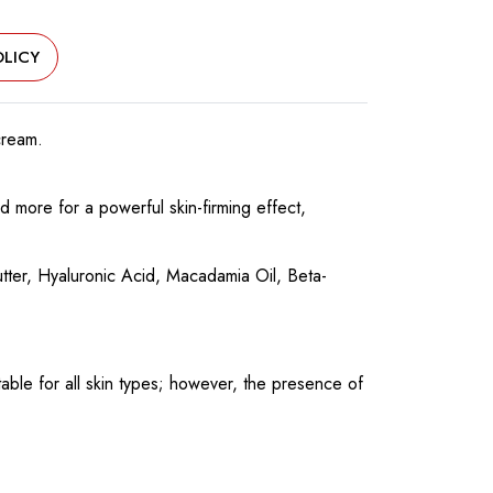
LICY
cream.
 more for a powerful skin-firming effect,
utter, Hyaluronic Acid, Macadamia Oil, Beta-
able for all skin types; however, the presence of