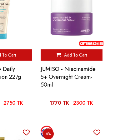
 To Cart
Add To Cart
 Daily
JUMISO - Niacinamide
tion 227g
5+ Overnight Cream-
50ml
2750 TK
1770 TK
2300 TK
6%