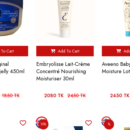
To Cart
Add To Cart
Add
inal
Embryolisse Lait-Crème
Aveeno Baby
jelly 450ml
Concentré Nourishing
Moisture Lo
Moisturiser 30ml
1850 TK
2080 TK
2450 TK
2450 TK
10%
%