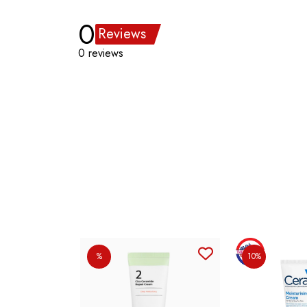
0
Reviews
0 reviews
%
10%