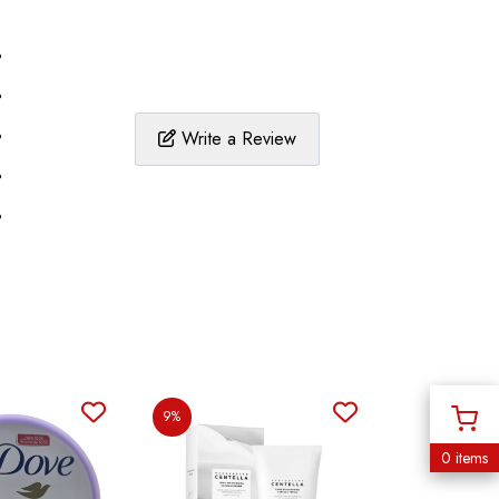
%
%
%
Write a Review
%
%
9%
0 items