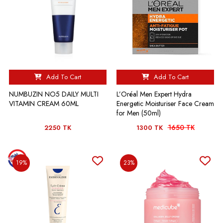
Add To Cart
Add To Cart
NUMBUZIN NO5 DAILY MULTI
L’Oréal Men Expert Hydra
VITAMIN CREAM 60ML
Energetic Moisturiser Face Cream
for Men (50ml)
1650 TK
2250 TK
1300 TK
19%
23%