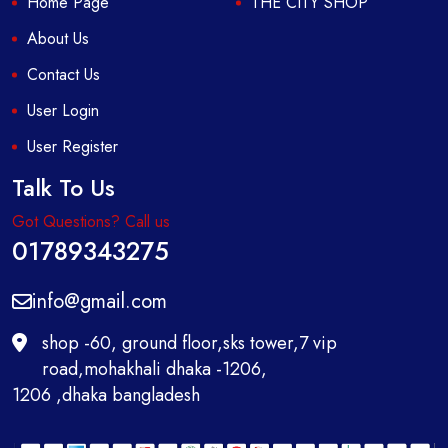
Home Page
THE CITY SHOP
About Us
Contact Us
User Login
User Register
Talk To Us
Got Questions? Call us
01789343275
info@gmail.com
shop -60, ground floor,sks tower,7 vip
road,mohakhali dhaka -1206,
1206 ,dhaka bangladesh