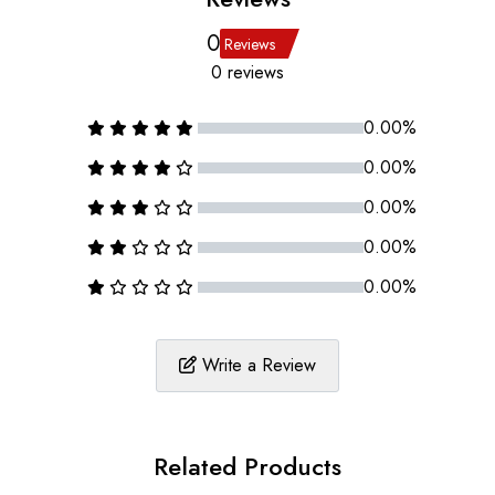
0
Reviews
0 reviews
0.00%
0.00%
0.00%
0.00%
0.00%
Write a Review
Related Products