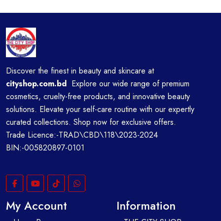
Discover the finest in beauty and skincare at
cityshop.com.bd
Explore our wide range of premium
cosmetics, cruelty-free products, and innovative beauty
solutions. Elevate your self-care routine with our expertly
curated collections. Shop now for exclusive offers.
Trade Licence:-TRAD\CBD\118\2023-2024
BIN:-005820897-0101
My Account
Information