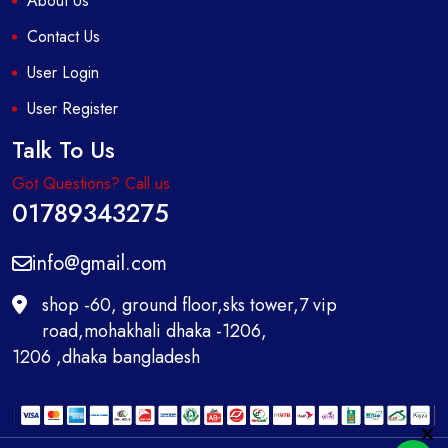
About Us
Contact Us
User Login
User Register
Talk To Us
Got Questions? Call us
01789343275
info@gmail.com
shop -60, ground floor,sks tower,7 vip
road,mohakhali dhaka -1206,
1206 ,dhaka bangladesh