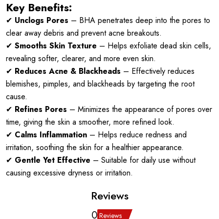
Key Benefits:
✔
Unclogs Pores
– BHA penetrates deep into the pores to
clear away debris and prevent acne breakouts.
✔
Smooths Skin Texture
– Helps exfoliate dead skin cells,
revealing softer, clearer, and more even skin.
✔
Reduces Acne & Blackheads
– Effectively reduces
blemishes, pimples, and blackheads by targeting the root
cause.
✔
Refines Pores
– Minimizes the appearance of pores over
time, giving the skin a smoother, more refined look.
✔
Calms Inflammation
– Helps reduce redness and
irritation, soothing the skin for a healthier appearance.
✔
Gentle Yet Effective
– Suitable for daily use without
causing excessive dryness or irritation.
Reviews
0
Reviews