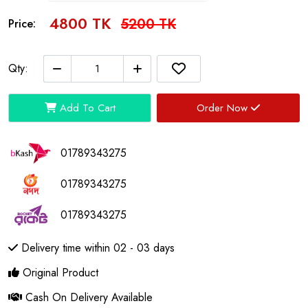
4800 TK
5200 TK
Price:
Qty:
Add To Cart
Order Now
01789343275
01789343275
01789343275
Delivery time within 02 - 03 days
Original Product
Cash On Delivery Available