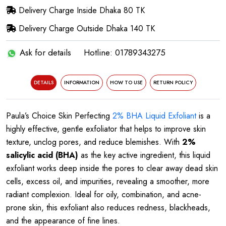
Delivery Charge Inside Dhaka 80 TK
Delivery Charge Outside Dhaka 140 TK
Ask for details
Hotline: 01789343275
DETAILS
INFORMATION
HOW TO USE
RETURN POLICY
Paula’s Choice Skin Perfecting
2% BHA Liquid Exfoliant
is a
highly effective, gentle exfoliator that helps to improve skin
texture, unclog pores, and reduce blemishes. With
2%
salicylic acid (BHA)
as the key active ingredient, this liquid
exfoliant works deep inside the pores to clear away dead skin
cells, excess oil, and impurities, revealing a smoother, more
radiant complexion. Ideal for oily, combination, and acne-
prone skin, this exfoliant also reduces redness, blackheads,
and the appearance of fine lines.