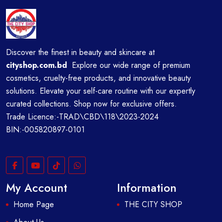
Discover the finest in beauty and skincare at
cityshop.com.bd
Explore our wide range of premium
cosmetics, cruelty-free products, and innovative beauty
solutions. Elevate your self-care routine with our expertly
curated collections. Shop now for exclusive offers.
Trade Licence:-TRAD\CBD\118\2023-2024
BIN:-005820897-0101
My Account
Information
Home Page
THE CITY SHOP