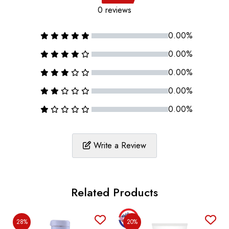
0 reviews
0.00%
0.00%
0.00%
0.00%
0.00%
Write a Review
Related Products
28%
20%