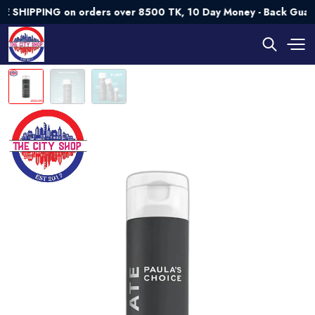
HIPPING on orders over 8500 TK, 10 Day Money - Back Guaran