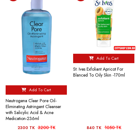
Add To Cart
St. Ives Exfoliant Apricot For
Blanced To Oily Skin -170ml
Add To Cart
Neutrogena Clear Pore Oil-
Eliminating Astringent Cleanser
with Salicylic Acid & Acne
Medication-236ml
3200 TK
1050 TK
2300 TK
840 TK