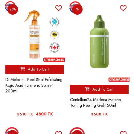
25%
%
Add To Cart
Dr.Melaxin - Peel Shot Exfoliating
Kojic Acid Turmeric Spray-
Add To Cart
200ml
Centellian24 Madeca Matcha
Toning Peeling Gel-150ml
4800 TK
3610 TK
3600 TK