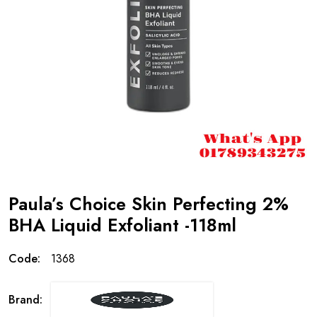
Paula’s Choice Skin Perfecting 2%
BHA Liquid Exfoliant -118ml
Code:
1368
Brand: