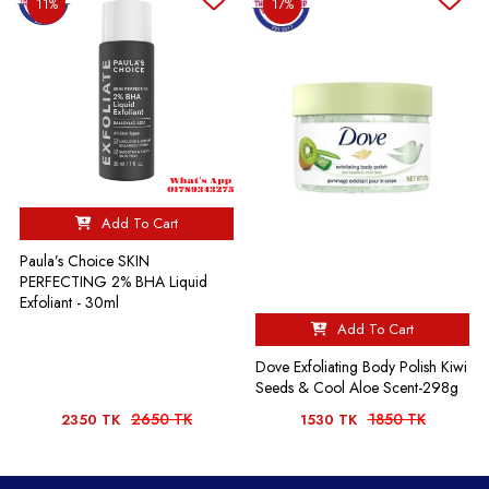
11%
17%
Add To Cart
Paula’s Choice SKIN
PERFECTING 2% BHA Liquid
Exfoliant - 30ml
Add To Cart
Dove Exfoliating Body Polish Kiwi
Seeds & Cool Aloe Scent-298g
2650 TK
1850 TK
2350 TK
1530 TK