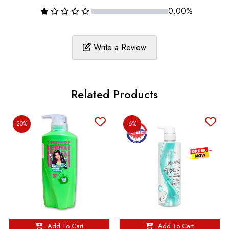
0.00%
Write a Review
Related Products
20%
6%
Add To Cart
Add To Cart