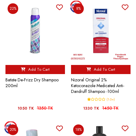
22%
8%
Add To Cart
Add To Cart
Batiste De-Frizz Dry Shampoo
Nizoral Original 2%
200ml
Ketoconazole Medicated Anti-
Dandruff Shampoo -100ml
(1.0+)
1350 TK
1450 TK
1050 TK
1330 TK
20%
18%