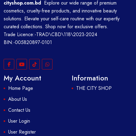
cityshop.com.bd
Explore our wide range of premium
cosmetics, cruelty-free products, and innovative beauty
solutions. Elevate your self-care routine with our expertly
curated collections. Shop now for exclusive offers.
Trade Licence:-TRAD\CBD\118\2023-2024
BIN:-005820897-0101
My Account
Information
Home Page
THE CITY SHOP
About Us
Contact Us
User Login
User Register