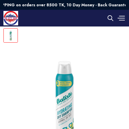
G on orders over 8500 TK, 10 Day Money - Back Guarantee💯 T