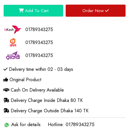
Add To Cart
Order Now
01789343275
01789343275
01789343275
Delivery time within 02 - 03 days
Original Product
Cash On Delivery Available
Delivery Charge Inside Dhaka 80 TK
Delivery Charge Outside Dhaka 140 TK
Ask for details
Hotline: 01789343275