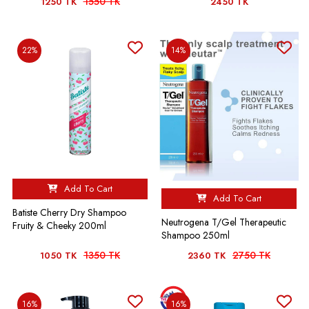
1550 TK
1250 TK
2450 TK
22%
14%
Add To Cart
Add To Cart
Batiste Cherry Dry Shampoo
Neutrogena T/Gel Therapeutic
Fruity & Cheeky 200ml
Shampoo 250ml
1350 TK
2750 TK
1050 TK
2360 TK
16%
16%