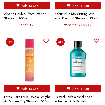
Add To Cart
Add To Cart
Alpecin Double-Effect Caffeine
Selsun Blue Moisturizing with
Shampoo 200ml
Aloe Dandruff Shampoo-325ml
2450 TK
1450 TK
2150 TK
16%
28%
Add To Cart
Add To Cart
Loreal Paris Elvive Dream Lengths
L'Oreal Professionnel Scalp
Air Volume Dry Shampoo 200ml
Advanced Anti Dandruff