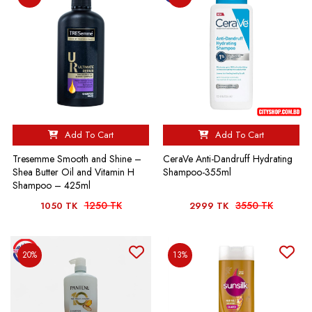
Add To Cart
Add To Cart
Tresemme Smooth and Shine –
CeraVe Anti-Dandruff Hydrating
Shea Butter Oil and Vitamin H
Shampoo-355ml
Shampoo – 425ml
1250 TK
3550 TK
1050 TK
2999 TK
20%
13%