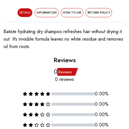
DETAILS
INFORMATION
HOW TO USE
RETURN POLICY
Batiste hydrating dry shampoo refreshes hair without drying it
out. It’s invisible formula leaves no white residue and removes
oil from roots.
Reviews
0
Reviews
0 reviews
0.00%
0.00%
0.00%
0.00%