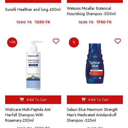
Watsons Micellar Botanical
Sunsilk Healthier and long 450ml
Nourishing Shampoo -500ml
1250 TK
1750 TK
1000 TK
1650 TK
19%
%
Add To Cart
Add To Cart
Wishcare Multi-Peptide Anti
Selsun Blue Maximum Strength
Hairfall Shampoo With
Men's Medicated Antidandruff
Rosemary-250ml
Shampoo -325ml