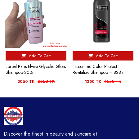
Add To Cart
Add To Cart
Loreal Paris Elvive Glycolic Gloss
Tresemme Color Protect
Shampoo-200ml
Revitalize Shampoo – 828 ml
2550 TK
1650 TK
2050 TK
1350 TK
Discover the finest in beauty and skincare at