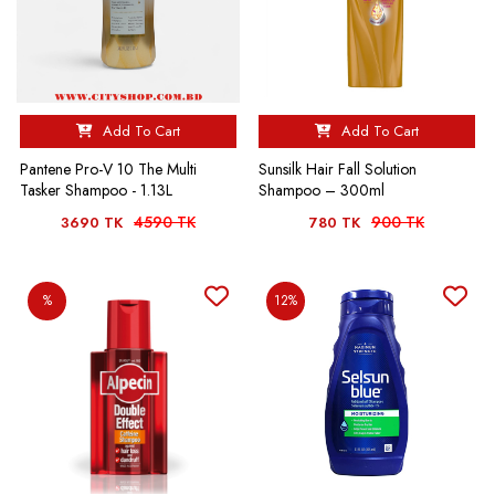
Add To Cart
Add To Cart
Pantene Pro-V 10 The Multi
Sunsilk Hair Fall Solution
Tasker Shampoo - 1.13L
Shampoo – 300ml
4590 TK
900 TK
3690 TK
780 TK
%
12%