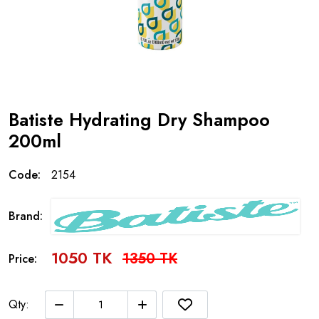
Batiste Hydrating Dry Shampoo
200ml
Code:
2154
Brand:
1050 TK
1350 TK
Price:
Qty: