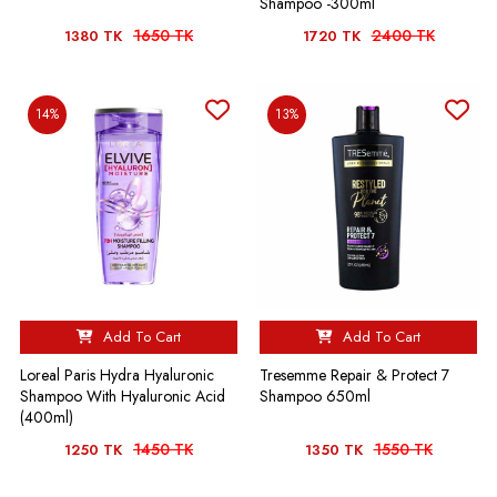
Shampoo -300ml
1650 TK
2400 TK
1380 TK
1720 TK
14%
13%
Add To Cart
Add To Cart
Loreal Paris Hydra Hyaluronic
Tresemme Repair & Protect 7
Shampoo With Hyaluronic Acid
Shampoo 650ml
(400ml)
1450 TK
1550 TK
1250 TK
1350 TK