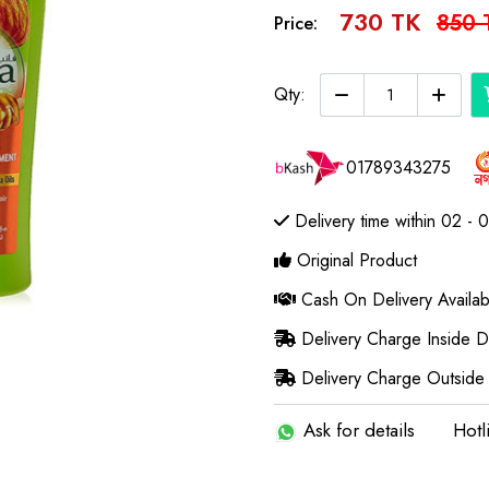
730 TK
850 
Price:
Qty:
01789343275
Delivery time within 02 - 
Original Product
Cash On Delivery Availab
Delivery Charge Inside 
Delivery Charge Outside
Ask for details
Hotl