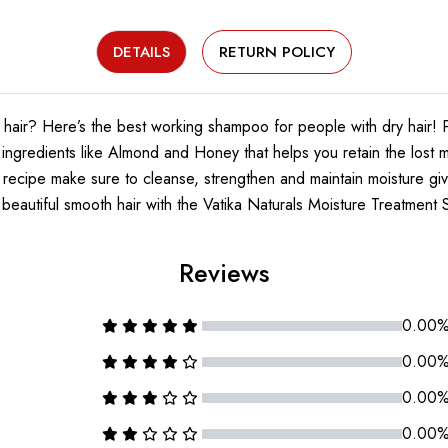
DETAILS
RETURN POLICY
s hair? Here’s the best working shampoo for people with dry hair! 
gredients like Almond and Honey that helps you retain the lost moi
l recipe make sure to cleanse, strengthen and maintain moisture giv
beautiful smooth hair with the Vatika Naturals Moisture Treatmen
Reviews
0.00
0.00
0.00
0.00