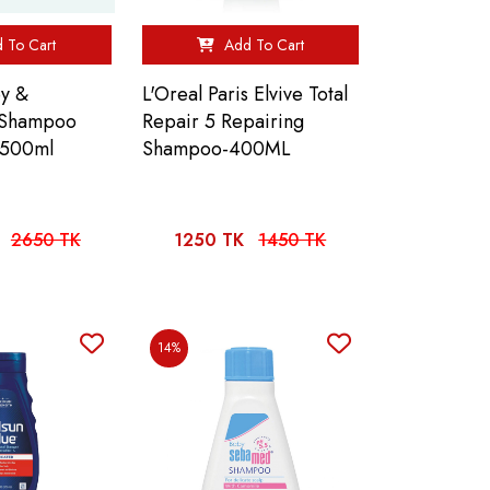
 To Cart
Add To Cart
y &
L'Oreal Paris Elvive Total
 Shampoo
Repair 5 Repairing
 500ml
Shampoo-400ML
2650 TK
1250 TK
1450 TK
14%