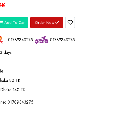
TK
Add To Cart
Order Now
01789343275
01789343275
03 days
le
Dhaka 80 TK
 Dhaka 140 TK
ine: 01789343275