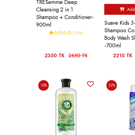
TRESemme Deep
Cleansing 2 in 1
Add 
Shampoo + Conditioner-
Suave Kids 3-
900ml
Shampoo Con
(1.0+)
Body Wash S
-700ml
2350 TK
2650 TK
2210 TK
15%
22%