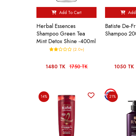
Add To Cart
Add 
Herbal Essences
Batiste De-F
Shampoo Green Tea
Shampoo 20
Mint Detox Shine -400ml
(2.0+)
1480 TK
1750 TK
1050 TK
14%
21%