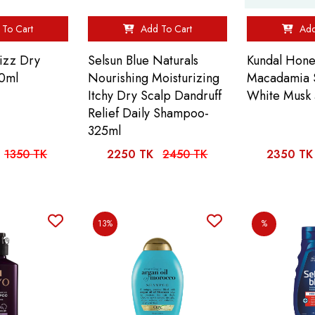
To Cart
Add To Cart
Add
rizz Dry
Selsun Blue Naturals
Kundal Hone
0ml
Nourishing Moisturizing
Macadamia
Itchy Dry Scalp Dandruff
White Musk
Relief Daily Shampoo-
325ml
1350 TK
2250 TK
2450 TK
2350 TK
13%
%