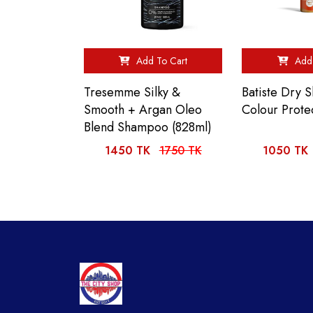
Add To Cart
Add 
Tresemme Silky &
Batiste Dry
Smooth + Argan Oleo
Colour Prote
Blend Shampoo (828ml)
1450 TK
1750 TK
1050 TK