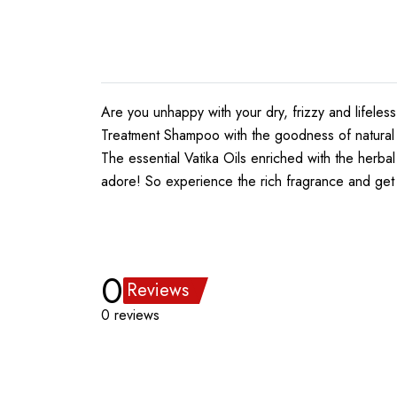
Are you unhappy with your dry, frizzy and lifeles
Treatment Shampoo with the goodness of natural in
The essential Vatika Oils enriched with the herba
adore! So experience the rich fragrance and get 
0
Reviews
0 reviews