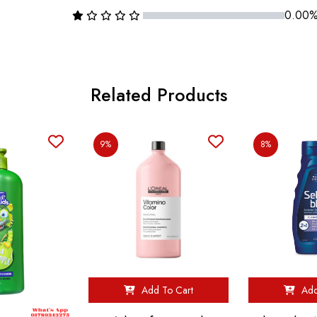
0.00
Related Products
9%
8%
Add To Cart
Add