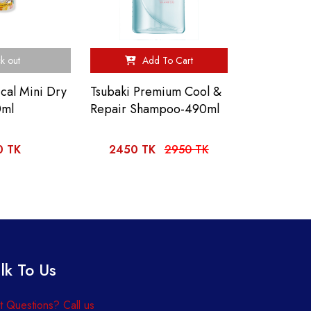
k out
Add To Cart
ical Mini Dry
Tsubaki Premium Cool &
0ml
Repair Shampoo-490ml
0 TK
2450 TK
2950 TK
lk To Us
 Questions? Call us