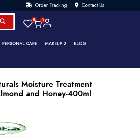
Order Tracking
Contact Us
0
0
PERSONAL CARE
MAKEUP-2
BLOG
urals Moisture Treatment
lmond and Honey-400ml