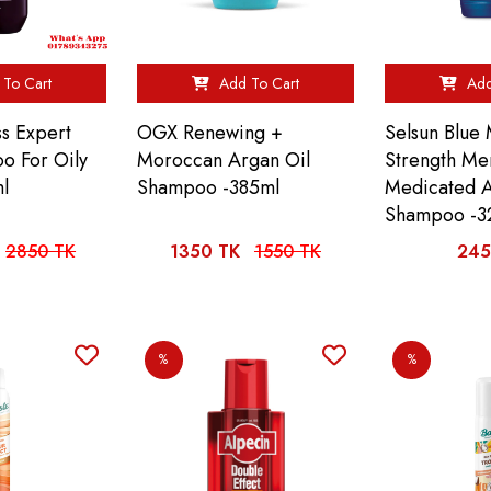
To Cart
Add To Cart
Add
s Expert
OGX Renewing +
Selsun Blue
o For Oily
Moroccan Argan Oil
Strength Me
l
Shampoo -385ml
Medicated A
Shampoo -3
2850 TK
1350 TK
1550 TK
245
%
%