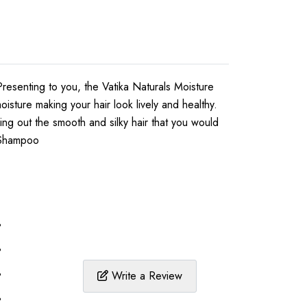
Presenting to you, the Vatika Naturals Moisture
sture making your hair look lively and healthy.
ing out the smooth and silky hair that you would
t Shampoo
%
%
%
Write a Review
%