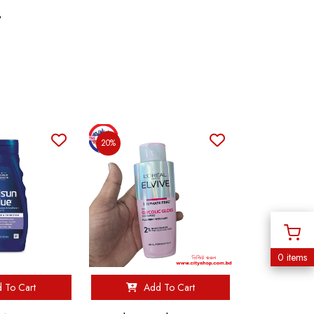
%
20%
0 items
 To Cart
Add To Cart