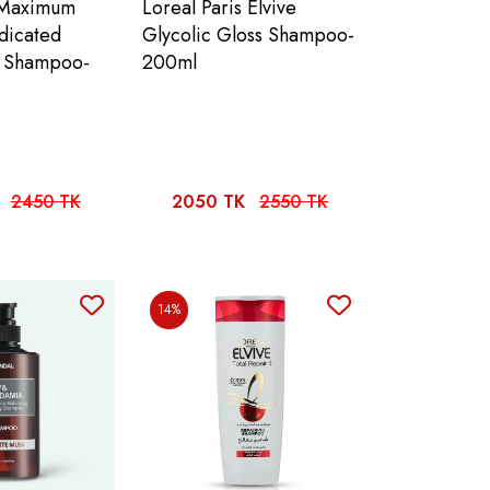
 Maximum
Loreal Paris Elvive
dicated
Glycolic Gloss Shampoo-
f Shampoo-
200ml
2450 TK
2050 TK
2550 TK
14%