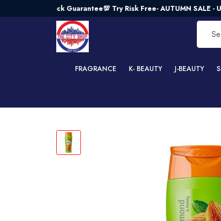
ney - Back Guarantee💯 Try Risk Free- AUTUMN SALE - Up to 
FRAGRANCE
K- BEAUTY
J-BEAUTY
S