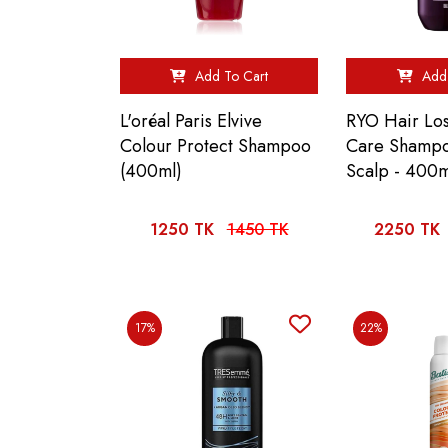
Add To Cart
Add 
L'oréal Paris Elvive
RYO Hair Los
Colour Protect Shampoo
Care Shampo
(400ml)
Scalp - 400m
1250 TK
1450 TK
2250 TK
17%
22%