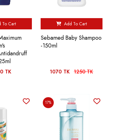
 To Cart
Add To Cart
 Maximum
Sebamed Baby Shampoo
n's
-150ml
ntidandruff
25ml
0 TK
1070 TK
1250 TK
17%