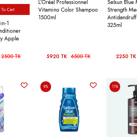
L’Oréal Professionnel
Selsun Blue
Vitamino Color Shampoo
Strength Me
To Cart
1500ml
Antidandruf
in-1
325ml
ditioner
ly Apple
2500 TK
5920 TK
6500 TK
2250 TK
8%
11%