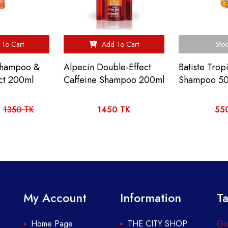
To Cart
Add To Cart
Stoc
 Shampoo &
Alpecin Double-Effect
Batiste Trop
ct 200ml
Caffeine Shampoo 200ml
Shampoo 5
1350 TK
1450 TK
55
My Account
Information
Ta
Home Page
THE CITY SHOP
Got