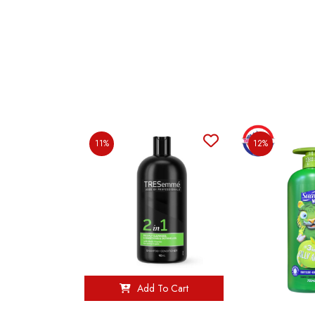
11%
12%
Add To Cart