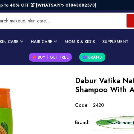
40% OFF 💒 [WHATSAPP:- 01843682573]
KIN CARE
HAIR CARE
MOM'S & KID'S
SUPPLEMENT
BUY 1 GET FREE
BRAND
Dabur Vatika Nat
Shampoo With A
Code:
2420
Brand: