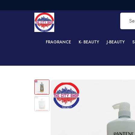
F
FRAGRANCE
K- BEAUTY
J-BEAUTY
S