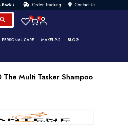
Order Tracking
Contact Us
arantee💯 Try Risk Free- AUTUMN SALE - Up to 40% OFF 💒 [W
0
0
PERSONAL CARE
MAKEUP-2
BLOG
0 The Multi Tasker Shampoo