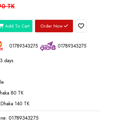
90 TK
Add To Cart
Order Now
01789343275
01789343275
03 days
le
Dhaka 80 TK
 Dhaka 140 TK
ine: 01789343275