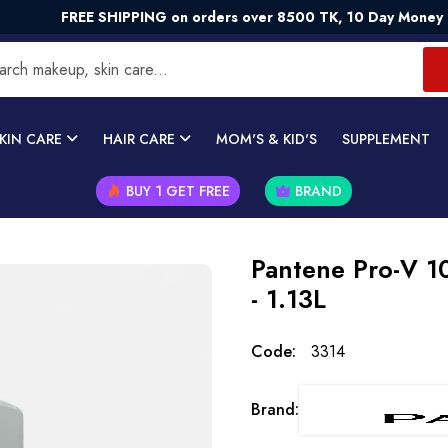
REE SHIPPING on orders over 8500 TK, 10 Day Money - Back Gu
KIN CARE
HAIR CARE
MOM'S & KID'S
SUPPLEMENT
BUY 1 GET FREE
BRAND
Pantene Pro-V 1
- 1.13L
Code:
3314
Brand: