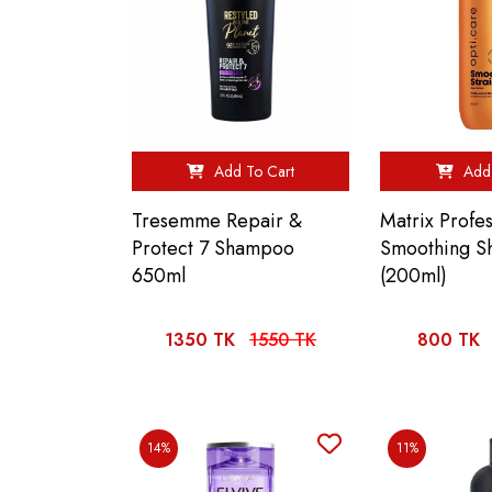
Add To Cart
Add 
Tresemme Repair &
Matrix Profes
Protect 7 Shampoo
Smoothing 
650ml
(200ml)
1350 TK
1550 TK
800 TK
14%
11%