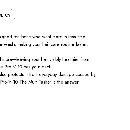
LICY
esigned for those who want more in less time.
le wash
, making your hair care routine faster,
 more—leaving your hair visibly healthier from
ene Pro-V 10 has your back.
ut also protects it from everyday damage caused by
ne Pro-V 10 The Multi Tasker is the answer.