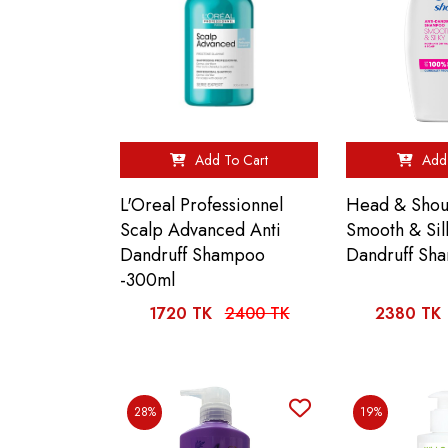
Add To Cart
Add 
L'Oreal Professionnel
Head & Shou
Scalp Advanced Anti
Smooth & Sil
Dandruff Shampoo
Dandruff Sh
-300ml
1720 TK
2400 TK
2380 TK
28%
19%