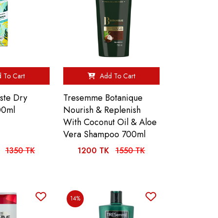
 To Cart
Add To Cart
iste Dry
Tresemme Botanique
00ml
Nourish & Replenish
With Coconut Oil & Aloe
Vera Shampoo 700ml
1350 TK
1200 TK
1550 TK
14%