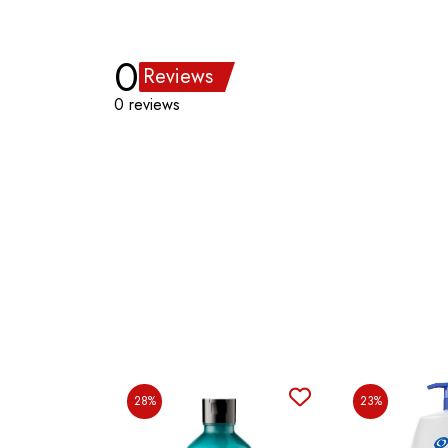
0
Reviews
0 reviews
28%
23%