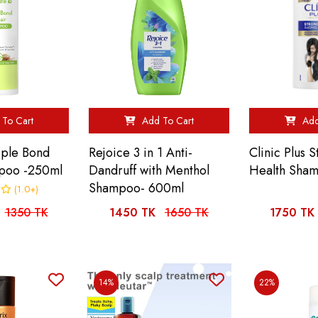
To Cart
Add To Cart
Add
iple Bond
Rejoice 3 in 1 Anti-
Clinic Plus 
poo -250ml
Dandruff with Menthol
Health Sha
Shampoo- 600ml
(1.0+)
1350 TK
1450 TK
1650 TK
1750 TK
14%
22%