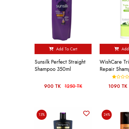
Add To Cart
Add 
Sunsilk Perfect Straight
WishCare Tr
Shampoo 350ml
Repair Sham
900 TK
1250 TK
1090 TK
13%
24%