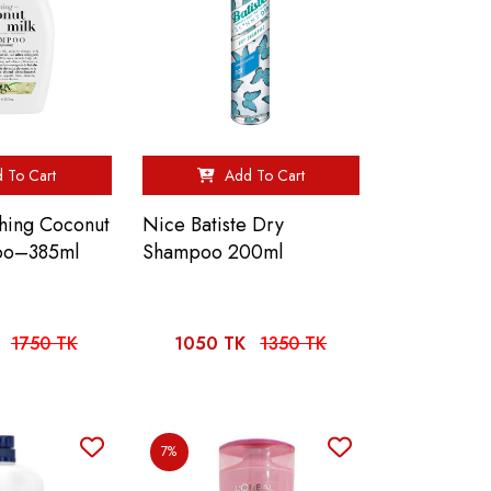
 To Cart
Add To Cart
hing Coconut
Nice Batiste Dry
oo–385ml
Shampoo 200ml
1750 TK
1050 TK
1350 TK
7%