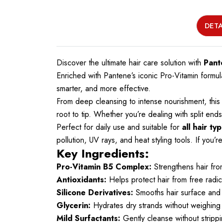
DETA
Discover the ultimate hair care solution with
Pant
Enriched with Pantene’s iconic Pro-Vitamin for
smarter, and more effective.
From deep cleansing to intense nourishment, this 
root to tip. Whether you’re dealing with split en
Perfect for daily use and suitable for
all hair ty
pollution, UV rays, and heat styling tools. If you’
Key Ingredients:
Pro-Vitamin B5 Complex:
Strengthens hair from
Antioxidants:
Helps protect hair from free radi
Silicone Derivatives:
Smooths hair surface and 
Glycerin:
Hydrates dry strands without weighin
Mild Surfactants:
Gently cleanse without strippin