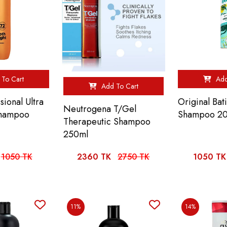
To Cart
Add
Add To Cart
sional Ultra
Original Bat
Neutrogena T/Gel
Shampoo
Shampoo 2
Therapeutic Shampoo
250ml
1050 TK
2360 TK
2750 TK
1050 TK
11%
14%