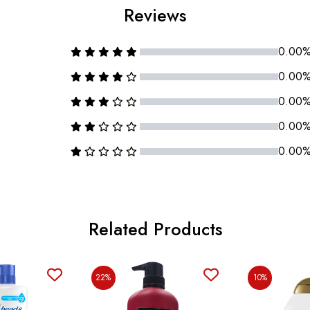
Reviews
0.00
0.00
0.00
0.00
0.00
Related Products
22%
10%