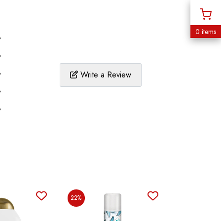
0 items
%
%
%
Write a Review
%
%
22%