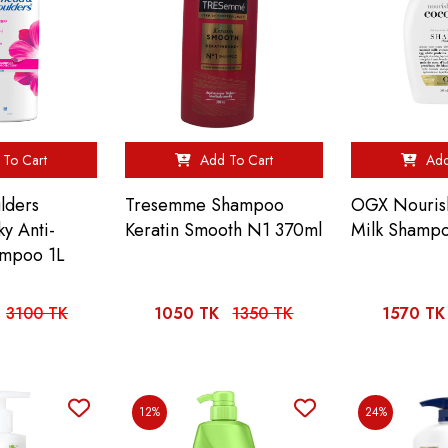
To Cart
Add To Cart
Add
lders
Tresemme Shampoo
OGX Nouris
ky Anti-
Keratin Smooth N1 370ml
Milk Shamp
ampoo 1L
3100 TK
1050 TK
1350 TK
1570 TK
12%
24%