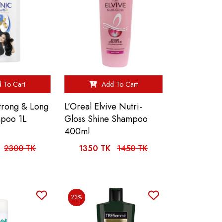
 To Cart
Add To Cart
Strong & Long
L’Oreal Elvive Nutri-
mpoo 1L
Gloss Shine Shampoo
400ml
2300 TK
1350 TK
1450 TK
23%