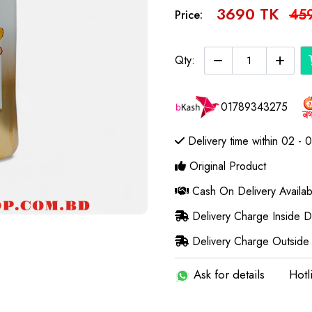
3690 TK
45
Price:
Qty:
01789343275
Delivery time within 02 - 
Original Product
Cash On Delivery Availab
Delivery Charge Inside 
Delivery Charge Outside
Ask for details
Hotl