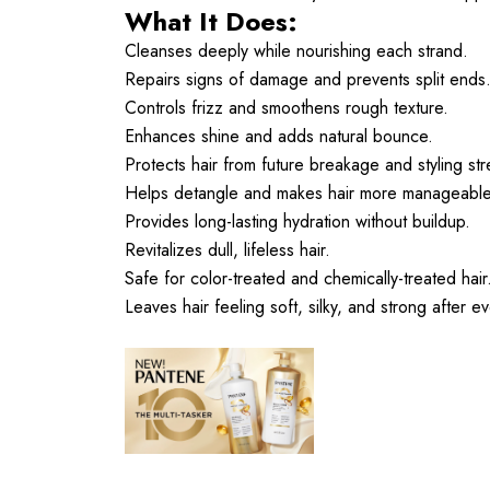
What It Does:
Cleanses deeply while nourishing each strand.
Repairs signs of damage and prevents split ends
Controls frizz and smoothens rough texture.
Enhances shine and adds natural bounce.
Protects hair from future breakage and styling str
Helps detangle and makes hair more manageable
Provides long-lasting hydration without buildup.
Revitalizes dull, lifeless hair.
Safe for color-treated and chemically-treated hair
Leaves hair feeling soft, silky, and strong after e