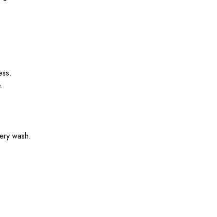
.
ess.
.
.
very wash.