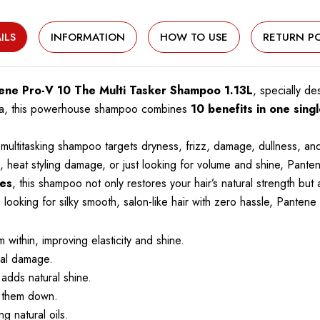
ILS
INFORMATION
HOW TO USE
RETURN PO
ene Pro-V 10 The Multi Tasker Shampoo 1.13L
, specially d
mula, this powerhouse shampoo combines
10 benefits in one sing
multitasking shampoo targets dryness, frizz, damage, dullness, and
ds, heat styling damage, or just looking for volume and shine, Pant
pes
, this shampoo not only restores your hair’s natural strength b
re looking for silky smooth, salon-like hair with zero hassle, Pante
 within, improving elasticity and shine.
cal damage.
adds natural shine.
g them down.
g natural oils.