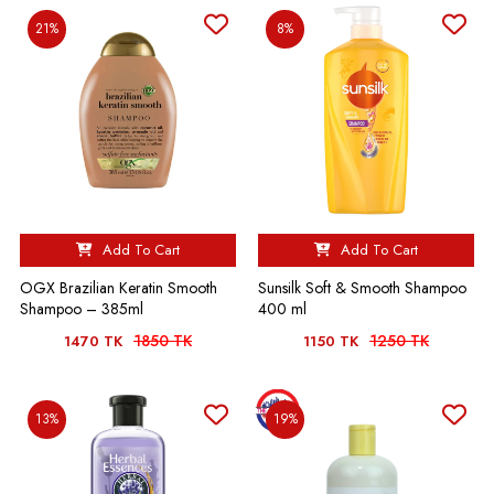
21%
8%
❤️‍🔥❤️‍🔥❤️‍🔥❤️‍🔥
Add To Cart
Add To Cart
OGX Brazilian Keratin Smooth
Sunsilk Soft & Smooth Shampoo
Shampoo – 385ml
400 ml
1850 TK
1250 TK
1470 TK
1150 TK
13%
19%