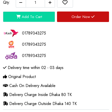
Qty:
Add To Cart
Order Now
01789343275
01789343275
01789343275
Delivery time within 02 - 03 days
Original Product
Cash On Delivery Available
Delivery Charge Inside Dhaka 80 TK
Delivery Charge Outside Dhaka 140 TK