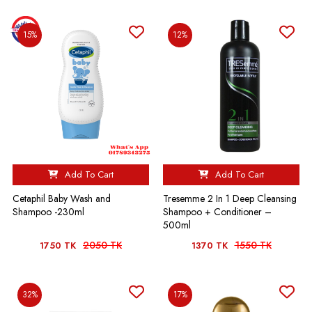
15%
12%
Add To Cart
Add To Cart
Cetaphil Baby Wash and
Tresemme 2 In 1 Deep Cleansing
Shampoo -230ml
Shampoo + Conditioner –
500ml
2050 TK
1550 TK
1750 TK
1370 TK
32%
17%