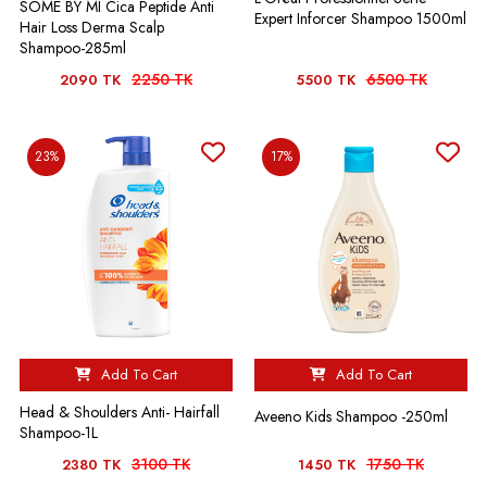
SOME BY MI Cica Peptide Anti
Expert Inforcer Shampoo 1500ml
Hair Loss Derma Scalp
Shampoo-285ml
2250 TK
6500 TK
2090 TK
5500 TK
23%
17%
Add To Cart
Add To Cart
Head & Shoulders Anti- Hairfall
Aveeno Kids Shampoo -250ml
Shampoo-1L
3100 TK
1750 TK
2380 TK
1450 TK