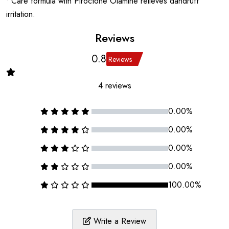
• Care formula with Piroctone Olamine relieves dandruff
irritation.
Reviews
0.8
Reviews
4 reviews
0.00%
0.00%
0.00%
0.00%
100.00%
Write a Review