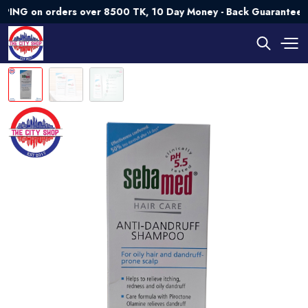
on orders over 8500 TK, 10 Day Money - Back Guarantee💯 Try