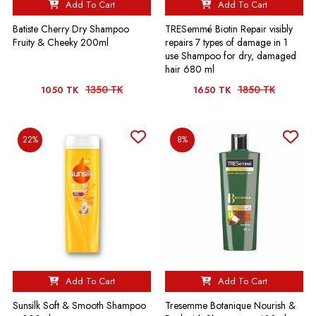
Add To Cart
Add To Cart
Batiste Cherry Dry Shampoo
TRESemmé Biotin Repair visibly
Fruity & Cheeky 200ml
repairs 7 types of damage in 1
use Shampoo for dry, damaged
hair 680 ml
1350 TK
1850 TK
1050 TK
1650 TK
22%
8%
Add To Cart
Add To Cart
Sunsilk Soft & Smooth Shampoo
Tresemme Botanique Nourish &