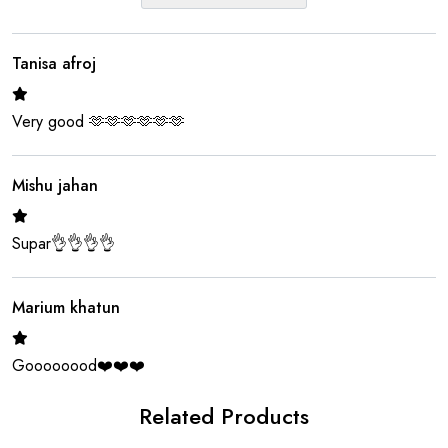
Tanisa afroj
Very good 🫶🫶🫶🫶🫶🫶
Mishu jahan
Supar👌👌👌👌
Marium khatun
Goooooood❤️❤️❤️
Related Products
Riya moni