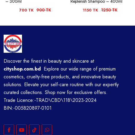
– 300ml
Replenish Shampoo – 400ml
900 TK
1250 TK
700 TK
1150 TK
Discover the finest in beauty and skincare at
cityshop.com.bd
Explore our wide range of premium
cosmetics, cruelty-free products, and innovative beauty
solutions. Elevate your self-care routine with our expertly
curated collections. Shop now for exclusive offers.
Trade Licence:-TRAD\CBD\118\2023-2024
BIN:-005820897-0101