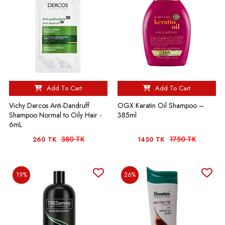
Add To Cart
Add To Cart
Vichy Dercos Anti-Dandruff
OGX Keratin Oil Shampoo –
Shampoo Normal to Oily Hair -
385ml
6mL
380 TK
1750 TK
260 TK
1450 TK
19%
26%