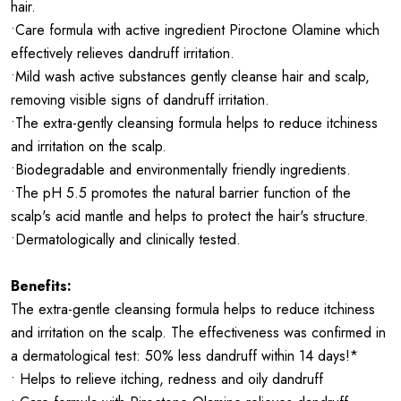
hair.
•Care formula with active ingredient Piroctone Olamine which
effectively relieves dandruff irritation.
•Mild wash active substances gently cleanse hair and scalp,
removing visible signs of dandruff irritation.
•The extra-gently cleansing formula helps to reduce itchiness
and irritation on the scalp.
•Biodegradable and environmentally friendly ingredients.
•The pH 5.5 promotes the natural barrier function of the
scalp's acid mantle and helps to protect the hair's structure.
•Dermatologically and clinically tested.
Benefits:
The extra-gentle cleansing formula helps to reduce itchiness
and irritation on the scalp. The effectiveness was confirmed in
a dermatological test: 50% less dandruff within 14 days!*
• Helps to relieve itching, redness and oily dandruff