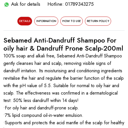
Ask for details
Hotline: 01789343275
DETAILS
INFORMATION
HOW TO USE
RETURN POLICY
Sebamed Anti-Dandruff Shampoo For
oily hair & Dandruff Prone Scalp-200ml
100% soap and alkali free, Sebamed Anti-Dandruff Shampoo
gently cleanses hair and scalp, removing visible signs of
dandruff irritation. Its moisturising and conditioning ingredients
revitalise the hair and regulate the barrier function of the scalp
with the pH value of 5.5. Suitable for normal to oily hair and
scalp. The effectiveness was confirmed in a dermatological
test: 50% less dandruff within 14 days!
•For oily hair and dandruff-prone scalp.
•7% lipid compound oil-in-water emulsion.
•Supports and protects the acid mantle of the scalp for healthy