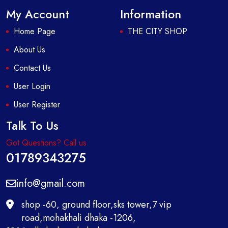
My Account
Information
Home Page
THE CITY SHOP
About Us
Contact Us
User Login
User Register
Talk To Us
Got Questions? Call us
01789343275
info@gmail.com
shop -60, ground floor,sks tower,7 vip
road,mohakhali dhaka -1206,