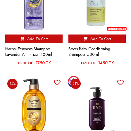
Add To Cart
Add To Cart
Herbal Essences Shampoo
Boots Baby Conditioning
Lavender Anti Frizz -400ml
Shampoo -500ml
1750 TK
1450 TK
1530 TK
1170 TK
15%
21%