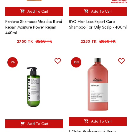
Add To Cart
Add To Cart
Pantene Shampoo Miracles Bond
RYO Hair Loss Expert Care
Repair Moisture Power Repair
Shampoo For Oily Scalp - 400ml
440ml
3250 TK
2850 TK
2750 TK
2250 TK
7%
15%
Add To Cart
Add To Cart
L’Oréal Professionnel Serie