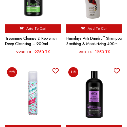
Add To Cart
Add To Cart
Tresemme Cleanse & Replenish
Himalaya Anti Dandruff Shampoo
Deep Cleansing – 900ml
Soothing & Moisturizing 400ml
2750 TK
1250 TK
2230 TK
930 TK
22%
11%