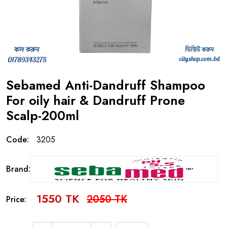
Sebamed Anti-Dandruff Shampoo
For oily hair & Dandruff Prone
Scalp-200ml
Code:
3205
Brand:
1550 TK
2050 TK
Price: