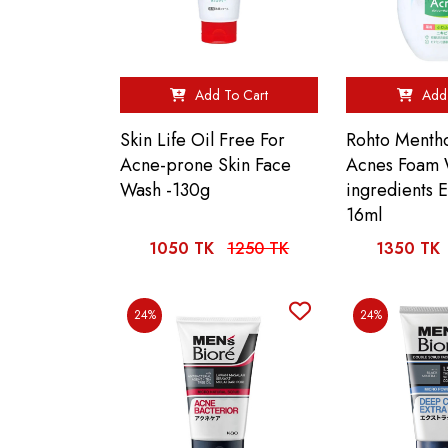
Add To Cart
Add 
Skin Life Oil Free For
Rohto Menth
Acne-prone Skin Face
Acnes Foam
Wash -130g
ingredients 
16ml
1050 TK
1250 TK
1350 TK
24%
24%