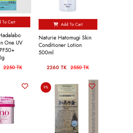
 To Cart
Add To Cart
Hadalabo
Naturie Hatomugi Skin
 In One UV
Conditioner Lotion
SPF50+
500ml
0g
2250 TK
2260 TK
2550 TK
9%