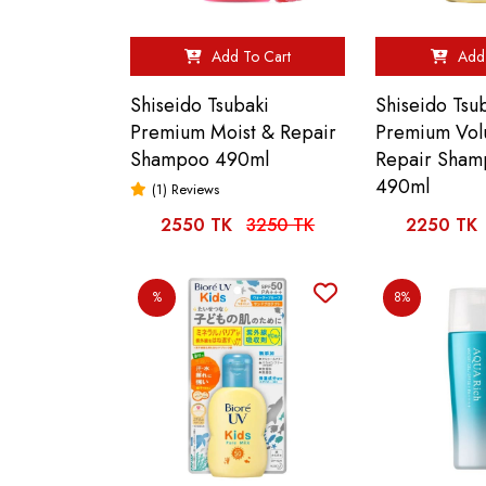
Add To Cart
Add 
Shiseido Tsubaki
Shiseido Tsu
Premium Moist & Repair
Premium Vo
Shampoo 490ml
Repair Sha
490ml
(1) Reviews
2550 TK
3250 TK
2250 TK
%
8%