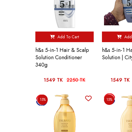
Add To Cart
Add 
h&s 5-in-1 Hair & Scalp
h&s 5-in-1 H
Solution Conditioner
Solution | C
340g
1549 TK
2250 TK
1549 TK
15%
15%