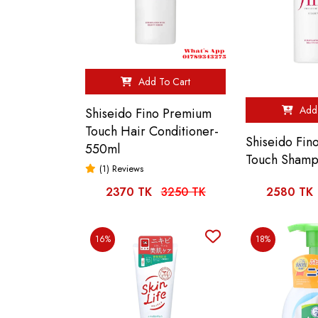
Add To Cart
Add 
Shiseido Fino Premium
Touch Hair Conditioner-
Shiseido Fi
550ml
Touch Shamp
(1) Reviews
2370 TK
3250 TK
2580 TK
16%
18%