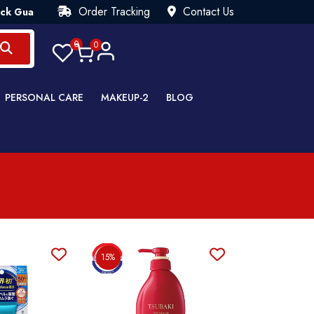
Order Tracking
Contact Us
tee💯 Try Risk Free- AUTUMN SALE - Up to 40% OFF 💒 [WHATSA
0
0
PERSONAL CARE
MAKEUP-2
BLOG
15%