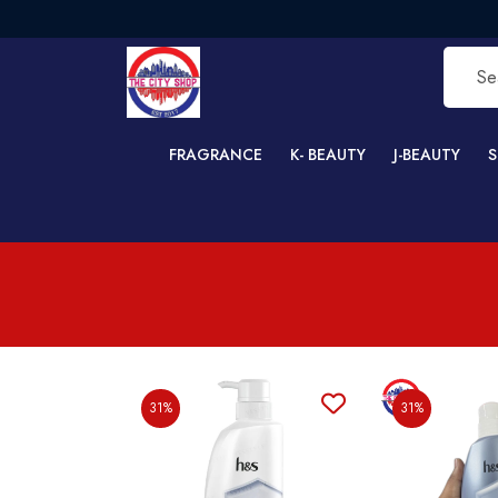
FREE 
FRAGRANCE
K- BEAUTY
J-BEAUTY
S
31%
31%