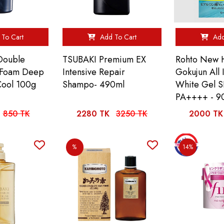
To Cart
Add To Cart
Add
Double
TSUBAKI Premium EX
Rohto New 
l Foam Deep
Intensive Repair
Gokujun All
Cool 100g
Shampo- 490ml
White Gel 
PA++++ - 9
850 TK
2280 TK
3250 TK
2000 TK
%
14%