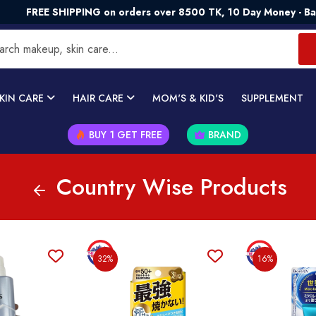
SHIPPING on orders over 8500 TK, 10 Day Money - Back Guaran
KIN CARE
HAIR CARE
MOM'S & KID'S
SUPPLEMENT
BUY 1 GET FREE
BRAND
Country Wise Products
32%
16%