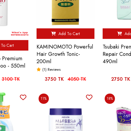
Add To Cart
Add
To Cart
KAMINOMOTO Powerful
Tsubaki Pre
Hair Growth Tonic-
Repair Cond
no Premium
200ml
490ml
oo - 550ml
(1) Reviews
3100 TK
3750 TK
4050 TK
2750 TK
11%
18%