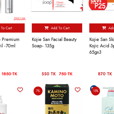
To Cart
Add To Cart
Add
no Premium
Kojie San Facial Beauty
Kojie San Sk
il -70ml
Soap- 135g
Kojic Acid 
65gx3
1850 TK
550 TK
750 TK
870 TK
7%
15%