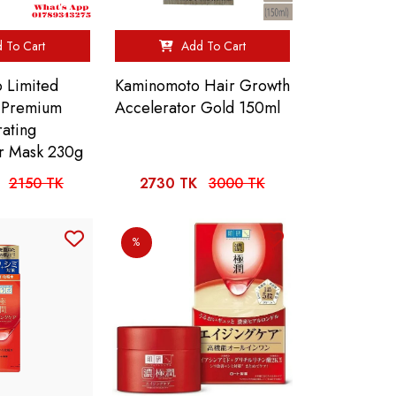
 To Cart
Add To Cart
o Limited
Kaminomoto Hair Growth
 Premium
Accelerator Gold 150ml
rating
r Mask 230g
2150 TK
2730 TK
3000 TK
%