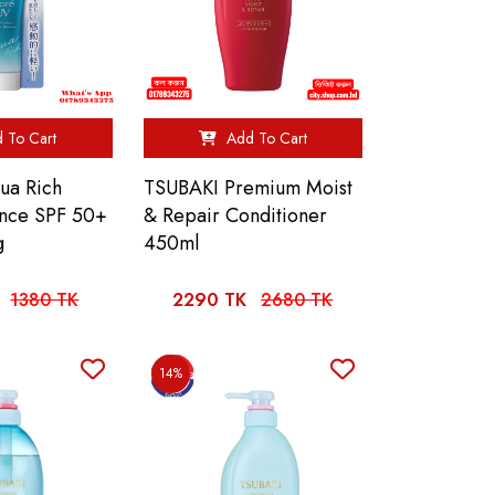
 To Cart
Add To Cart
ua Rich
TSUBAKI Premium Moist
ence SPF 50+
& Repair Conditioner
g
450ml
1380 TK
2290 TK
2680 TK
14%