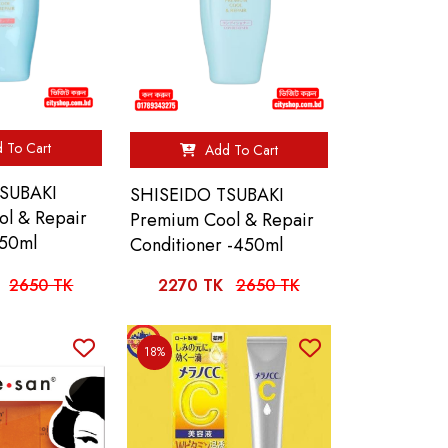
 To Cart
Add To Cart
SUBAKI
SHISEIDO TSUBAKI
l & Repair
Premium Cool & Repair
50ml
Conditioner -450ml
2650 TK
2270 TK
2650 TK
18%