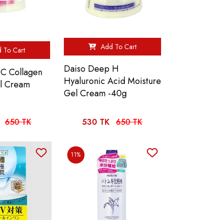
Add To Cart
 To Cart
Daiso Deep H
C Collagen
Hyaluronic Acid Moisture
l Cream
Gel Cream -40g
650 TK
530 TK
650 TK
11%