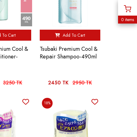
0 items
 To Cart
Add To Cart
mium Cool &
Tsubaki Premium Cool &
itioner-
Repair Shampoo-490ml
3250 TK
2450 TK
2950 TK
18%