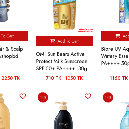
To Cart
Add
Add To Cart
air & Scalp
Biore UV Aq
OMI Sun Bears Active
ityshopbd
Watery Ess
Protect Milk Sunscreen
PA++++ 50
SPF 50+ PA++++ -30g
2250 TK
710 TK
1050 TK
1160 TK
14%
14%