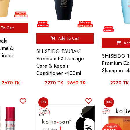
To Cart
Add To Cart
baki
Add
lume &
SHISEIDO TSUBAKI
tioner
SHISEIDO T
Premium EX Damage
Premium Coo
Care & Repair
Shampoo -4
Conditioner -400ml
2670 TK
2270 TK
2650 TK
2270 TK
27%
30%