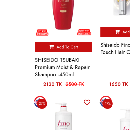
Add 
Shiseido Fi
Add To Cart
Touch Hair O
SHISEIDO TSUBAKI
Premium Moist & Repair
Shampoo -450ml
2120 TK
2500 TK
1650 TK
27%
17%