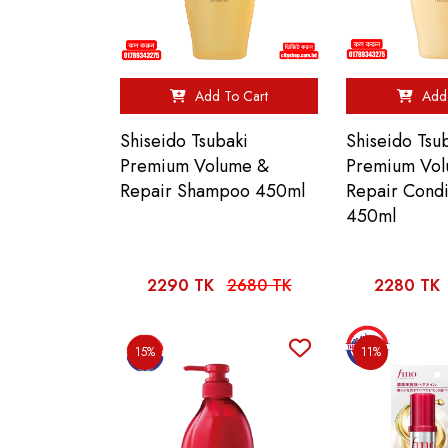
Add To Cart
Add 
Shiseido Tsubaki
Shiseido Tsu
Premium Volume &
Premium Vo
Repair Shampoo 450ml
Repair Condi
450ml
2290 TK
2680 TK
2280 TK
15%
11%