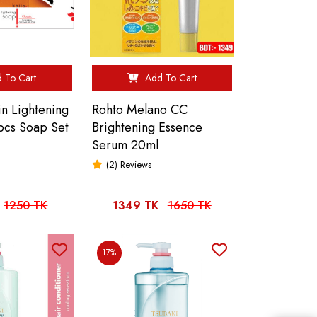
 To Cart
Add To Cart
in Lightening
Rohto Melano CC
3pcs Soap Set
Brightening Essence
Serum 20ml
(2) Reviews
1250 TK
1349 TK
1650 TK
17%