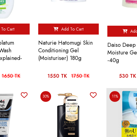
To Cart
Add To Cart
Add
olatum
Naturie Hatomugi Skin
Daiso Deep 
 Wash
Conditioning Gel
Moisture Ge
Explained-
(Moisturiser) 180g
-40g
1650 TK
1550 TK
1750 TK
530 TK
30%
11%