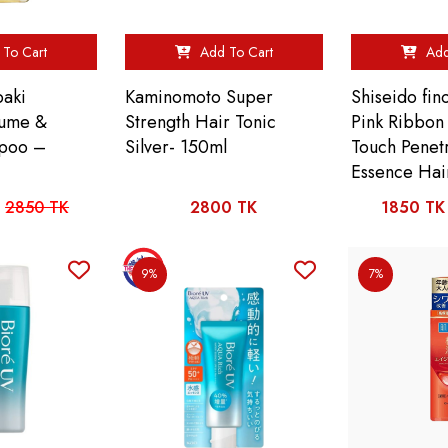
To Cart
Add To Cart
Add
baki
Kaminomoto Super
Shiseido fin
lume &
Strength Hair Tonic
Pink Ribbon
mpoo –
Silver- 150ml
Touch Penet
Essence Hai
2850 TK
2800 TK
1850 TK
9%
7%