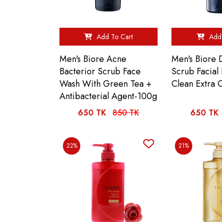
Add To Cart
Add 
Men's Biore Acne
Men's Biore 
Bacterior Scrub Face
Scrub Facia
Wash With Green Tea +
Clean Extra 
Antibacterial Agent-100g
650 TK
850 TK
650 TK
22%
21%