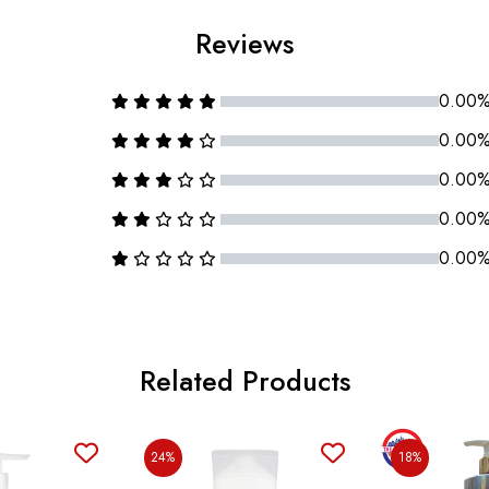
Reviews
0.00
0.00
0.00
0.00
0.00
Related Products
24%
18%