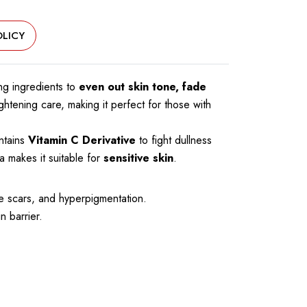
LICY
ing ingredients to
even out skin tone, fade
ightening care, making it perfect for those with
ontains
Vitamin C Derivative
to fight dullness
 makes it suitable for
sensitive skin
.
e scars, and hyperpigmentation.
n barrier.
.