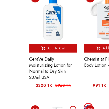
Add To Cart
Add 
CeraVe Daily
Chemist at P
Moisturizing Lotion for
Body Lotion 
Normal to Dry Skin
237ml USA
2300 TK
2950 TK
991 TK