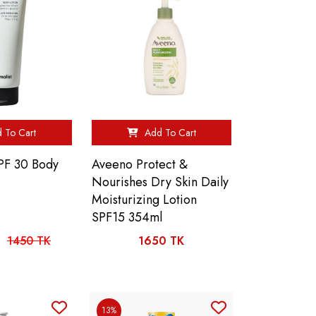
 To Cart
Add To Cart
SPF 30 Body
Aveeno Protect &
Nourishes Dry Skin Daily
Moisturizing Lotion
SPF15 354ml
1450 TK
1650 TK
13%