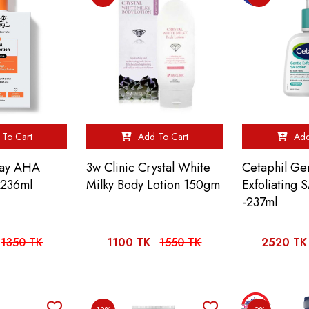
To Cart
Add To Cart
Add
lay AHA
3w Clinic Crystal White
Cetaphil Ge
-236ml
Milky Body Lotion 150gm
Exfoliating 
-237ml
1350 TK
1100 TK
1550 TK
2520 TK