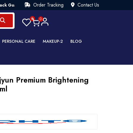
Order Tracking
Contact Us
rantee💯 Try Risk Free- AUTUMN SALE - Up to 40% OFF 💒 [WHA
0
0
PERSONAL CARE
MAKEUP-2
BLOG
jyun Premium Brightening
0ml