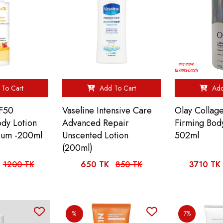
To Cart
Add To Cart
Add
F50
Vaseline Intensive Care
Olay Collag
dy Lotion
Advanced Repair
Firming Body
rum -200ml
Unscented Lotion
502ml
(200ml)
1200 TK
650 TK
850 TK
3710 TK
%
7%