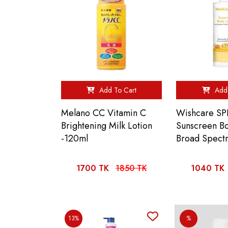
Add To Cart
Add 
Melano CC Vitamin C
Wishcare SP
Brightening Milk Lotion
Sunscreen Bo
-120ml
Broad Spect
1700 TK
1850 TK
1040 TK
13%
%