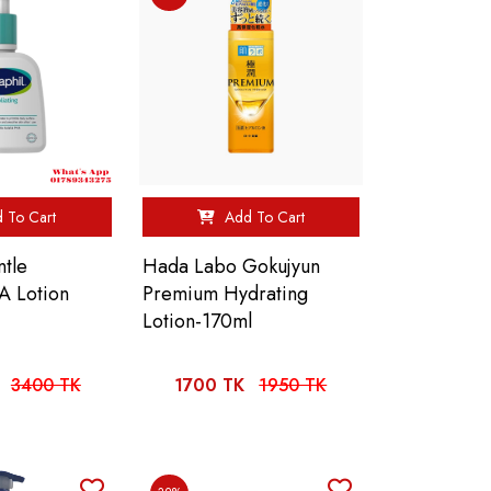
 To Cart
Add To Cart
ntle
Hada Labo Gokujyun
SA Lotion
Premium Hydrating
Lotion-170ml
3400 TK
1700 TK
1950 TK