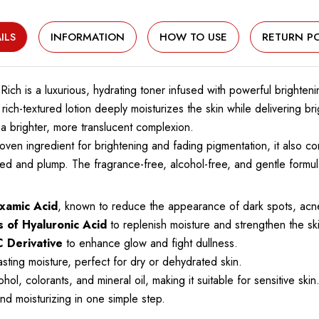
ILS
INFORMATION
HOW TO USE
RETURN PO
Rich is a luxurious, hydrating toner infused with powerful brighten
 rich-textured lotion deeply moisturizes the skin while delivering br
 brighter, more translucent complexion.
 proven ingredient for brightening and fading pigmentation, it also c
ed and plump. The fragrance-free, alcohol-free, and gentle formula
xamic Acid
, known to reduce the appearance of dark spots, acn
s of Hyaluronic Acid
to replenish moisture and strengthen the ski
C Derivative
to enhance glow and fight dullness.
sting moisture, perfect for dry or dehydrated skin.
l, colorants, and mineral oil, making it suitable for sensitive skin
d moisturizing in one simple step.