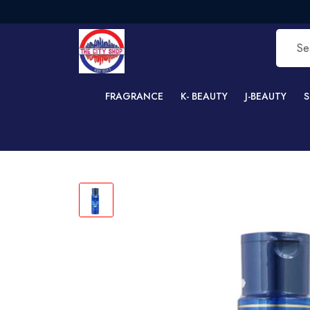
FRE
FRAGRANCE
K- BEAUTY
J-BEAUTY
S