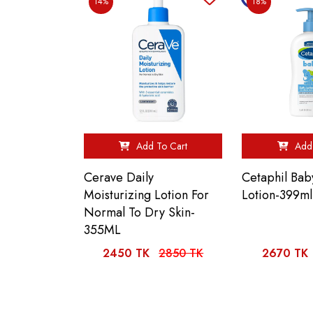
14%
18%
Add To Cart
Add 
Cerave Daily
Cetaphil Bab
Moisturizing Lotion For
Lotion-399ml
Normal To Dry Skin-
355ML
2450 TK
2850 TK
2670 TK