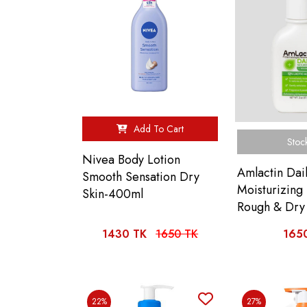
Add To Cart
Stoc
Nivea Body Lotion
Amlactin Dai
Smooth Sensation Dry
Moisturizing 
Skin-400ml
Rough & Dry 
1430 TK
1650 TK
165
22%
27%