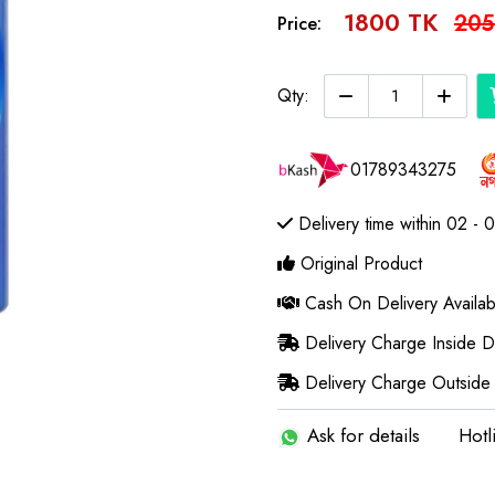
1800 TK
205
Price:
Qty:
01789343275
Delivery time within 02 - 
Original Product
Cash On Delivery Availab
Delivery Charge Inside 
Delivery Charge Outside
Ask for details
Hotl