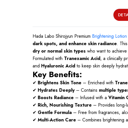
DETA
Hada Labo Shirojyun Premium
Brightening Lotion
dark spots, and enhance skin radiance
. This
dry or normal skin types
who want to achieve a
Formulated with
Tranexamic Acid
, a clinically
and
Hyaluronic Acid
to keep skin deeply hydrat
Key Benefits:
✔
Brightens Skin Tone
– Enriched with
Trane
✔
Hydrates Deeply
– Contains
multiple type
✔
Boosts Radiance
– Infused with a
Vitamin 
✔
Rich, Nourishing Texture
– Provides long-la
✔
Gentle Formula
– Free from fragrances, alcoho
✔
Multi-Action Care
– Combines brightening an