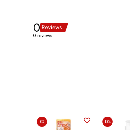
0
Reviews
0 reviews
8%
13%