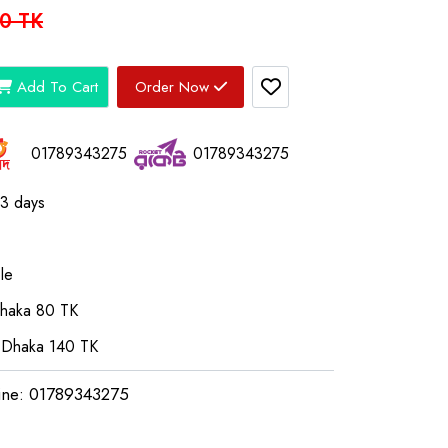
0 TK
Add To Cart
Order Now
01789343275
01789343275
03 days
le
Dhaka 80 TK
 Dhaka 140 TK
ine: 01789343275