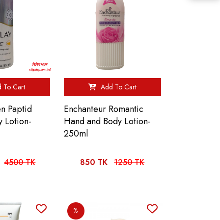
 To Cart
Add To Cart
en Paptid
Enchanteur Romantic
 Lotion-
Hand and Body Lotion-
250ml
4500 TK
850 TK
1250 TK
%