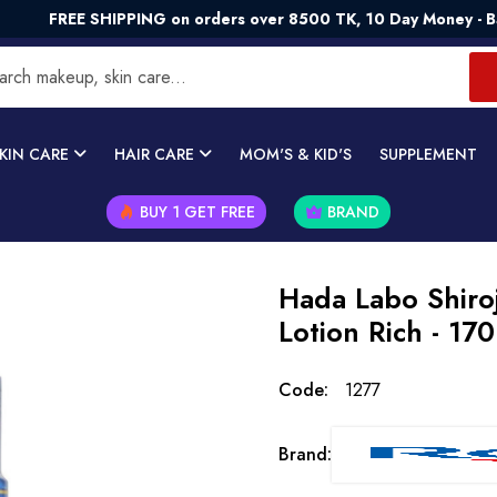
E SHIPPING on orders over 8500 TK, 10 Day Money - Back Gua
KIN CARE
HAIR CARE
MOM'S & KID'S
SUPPLEMENT
BUY 1 GET FREE
BRAND
Hada Labo Shiro
Lotion Rich - 17
Code:
1277
Brand: