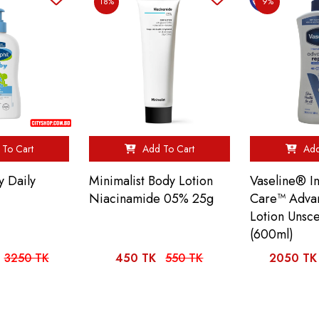
18%
9%
To Cart
Add To Cart
Add
y Daily
Minimalist Body Lotion
Vaseline® In
Niacinamide 05% 25g
Care™ Adva
Lotion Unsc
(600ml)
3250 TK
450 TK
550 TK
2050 TK