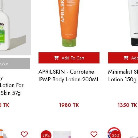
Add To Cart
Add
k out
APRILSKIN - Carrotene
Minimalist 
ly
IPMP Body Lotion-200ML
Lotion 150g
Lotion For
Skin 57g
0 TK
1980 TK
1350 TK
29%
26%