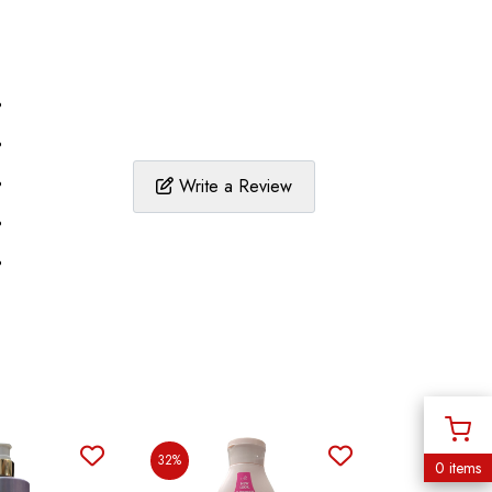
%
%
%
Write a Review
%
%
32%
0 items