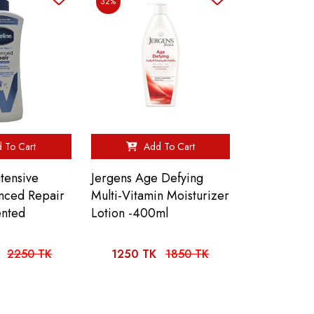
32%
 To Cart
Add To Cart
tensive
Jergens Age Defying
nced Repair
Multi-Vitamin Moisturizer
ented
Lotion -400ml
2250 TK
1250 TK
1850 TK