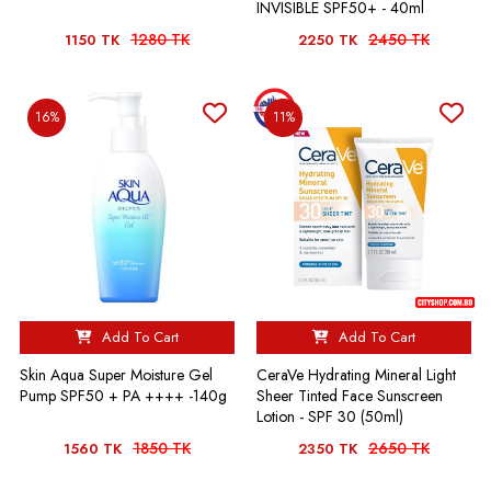
INVISIBLE SPF50+ - 40ml
1280 TK
2450 TK
1150 TK
2250 TK
16%
11%
Add To Cart
Add To Cart
Skin Aqua Super Moisture Gel
CeraVe Hydrating Mineral Light
Pump SPF50 + PA ++++ -140g
Sheer Tinted Face Sunscreen
Lotion - SPF 30 (50ml)
1850 TK
2650 TK
1560 TK
2350 TK