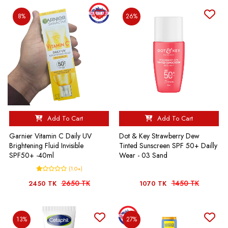
8%
26%
Add To Cart
Add To Cart
Garnier Vitamin C Daily UV
Dot & Key Strawberry Dew
Brightening Fluid Invisible
Tinted Sunscreen SPF 50+ Dailly
SPF50+ -40ml
Wear - 03 Sand
(1.0+)
2650 TK
1450 TK
2450 TK
1070 TK
13%
27%