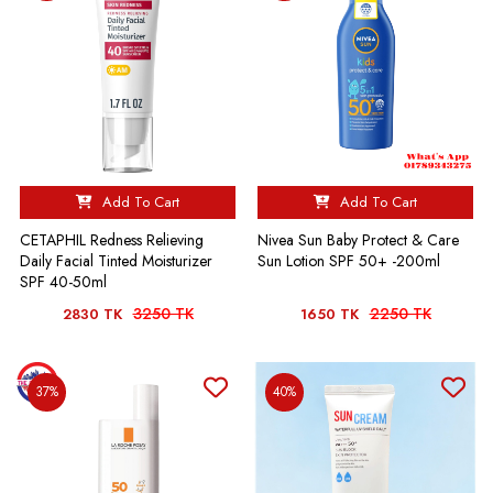
Add To Cart
Add To Cart
CETAPHIL Redness Relieving
Nivea Sun Baby Protect & Care
Daily Facial Tinted Moisturizer
Sun Lotion SPF 50+ -200ml
SPF 40-50ml
3250 TK
2250 TK
2830 TK
1650 TK
37%
40%