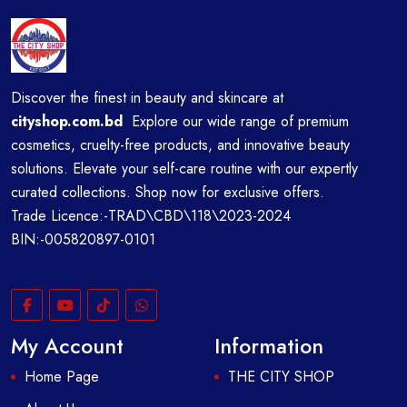
Discover the finest in beauty and skincare at
cityshop.com.bd
Explore our wide range of premium
cosmetics, cruelty-free products, and innovative beauty
solutions. Elevate your self-care routine with our expertly
curated collections. Shop now for exclusive offers.
Trade Licence:-TRAD\CBD\118\2023-2024
BIN:-005820897-0101
My Account
Information
Home Page
THE CITY SHOP