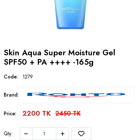
Skin Aqua Super Moisture Gel
SPF50 + PA ++++ -165g
Code:
1279
Brand:
2200 TK
2450 TK
Price:
Qty: