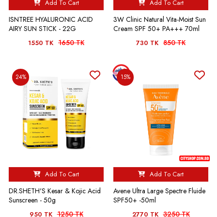
Add To Cart
Add To Cart
ISNTREE HYALURONIC ACID
3W Clinic Natural Vita-Moist Sun
AIRY SUN STICK - 22G
Cream SPF 50+ PA+++ 70ml
1650 TK
850 TK
1550 TK
730 TK
24%
15%
Add To Cart
Add To Cart
DR.SHETH'S Kesar & Kojic Acid
Avene Ultra Large Spectre Fluide
Sunscreen - 50g
SPF50+ -50ml
1250 TK
3250 TK
950 TK
2770 TK