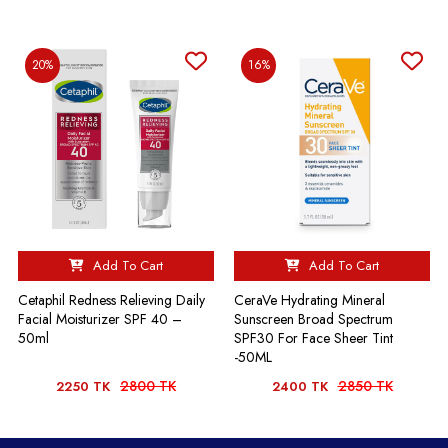
20%
16%
Add To Cart
Add To Cart
Cetaphil Redness Relieving Daily
CeraVe Hydrating Mineral
Facial Moisturizer SPF 40 –
Sunscreen Broad Spectrum
50ml
SPF30 For Face Sheer Tint
-50ML
2800 TK
2850 TK
2250 TK
2400 TK