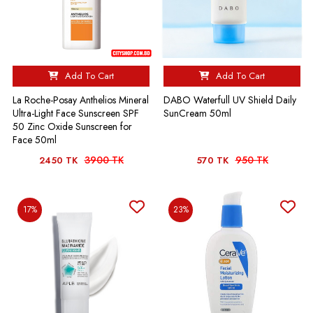
Add To Cart
Add To Cart
La Roche-Posay Anthelios Mineral
DABO Waterfull UV Shield Daily
Ultra-Light Face Sunscreen SPF
SunCream 50ml
50 Zinc Oxide Sunscreen for
Face 50ml
3900 TK
950 TK
2450 TK
570 TK
17%
23%