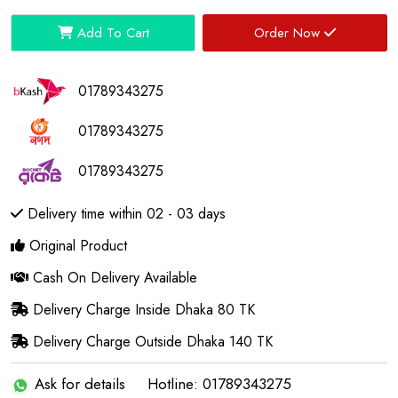
Add To Cart
Order Now
01789343275
01789343275
01789343275
Delivery time within 02 - 03 days
Original Product
Cash On Delivery Available
Delivery Charge Inside Dhaka 80 TK
Delivery Charge Outside Dhaka 140 TK
Ask for details
Hotline: 01789343275