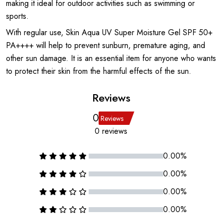
making it ideal for outdoor activities such as swimming or
sports.
With regular use, Skin Aqua UV Super Moisture Gel SPF 50+
PA++++ will help to prevent sunburn, premature aging, and
other sun damage. It is an essential item for anyone who wants
to protect their skin from the harmful effects of the sun.
Reviews
0
Reviews
0 reviews
0.00%
0.00%
0.00%
0.00%