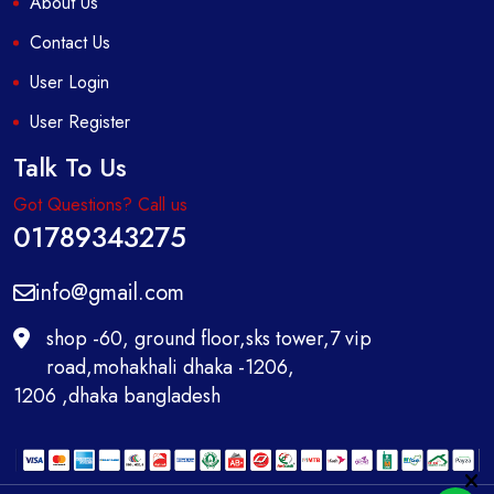
About Us
Contact Us
User Login
User Register
Talk To Us
Got Questions? Call us
01789343275
info@gmail.com
shop -60, ground floor,sks tower,7 vip
road,mohakhali dhaka -1206,
1206 ,dhaka bangladesh