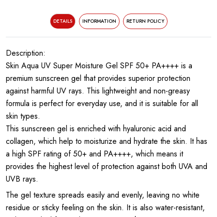
DETAILS
INFORMATION
RETURN POLICY
Description:
Skin Aqua UV Super Moisture Gel SPF 50+ PA++++ is a
premium sunscreen gel that provides superior protection
against harmful UV rays. This lightweight and non-greasy
formula is perfect for everyday use, and it is suitable for all
skin types.
This sunscreen gel is enriched with hyaluronic acid and
collagen, which help to moisturize and hydrate the skin. It has
a high SPF rating of 50+ and PA++++, which means it
provides the highest level of protection against both UVA and
UVB rays.
The gel texture spreads easily and evenly, leaving no white
residue or sticky feeling on the skin. It is also water-resistant,