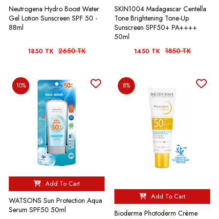
Neutrogena Hydro Boost Water
SKIN1004 Madagascar Centella
Gel Lotion Sunscreen SPF 50 -
Tone Brightening Tone-Up
88ml
Sunscreen SPF50+ PA++++
50ml
2650 TK
1850 TK
1850 TK
1450 TK
10%
8%
Add To Cart
Add To Cart
WATSONS Sun Protection Aqua
Serum SPF50 50ml
Bioderma Photoderm Crème