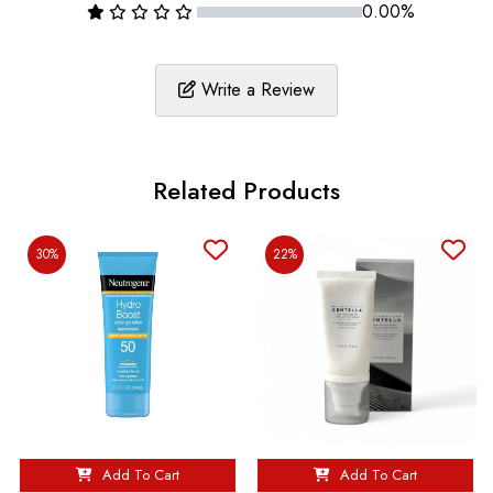
0.00%
Write a Review
Related Products
30%
22%
Add To Cart
Add To Cart