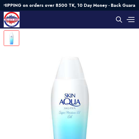
ING on orders over 8500 TK, 10 Day Money - Back Guarantee💯