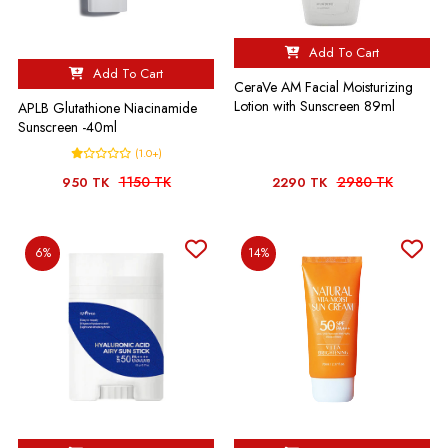
Add To Cart
Add To Cart
CeraVe AM Facial Moisturizing
Lotion with Sunscreen 89ml
APLB Glutathione Niacinamide
Sunscreen -40ml
(1.0+)
1150 TK
2980 TK
950 TK
2290 TK
6%
14%