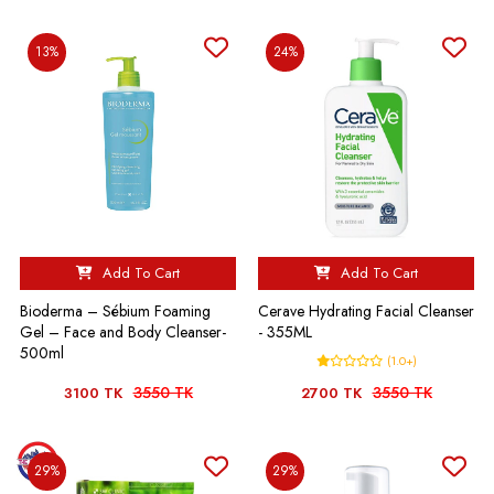
13%
24%
Add To Cart
Add To Cart
Bioderma – Sébium Foaming
Cerave Hydrating Facial Cleanser
Gel – Face and Body Cleanser-
- 355ML
500ml
(1.0+)
3550 TK
3550 TK
3100 TK
2700 TK
29%
29%