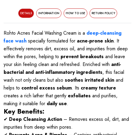
DETAILS
INFORMATION
HOW TO USE
RETURN POLICY
Rohto Acnes Facial Washing Cream is a
deep-cleansing
face wash
specially formulated for
acne-prone skin
. It
effectively removes dirt, excess oil, and impurities from deep
within the pores, helping to
prevent breakouts
and leave
your skin feeling clean and refreshed. Enriched with
anti-
bacterial and anti-inflammatory ingredients
, this facial
wash not only cleans but also
soothes irritated skin
and
helps to
control excess sebum
. Its
creamy texture
creates a rich lather that gently
exfoliates
and purifies,
making it suitable for
daily use
.
Key Benefits:
✔
Deep Cleansing Action
– Removes excess oil, dirt, and
impurities from deep within pores.
✔
Prevents Acne & Pimples
– Contains antibacterial