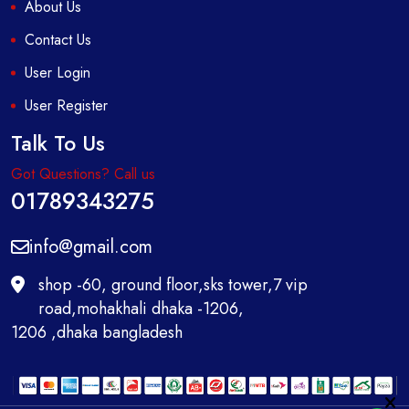
About Us
Contact Us
User Login
User Register
Talk To Us
Got Questions? Call us
01789343275
info@gmail.com
shop -60, ground floor,sks tower,7 vip
road,mohakhali dhaka -1206,
1206 ,dhaka bangladesh