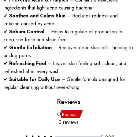
ingredients that fight acne-causing bacteria.
✔
Soothes and Calms Skin
– Reduces redness and
irritation caused by acne.
✔
Sebum Control
– Helps to regulate oil production to
keep skin fresh and shine-free.
✔
Gentle Exfoliation
– Removes dead skin cells, helping to
unclog pores.
✔
Refreshing Feel
– Leaves skin feeling soft, clean, and
refreshed after every wash.
✔
Suitable for Daily Use
– Gentle formula designed for
regular cleansing without over-drying.
Reviews
0
Reviews
0 reviews