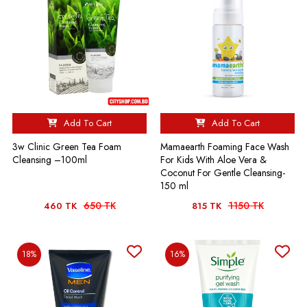
Add To Cart
Add To Cart
3w Clinic Green Tea Foam
Mamaearth Foaming Face Wash
Cleansing –100ml
For Kids With Aloe Vera &
Coconut For Gentle Cleansing-
150 ml
650 TK
1150 TK
460 TK
815 TK
18%
16%