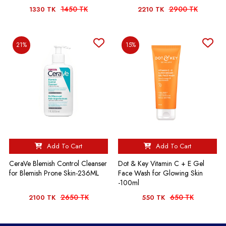
1450 TK
2900 TK
1330 TK
2210 TK
21%
15%
Add To Cart
Add To Cart
CeraVe Blemish Control Cleanser
Dot & Key Vitamin C + E Gel
for Blemish Prone Skin-236ML
Face Wash for Glowing Skin
-100ml
2650 TK
650 TK
2100 TK
550 TK