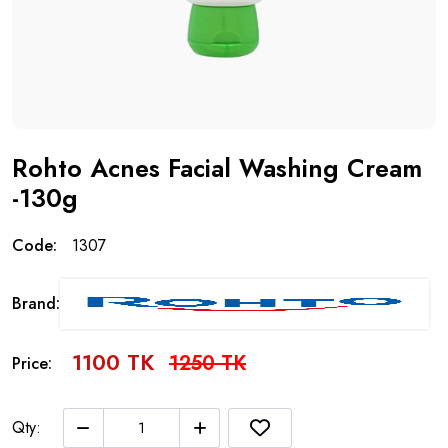
Rohto Acnes Facial Washing Cream
-130g
Code:
1307
Brand:
1100 TK
1250 TK
Price:
Qty: