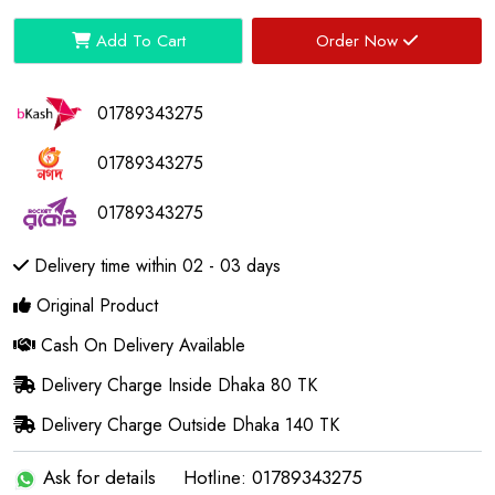
Add To Cart
Order Now
01789343275
01789343275
01789343275
Delivery time within 02 - 03 days
Original Product
Cash On Delivery Available
Delivery Charge Inside Dhaka 80 TK
Delivery Charge Outside Dhaka 140 TK
Ask for details
Hotline: 01789343275