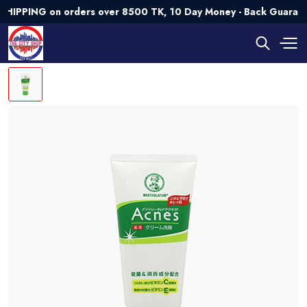
ING on orders over 8500 TK, 10 Day Money - Back Guarantee💯