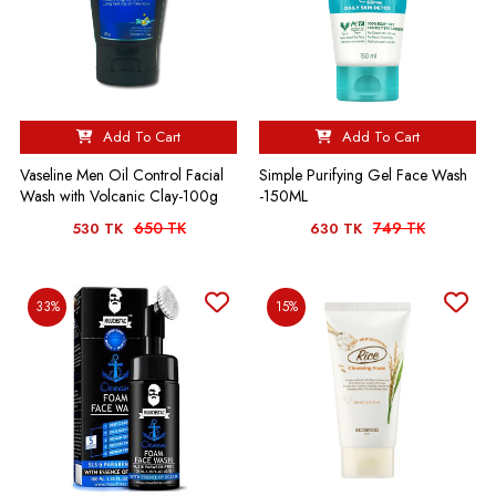
Add To Cart
Add To Cart
Vaseline Men Oil Control Facial
Simple Purifying Gel Face Wash
Wash with Volcanic Clay-100g
-150ML
650 TK
749 TK
530 TK
630 TK
33%
15%