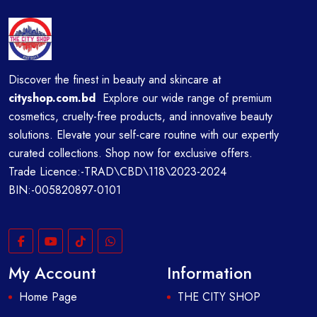
Discover the finest in beauty and skincare at
cityshop.com.bd
Explore our wide range of premium
cosmetics, cruelty-free products, and innovative beauty
solutions. Elevate your self-care routine with our expertly
curated collections. Shop now for exclusive offers.
Trade Licence:-TRAD\CBD\118\2023-2024
BIN:-005820897-0101
My Account
Information
Home Page
THE CITY SHOP