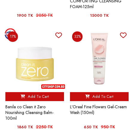
COMFORTING CLEANSING
FOAM-125ml
2050 TK
1900 TK
15000 TK
17%
32%
Add To Cart
Add To Cart
Banila co Clean it Zero
L'Oreal Fine Flowers Gel-Cream
Nourishing Cleansing Balm-
Wash (150ml)
100ml
2250 TK
950 TK
1860 TK
650 TK