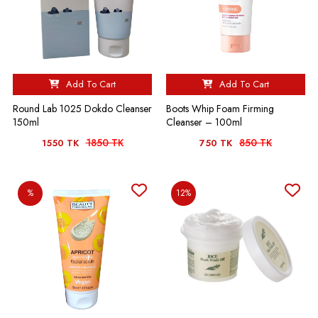
Add To Cart
Add To Cart
Round Lab 1025 Dokdo Cleanser
Boots Whip Foam Firming
150ml
Cleanser – 100ml
1850 TK
850 TK
1550 TK
750 TK
%
12%