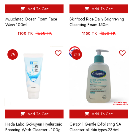
Add To Cart
Add To Cart
Muuchstac Ocean Foam Face
Skinfood Rice Daily Brightening
Wash 100ml
Cleansing Foam-150ml
1650 TK
1350 TK
1100 TK
1150 TK
8%
24%
Add To Cart
Add To Cart
Hada Labo Gokujyun Hyaluronic
Cetaphil Gentle Exfoliating SA
Foaming Wash Cleanser - 100g
Cleanser all skin types-236ml