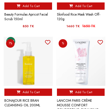
Add To Cart
Add To Cart
Beauty Formulas Apricot Facial
Skinfood Rice Mask Wash Off-
Scrub 150ml
120g
1650 TK
850 TK
1460 TK
7%
%
Add To Cart
Add To Cart
BONAJOUR RICE BRAN
LANCOM PARIS CRÈME
CLEANSING OIL 200ML
MOUSSE CONFORT