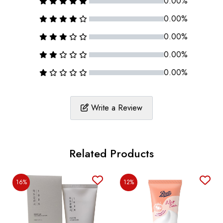
0.00%
0.00%
0.00%
0.00%
0.00%
Write a Review
Related Products
16%
12%