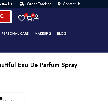
Order Tracking
Contact Us
uarantee💯 Try Risk Free- AUTUMN SALE - Up to 40% OFF 💒 [W
0
0
PERSONAL CARE
MAKEUP-2
BLOG
utiful Eau De Parfum Spray