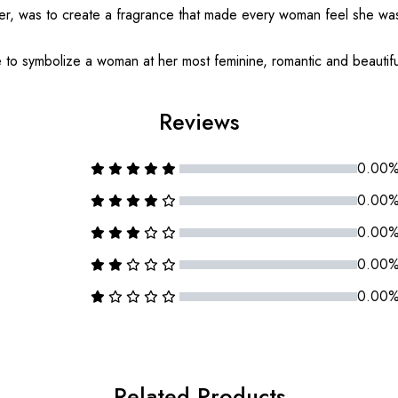
der, was to create a fragrance that made every woman feel she wa
e to symbolize a woman at her most feminine, romantic and beautifu
Reviews
0.00
0.00
0.00
0.00
0.00
Related Products