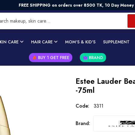
REE SHIPPING on orders over 8500 TK, 10 Day Money - Back G
KIN CARE
HAIR CARE
MOM'S & KID'S
SUPPLEMENT
BUY 1 GET FREE
BRAND
Estee Lauder Bea
-75ml
Code:
3311
Brand: