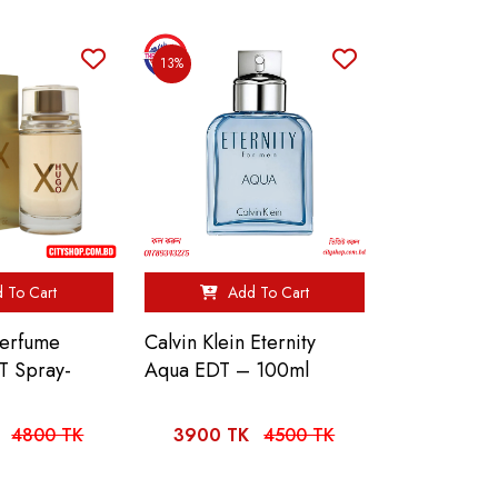
13%
 To Cart
Add To Cart
Perfume
Calvin Klein Eternity
T Spray-
Aqua EDT – 100ml
4800 TK
3900 TK
4500 TK