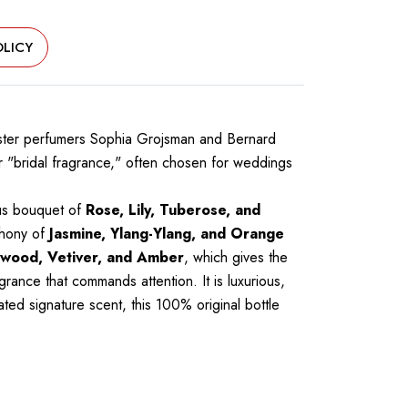
LICY
master perfumers Sophia Grojsman and Bernard
ier "bridal fragrance," often chosen for weddings
ous bouquet of
Rose, Lily, Tuberose, and
phony of
Jasmine, Ylang-Ylang, and Orange
wood, Vetiver, and Amber
, which gives the
grance that commands attention. It is luxurious,
ted signature scent, this 100% original bottle