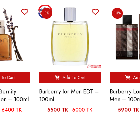
8%
13%
To Cart
Add To Cart
Add
Eternity
Burberry for Men EDT –
Burberry Lo
Men – 100ml
100ml
Men – 100m
6400 TK
5500 TK
6000 TK
5900 TK