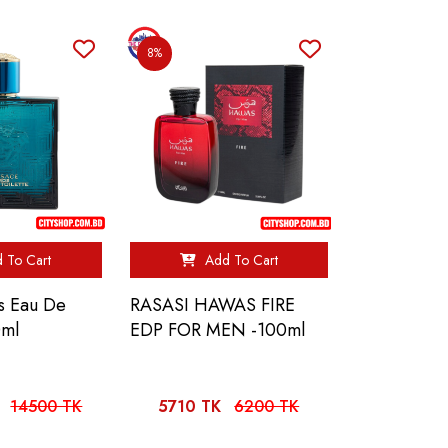
8%
 To Cart
Add To Cart
s Eau De
RASASI HAWAS FIRE
0ml
EDP FOR MEN -100ml
14500 TK
5710 TK
6200 TK