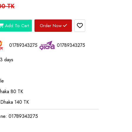
00 TK
Add To Cart
Order Now
01789343275
01789343275
03 days
le
Dhaka 80 TK
 Dhaka 140 TK
ine: 01789343275