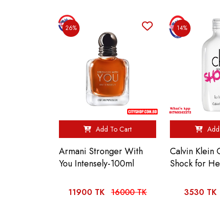
26%
14%
Add To Cart
Add 
Armani Stronger With
Calvin Klein
You Intensely-100ml
Shock for H
11900 TK
16000 TK
3530 TK