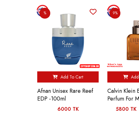
%
9%
Add To Cart
Add 
Afnan Unisex Rare Reef
Calvin Klein 
EDP -100ml
Perfum For 
6000 TK
5800 TK