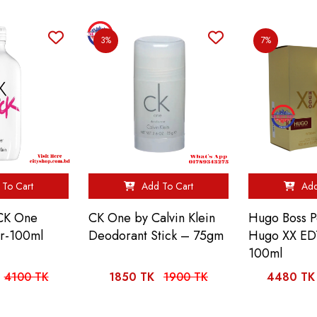
3%
7%
To Cart
Add To Cart
Add
 CK One
CK One by Calvin Klein
Hugo Boss 
er-100ml
Deodorant Stick – 75gm
Hugo XX ED
100ml
4100 TK
1850 TK
1900 TK
4480 TK