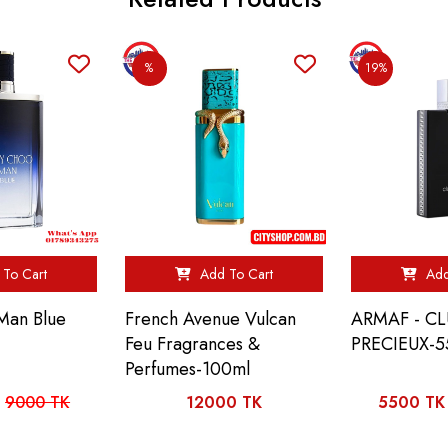
%
19%
To Cart
Add To Cart
Add
Man Blue
French Avenue Vulcan
ARMAF - CL
Feu Fragrances &
PRECIEUX-
Perfumes-100ml
9000 TK
12000 TK
5500 TK