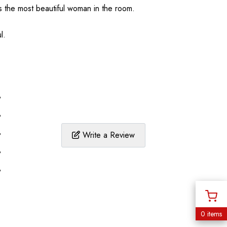
s the most beautiful woman in the room.
l.
%
%
%
Write a Review
%
%
0 items