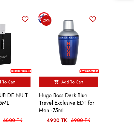
29%
 To Cart
Add To Cart
UB DE NUIT
Hugo Boss Dark Blue
55ML
Travel Exclusive EDT for
Men -75ml
6800 TK
4920 TK
6900 TK