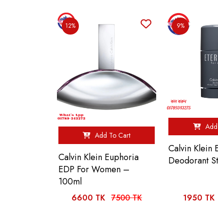
12%
9%
Add 
Add To Cart
Calvin Klein 
Calvin Klein Euphoria
Deodorant S
EDP For Women –
100ml
6600 TK
7500 TK
1950 TK