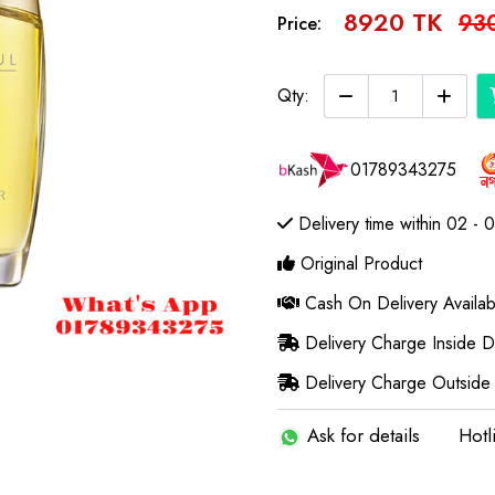
8920 TK
93
Price:
Qty:
01789343275
Delivery time within 02 - 
Original Product
Cash On Delivery Availab
Delivery Charge Inside 
Delivery Charge Outside
Ask for details
Hotl