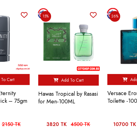
15%
26%
To Cart
Add
Add To Cart
Eternity
Versace Ero
Hawas Tropical by Rasasi
tick – 75gm
Toilette -10
for Men-100ML
2150 TK
3820 TK
4500 TK
10700 TK