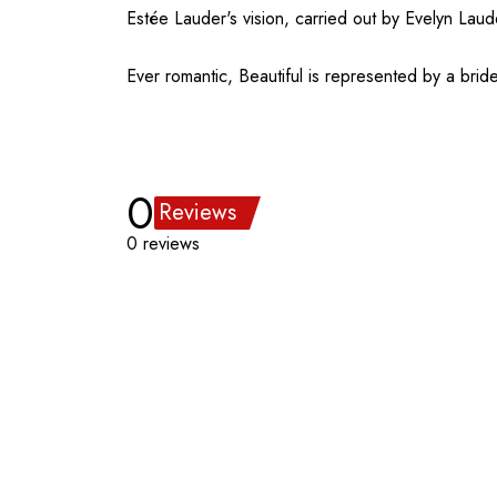
Estée Lauder's vision, carried out by Evelyn Lau
Ever romantic, Beautiful is represented by a brid
0
Reviews
0 reviews