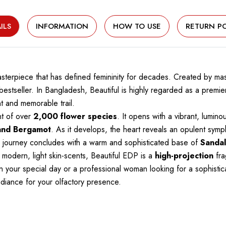
ILS
INFORMATION
HOW TO USE
RETURN PO
masterpiece that has defined femininity for decades. Created by 
l bestseller. In Bangladesh, Beautiful is highly regarded as a prem
t and memorable trail.
nt of over
2,000 flower species
. It opens with a vibrant, lumin
and Bergamot
. As it develops, the heart reveals an opulent sym
he journey concludes with a warm and sophisticated base of
Sandal
 modern, light skin-scents, Beautiful EDP is a
high-projection
fra
 your special day or a professional woman looking for a sophistica
radiance for your olfactory presence.