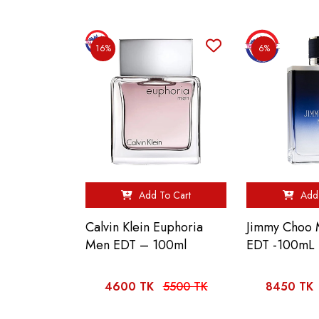
16%
6%
Add To Cart
Add 
Calvin Klein Euphoria
Jimmy Choo 
Men EDT – 100ml
EDT -100mL
4600 TK
5500 TK
8450 TK