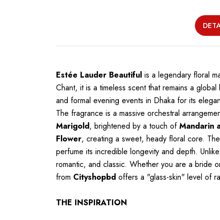
DETA
Estée Lauder Beautiful
is a legendary floral 
Chant, it is a timeless scent that remains a globa
and formal evening events in Dhaka for its elegan
The fragrance is a massive orchestral arrangeme
Marigold
, brightened by a touch of
Mandarin 
Flower
, creating a sweet, heady floral core. T
perfume its incredible longevity and depth. Unlike
romantic, and classic. Whether you are a bride on
from
Cityshopbd
offers a "glass-skin" level of 
THE INSPIRATION