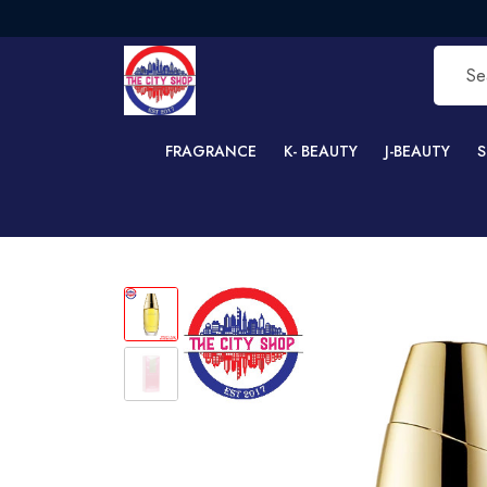
F
FRAGRANCE
K- BEAUTY
J-BEAUTY
S