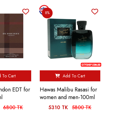
8%
 To Cart
Add To Cart
ndon EDT for
Hawas Malibu Rasasi for
l
women and men-100ml
6800 TK
5310 TK
5800 TK