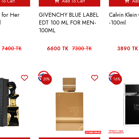
To Cart
Add To Cart
Add
t for Her
GIVENCHY BLUE LABEL
Calvin Klei
l
EDT 100 ML FOR MEN-
-100ml
100ML
7400 TK
6600 TK
7300 TK
3890 TK
20%
16%