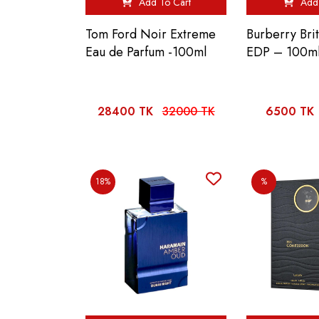
Add To Cart
Add 
Tom Ford Noir Extreme
Burberry Bri
Eau de Parfum -100ml
EDP – 100m
28400 TK
32000 TK
6500 TK
18%
%