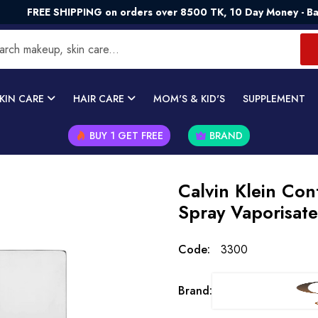
REE SHIPPING on orders over 8500 TK, 10 Day Money - Back Gu
KIN CARE
HAIR CARE
MOM'S & KID'S
SUPPLEMENT
BUY 1 GET FREE
BRAND
Calvin Klein Con
Spray Vaporisat
Code:
3300
Brand: