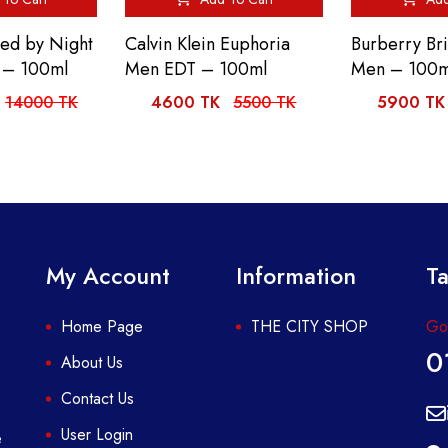
ed by Night
Calvin Klein Euphoria
Burberry Bri
 – 100ml
Men EDT – 100ml
Men – 100m
14000 TK
4600 TK
5500 TK
5900 TK
My Account
Information
Ta
Home Page
THE CITY SHOP
Got
0
About Us
Contact Us
User Login
e