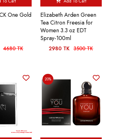
 To Cart
Add To Cart
n CK One Gold
Elizabeth Arden Green
Tea Citron Freesia for
Women 3.3 oz EDT
Spray-100ml
4680 TK
2980 TK
3500 TK
20%