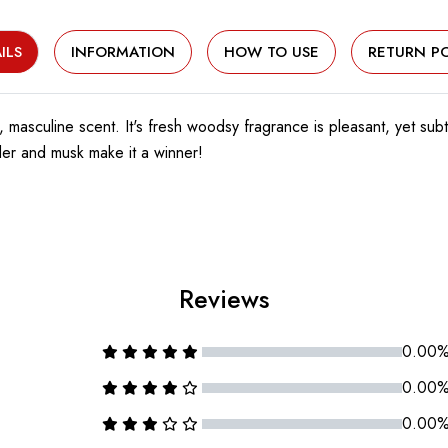
ILS
INFORMATION
HOW TO USE
RETURN PO
, masculine scent. It's fresh woodsy fragrance is pleasant, yet sub
der and musk make it a winner!
Reviews
0.00
0.00
0.00