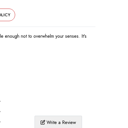
LICY
tle enough not to overwhelm your senses. It's
%
%
%
Write a Review