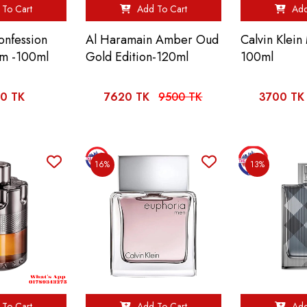
To Cart
Add To Cart
Add
onfession
Al Haramain Amber Oud
Calvin Klei
um -100ml
Gold Edition-120ml
100ml
0 TK
7620 TK
9500 TK
3700 TK
16%
13%
To Cart
Add To Cart
Add