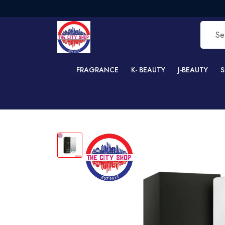
F
FRAGRANCE
K- BEAUTY
J-BEAUTY
S