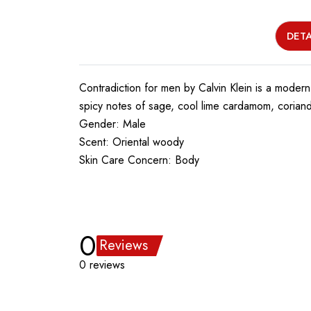
DETA
Contradiction for men by Calvin Klein is a modern
spicy notes of sage, cool lime cardamom, corian
Gender: Male
Scent: Oriental woody
Skin Care Concern: Body
0
Reviews
0 reviews