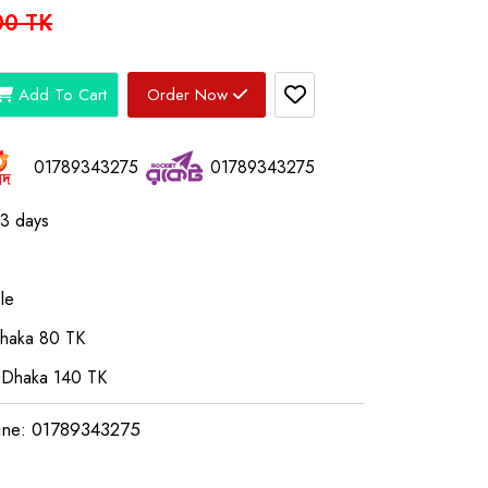
00 TK
Add To Cart
Order Now
01789343275
01789343275
03 days
le
Dhaka 80 TK
 Dhaka 140 TK
ine: 01789343275