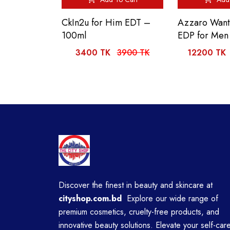
CkIn2u for Him EDT –
Azzaro Want
100ml
EDP for Men
3400 TK
3900 TK
12200 TK
Discover the finest in beauty and skincare at
cityshop.com.bd
Explore our wide range of
premium cosmetics, cruelty-free products, and
innovative beauty solutions. Elevate your self-car