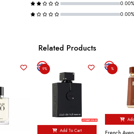
0.00
0.00
Related Products
9%
%
Add
Add To Cart
French Aven