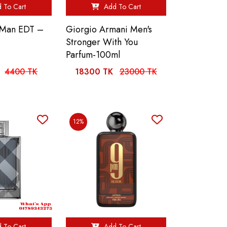
 To Cart
Add To Cart
n Man EDT –
Giorgio Armani Men's
Stronger With You
Parfum-100ml
4400 TK
18300 TK
23000 TK
12%
 To Cart
Add To Cart