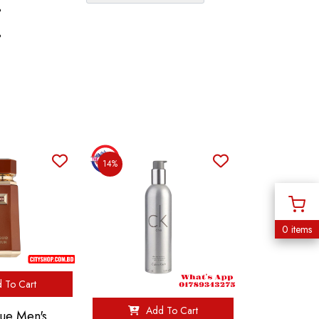
%
%
14%
0 items
 To Cart
Add To Cart
ue Men's