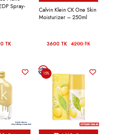
 EDP Spray-
Calvin Klein CK One Skin
Moisturizer – 250ml
0 TK
3600 TK
4200 TK
15%