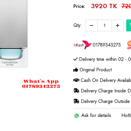
3920 TK
72
Price:
Qty:
01789343275
Delivery time within 02 - 
Original Product
Cash On Delivery Availab
Delivery Charge Inside 
Delivery Charge Outside
Ask for details
Hotl