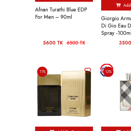
Add 
Afnan Turathi Blue EDP
For Men – 90ml
Giorgio Arm
Di Gio Eau 
Spray -100m
5600 TK
6500 TK
3500
11%
12%