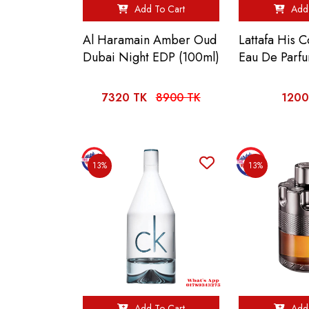
Add To Cart
Add 
Al Haramain Amber Oud
Lattafa His C
Dubai Night EDP (100ml)
Eau De Parf
7320 TK
8900 TK
1200
13%
13%
Add To Cart
Add 