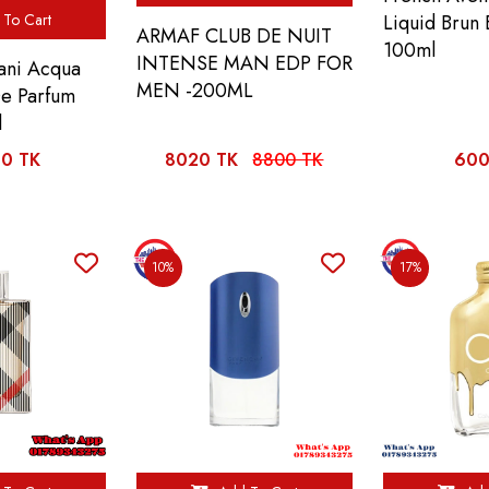
To Cart
Liquid Brun
ARMAF CLUB DE NUIT
100ml
INTENSE MAN EDP FOR
ani Acqua
MEN -200ML
De Parfum
l
0 TK
8020 TK
8800 TK
600
10%
17%