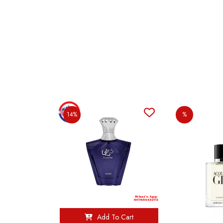
14%
%
Add To Cart