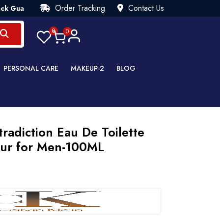
Order Tracking
Contact Us
arantee💯 Try Risk Free- AUTUMN SALE - Up to 40% OFF 💒 [W
0
0
PERSONAL CARE
MAKEUP-2
BLOG
tradiction Eau De Toilette
eur for Men-100ML