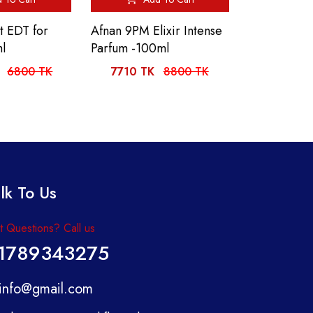
t EDT for
Afnan 9PM Elixir Intense
l
Parfum -100ml
6800 TK
7710 TK
8800 TK
lk To Us
 Questions? Call us
1789343275
info@gmail.com