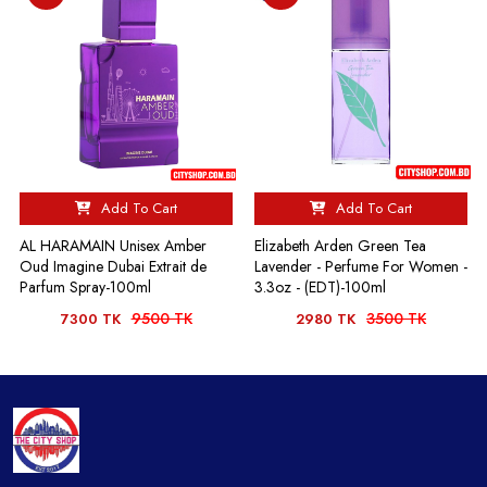
Add To Cart
Add To Cart
AL HARAMAIN Unisex Amber
Elizabeth Arden Green Tea
Oud Imagine Dubai Extrait de
Lavender - Perfume For Women -
Parfum Spray-100ml
3.3oz - (EDT)-100ml
9500 TK
3500 TK
7300 TK
2980 TK