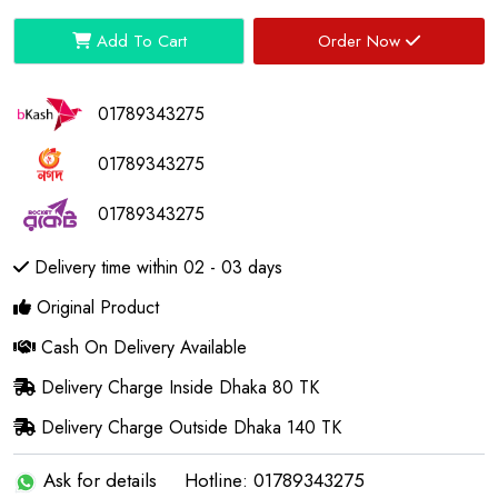
Add To Cart
Order Now
01789343275
01789343275
01789343275
Delivery time within 02 - 03 days
Original Product
Cash On Delivery Available
Delivery Charge Inside Dhaka 80 TK
Delivery Charge Outside Dhaka 140 TK
Ask for details
Hotline: 01789343275