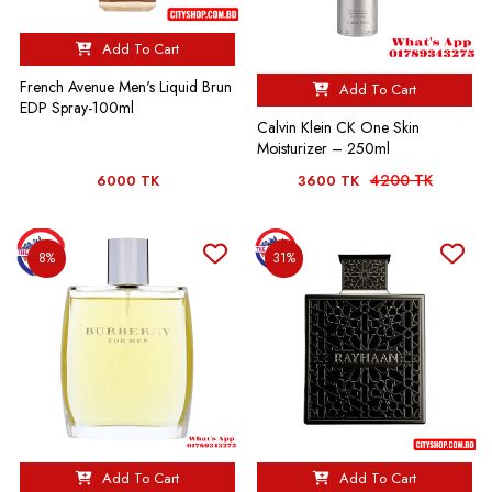
Add To Cart
French Avenue Men's Liquid Brun
Add To Cart
EDP Spray-100ml
Calvin Klein CK One Skin
Moisturizer – 250ml
4200 TK
6000 TK
3600 TK
8%
31%
Add To Cart
Add To Cart