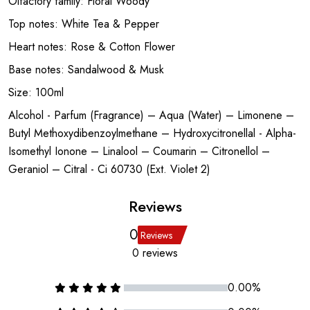
Olfactory family: Floral Woody
Top notes: White Tea & Pepper
Heart notes: Rose & Cotton Flower
Base notes: Sandalwood & Musk
Size: 100ml
Alcohol - Parfum (Fragrance) – Aqua (Water) – Limonene –
Butyl Methoxydibenzoylmethane – Hydroxycitronellal - Alpha-
Isomethyl Ionone – Linalool – Coumarin – Citronellol –
Geraniol – Citral - Ci 60730 (Ext. Violet 2)
Reviews
0
Reviews
0 reviews
0.00%