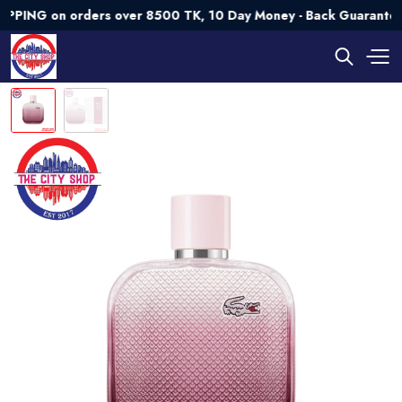
 on orders over 8500 TK, 10 Day Money - Back Guarantee💯 Tr