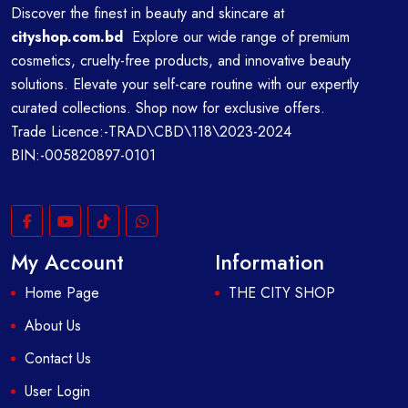
Discover the finest in beauty and skincare at
cityshop.com.bd
Explore our wide range of premium
cosmetics, cruelty-free products, and innovative beauty
solutions. Elevate your self-care routine with our expertly
curated collections. Shop now for exclusive offers.
Trade Licence:-TRAD\CBD\118\2023-2024
BIN:-005820897-0101
My Account
Information
Home Page
THE CITY SHOP
About Us
Contact Us
User Login