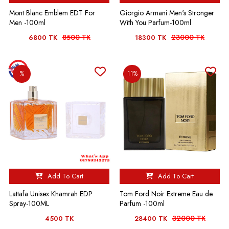
Mont Blanc Emblem EDT For
Giorgio Armani Men's Stronger
Men -100ml
With You Parfum-100ml
8500 TK
23000 TK
6800 TK
18300 TK
%
11%
Add To Cart
Add To Cart
Lattafa Unisex Khamrah EDP
Tom Ford Noir Extreme Eau de
Spray-100ML
Parfum -100ml
32000 TK
4500 TK
28400 TK