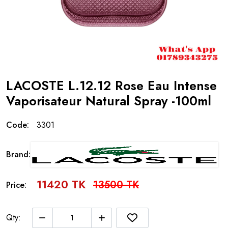
LACOSTE L.12.12 Rose Eau Intense
Vaporisateur Natural Spray -100ml
Code:
3301
Brand:
11420 TK
13500 TK
Price:
Qty: