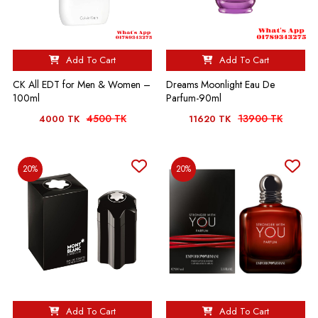
Add To Cart
Add To Cart
CK All EDT for Men & Women –
Dreams Moonlight Eau De
100ml
Parfum-90ml
4500 TK
13900 TK
4000 TK
11620 TK
20%
20%
Add To Cart
Add To Cart