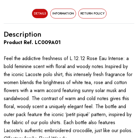
DETAILS
INFORMATION
RETURN POLICY
Description
Product Ref. LC009A01
Feel the addictive freshness of L.12.12 Rose Eau Intense: a
bold feminine scent with floral and woody notes.Inspired by
the iconic Lacoste polo shirt, this intensely fresh fragrance for
women blends the brightness of white tea, rose and cotton
flowers with a warm accord featuring sunny solar musk and
sandalwood. The contrast of warm and cold notes gives this
floral, woody scent a uniquely elegant feel. The bottle and
outer pack feature the iconic ‘petit piqué’ pattern, inspired by
the fabric of our polo shirts. Each bottle also features
Lacoste’s authentic embroidered crocodile, just like our polos.