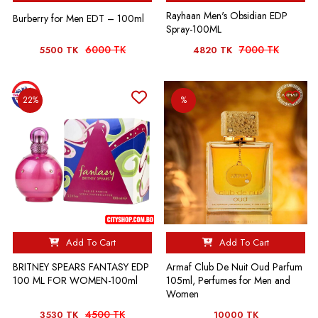
Rayhaan Men's Obsidian EDP
Burberry for Men EDT – 100ml
Spray-100ML
6000 TK
7000 TK
5500 TK
4820 TK
22%
%
Add To Cart
Add To Cart
BRITNEY SPEARS FANTASY EDP
Armaf Club De Nuit Oud Parfum
100 ML FOR WOMEN-100ml
105ml, Perfumes for Men and
Women
4500 TK
3530 TK
10000 TK