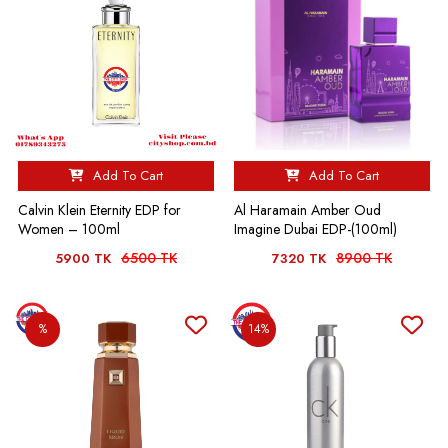
Add To Cart
Add To Cart
Calvin Klein Eternity EDP for
Al Haramain Amber Oud
Women – 100ml
Imagine Dubai EDP-(100ml)
6500 TK
8900 TK
5900 TK
7320 TK
%
14%