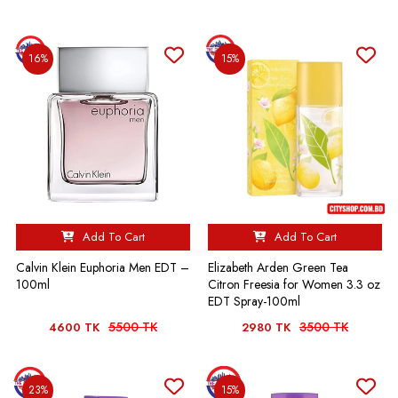
16%
15%
Add To Cart
Add To Cart
Calvin Klein Euphoria Men EDT –
Elizabeth Arden Green Tea
100ml
Citron Freesia for Women 3.3 oz
EDT Spray-100ml
5500 TK
3500 TK
4600 TK
2980 TK
23%
15%