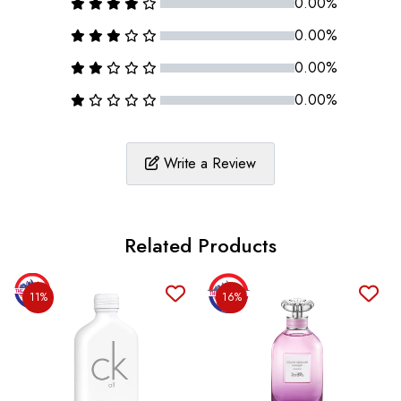
0.00%
0.00%
0.00%
0.00%
Write a Review
Related Products
11%
16%