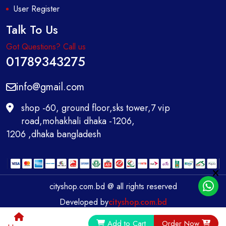
User Register
Talk To Us
Got Questions? Call us
01789343275
info@gmail.com
shop -60, ground floor,sks tower,7 vip
road,mohakhali dhaka -1206,
1206 ,dhaka bangladesh
cityshop.com.bd @ all rights reserved
Developed by
cityshop.com.bd
0
Add to Cart
Order Now