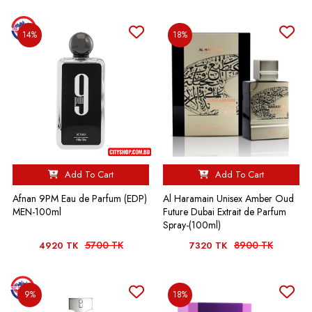
14%
18%
Add To Cart
Add To Cart
Afnan 9PM Eau de Parfum (EDP)
Al Haramain Unisex Amber Oud
MEN-100ml
Future Dubai Extrait de Parfum
Spray-(100ml)
5700 TK
8900 TK
4920 TK
7320 TK
9%
18%