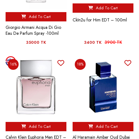
Add To Cart
Add To Cart
CkIn2u for Him EDT – 100ml
Giorgio Armani Acqua Di Gio
Eau De Parfum Spray -100ml
3900 TK
35000 TK
3400 TK
16%
18%
Add To Cart
Add To Cart
Calvin Klein Euphoria Men EDT –
Al Haramain Amber Oud Dubai