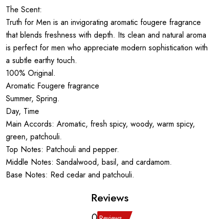
The Scent:
Truth for Men is an invigorating aromatic fougere fragrance
that blends freshness with depth. Its clean and natural aroma
is perfect for men who appreciate modern sophistication with
a subtle earthy touch.
100% Original.
Aromatic Fougere fragrance
Summer, Spring.
Day, Time
Main Accords: Aromatic, fresh spicy, woody, warm spicy,
green, patchouli.
Top Notes: Patchouli and pepper.
Middle Notes: Sandalwood, basil, and cardamom.
Base Notes: Red cedar and patchouli.
Reviews
0
Reviews