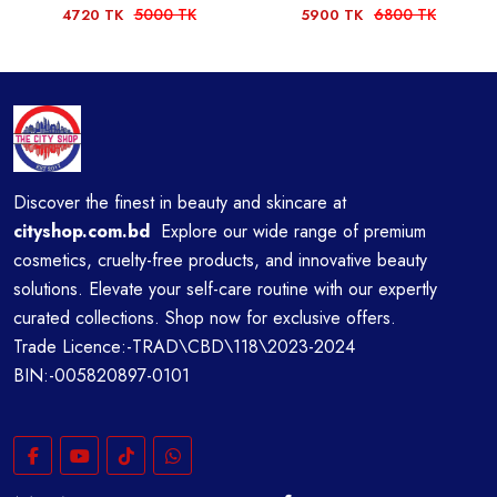
5000 TK
6800 TK
4720 TK
5900 TK
Discover the finest in beauty and skincare at
cityshop.com.bd
Explore our wide range of premium
cosmetics, cruelty-free products, and innovative beauty
solutions. Elevate your self-care routine with our expertly
curated collections. Shop now for exclusive offers.
Trade Licence:-TRAD\CBD\118\2023-2024
BIN:-005820897-0101