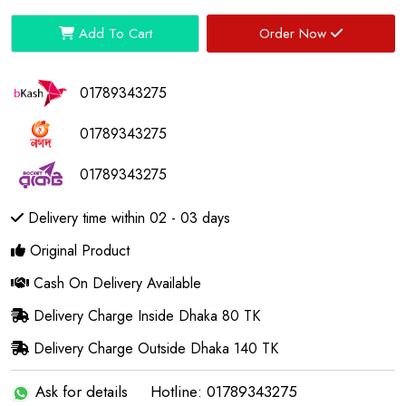
Add To Cart
Order Now
01789343275
01789343275
01789343275
Delivery time within 02 - 03 days
Original Product
Cash On Delivery Available
Delivery Charge Inside Dhaka 80 TK
Delivery Charge Outside Dhaka 140 TK
Ask for details
Hotline: 01789343275