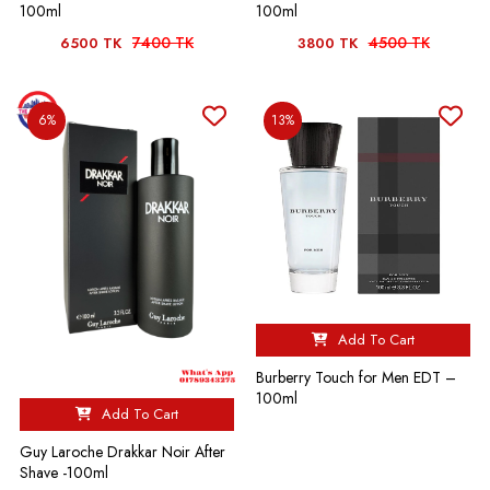
100ml
100ml
7400 TK
4500 TK
6500 TK
3800 TK
6%
13%
Add To Cart
Burberry Touch for Men EDT –
100ml
Add To Cart
Guy Laroche Drakkar Noir After
Shave -100ml