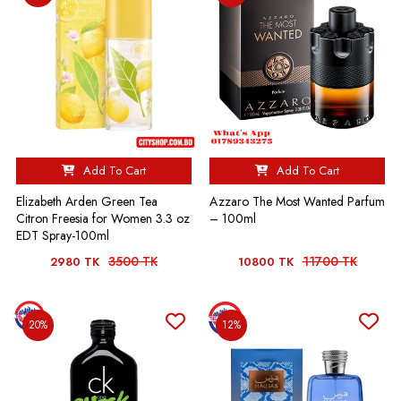
Add To Cart
Add To Cart
Elizabeth Arden Green Tea
Azzaro The Most Wanted Parfum
Citron Freesia for Women 3.3 oz
– 100ml
EDT Spray-100ml
3500 TK
11700 TK
2980 TK
10800 TK
20%
12%