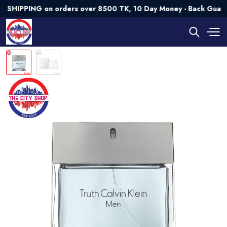
PING on orders over 8500 TK, 10 Day Money - Back Guarantee