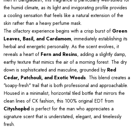
the humid climate, as its light and invigorating profile provides
a cooling sensation that feels like a natural extension of the
skin rather than a heavy perfume mask.
The olfactory experience begins with a crisp burst of
Green
Leaves, Basil, and Cardamom
, immediately establishing its
herbal and energetic personality. As the scent evolves, it
reveals a heart of
Fern and Resins
, adding a slightly damp,
earthy texture that mimics the air of a morning forest. The dry
down is sophisticated and masculine, grounded by
Red
Cedar, Patchouli, and Exotic Woods
. This blend creates a
"soapy-fresh" trail that is both professional and approachable.
Housed in a minimalist, horizontal tiled bottle that mirrors the
clean lines of CK fashion, this 100% original EDT from
Cityshopbd
is perfect for the man who appreciates a
signature scent that is understated, elegant, and timelessly
fresh.