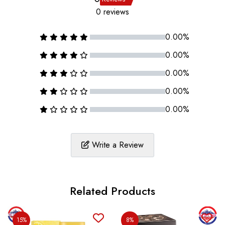
0 reviews
0.00%
0.00%
0.00%
0.00%
0.00%
Write a Review
Related Products
15%
8%