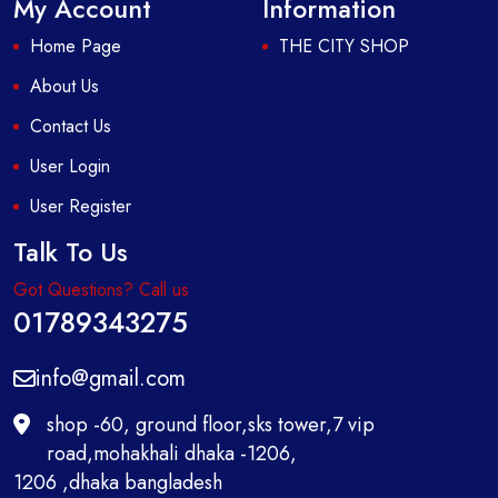
My Account
Information
Home Page
THE CITY SHOP
About Us
Contact Us
User Login
User Register
Talk To Us
Got Questions? Call us
01789343275
info@gmail.com
shop -60, ground floor,sks tower,7 vip
road,mohakhali dhaka -1206,
1206 ,dhaka bangladesh