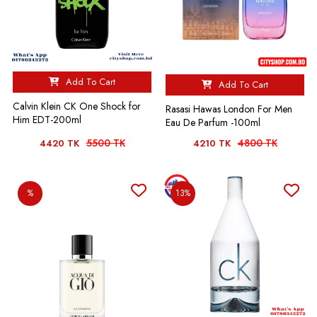
Add To Cart
Add To Cart
Calvin Klein CK One Shock for
Rasasi Hawas London For Men
Him EDT-200ml
Eau De Parfum -100ml
5500 TK
4800 TK
4420 TK
4210 TK
%
13%