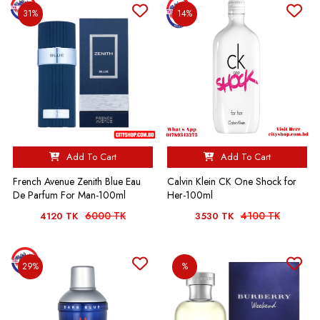
31%
14%
Add To Cart
Add To Cart
French Avenue Zenith Blue Eau
Calvin Klein CK One Shock for
De Parfum For Man-100ml
Her-100ml
6000 TK
4100 TK
4120 TK
3530 TK
29%
%