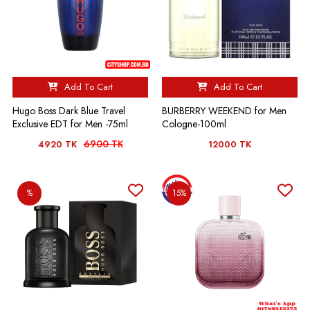
Add To Cart
Add To Cart
Hugo Boss Dark Blue Travel
BURBERRY WEEKEND for Men
Exclusive EDT for Men -75ml
Cologne-100ml
6900 TK
4920 TK
12000 TK
%
15%