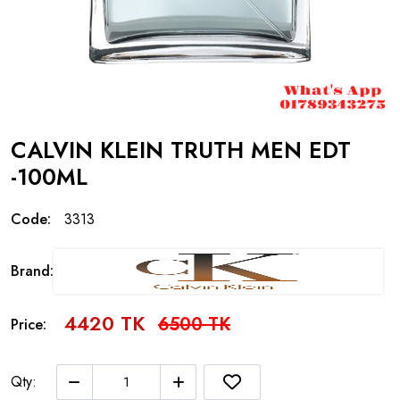
CALVIN KLEIN TRUTH MEN EDT
-100ML
Code:
3313
Brand:
4420 TK
6500 TK
Price:
Qty: