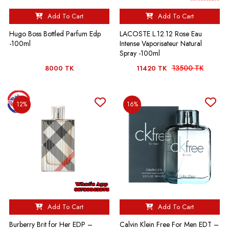
Add To Cart
Add To Cart
Hugo Boss Bottled Parfum Edp
LACOSTE L.12.12 Rose Eau
-100ml
Intense Vaporisateur Natural
Spray -100ml
13500 TK
8000 TK
11420 TK
12%
16%
Add To Cart
Add To Cart
Burberry Brit for Her EDP –
Calvin Klein Free For Men EDT –