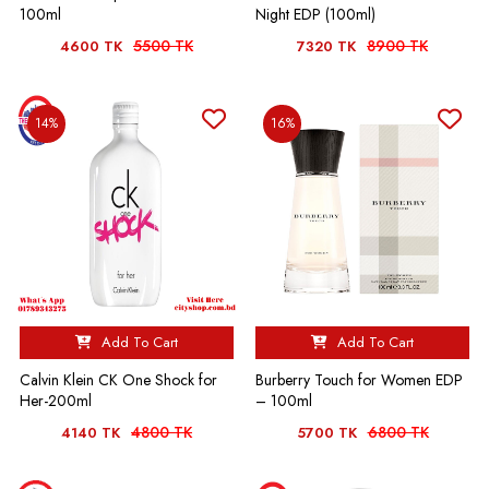
100ml
Night EDP (100ml)
5500 TK
8900 TK
4600 TK
7320 TK
14%
16%
Add To Cart
Add To Cart
Calvin Klein CK One Shock for
Burberry Touch for Women EDP
Her-200ml
– 100ml
4800 TK
6800 TK
4140 TK
5700 TK