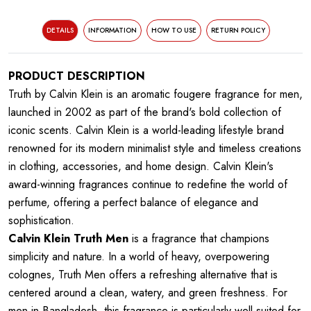
DETAILS
INFORMATION
HOW TO USE
RETURN POLICY
PRODUCT DESCRIPTION
Truth by Calvin Klein is an aromatic fougere fragrance for men,
launched in 2002 as part of the brand's bold collection of
iconic scents. Calvin Klein is a world-leading lifestyle brand
renowned for its modern minimalist style and timeless creations
in clothing, accessories, and home design. Calvin Klein's
award-winning fragrances continue to redefine the world of
perfume, offering a perfect balance of elegance and
sophistication.
Calvin Klein Truth Men
is a fragrance that champions
simplicity and nature. In a world of heavy, overpowering
colognes, Truth Men offers a refreshing alternative that is
centered around a clean, watery, and green freshness. For
men in Bangladesh, this fragrance is particularly well-suited for