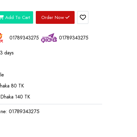
Add To Cart
Order Now
01789343275
01789343275
03 days
le
Dhaka 80 TK
 Dhaka 140 TK
ine: 01789343275