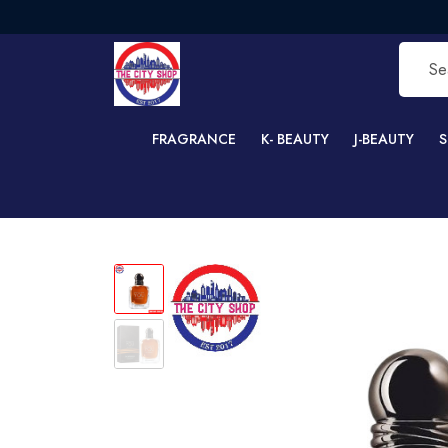
FREE
FRAGRANCE
K- BEAUTY
J-BEAUTY
S