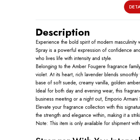
DETA
Description
Experience the bold spirit of modern masculinity
Spray is a powerful expression of confidence and
who lives life with intensity and style.
Belonging to the Amber Fougere fragrance family,
violet. At its heart, rich lavender blends smoothl
base of soft suede, creamy vanilla, golden amber
Ideal for both day and evening wear, this fragr
business meeting or a night out, Emporio Armani 
Elevate your fragrance collection with this signat
the strength and elegance within, making it a stri
Note: This item is only available for shipment wi