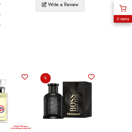
%
Write a Review
%
0 items
%
%