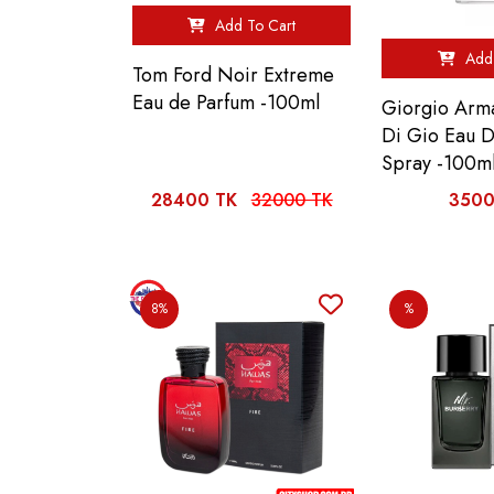
Add To Cart
Add 
Tom Ford Noir Extreme
Eau de Parfum -100ml
Giorgio Arm
Di Gio Eau 
Spray -100m
28400 TK
32000 TK
3500
8%
%