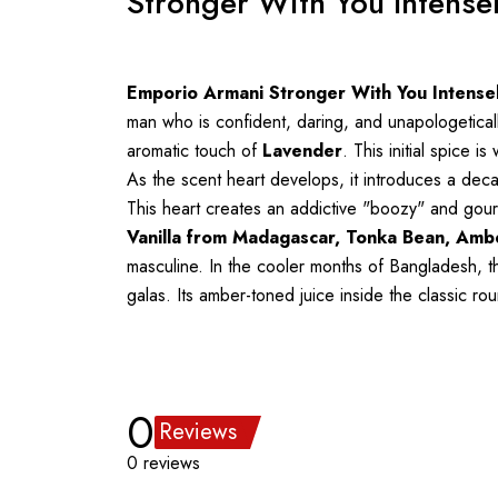
Stronger With You Intense
Emporio Armani Stronger With You Intense
man who is confident, daring, and unapologetical
aromatic touch of
Lavender
. This initial spice 
As the scent heart develops, it introduces a de
This heart creates an addictive "boozy" and gourm
Vanilla from Madagascar, Tonka Bean, Amb
masculine. In the cooler months of Bangladesh, th
galas. Its amber-toned juice inside the classic r
0
Reviews
0 reviews