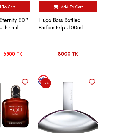
 To Cart
Add To Cart
 Eternity EDP
Hugo Boss Bottled
– 100ml
Parfum Edp -100ml
6500 TK
8000 TK
12%