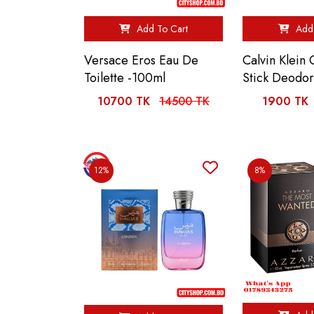
Add To Cart
Add 
Versace Eros Eau De
Calvin Klein
Toilette -100ml
Stick Deodo
10700 TK
14500 TK
1900 TK
12%
8%