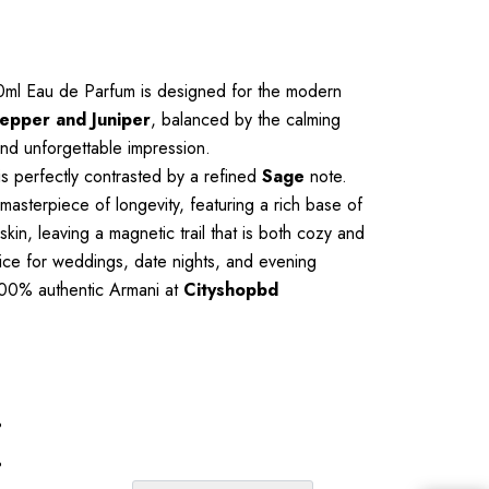
100ml Eau de Parfum is designed for the modern
Pepper and Juniper
, balanced by the calming
 and unforgettable impression.
is perfectly contrasted by a refined
Sage
note.
asterpiece of longevity, featuring a rich base of
kin, leaving a magnetic trail that is both cozy and
oice for weddings, date nights, and evening
p 100% authentic Armani at
Cityshopbd
%
%