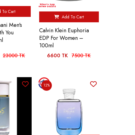
 To Cart
Add To Cart
ani Men's
Calvin Klein Euphoria
th You
EDP For Women –
ml
100ml
23000 TK
6600 TK
7500 TK
12%