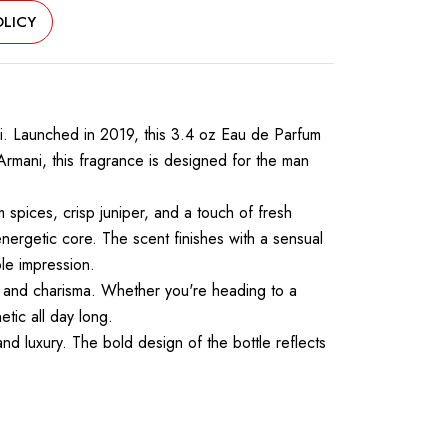
LICY
ni. Launched in 2019, this 3.4 oz Eau de Parfum
rmani, this fragrance is designed for the man
spices, crisp juniper, and a touch of fresh
energetic core. The scent finishes with a sensual
le impression.
, and charisma. Whether you're heading to a
tic all day long.
and luxury. The bold design of the bottle reflects