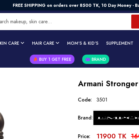
 SHIPPING on orders over 8500 TK, 10 Day Money - Back Guara
KIN CARE
HAIR CARE
MOM'S & KID'S
SUPPLEMENT
BUY 1 GET FREE
BRAND
Armani Stronger
Code:
3501
Brand:
11900 TK
16
Price: