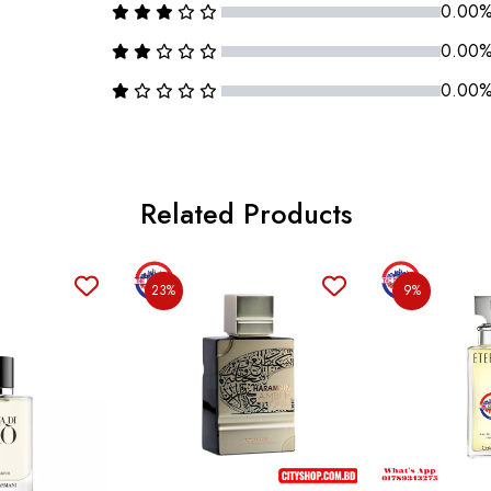
0.00
0.00
0.00
Related Products
23%
9%