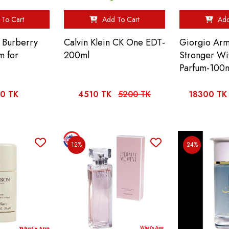
To Cart
Add To Cart
Add
 Burberry
Calvin Klein CK One EDT-
Giorgio Arm
m for
200ml
Stronger Wi
Parfum-100
0 TK
4510 TK
5200 TK
18300 TK
12%
24%