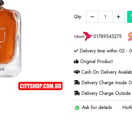
Qty:
01789343275
Delivery time within 02 - 
Original Product
Cash On Delivery Availab
Delivery Charge Inside 
Delivery Charge Outside
Ask for details
Hotl