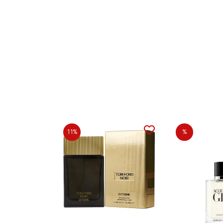
11%
%