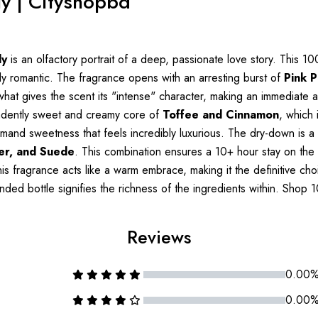
ly | Cityshopbd
ly
is an olfactory portrait of a deep, passionate love story. This 
ly romantic. The fragrance opens with an arresting burst of
Pink 
is what gives the scent its "intense" character, making an immediate
cadently sweet and creamy core of
Toffee and Cinnamon
, which 
and sweetness that feels incredibly luxurious. The dry-down is a m
er, and Suede
. This combination ensures a 10+ hour stay on the s
is fragrance acts like a warm embrace, making it the definitive ch
ounded bottle signifies the richness of the ingredients within. Sho
Reviews
0.00
0.00