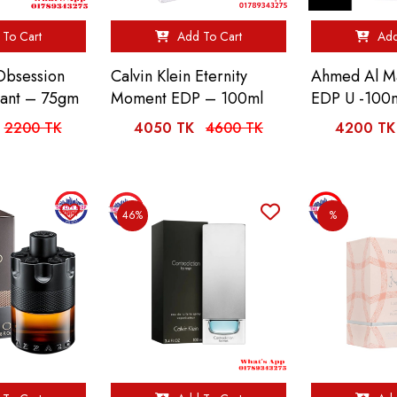
To Cart
Add To Cart
Add
 Obsession
Calvin Klein Eternity
Ahmed Al Ma
rant – 75gm
Moment EDP – 100ml
EDP U -100
2200 TK
4050 TK
4600 TK
4200 TK
46%
%