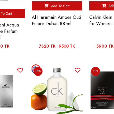
Add To Cart
Add
To Cart
Al Haramain Amber Oud
Calvin Klein
Future Dubai-100ml
for Women 
ani Acqua
De Parfum
l
0 TK
7320 TK
9500 TK
5900 TK
13%
20%