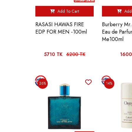
Add To Cart
Add 
RASASI HAWAS FIRE
Burberry Mr.
EDP FOR MEN -100ml
Eau de Parfu
Me100ml
5710 TK
6200 TK
1600
26%
14%