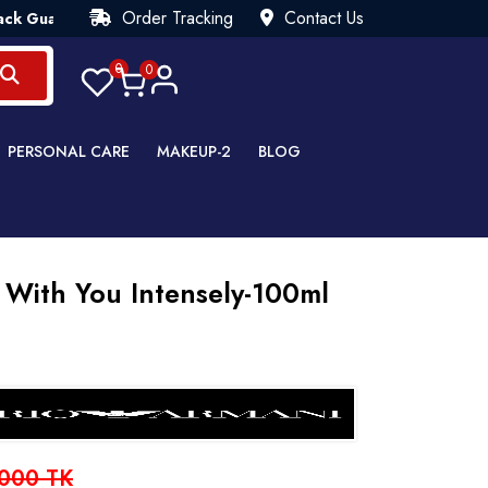
Order Tracking
Contact Us
ntee💯 Try Risk Free- AUTUMN SALE - Up to 40% OFF 💒 [WHATS
0
0
PERSONAL CARE
MAKEUP-2
BLOG
 With You Intensely-100ml
000 TK