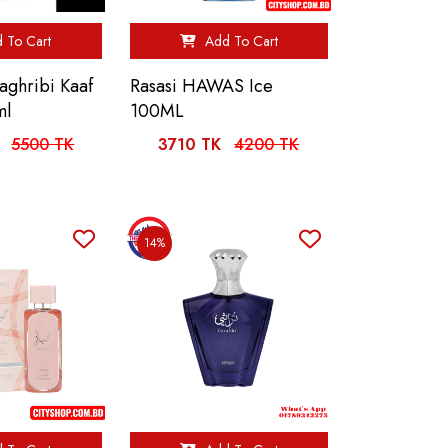
 To Cart
Add To Cart
ghribi Kaaf
Rasasi HAWAS Ice
ml
100ML
5500 TK
3710 TK
4200 TK
14%