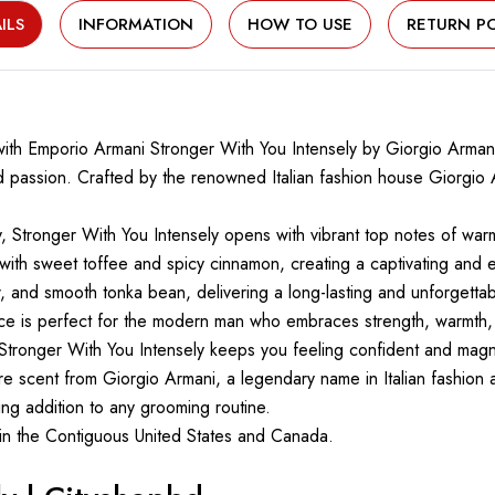
ILS
INFORMATION
HOW TO USE
RETURN PO
 with Emporio Armani Stronger With You Intensely by Giorgio Arma
 passion. Crafted by the renowned Italian fashion house Giorgio A
 Stronger With You Intensely opens with vibrant top notes of warm 
y with sweet toffee and spicy cinnamon, creating a captivating and 
, and smooth tonka bean, delivering a long-lasting and unforgettab
ance is perfect for the modern man who embraces strength, warmth
Stronger With You Intensely keeps you feeling confident and magne
ure scent from Giorgio Armani, a legendary name in Italian fashion 
king addition to any grooming routine.
thin the Contiguous United States and Canada.