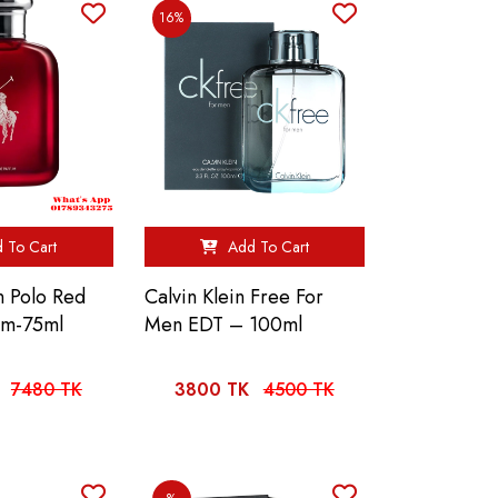
16%
 To Cart
Add To Cart
n Polo Red
Calvin Klein Free For
um-75ml
Men EDT – 100ml
7480 TK
3800 TK
4500 TK