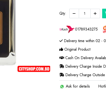
Qty:
01789343275
Delivery time within 02 - 
Original Product
Cash On Delivery Availab
Delivery Charge Inside 
Delivery Charge Outside
Ask for details
Hotl