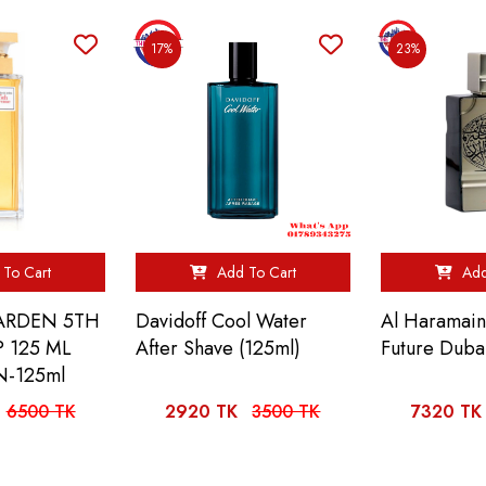
17%
23%
To Cart
Add To Cart
Add
 ARDEN 5TH
Davidoff Cool Water
Al Haramai
 125 ML
After Shave (125ml)
Future Duba
-125ml
6500 TK
2920 TK
3500 TK
7320 TK