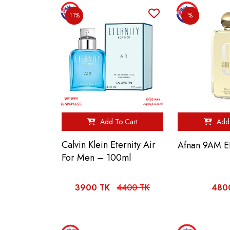
11%
%
Add To Cart
Add 
Calvin Klein Eternity Air
Afnan 9AM 
For Men – 100ml
3900 TK
4400 TK
480