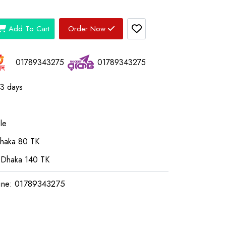
Add To Cart
Order Now
01789343275
01789343275
03 days
le
Dhaka 80 TK
 Dhaka 140 TK
ine: 01789343275