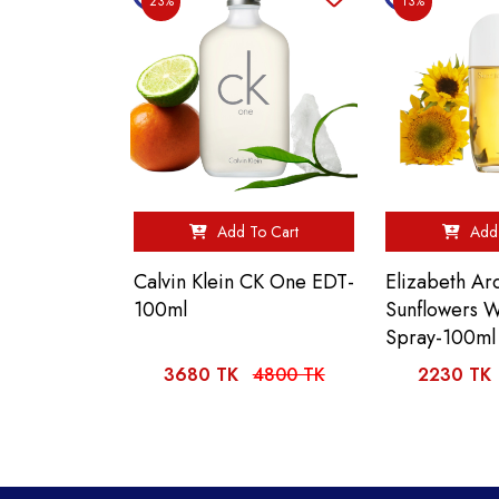
23%
13%
Add To Cart
Add 
Calvin Klein CK One EDT-
Elizabeth Ar
100ml
Sunflowers
Spray-100ml
3680 TK
4800 TK
2230 TK