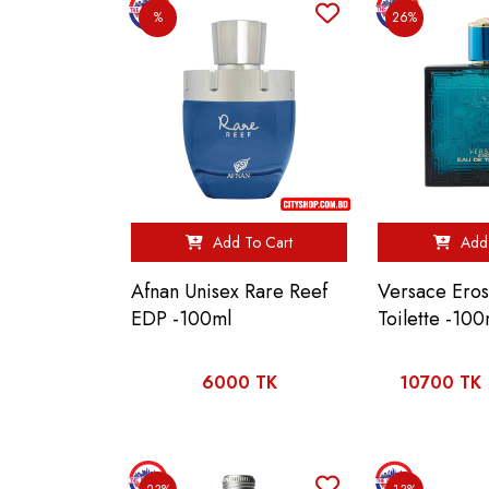
%
26%
Add To Cart
Add 
Afnan Unisex Rare Reef
Versace Ero
EDP -100ml
Toilette -100
6000 TK
10700 TK