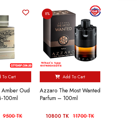
8%
 To Cart
Add To Cart
n Amber Oud
Azzaro The Most Wanted
i-100ml
Parfum – 100ml
9500 TK
10800 TK
11700 TK