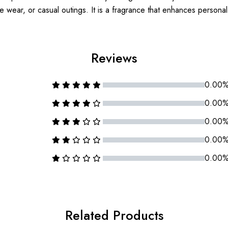
e wear, or casual outings. It is a fragrance that enhances persona
Reviews
0.00
0.00
0.00
0.00
0.00
Related Products