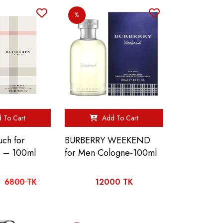
%
 To Cart
Add To Cart
uch for
BURBERRY WEEKEND
 – 100ml
for Men Cologne-100ml
6800 TK
12000 TK