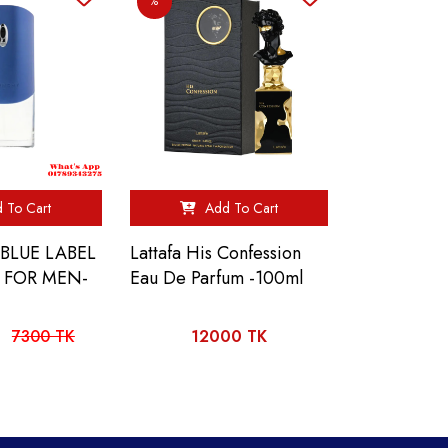
%
 To Cart
Add To Cart
BLUE LABEL
Lattafa His Confession
L FOR MEN-
Eau De Parfum -100ml
7300 TK
12000 TK