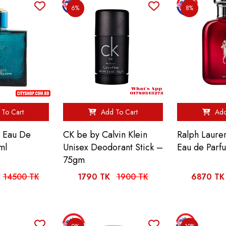
6%
8%
To Cart
Add To Cart
Add
s Eau De
CK be by Calvin Klein
Ralph Laure
ml
Unisex Deodorant Stick –
Eau de Parf
75gm
14500 TK
1790 TK
1900 TK
6870 TK