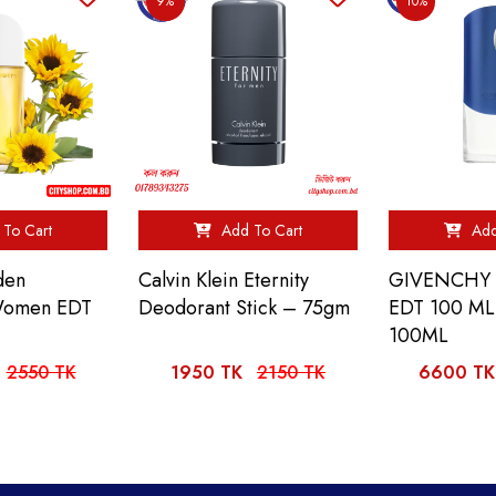
9%
10%
To Cart
Add To Cart
Add
den
Calvin Klein Eternity
GIVENCHY 
 Women EDT
Deodorant Stick – 75gm
EDT 100 M
100ML
2550 TK
1950 TK
2150 TK
6600 TK