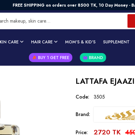
E SHIPPING on orders over 8500 TK, 10 Day Money - Back Guar
KIN CARE
HAIR CARE
MOM'S & KID'S
SUPPLEMENT
BUY 1 GET FREE
BRAND
LATTAFA EJAAZI
Code:
3505
Brand:
2720 TK
45
Price: