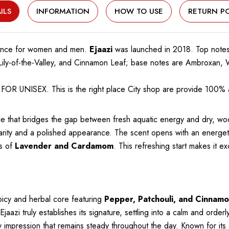
ILS
INFORMATION
HOW TO USE
RETURN PO
ance for women and men.
Ejaazi
was launched in 2018. Top notes
, Lily-of-the-Valley, and Cinnamon Leaf; base notes are Ambroxa
R UNISEX. This is the right place City shop are provide 100% a
ce that bridges the gap between fresh aquatic energy and dry, wo
arity and a polished appearance. The scent opens with an energeti
s of
Lavender and Cardamom
. This refreshing start makes it e
picy and herbal core featuring
Pepper, Patchouli, and Cinnamo
zi truly establishes its signature, settling into a calm and order
y impression that remains steady throughout the day. Known for it