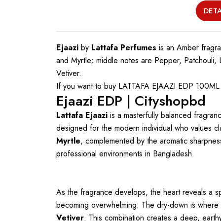
DETA
Ejaazi
by
Lattafa Perfumes
is an Amber fragr
and Myrtle; middle notes are Pepper, Patchouli
Vetiver.
If you want to buy LATTAFA EJAAZI EDP 100ML FO
Ejaazi EDP | Cityshopbd
Lattafa Ejaazi
is a masterfully balanced fragran
designed for the modern individual who values cl
Myrtle
, complemented by the aromatic sharpnes
professional environments in Bangladesh.
As the fragrance develops, the heart reveals a s
becoming overwhelming. The dry-down is where Ejaa
Vetiver
. This combination creates a deep, earth