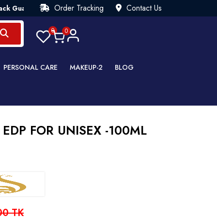
Order Tracking
Contact Us
antee💯 Try Risk Free- AUTUMN SALE - Up to 40% OFF 💒 [WHAT
0
0
PERSONAL CARE
MAKEUP-2
BLOG
 EDP FOR UNISEX -100ML
00 TK