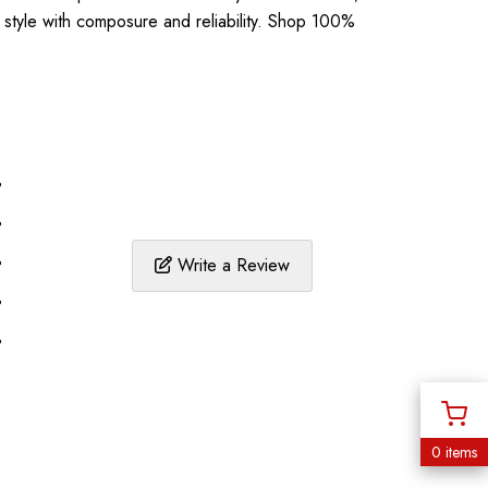
l style with composure and reliability. Shop 100%
%
%
%
Write a Review
%
%
0 items