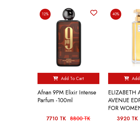
12%
40%
Add To Cart
Add 
Afnan 9PM Elixir Intense
ELIZABETH
Parfum -100ml
AVENUE EDP
FOR WOMEN
7710 TK
8800 TK
3920 TK