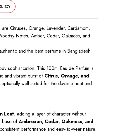
LICY
 are Citruses, Orange, Lavender, Cardamom,
n, Woodsy Notes, Amber, Cedar, Oakmoss, and
uthentic and the best perfume in Bangladesh.
ody sophistication. This 100ml Eau de Parfum is
c and vibrant burst of
Citrus, Orange, and
xceptionally well-suited for the daytime heat and
n Leaf
, adding a layer of character without
ly base of
Ambroxan, Cedar, Oakmoss, and
s consistent performance and easy-to-wear nature,