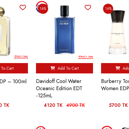
16%
16%
To Cart
Add To Cart
Add
Davidoff Cool Water
Burberry To
EDP – 100ml
Oceanic Edition EDT
Women EDP
-125mL
0 TK
4120 TK
4900 TK
5700 TK