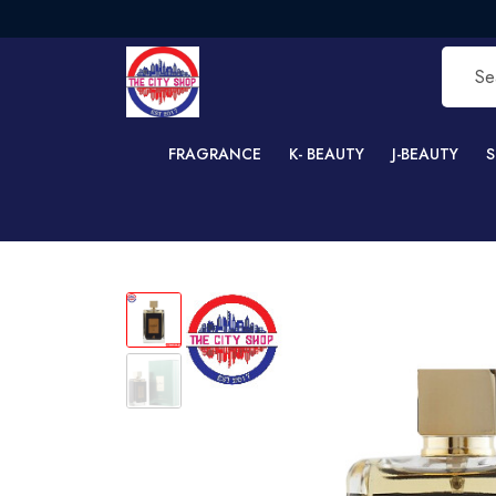
FRE
FRAGRANCE
K- BEAUTY
J-BEAUTY
S