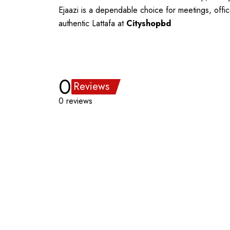
Ejaazi is a dependable choice for meetings, offic
authentic Lattafa at
Cityshopbd
0
Reviews
0 reviews