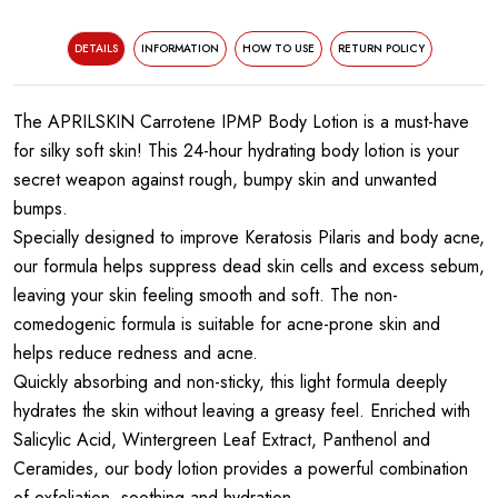
DETAILS
INFORMATION
HOW TO USE
RETURN POLICY
The APRILSKIN Carrotene IPMP Body Lotion is a must-have
for silky soft skin! This 24-hour hydrating body lotion is your
secret weapon against rough, bumpy skin and unwanted
bumps.
Specially designed to improve Keratosis Pilaris and body acne,
our formula helps suppress dead skin cells and excess sebum,
leaving your skin feeling smooth and soft. The non-
comedogenic formula is suitable for acne-prone skin and
helps reduce redness and acne.
Quickly absorbing and non-sticky, this light formula deeply
hydrates the skin without leaving a greasy feel. Enriched with
Salicylic Acid, Wintergreen Leaf Extract, Panthenol and
Ceramides, our body lotion provides a powerful combination
of exfoliation, soothing and hydration.