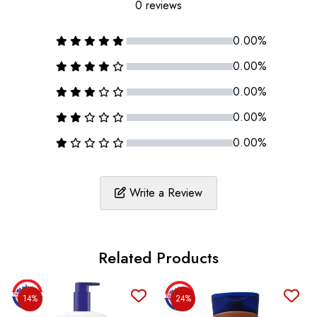
0 reviews
0.00%
0.00%
0.00%
0.00%
0.00%
Write a Review
Related Products
14%
24%