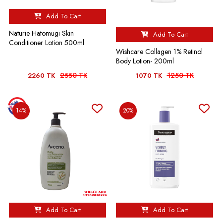
Add To Cart
Naturie Hatomugi Skin
Add To Cart
Conditioner Lotion 500ml
Wishcare Collagen 1% Retinol
Body Lotion- 200ml
2550 TK
1250 TK
2260 TK
1070 TK
14%
20%
Add To Cart
Add To Cart