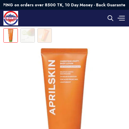
 on orders over 8500 TK, 10 Day Money - Back Guarantee💯 Tr