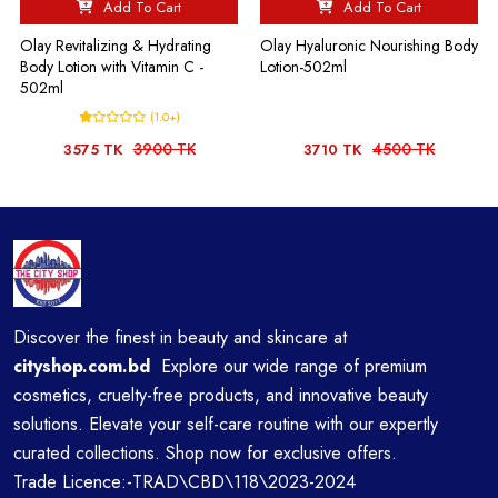
Add To Cart
Add To Cart
Olay Revitalizing & Hydrating
Olay Hyaluronic Nourishing Body
Body Lotion with Vitamin C -
Lotion-502ml
502ml
(1.0+)
3900 TK
4500 TK
3575 TK
3710 TK
Discover the finest in beauty and skincare at
cityshop.com.bd
Explore our wide range of premium
cosmetics, cruelty-free products, and innovative beauty
solutions. Elevate your self-care routine with our expertly
curated collections. Shop now for exclusive offers.
Trade Licence:-TRAD\CBD\118\2023-2024