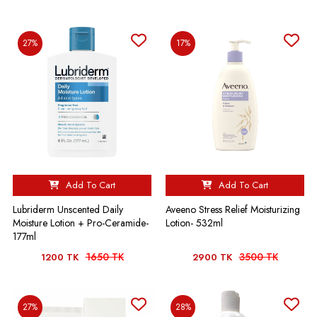
27%
17%
Add To Cart
Add To Cart
Lubriderm Unscented Daily
Aveeno Stress Relief Moisturizing
Moisture Lotion + Pro-Ceramide-
Lotion- 532ml
177ml
1650 TK
3500 TK
1200 TK
2900 TK
27%
28%