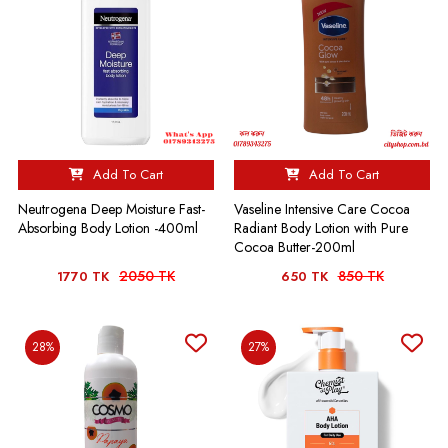
Add To Cart
Add To Cart
Neutrogena Deep Moisture Fast-
Vaseline Intensive Care Cocoa
Absorbing Body Lotion -400ml
Radiant Body Lotion with Pure
Cocoa Butter-200ml
2050 TK
850 TK
1770 TK
650 TK
28%
27%