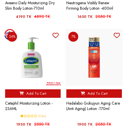
Aveeno Daily Moisturizing Dry
Neutrogena Visibly Renew
Skin Body Lotion-710ml
Firming Body Lotion -400ml
4890 TK
2050 TK
4190 TK
1650 TK
24%
7%
Add To Cart
Add To Cart
Cetaphil Moisturizing Lotion -
Hadalabo Gokujyun Aging Care
236ML
(Anti Aging) Lotion -170ml
(1.0+)
2550 TK
2050 TK
1930 TK
1900 TK