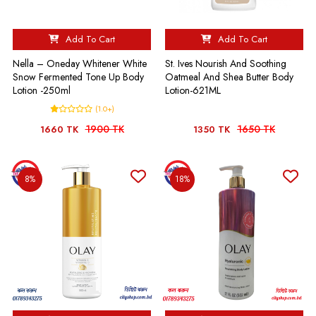
Add To Cart
Add To Cart
Nella – Oneday Whitener White
St. Ives Nourish And Soothing
Snow Fermented Tone Up Body
Oatmeal And Shea Butter Body
Lotion -250ml
Lotion-621ML
(1.0+)
1900 TK
1650 TK
1660 TK
1350 TK
8%
18%