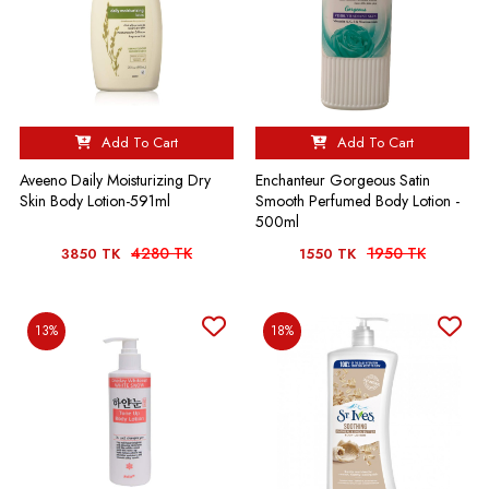
Add To Cart
Add To Cart
Aveeno Daily Moisturizing Dry
Enchanteur Gorgeous Satin
Skin Body Lotion-591ml
Smooth Perfumed Body Lotion -
500ml
4280 TK
1950 TK
3850 TK
1550 TK
13%
18%