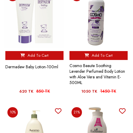
Add To Cart
Add To Cart
Cosmo Beaute Soothing
Dermadew Baby Lotion-100ml
Lavender Perfumed Body Lotion
with Aloe Vera and Vitamin E-
500ML
850 TK
1450 TK
620 TK
1050 TK
10%
21%