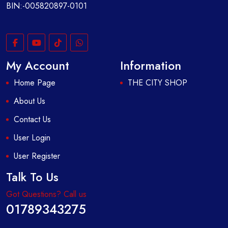
BIN:-005820897-0101
My Account
Information
Home Page
THE CITY SHOP
About Us
Contact Us
User Login
User Register
Talk To Us
Got Questions? Call us
01789343275