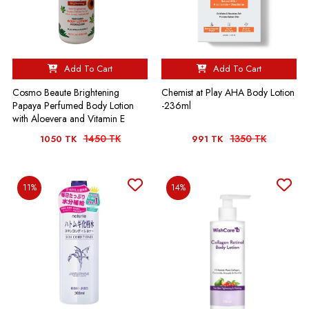
Add To Cart
Add To Cart
Cosmo Beaute Brightening
Chemist at Play AHA Body Lotion
Papaya Perfumed Body Lotion
-236ml
with Aloevera and Vitamin E
1450 TK
1350 TK
1050 TK
991 TK
11%
14%