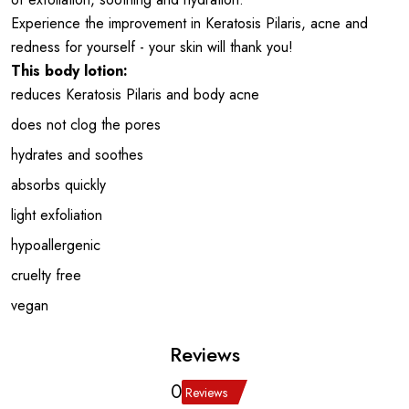
Experience the improvement in Keratosis Pilaris, acne and
redness for yourself - your skin will thank you!
This body lotion:
reduces Keratosis Pilaris and body acne
does not clog the pores
hydrates and soothes
absorbs quickly
light exfoliation
hypoallergenic
cruelty free
vegan
Reviews
0
Reviews