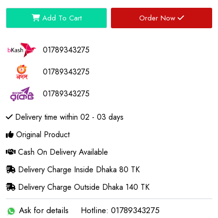
Add To Cart
Order Now
01789343275
01789343275
01789343275
Delivery time within 02 - 03 days
Original Product
Cash On Delivery Available
Delivery Charge Inside Dhaka 80 TK
Delivery Charge Outside Dhaka 140 TK
Ask for details
Hotline: 01789343275