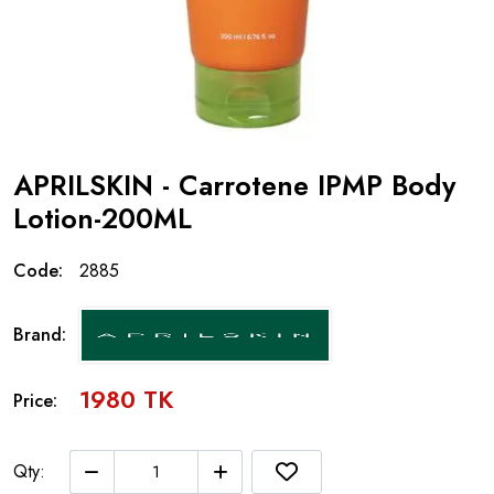
APRILSKIN - Carrotene IPMP Body
Lotion-200ML
Code:
2885
Brand:
1980 TK
Price:
Qty: