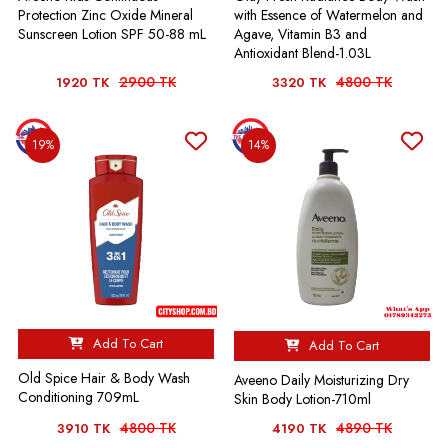
Protection Zinc Oxide Mineral
with Essence of Watermelon and
Sunscreen Lotion SPF 50-88 mL
Agave, Vitamin B3 and
Antioxidant Blend-1.03L
2900 TK
4800 TK
1920 TK
3320 TK
19%
14%
Add To Cart
Add To Cart
Old Spice Hair & Body Wash
Aveeno Daily Moisturizing Dry
Conditioning 709mL
Skin Body Lotion-710ml
4800 TK
4890 TK
3910 TK
4190 TK