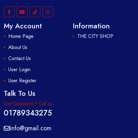
My Account
Information
Home Page
THE CITY SHOP
About Us
Contact Us
User Login
User Register
Talk To Us
Got Questions? Call us
01789343275
info@gmail.com