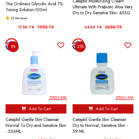
Cetaphil Moisturizing Cream
The Ordinary Glycolic Acid 7%
Ultimate With Prebiotic Aloe Very
Toning Solution-100ml
Dry to Dry Sensitive Skin- 453G
(1) Reviews
1950 TK
3650 TK
1750 TK
3400 TK
8%
33%
Add To Cart
Add To Cart
Cetaphil Gentle Skin Cleanser
Cetaphil Gentle Skin Cleanser
Normal To Dry and Sensitive Skin
Dry to Normal, Sensitive Skin -
- 236ML
59 ML