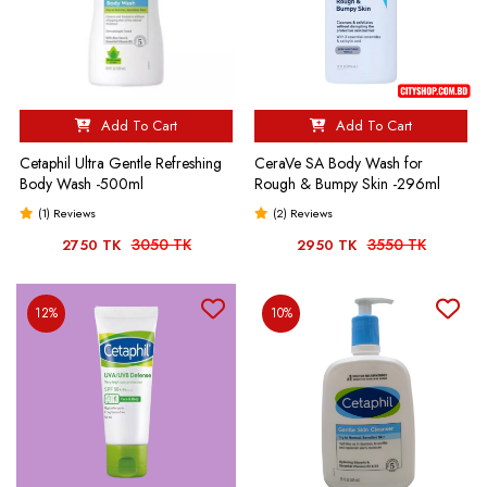
Add To Cart
Add To Cart
Cetaphil Ultra Gentle Refreshing
CeraVe SA Body Wash for
Body Wash -500ml
Rough & Bumpy Skin -296ml
(1) Reviews
(2) Reviews
3050 TK
3550 TK
2750 TK
2950 TK
12%
10%