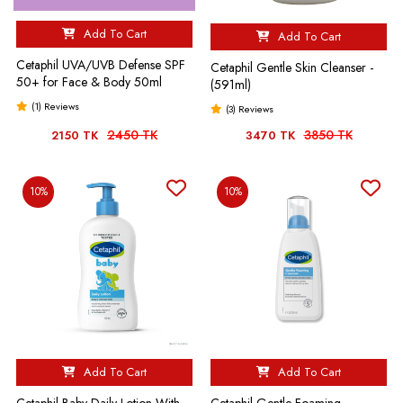
Add To Cart
Add To Cart
Cetaphil UVA/UVB Defense SPF
Cetaphil Gentle Skin Cleanser -
50+ for Face & Body 50ml
(591ml)
(1) Reviews
(3) Reviews
2450 TK
3850 TK
2150 TK
3470 TK
10%
10%
Add To Cart
Add To Cart
Cetaphil Baby Daily Lotion With
Cetaphil Gentle Foaming