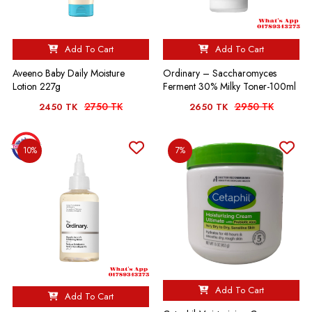
Add To Cart
Add To Cart
Aveeno Baby Daily Moisture
Ordinary – Saccharomyces
Lotion 227g
Ferment 30% Milky Toner-100ml
2750 TK
2950 TK
2450 TK
2650 TK
10%
7%
Add To Cart
Add To Cart