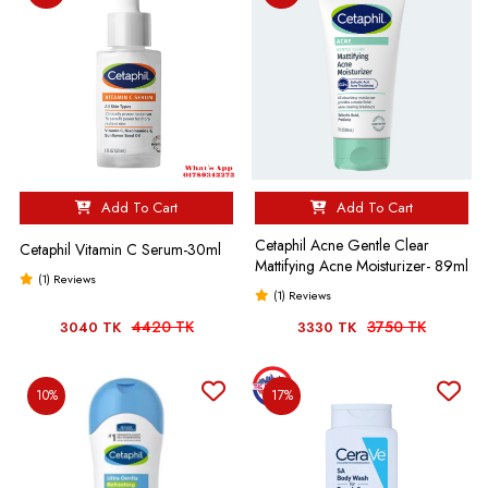
Add To Cart
Add To Cart
Cetaphil Acne Gentle Clear
Cetaphil Vitamin C Serum-30ml
Mattifying Acne Moisturizer- 89ml
(1) Reviews
(1) Reviews
4420 TK
3750 TK
3040 TK
3330 TK
10%
17%