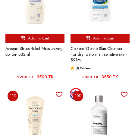
Add To Cart
Add To Cart
Aveeno Stress Relief Moisturizing
Cetaphil Gentle Skin Cleanser
Lotion- 532ml
For dry to normal, sensitive skin-
591ml
(1) Reviews
3500 TK
3550 TK
2900 TK
3330 TK
11%
10%