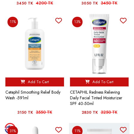
4200 TK
3450 TK
3450 TK
3050 TK
11%
13%
Add To Cart
Add To Cart
Cetaphil Smoothing Relief Body
CETAPHIL Redness Relieving
Wash -591ml
Daily Facial Tinted Moisturizer
SPF 40-50ml
3550 TK
3250 TK
3150 TK
2830 TK
31%
11%