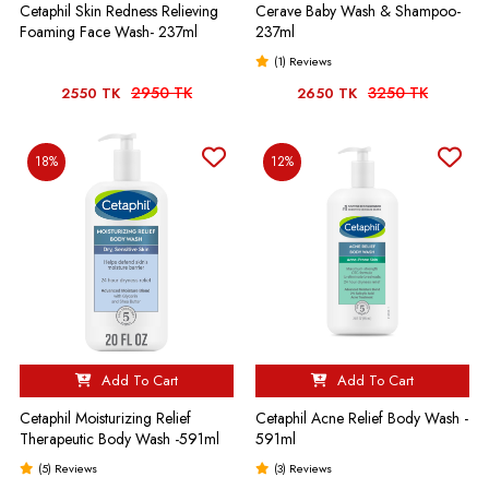
Cetaphil Skin Redness Relieving
Cerave Baby Wash & Shampoo-
Foaming Face Wash- 237ml
237ml
(1) Reviews
2950 TK
3250 TK
2550 TK
2650 TK
18%
12%
Add To Cart
Add To Cart
Cetaphil Moisturizing Relief
Cetaphil Acne Relief Body Wash -
Therapeutic Body Wash -591ml
591ml
(5) Reviews
(3) Reviews