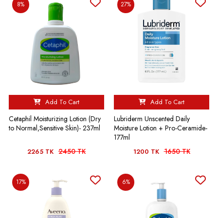
8%
27%
Add To Cart
Add To Cart
Cetaphil Moisturizing Lotion (Dry
Lubriderm Unscented Daily
to Normal,Sensitive Skin)- 237ml
Moisture Lotion + Pro-Ceramide-
177ml
2450 TK
1650 TK
2265 TK
1200 TK
17%
6%