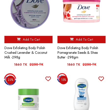
Add To Cart
Add To Cart
Dove Exfoliating Body Polish
Dove Exfoliating Body Polish
Crushed Lavender & Coconut
Pomegranate Seeds & Shea
Milk -298g
Butter -298gm
2250 TK
2250 TK
1860 TK
1860 TK
23%
15%