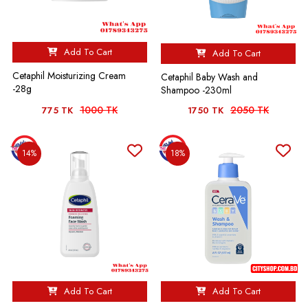
Add To Cart
Add To Cart
Cetaphil Moisturizing Cream
Cetaphil Baby Wash and
-28g
Shampoo -230ml
1000 TK
2050 TK
775 TK
1750 TK
14%
18%
Add To Cart
Add To Cart