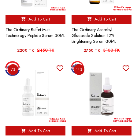
Add To Cart
Add To Cart
The Ordinary Buffet Multi
The Ordinary Ascorbyl
Technology Peptide Serum-30ML
Glucoside Solution 12%
Brightening Serum-30ML
2450 TK
3100 TK
2200 TK
2750 TK
7%
14%
Add To Cart
Add To Cart