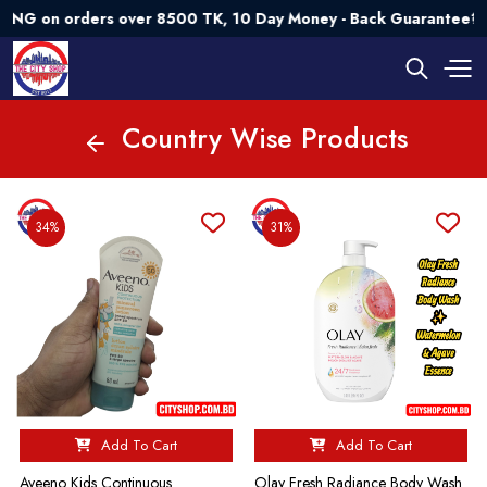
orders over 8500 TK, 10 Day Money - Back Guarantee💯 Try Ri
Country Wise Products
34%
31%
Add To Cart
Add To Cart
Aveeno Kids Continuous
Olay Fresh Radiance Body Wash