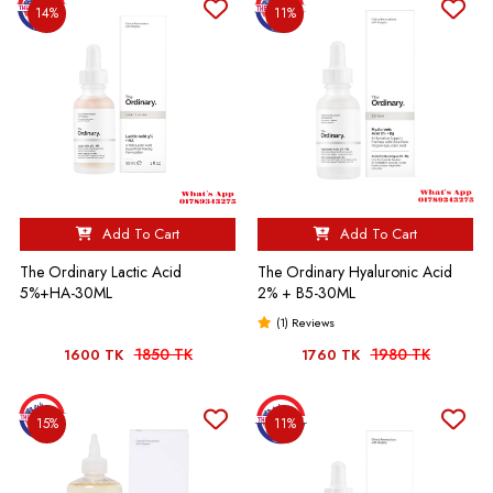
14%
11%
Add To Cart
Add To Cart
The Ordinary Lactic Acid
The Ordinary Hyaluronic Acid
5%+HA-30ML
2% + B5-30ML
(1) Reviews
1850 TK
1980 TK
1600 TK
1760 TK
15%
11%