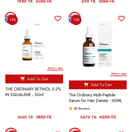
2150 TK
1050 TK
1980 TK
699 TK
14%
14%
Add To Cart
Add To Cart
THE ORDINARY RETINOL 0.2%
IN SQUALANE - 30ml
The Ordinary Multi-Peptide
Serum for Hair Density - 60ML
(9) Reviews
1850 TK
4250 TK
1600 TK
3670 TK