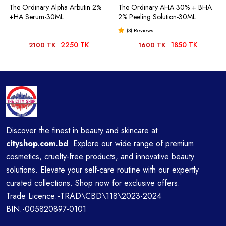
The Ordinary Alpha Arbutin 2%
The Ordinary AHA 30% + BHA
+HA Serum-30ML
2% Peeling Solution-30ML
(3) Reviews
2250 TK
1850 TK
2100 TK
1600 TK
Discover the finest in beauty and skincare at
cityshop.com.bd
Explore our wide range of premium
cosmetics, cruelty-free products, and innovative beauty
solutions. Elevate your self-care routine with our expertly
curated collections. Shop now for exclusive offers.
Trade Licence:-TRAD\CBD\118\2023-2024
BIN:-005820897-0101