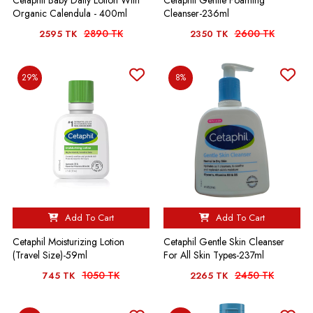
Organic Calendula - 400ml
Cleanser-236ml
2890 TK
2600 TK
2595 TK
2350 TK
29%
8%
Add To Cart
Add To Cart
Cetaphil Moisturizing Lotion
Cetaphil Gentle Skin Cleanser
(Travel Size)-59ml
For All Skin Types-237ml
1050 TK
2450 TK
745 TK
2265 TK