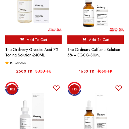
Add To Cart
Add To Cart
The Ordinary Glycolic Acid 7%
The Ordinary Caffeine Solution
Toning Solution-240ML
5% + EGCG-30ML
(6) Reviews
3050 TK
1850 TK
2600 TK
1650 TK
10%
11%