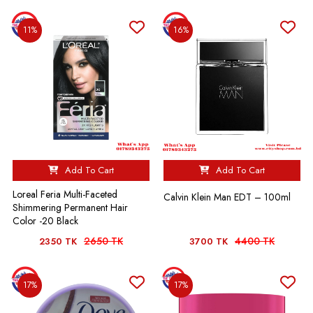
11%
16%
Add To Cart
Add To Cart
Loreal Feria Multi-Faceted
Calvin Klein Man EDT – 100ml
Shimmering Permanent Hair
Color -20 Black
2650 TK
4400 TK
2350 TK
3700 TK
17%
17%