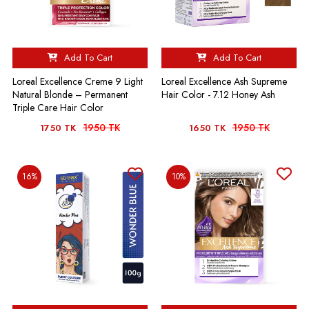
Add To Cart
Add To Cart
Loreal Excellence Creme 9 Light
Loreal Excellence Ash Supreme
Natural Blonde – Permanent
Hair Color - 7.12 Honey Ash
Triple Care Hair Color
1950 TK
1950 TK
1750 TK
1650 TK
16%
10%