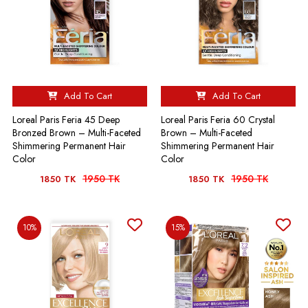
Add To Cart
Add To Cart
Loreal Paris Feria 45 Deep
Loreal Paris Feria 60 Crystal
Bronzed Brown – Multi-Faceted
Brown – Multi-Faceted
Shimmering Permanent Hair
Shimmering Permanent Hair
Color
Color
1950 TK
1950 TK
1850 TK
1850 TK
10%
15%