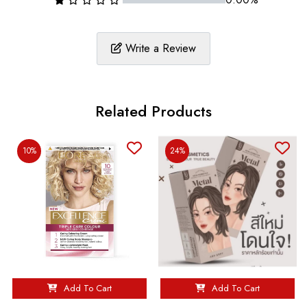
Write a Review
Related Products
10%
24%
Add To Cart
Add To Cart