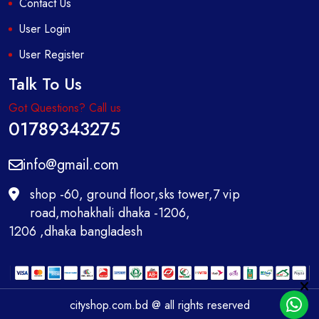
Contact Us
User Login
User Register
Talk To Us
Got Questions? Call us
01789343275
info@gmail.com
shop -60, ground floor,sks tower,7 vip
road,mohakhali dhaka -1206,
1206 ,dhaka bangladesh
cityshop.com.bd @ all rights reserved