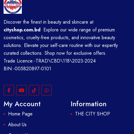
Discover the finest in beauty and skincare at
cityshop.com.bd
Explore our wide range of premium
cosmetics, cruelty-free products, and innovative beauty
solutions. Elevate your self-care routine with our expertly
curated collections. Shop now for exclusive offers.
Trade Licence:-TRAD\CBD\118\2023-2024
BIN:-005820897-0101
My Account
Information
Home Page
THE CITY SHOP
About Us