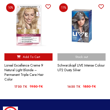
10%
11%
Add To Cart
Stock out
Loreal Excellence Creme 9
Schwarzkopf LIVE Intense Colour
Natural Light Blonde –
U72 Dusty Silver
Permanent Triple Care Hair
Color
1950 TK
1850 TK
1750 TK
1650 TK