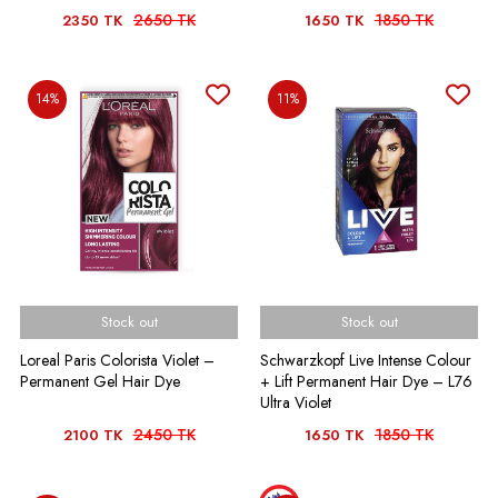
2650 TK
1850 TK
2350 TK
1650 TK
14%
11%
Stock out
Stock out
Loreal Paris Colorista Violet –
Schwarzkopf Live Intense Colour
Permanent Gel Hair Dye
+ Lift Permanent Hair Dye – L76
Ultra Violet
2450 TK
1850 TK
2100 TK
1650 TK