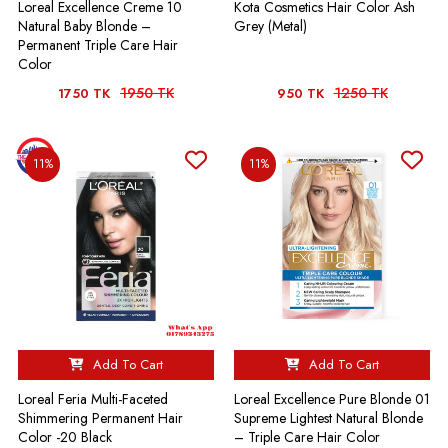
Loreal Excellence Creme 10
Kota Cosmetics Hair Color Ash
Natural Baby Blonde –
Grey (Metal)
Permanent Triple Care Hair
Color
1950 TK
1250 TK
1750 TK
950 TK
11%
11%
Add To Cart
Add To Cart
Loreal Feria Multi-Faceted
Loreal Excellence Pure Blonde 01
Shimmering Permanent Hair
Supreme Lightest Natural Blonde
Color -20 Black
– Triple Care Hair Color