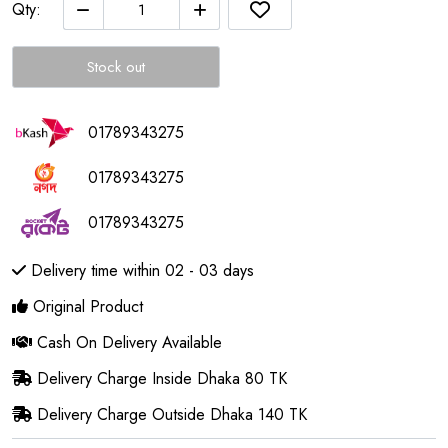
Qty:
Stock out
01789343275
01789343275
01789343275
Delivery time within 02 - 03 days
Original Product
Cash On Delivery Available
Delivery Charge Inside Dhaka 80 TK
Delivery Charge Outside Dhaka 140 TK