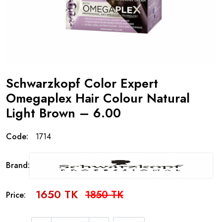
Schwarzkopf Color Expert
Omegaplex Hair Colour Natural
Light Brown – 6.00
Code:
1714
Brand:
1650 TK
1850 TK
Price: