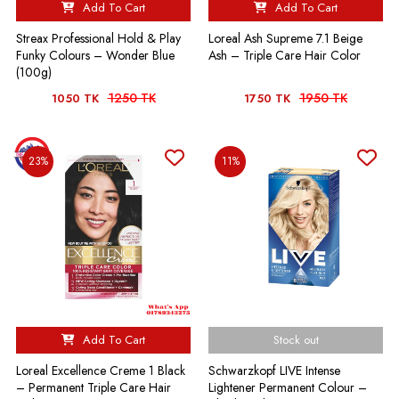
Add To Cart
Add To Cart
Streax Professional Hold & Play
Loreal Ash Supreme 7.1 Beige
Funky Colours – Wonder Blue
Ash – Triple Care Hair Color
(100g)
1250 TK
1950 TK
1050 TK
1750 TK
23%
11%
Add To Cart
Stock out
Loreal Excellence Creme 1 Black
Schwarzkopf LIVE Intense
– Permanent Triple Care Hair
Lightener Permanent Colour –