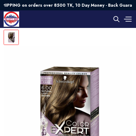
ING on orders over 8500 TK, 10 Day Money - Back Guarantee💯