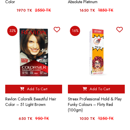
Color
Absolute Platinum
2550 TK
1850 TK
1970 TK
1650 TK
32%
16%
Add To Cart
Add To Cart
Revlon Colorsilk Beautiful Hair
Streax Professional Hold & Play
Color – 51 Light Brown
Funky Colours – Flirty Red
(100gm)
950 TK
1250 TK
650 TK
1050 TK