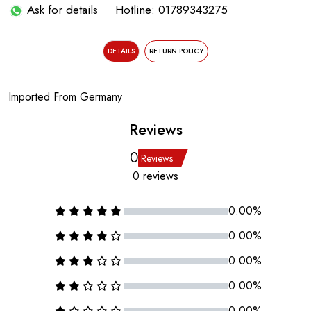
Ask for details
Hotline: 01789343275
DETAILS
RETURN POLICY
Imported From Germany
Reviews
0
Reviews
0 reviews
0.00%
0.00%
0.00%
0.00%
0.00%