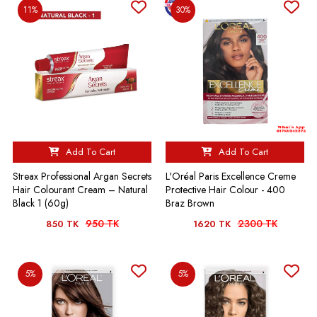
11%
30%
Add To Cart
Add To Cart
Streax Professional Argan Secrets
L'Oréal Paris Excellence Creme
Hair Colourant Cream – Natural
Protective Hair Colour - 400
Black 1 (60g)
Braz Brown
950 TK
2300 TK
850 TK
1620 TK
5%
5%