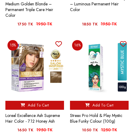
Medium Golden Blonde –
– Luminous Permanent Hair
Permanent Triple Care Hair
Color
Color
1950 TK
1950 TK
1750 TK
1850 TK
15%
16%
Add To Cart
Add To Cart
Loreal Excellence Ash Supreme
Streax Pro Hold & Play Mystic
Hair Color - 7.12 Honey Ash
Blue Funky Colour (100g)
1950 TK
1250 TK
1650 TK
1050 TK