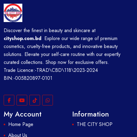
Discover the finest in beauty and skincare at
cityshop.com.bd
Explore our wide range of premium
cosmetics, cruelty-free products, and innovative beauty
solutions. Elevate your self-care routine with our expertly
curated collections. Shop now for exclusive offers.
Trade Licence:-TRAD\CBD\118\2023-2024
BIN:-005820897-0101
My Account
Information
Home Page
THE CITY SHOP
About Us