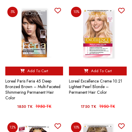
5%
10%
Add To Cart
Add To Cart
Loreal Paris Feria 45 Deep
Loreal Excellence Creme 10.21
Bronzed Brown – Multi-Faceted
Lightest Pearl Blonde –
Shimmering Permanent Hair
Permanent Hair Color
Color
1950 TK
1950 TK
1850 TK
1750 TK
12%
10%