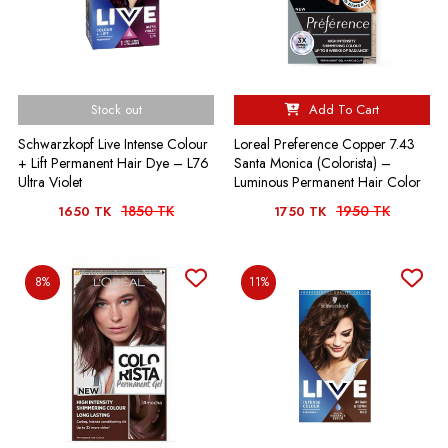
Stock out
Add To Cart
Schwarzkopf Live Intense Colour
Loreal Preference Copper 7.43
+ Lift Permanent Hair Dye – L76
Santa Monica (Colorista) –
Ultra Violet
Luminous Permanent Hair Color
1850 TK
1950 TK
1650 TK
1750 TK
8%
11%