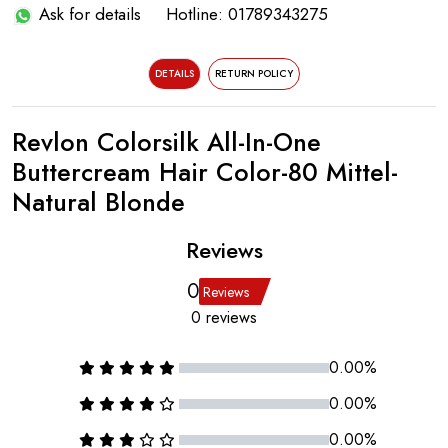
Ask for details
Hotline: 01789343275
DETAILS
RETURN POLICY
Revlon Colorsilk All-In-One
Buttercream Hair Color-80 Mittel-
Natural Blonde
Reviews
0
Reviews
0 reviews
0.00%
0.00%
0.00%