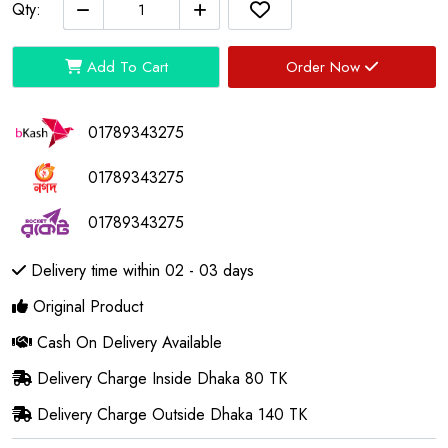
Qty:
Add To Cart
Order Now
01789343275
01789343275
01789343275
Delivery time within 02 - 03 days
Original Product
Cash On Delivery Available
Delivery Charge Inside Dhaka 80 TK
Delivery Charge Outside Dhaka 140 TK