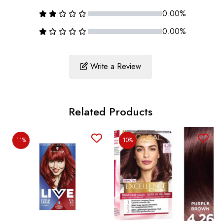
0.00%
0.00%
Write a Review
Related Products
11%
10%