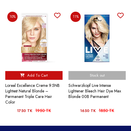
10%
11%
Add To Cart
Stock out
Loreal Excellence Creme 9.5NB
Schwarzkopf Live Intense
Lightest Natural Blonde –
Lightener Bleach Hair Dye Max
Permanent Triple Care Hair
Blonde 00B Permanent
Color
1950 TK
1850 TK
1750 TK
1650 TK