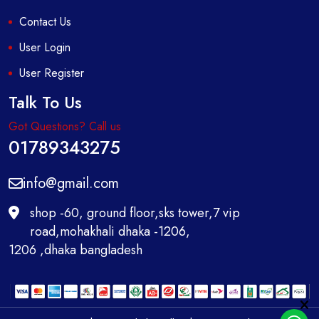
Contact Us
User Login
User Register
Talk To Us
Got Questions? Call us
01789343275
info@gmail.com
shop -60, ground floor,sks tower,7 vip
road,mohakhali dhaka -1206,
1206 ,dhaka bangladesh