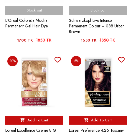
Stock out
Stock out
L’Oreal Colorista Mocha
Schwarzkopf Live Intense
Permanent Gel Hair Dye
Permanent Colour – 088 Urban
Brown
1850 TK
1850 TK
1700 TK
1650 TK
10%
5%
Add To Cart
Add To Cart
Loreal Excellence Creme 8 G
Loreal Preference 4.26 Tuscany