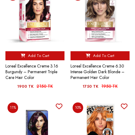
Add To Cart
Add To Cart
Loreal Excellence Creme 3.16
Loreal Excellence Creme 6.30
Burgundy – Permanent Triple
Intense Golden Dark Blonde –
Care Hair Color
Permanent Hair Color
2150 TK
1950 TK
1900 TK
1750 TK
11%
10%