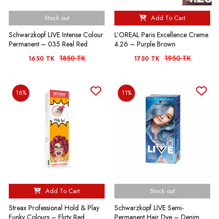
Stock out
Add To Cart
Schwarzkopf LIVE Intense Colour
L’OREAL Paris Excellence Creme
Permanent – 035 Real Red
4.26 – Purple Brown
1850 TK
1950 TK
1650 TK
1750 TK
16%
11%
Add To Cart
Stock out
Streax Professional Hold & Play
Schwarzkopf LIVE Semi-
Funky Colours – Flirty Red
Permanent Hair Dye – Denim