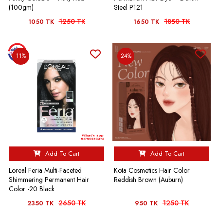
(100gm)
Steel P121
1250 TK
1850 TK
1050 TK
1650 TK
11%
24%
Add To Cart
Add To Cart
Loreal Feria Multi-Faceted
Kota Cosmetics Hair Color
Shimmering Permanent Hair
Reddish Brown (Auburn)
Color -20 Black
2650 TK
1250 TK
2350 TK
950 TK