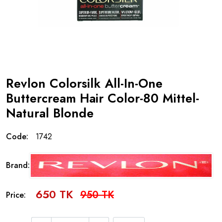
Revlon Colorsilk All-In-One
Buttercream Hair Color-80 Mittel-
Natural Blonde
Code:
1742
Brand:
650 TK
950 TK
Price: