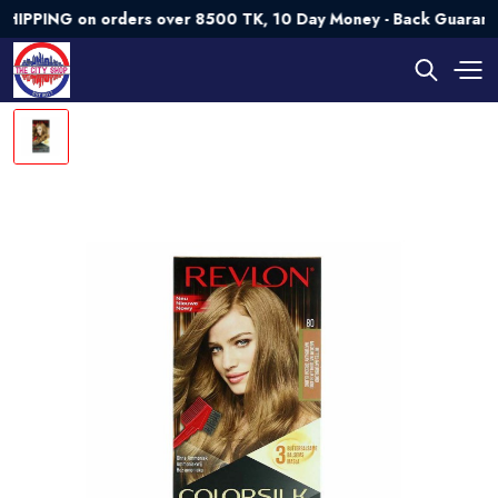
ING on orders over 8500 TK, 10 Day Money - Back Guarantee💯