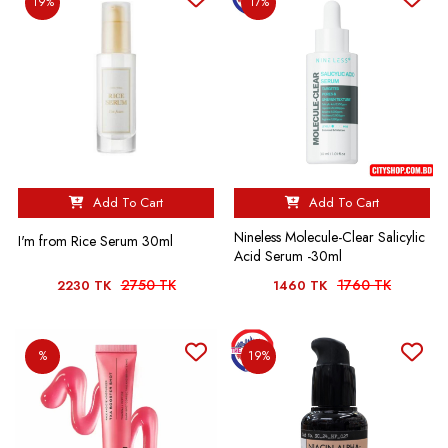
19%
17%
Add To Cart
Add To Cart
Nineless Molecule-Clear Salicylic
I'm from Rice Serum 30ml
Acid Serum -30ml
2750 TK
1760 TK
2230 TK
1460 TK
%
19%