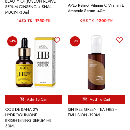
BEAUTY OF JOSEON REVIVE
APLB Retinol Vitamin C Vitamin E
SERUM GINSENG + SNAIL
Ampoule Serum -40ml
MUCIN -30ml
1750 TK
1200 TK
1450 TK
995 TK
24%
19%
Add To Cart
Add To Cart
COS DE BAHA 2%
ISNTREE GREEN TEA FRESH
HYDROQUINONE
EMULSION -120ML
BRIGHTENING SERUM HB-
30ML