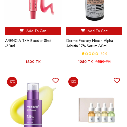
Add To Cart
Add To Cart
ARENCIA TXA Booster Shot
Derma Factory Niacin Alpha-
-30ml
Arbutin 17% Serum-30ml
(1.0+)
1550 TK
1800 TK
1250 TK
17%
12%