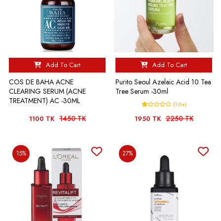
Add To Cart
Add To Cart
COS DE BAHA ACNE
Purito Seoul Azelaic Acid 10 Tea
CLEARING SERUM (ACNE
Tree Serum -30ml
TREATMENT) AC -30ML
(1.0+)
1450 TK
2250 TK
1100 TK
1950 TK
15%
27%