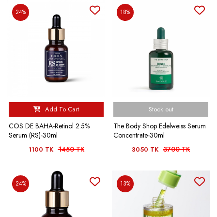
24%
18%
Add To Cart
Stock out
COS DE BAHA-Retinol 2.5%
The Body Shop Edelweiss Serum
Serum (RS)-30ml
Concentrate-30ml
1450 TK
3700 TK
1100 TK
3050 TK
24%
13%