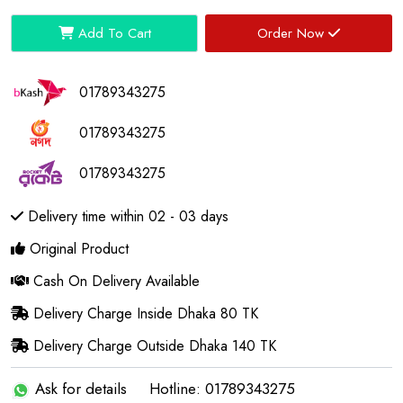
Add To Cart
Order Now
01789343275
01789343275
01789343275
Delivery time within 02 - 03 days
Original Product
Cash On Delivery Available
Delivery Charge Inside Dhaka 80 TK
Delivery Charge Outside Dhaka 140 TK
Ask for details
Hotline: 01789343275