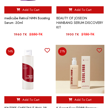
Add To Cart
Add To Cart
medicube Retinol NMN Boosting
BEAUTY OF JOSEON
Serum -30ml
HANBANG SERUM DISCOVERY
KIT
2350 TK
2150 TK
1960 TK
1900 TK
14%
21%
Add To Cart
Add To Cart