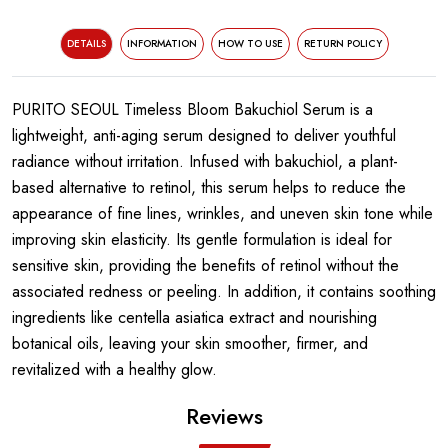
DETAILS
INFORMATION
HOW TO USE
RETURN POLICY
PURITO SEOUL Timeless Bloom Bakuchiol Serum is a
lightweight, anti-aging serum designed to deliver youthful
radiance without irritation. Infused with bakuchiol, a plant-
based alternative to retinol, this serum helps to reduce the
appearance of fine lines, wrinkles, and uneven skin tone while
improving skin elasticity. Its gentle formulation is ideal for
sensitive skin, providing the benefits of retinol without the
associated redness or peeling. In addition, it contains soothing
ingredients like centella asiatica extract and nourishing
botanical oils, leaving your skin smoother, firmer, and
revitalized with a healthy glow.
Reviews