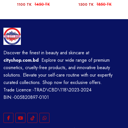
1450 TK
1850 TK
1100 TK
1500 TK
Discover the finest in beauty and skincare at
cityshop.com.bd
Explore our wide range of premium
cosmetics, cruelty-free products, and innovative beauty
solutions. Elevate your self-care routine with our expertly
curated collections. Shop now for exclusive offers.
Trade Licence:-TRAD\CBD\118\2023-2024
BIN:-005820897-0101