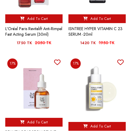
Add To Cart
Add To Cart
L'Oréal Paris Revitalift Anti-Rimpel
ISNTREE HYPER VITAMIN C 23
Fast Acting Serum (30ml)
SERUM -20ml
2050 TK
1950 TK
1750 TK
1420 TK
17%
17%
Add To Cart
Add To Cart