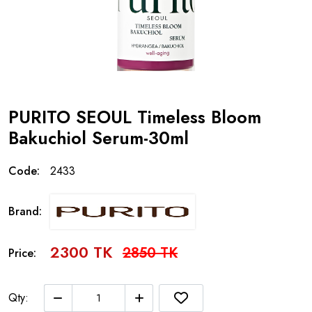
PURITO SEOUL Timeless Bloom
Bakuchiol Serum-30ml
Code:
2433
Brand:
2300 TK
2850 TK
Price:
Qty: