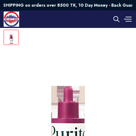
PING on orders over 8500 TK, 10 Day Money - Back Guarantee