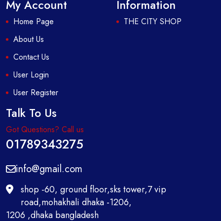
My Account
Information
Home Page
THE CITY SHOP
About Us
Contact Us
User Login
User Register
Talk To Us
Got Questions? Call us
01789343275
info@gmail.com
shop -60, ground floor,sks tower,7 vip
road,mohakhali dhaka -1206,
1206 ,dhaka bangladesh