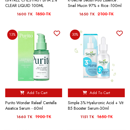
ISNTREE CHESTNUT BHA 2%
K-Secret Seoul1988 Essence :
CLEAR LIQUID 100ML
Snail Mucin 97% + Rice -100ml
1850 TK
2100 TK
1600 TK
1650 TK
13%
30%
Add To Cart
Add To Cart
Purito Wonder Releaf Centella
Simple 3% Hyaluronic Acid + Vit
Asiatica Serum - 60ml
B5 Booster Serum-30ml
1900 TK
1650 TK
1660 TK
1151 TK