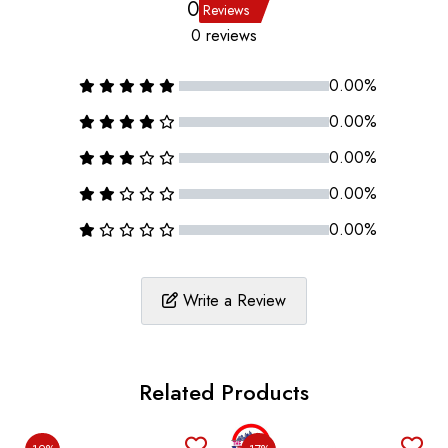
0
Reviews
0 reviews
0.00%
0.00%
0.00%
0.00%
0.00%
Write a Review
Related Products