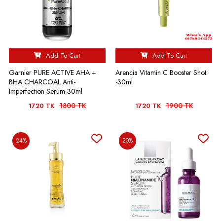
Add To Cart
Add To Cart
Garnier PURE ACTIVE AHA +
Arencia Vitamin C Booster Shot
BHA CHARCOAL Anti-
-30ml
Imperfection Serum-30ml
1800 TK
1900 TK
1720 TK
1720 TK
24%
20%