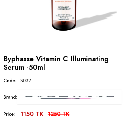
Byphasse Vitamin C Illuminating
Serum -50ml
Code:
3032
Brand:
1150 TK
1250 TK
Price: