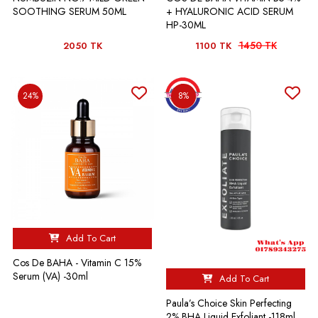
SOOTHING SERUM 50ML
+ HYALURONIC ACID SERUM
HP-30ML
1450 TK
2050 TK
1100 TK
24%
8%
Add To Cart
Cos De BAHA - Vitamin C 15%
Serum (VA) -30ml
Add To Cart
Paula’s Choice Skin Perfecting
2% BHA Liquid Exfoliant -118ml