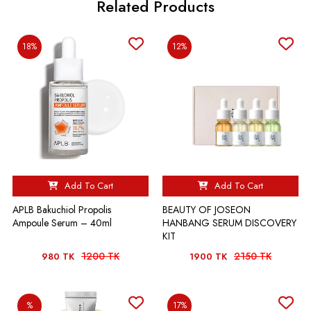
Related Products
18%
12%
Add To Cart
Add To Cart
APLB Bakuchiol Propolis
BEAUTY OF JOSEON
Ampoule Serum – 40ml
HANBANG SERUM DISCOVERY
KIT
1200 TK
2150 TK
980 TK
1900 TK
%
17%