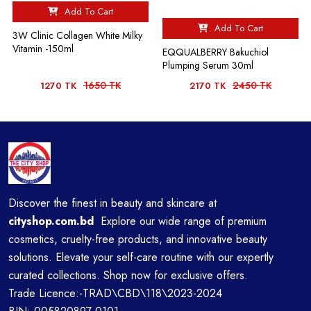
Add To Cart
Add To Cart
3W Clinic Collagen White Milky
Vitamin -150ml
EQQUALBERRY Bakuchiol
Plumping Serum 30ml
1650 TK
2450 TK
1270 TK
2170 TK
Discover the finest in beauty and skincare at
cityshop.com.bd
Explore our wide range of premium
cosmetics, cruelty-free products, and innovative beauty
solutions. Elevate your self-care routine with our expertly
curated collections. Shop now for exclusive offers.
Trade Licence:-TRAD\CBD\118\2023-2024