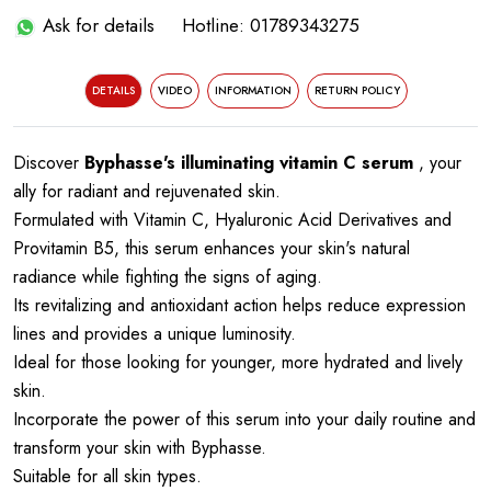
Ask for details
Hotline: 01789343275
DETAILS
VIDEO
INFORMATION
RETURN POLICY
Discover
Byphasse's illuminating vitamin C serum
, your
ally for radiant and rejuvenated skin.
Formulated with Vitamin C, Hyaluronic Acid Derivatives and
Provitamin B5, this serum enhances your skin's natural
radiance while fighting the signs of aging.
Its revitalizing and antioxidant action helps reduce expression
lines and provides a unique luminosity.
Ideal for those looking for younger, more hydrated and lively
skin.
Incorporate the power of this serum into your daily routine and
transform your skin with Byphasse.
Suitable for all skin types.