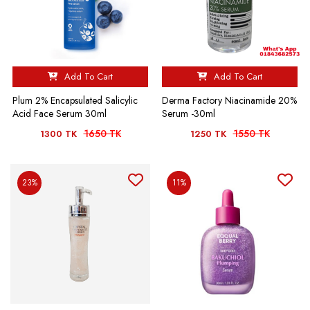
Add To Cart
Add To Cart
Plum 2% Encapsulated Salicylic
Derma Factory Niacinamide 20%
Acid Face Serum 30ml
Serum -30ml
1650 TK
1550 TK
1300 TK
1250 TK
23%
11%