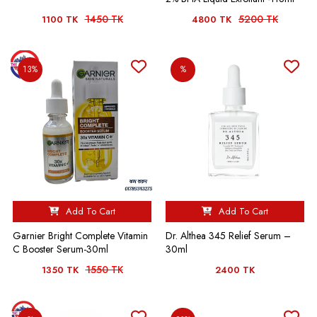
1450 TK
5200 TK
1100 TK
4800 TK
13%
%
Add To Cart
Add To Cart
Garnier Bright Complete Vitamin
Dr. Althea 345 Relief Serum –
C Booster Serum-30ml
30ml
1550 TK
1350 TK
2400 TK