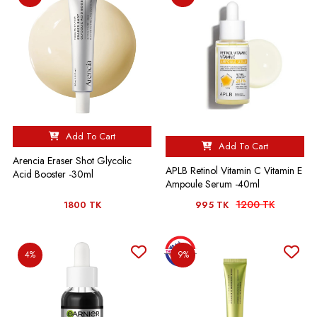
Add To Cart
Add To Cart
Arencia Eraser Shot Glycolic
APLB Retinol Vitamin C Vitamin E
Acid Booster -30ml
Ampoule Serum -40ml
1200 TK
1800 TK
995 TK
4%
9%