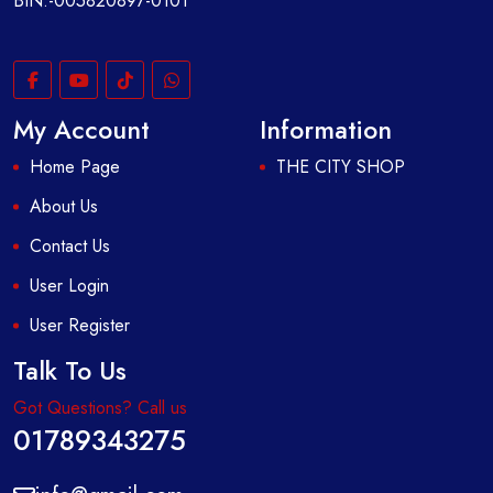
BIN:-005820897-0101
My Account
Information
Home Page
THE CITY SHOP
About Us
Contact Us
User Login
User Register
Talk To Us
Got Questions? Call us
01789343275