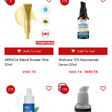
%
21%
Add To Cart
Add To Cart
ARENCIA Retinal Booster Shot
Wishcare 12% Niacinamide
30ml
Serum-30ml
1650 TK
2100 TK
1300 TK
21%
19%