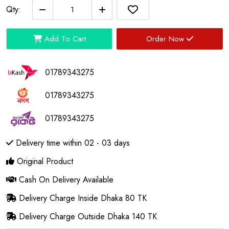
Qty:
Add To Cart
Order Now
01789343275
01789343275
01789343275
Delivery time within 02 - 03 days
Original Product
Cash On Delivery Available
Delivery Charge Inside Dhaka 80 TK
Delivery Charge Outside Dhaka 140 TK