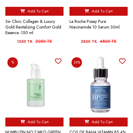
Add To Cart
Add To Cart
3w Clinic Collagen & Luxury
La Roche Posay Pure
Gold Revitalizing Comfort Gold
Niacinamide 10 Serum 30ml
Essence -150 ml
2050 TK
4800 TK
1550 TK
3850 TK
%
24%
Add To Cart
Add To Cart
NUMBUZIN NO.7 MILD GREEN
COS DE BAHA VITAMIN B5 4%