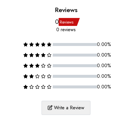
Reviews
0
Reviews
0 reviews
0.00%
0.00%
0.00%
0.00%
0.00%
Write a Review