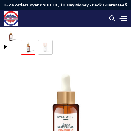
n orders over 8500 TK, 10 Day Money - Back Guarantee💯 Try 