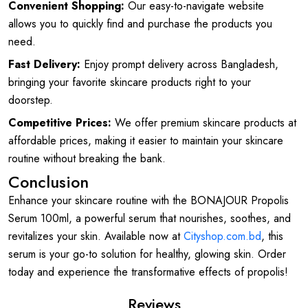
Convenient Shopping:
Our easy-to-navigate website
allows you to quickly find and purchase the products you
need.
Fast Delivery:
Enjoy prompt delivery across Bangladesh,
bringing your favorite skincare products right to your
doorstep.
Competitive Prices:
We offer premium skincare products at
affordable prices, making it easier to maintain your skincare
routine without breaking the bank.
Conclusion
Enhance your skincare routine with the BONAJOUR Propolis
Serum 100ml, a powerful serum that nourishes, soothes, and
revitalizes your skin. Available now at
Cityshop.com.bd
, this
serum is your go-to solution for healthy, glowing skin. Order
today and experience the transformative effects of propolis!
Reviews