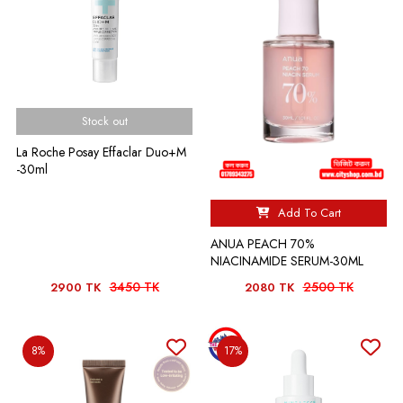
Stock out
La Roche Posay Effaclar Duo+M
-30ml
Add To Cart
ANUA PEACH 70%
NIACINAMIDE SERUM-30ML
3450 TK
2500 TK
2900 TK
2080 TK
8%
17%