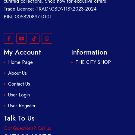
curated collections. Shop now for exclusive offers.
Trade Licence:-TRAD\CBD\118\2023-2024
BIN:-005820897-0101
My Account
Information
Home Page
THE CITY SHOP
About Us
Contact Us
User Login
User Register
Talk To Us
Got Questions? Call us