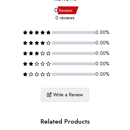
0
Reviews
0 reviews
0.00%
0.00%
0.00%
0.00%
0.00%
Write a Review
Related Products