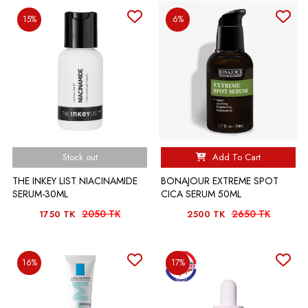
15%
6%
Stock out
Add To Cart
THE INKEY LIST NIACINAMIDE
BONAJOUR EXTREME SPOT
SERUM-30ML
CICA SERUM 50ML
2050 TK
2650 TK
1750 TK
2500 TK
16%
17%