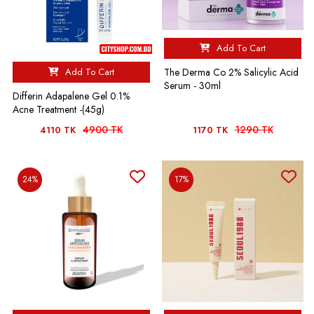
Add To Cart
Add To Cart
The Derma Co 2% Salicylic Acid
Serum - 30ml
Differin Adapalene Gel 0.1%
Acne Treatment -(45g)
4900 TK
1290 TK
4110 TK
1170 TK
24%
17%