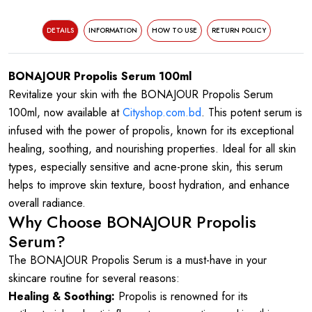
DETAILS
INFORMATION
HOW TO USE
RETURN POLICY
BONAJOUR Propolis Serum 100ml
Revitalize your skin with the BONAJOUR Propolis Serum
100ml, now available at
Cityshop.com.bd
. This potent serum is
infused with the power of propolis, known for its exceptional
healing, soothing, and nourishing properties. Ideal for all skin
types, especially sensitive and acne-prone skin, this serum
helps to improve skin texture, boost hydration, and enhance
overall radiance.
Why Choose BONAJOUR Propolis
Serum?
The BONAJOUR Propolis Serum is a must-have in your
skincare routine for several reasons:
Healing & Soothing:
Propolis is renowned for its