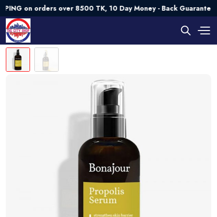
on orders over 8500 TK, 10 Day Money - Back Guarantee💯 Try