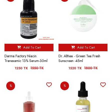
Add To Cart
Add To Cart
Derma Factory Niacin
Dr. Althea - Green Tea Fresh
Tranexamic 13% Serum-30ml
Sunscreen -45ml
1550 TK
1800 TK
1250 TK
1520 TK
%
%