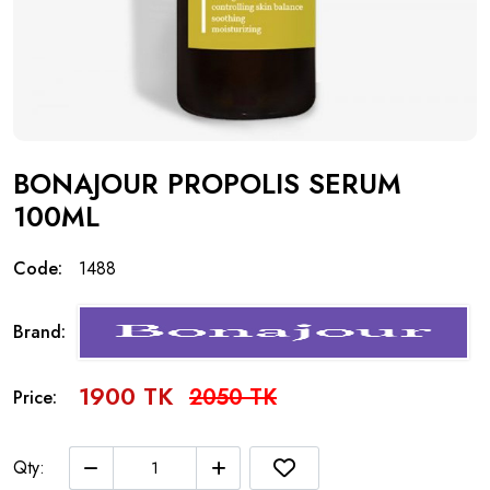
BONAJOUR PROPOLIS SERUM
100ML
Code:
1488
Brand:
1900 TK
2050 TK
Price:
Qty: