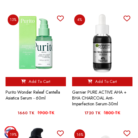
13%
4%
Add To Cart
Add To Cart
Purito Wonder Releaf Centella
Garnier PURE ACTIVE AHA +
Asiatica Serum - 60ml
BHA CHARCOAL Anti-
Imperfection Serum-30ml
1900 TK
1800 TK
1660 TK
1720 TK
19%
16%