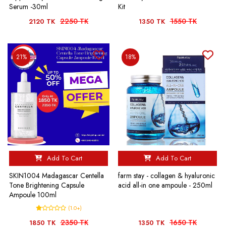
Serum -30ml
Kit
2250 TK
1550 TK
2120 TK
1350 TK
21%
18%
Add To Cart
Add To Cart
SKIN1004 Madagascar Centella
farm stay - collagen & hyaluronic
Tone Brightening Capsule
acid all-in one ampoule - 250ml
Ampoule 100ml
(1.0+)
2350 TK
1650 TK
1850 TK
1350 TK