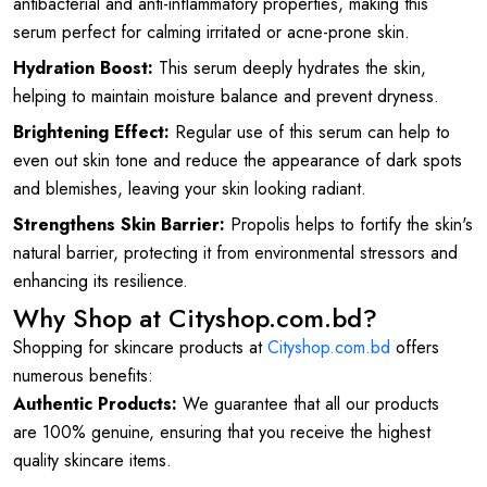
antibacterial and anti-inflammatory properties, making this
serum perfect for calming irritated or acne-prone skin.
Hydration Boost:
This serum deeply hydrates the skin,
helping to maintain moisture balance and prevent dryness.
Brightening Effect:
Regular use of this serum can help to
even out skin tone and reduce the appearance of dark spots
and blemishes, leaving your skin looking radiant.
Strengthens Skin Barrier:
Propolis helps to fortify the skin's
natural barrier, protecting it from environmental stressors and
enhancing its resilience.
Why Shop at Cityshop.com.bd?
Shopping for skincare products at
Cityshop.com.bd
offers
numerous benefits:
Authentic Products:
We guarantee that all our products
are 100% genuine, ensuring that you receive the highest
quality skincare items.