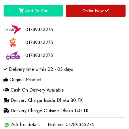
Add To Cart
Order Now
01789343275
01789343275
01789343275
Delivery time within 02 - 03 days
Original Product
Cash On Delivery Available
Delivery Charge Inside Dhaka 80 TK
Delivery Charge Outside Dhaka 140 TK
Ask for details
Hotline: 01789343275