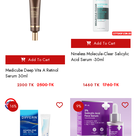
Add To Cart
Nineless Molecule-Clear Salicylic
Acid Serum -30ml
Add To Cart
Medicube Deep Vita A Retinol
Serum 30ml
2500 TK
1760 TK
2300 TK
1460 TK
16%
9%