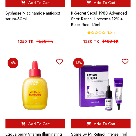
Add To Cart
Add To Cart
Byphasse Niacinamide anti-spot
K-Secret Seoul 1988 Advanced
serum-30ml
Shot: Retinal Liposome 12% +
Black Rice -15ml
(1.0+)
1650 TK
1480 TK
1250 TK
1230 TK
6%
13%
Add To Cart
Add To Cart
Eqqualberry Vitamin Illuminating
Some By Mi Retinol Intense Trial