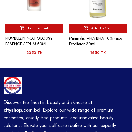
Add To Cart
Add To Cart
NUMBUZIN NO.1 GLOSSY
Minimalist AHA BHA 10% Face
ESSENCE SERUM 50ML
Exfoliator 30ml
2050 TK
1650 TK
Discover the finest in beauty and skincare at
cityshop.com.bd
Explore our wide range of premium
cosmetics, cruelty-free products, and innovative beauty
solutions. Elevate your self-care routine with our expertly