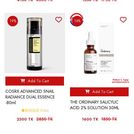
19%
14%
Add To Cart
COSRX ADVANCED SNAIL
Add To Cart
RADIANCE DUAL ESSENCE
THE ORDINARY SALICYLIC
-80ml
ACID 2% SOLUTION 30ML
(1.0+)
2850 TK
1850 TK
2300 TK
1600 TK