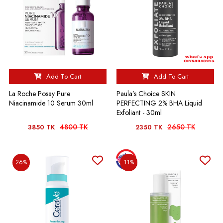
Add To Cart
Add To Cart
La Roche Posay Pure
Paula’s Choice SKIN
Niacinamide 10 Serum 30ml
PERFECTING 2% BHA Liquid
Exfoliant - 30ml
4800 TK
2650 TK
3850 TK
2350 TK
26%
11%