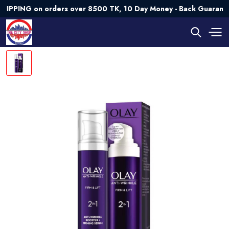
PING on orders over 8500 TK, 10 Day Money - Back Guarantee