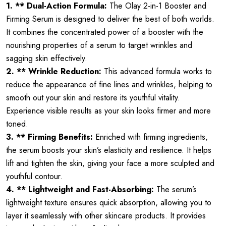
1. ** Dual-Action Formula:
The Olay 2-in-1 Booster and
Firming Serum is designed to deliver the best of both worlds.
It combines the concentrated power of a booster with the
nourishing properties of a serum to target wrinkles and
sagging skin effectively.
2. ** Wrinkle Reduction:
This advanced formula works to
reduce the appearance of fine lines and wrinkles, helping to
smooth out your skin and restore its youthful vitality.
Experience visible results as your skin looks firmer and more
toned.
3. ** Firming Benefits:
Enriched with firming ingredients,
the serum boosts your skin’s elasticity and resilience. It helps
lift and tighten the skin, giving your face a more sculpted and
youthful contour.
4. ** Lightweight and Fast-Absorbing:
The serum’s
lightweight texture ensures quick absorption, allowing you to
layer it seamlessly with other skincare products. It provides