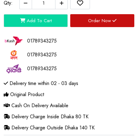
Qty:
Add To Cart
Order Now
01789343275
01789343275
01789343275
Delivery time within 02 - 03 days
Original Product
Cash On Delivery Available
Delivery Charge Inside Dhaka 80 TK
Delivery Charge Outside Dhaka 140 TK