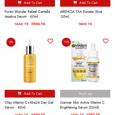
Add To Cart
Add To Cart
Purito Wonder Releaf Centella
ARENCIA TXA Booster Shot
Asiatica Serum - 60ml
-30ml
1900 TK
1660 TK
1800 TK
3%
11%
Add To Cart
Stock out
Olay Vitamin C+Aha24 Day Gel
Garnier Skin Active Vitamin C
Serum - 40ml
Brightening Serum (30ml)
4300 TK
1750 TK
4150 TK
1550 TK