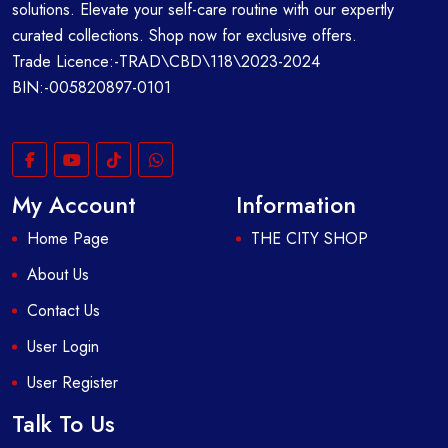
solutions. Elevate your self-care routine with our expertly
curated collections. Shop now for exclusive offers.
Trade Licence:-TRAD\CBD\118\2023-2024
BIN:-005820897-0101
My Account
Information
Home Page
THE CITY SHOP
About Us
Contact Us
User Login
User Register
Talk To Us