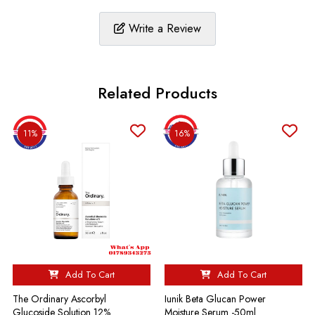
Write a Review
Related Products
11%
16%
Add To Cart
Add To Cart
The Ordinary Ascorbyl
Iunik Beta Glucan Power
Glucoside Solution 12%
Moisture Serum -50ml