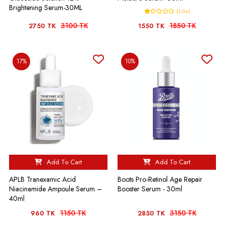
Brightening Serum-30ML
(1.0+)
3100 TK
1850 TK
2750 TK
1550 TK
17%
10%
Add To Cart
Add To Cart
APLB Tranexamic Acid
Boots Pro-Retinol Age Repair
Niacinamide Ampoule Serum –
Booster Serum - 30ml
40ml
1150 TK
3150 TK
960 TK
2850 TK