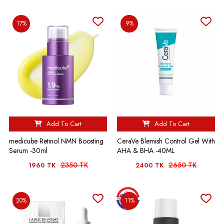
17%
9%
Add To Cart
Add To Cart
medicube Retinol NMN Boosting
CeraVe Blemish Control Gel With
Serum -30ml
AHA & BHA -40ML
2350 TK
2650 TK
1960 TK
2400 TK
20%
11%