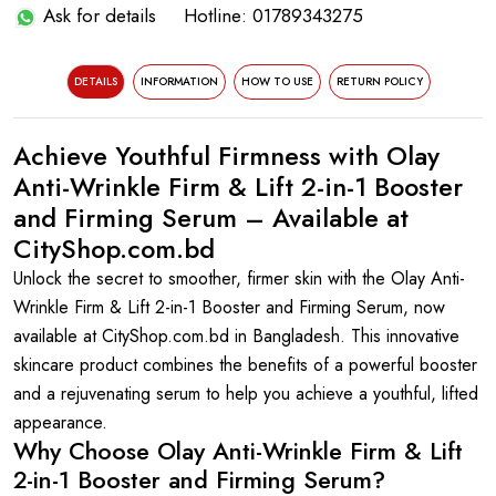
Ask for details
Hotline: 01789343275
DETAILS
INFORMATION
HOW TO USE
RETURN POLICY
Achieve Youthful Firmness with Olay
Anti-Wrinkle Firm & Lift 2-in-1 Booster
and Firming Serum – Available at
CityShop.com.bd
Unlock the secret to smoother, firmer skin with the Olay Anti-
Wrinkle Firm & Lift 2-in-1 Booster and Firming Serum, now
available at CityShop.com.bd in Bangladesh. This innovative
skincare product combines the benefits of a powerful booster
and a rejuvenating serum to help you achieve a youthful, lifted
appearance.
Why Choose Olay Anti-Wrinkle Firm & Lift
2-in-1 Booster and Firming Serum?