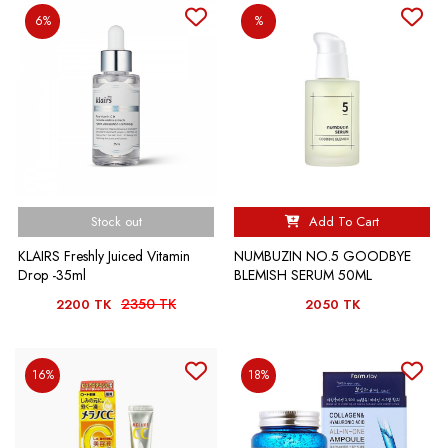
6%
%
Stock out
Add To Cart
KLAIRS Freshly Juiced Vitamin
NUMBUZIN NO.5 GOODBYE
Drop -35ml
BLEMISH SERUM 50ML
2350 TK
2200 TK
2050 TK
16%
18%