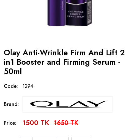
Olay Anti-Wrinkle Firm And Lift 2
in1 Booster and Firming Serum -
50ml
Code:
1294
Brand:
1500 TK
1650 TK
Price: