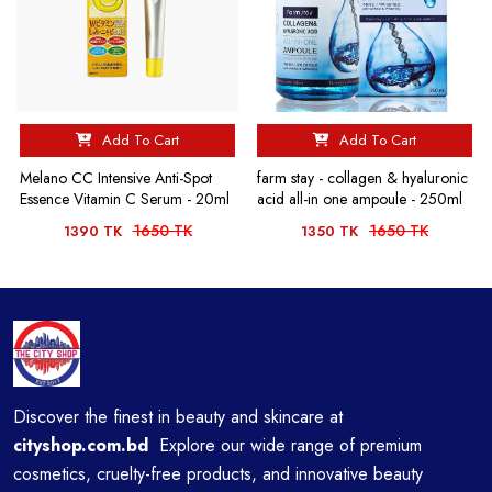
Add To Cart
Add To Cart
Melano CC Intensive Anti-Spot
farm stay - collagen & hyaluronic
Essence Vitamin C Serum - 20ml
acid all-in one ampoule - 250ml
1650 TK
1650 TK
1390 TK
1350 TK
Discover the finest in beauty and skincare at
cityshop.com.bd
Explore our wide range of premium
cosmetics, cruelty-free products, and innovative beauty