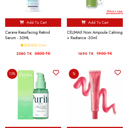
Add To Cart
Add To Cart
Cerave Resurfacing Retinol
CELIMAX Noni Ampoule Calming
Serum - 30ML
+ Radiance -30ml
(1.0+)
3500 TK
1900 TK
2580 TK
1690 TK
13%
%