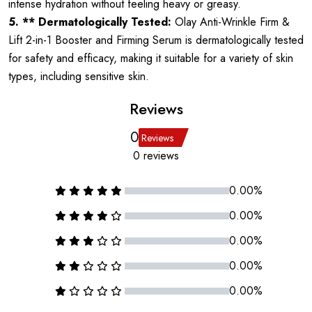
intense hydration without feeling heavy or greasy.
5. ** Dermatologically Tested:
Olay Anti-Wrinkle Firm &
Lift 2-in-1 Booster and Firming Serum is dermatologically tested
for safety and efficacy, making it suitable for a variety of skin
types, including sensitive skin.
Reviews
0
Reviews
0 reviews
0.00%
0.00%
0.00%
0.00%
0.00%