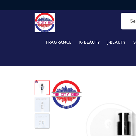
F
FRAGRANCE
K- BEAUTY
J-BEAUTY
S