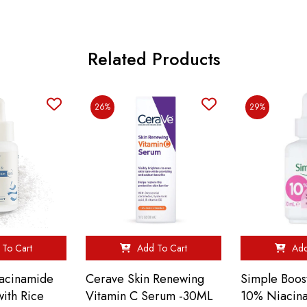
Related Products
26%
29%
To Cart
Add To Cart
Add
acinamide
Cerave Skin Renewing
Simple Boos
ith Rice
Vitamin C Serum -30ML
10% Niacin