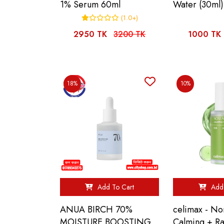
1% Serum 60ml
Water (30ml)
(1.0+)
2950 TK
3200 TK
1000 TK
18%
10%
Add To Cart
Add 
ANUA BIRCH 70%
celimax - N
MOISTURE BOOSTING
Calming + R