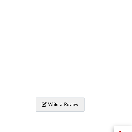
%
%
%
Write a Review
%
%