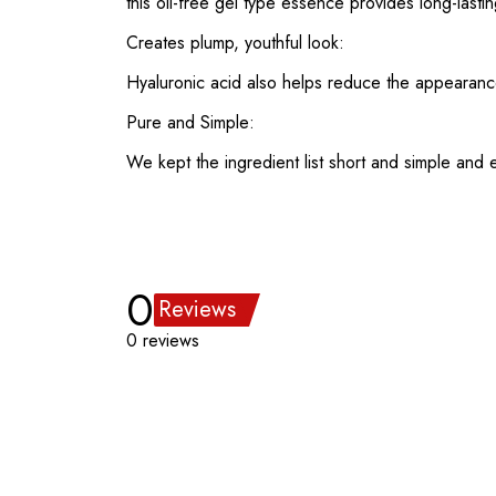
this oil-free gel type essence provides long-lastin
Creates plump, youthful look:
Hyaluronic acid also helps reduce the appearance o
Pure and Simple:
We kept the ingredient list short and simple and ex
0
Reviews
0 reviews