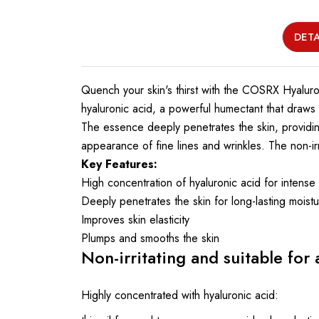
DETA
Quench your skin's thirst with the COSRX Hyaluro
hyaluronic acid, a powerful humectant that draws m
The essence deeply penetrates the skin, providing
appearance of fine lines and wrinkles. The non-irrit
Key Features:
High concentration of hyaluronic acid for intense
Deeply penetrates the skin for long-lasting moist
Improves skin elasticity
Plumps and smooths the skin
Non-irritating and suitable for a
Highly concentrated with hyaluronic acid: