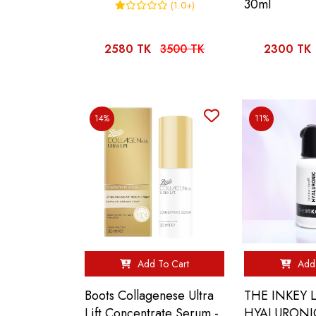
30ml
(1.0+)
2580 TK
3500 TK
2300 TK
14%
11%
Add To Cart
Add 
Boots Collagenese Ultra
THE INKEY L
Lift Concentrate Serum -
HYALURONI