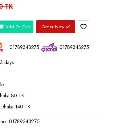
0 TK
Add To Cart
Order Now
01789343275
01789343275
03 days
le
Dhaka 80 TK
 Dhaka 140 TK
ine: 01789343275