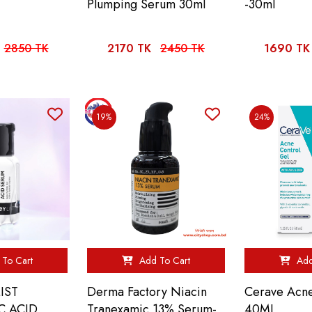
Plumping Serum 30ml
-30ml
2850 TK
2170 TK
2450 TK
1690 TK
19%
24%
To Cart
Add To Cart
Add
IST
Derma Factory Niacin
Cerave Acne
C ACID
Tranexamic 13% Serum-
40ML