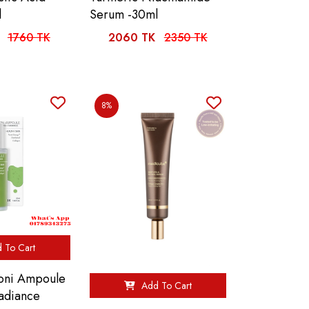
l
Serum -30ml
1760 TK
2060 TK
2350 TK
8%
 To Cart
ni Ampoule
Add To Cart
adiance