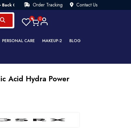
Order Tracking
Contact Us
uarantee💯 Try Risk Free- AUTUMN SALE - Up to 40% OFF 💒 [W
0
0
PERSONAL CARE
MAKEUP-2
BLOG
ic Acid Hydra Power