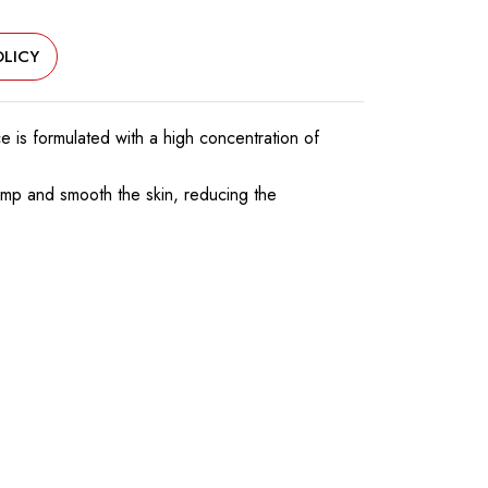
LICY
 is formulated with a high concentration of
plump and smooth the skin, reducing the