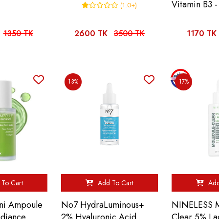
Vitamin B3 -
(1.0+)
1350 TK
2600 TK
3500 TK
1170 TK
13%
17%
To Cart
Add To Cart
Add
oni Ampoule
No7 HydraLuminous+
NINELESS M
adiance
2% Hyaluronic Acid
Clear 5% La