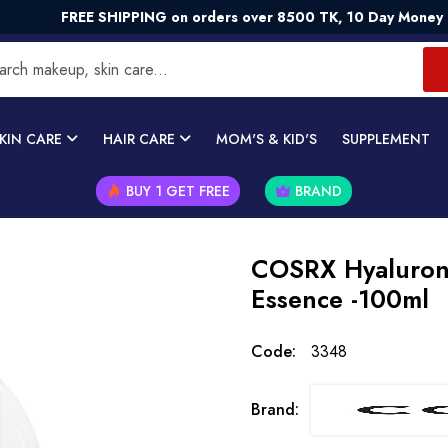
REE SHIPPING on orders over 8500 TK, 10 Day Money - Back G
KIN CARE
HAIR CARE
MOM'S & KID'S
SUPPLEMENT
BUY 1 GET FREE
BRAND
COSRX Hyaluron
Essence -100ml
Code:
3348
Brand: