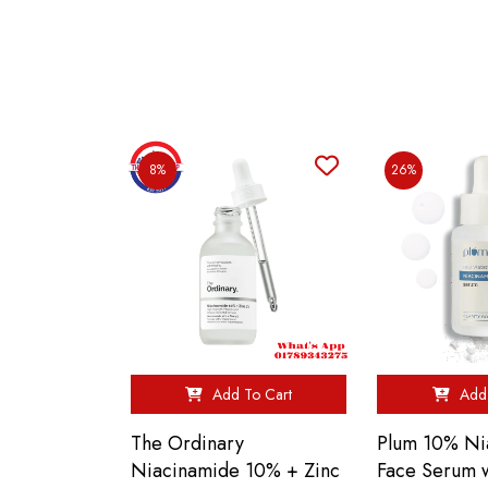
8%
26%
Add To Cart
Add 
The Ordinary
Plum 10% Ni
Niacinamide 10% + Zinc
Face Serum w