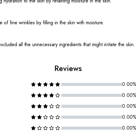
g hydration to the skin by retaining moisture in the skin.
f fine wrinkles by filling in the skin with moisture.
cluded all the unnecessary ingredients that might irritate the skin.
Reviews
0.00
0.00
0.00
0.00
0.00