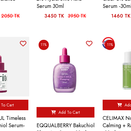
Serum 30ml
Serum -30m
2050 TK
3450 TK
3950 TK
1460 TK
11%
11%
To Cart
Add
Add To Cart
L Timeless
CELIMAX No
EQQUALBERRY Bakuchiol
hiol Serum-
Calming + R