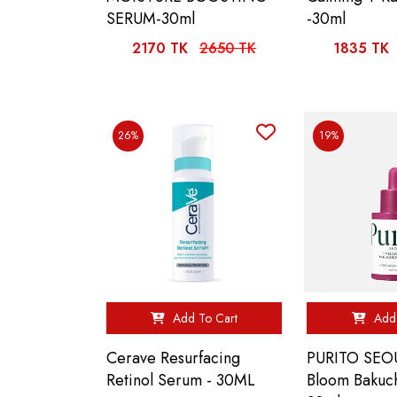
SERUM-30ml
-30ml
2170 TK
2650 TK
1835 TK
26%
19%
Add To Cart
Add 
Cerave Resurfacing
PURITO SEOU
Retinol Serum - 30ML
Bloom Bakuc