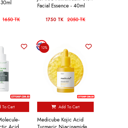
 30ml
Facial Essence - 40ml
1650 TK
1750 TK
2050 TK
12%
 To Cart
Add To Cart
olecule-
Medicube Kojic Acid
ctic Acid
Turmeric Niacinamide