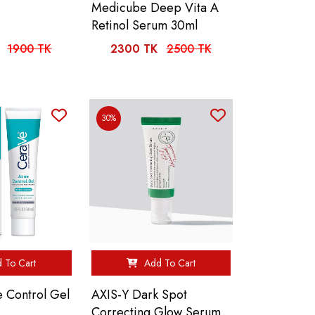
Medicube Deep Vita A
Retinol Serum 30ml
1900 TK
2300 TK
2500 TK
30%
 To Cart
Add To Cart
 Control Gel
AXIS-Y Dark Spot
Correcting Glow Serum