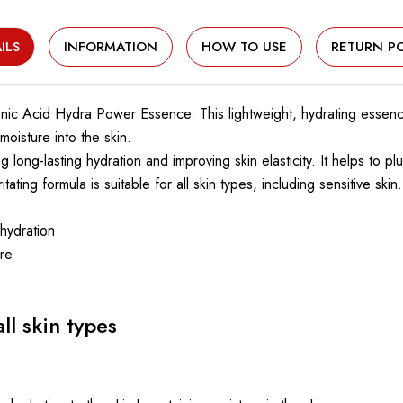
ILS
INFORMATION
HOW TO USE
RETURN PO
nic Acid Hydra Power Essence. This lightweight, hydrating essence
oisture into the skin.
 long-lasting hydration and improving skin elasticity. It helps to 
ating formula is suitable for all skin types, including sensitive skin.
 hydration
ure
ll skin types