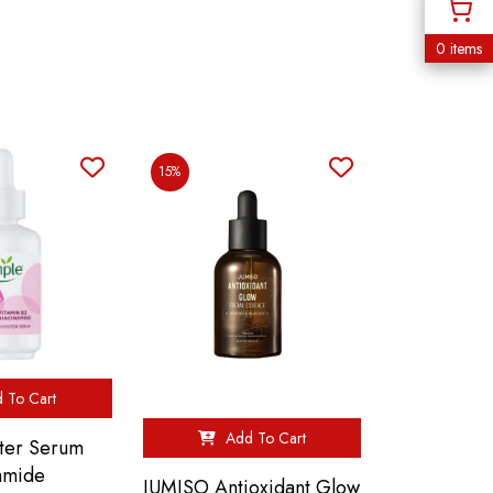
0 items
15%
 To Cart
Add To Cart
ter Serum
amide
JUMISO Antioxidant Glow