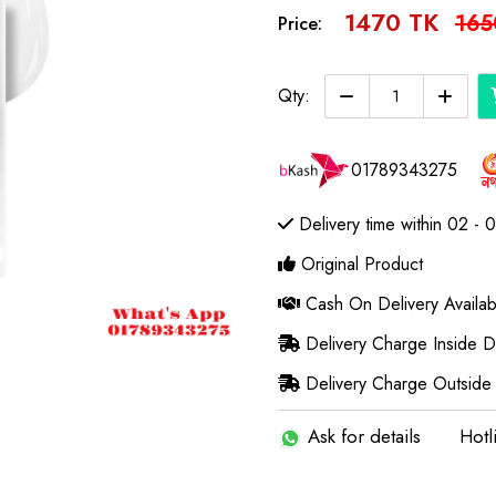
1470 TK
165
Price:
Qty:
01789343275
Delivery time within 02 - 
Original Product
Cash On Delivery Availab
Delivery Charge Inside 
Delivery Charge Outside
Ask for details
Hotl