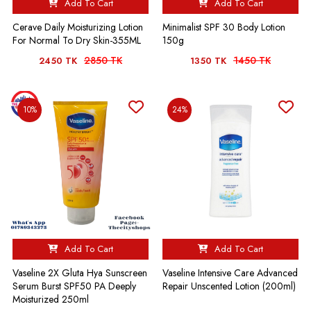
Add To Cart
Add To Cart
Cerave Daily Moisturizing Lotion
Minimalist SPF 30 Body Lotion
For Normal To Dry Skin-355ML
150g
2850 TK
1450 TK
2450 TK
1350 TK
10%
24%
Add To Cart
Add To Cart
Vaseline 2X Gluta Hya Sunscreen
Vaseline Intensive Care Advanced
Serum Burst SPF50 PA Deeply
Repair Unscented Lotion (200ml)
Moisturized 250ml