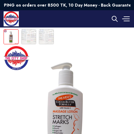
G on orders over 8500 TK, 10 Day Money - Back Guarantee💯 T