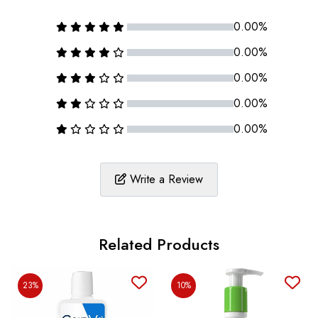
0.00%
0.00%
0.00%
0.00%
0.00%
Write a Review
Related Products
23%
10%