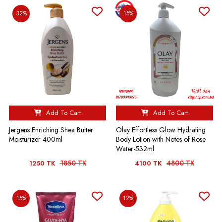
32%
15%
Add To Cart
Add To Cart
Jergens Enriching Shea Butter
Olay Effortless Glow Hydrating
Moisturizer 400ml
Body Lotion with Notes of Rose
Water-532ml
1850 TK
4800 TK
1250 TK
4100 TK
15%
12%