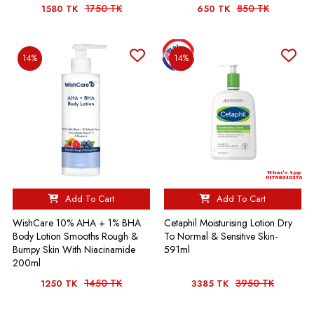
1750 TK
850 TK
1580 TK
650 TK
14%
14%
Add To Cart
Add To Cart
WishCare 10% AHA + 1% BHA
Cetaphil Moisturising Lotion Dry
Body Lotion Smooths Rough &
To Normal & Sensitive Skin-
Bumpy Skin With Niacinamide
591ml
200ml
1450 TK
3950 TK
1250 TK
3385 TK