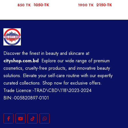
1050 TK
2150 TK
850 TK
1900 TK
Discover the finest in beauty and skincare at
cityshop.com.bd
Explore our wide range of premium
cosmetics, cruelty-free products, and innovative beauty
solutions. Elevate your self-care routine with our expertly
curated collections. Shop now for exclusive offers.
Trade Licence:-TRAD\CBD\118\2023-2024
BIN:-005820897-0101