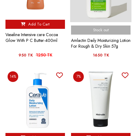
Add To Cart
Stock out
Vaseline Intensive care Cocoa
Amlactin Daily Moisturizing Lotion
Glow With P C Butter-400ml
For Rough & Dry Skin 57g
1250 TK
950 TK
1650 TK
14%
7%