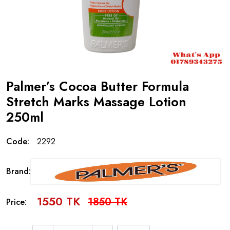
Palmer’s Cocoa Butter Formula
Stretch Marks Massage Lotion
250ml
Code:
2292
Brand:
1550 TK
1850 TK
Price: