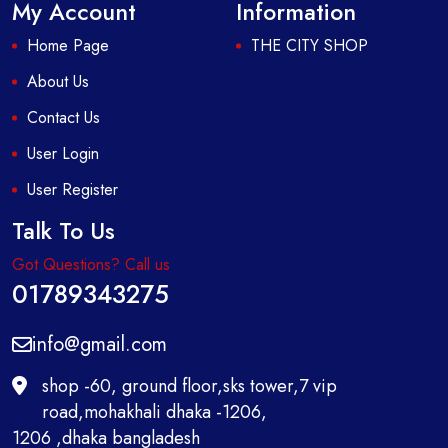
My Account
Information
Home Page
THE CITY SHOP
About Us
Contact Us
User Login
User Register
Talk To Us
Got Questions? Call us
01789343275
info@gmail.com
shop -60, ground floor,sks tower,7 vip
road,mohakhali dhaka -1206,
1206 ,dhaka bangladesh