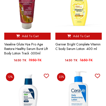
Add To Cart
Add To Cart
Vaseline Gluta Hya Pro Age
Garnier Bright Complete Vitamin
Restore Healthy Serum Burst Lift
C body Serum Lotion -400 ml
Body Lotion Track -300ml
1950 TK
1650 TK
1650 TK
1450 TK
12%
22%