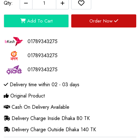
Qty:
Add To Cart
Order Now
01789343275
01789343275
01789343275
Delivery time within 02 - 03 days
Original Product
Cash On Delivery Available
Delivery Charge Inside Dhaka 80 TK
Delivery Charge Outside Dhaka 140 TK