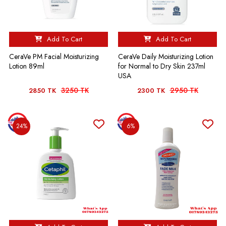
Add To Cart
Add To Cart
CeraVe PM Facial Moisturizing
CeraVe Daily Moisturizing Lotion
Lotion 89ml
for Normal to Dry Skin 237ml
USA
3250 TK
2950 TK
2850 TK
2300 TK
24%
6%