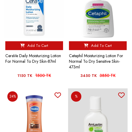
Add To Cart
Add To Cart
CeraVe Daily Moisturizing Lotion
Cetaphil Moisturizing Lotion For
For Normal To Dry Skin-87ml
Normal To Dry Sensitive Skin-
473ml
1500 TK
3850 TK
1150 TK
3450 TK
24%
%