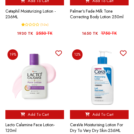
Add To Cart
Add To Cart
Cetaphil Moisturizing Lotion -
Palmer’s Fade Milk Tone
236ML
Correcting Body Lotion 250ml
(1.0+)
2550 TK
1750 TK
1930 TK
1650 TK
19%
12%
Add To Cart
Add To Cart
Lacto Calamine Face Lotion-
CeraVe Moisturising Lotion For
120ml
Dry To Very Dry Skin-236ML