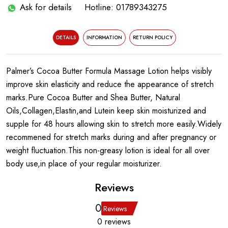
Ask for details
Hotline: 01789343275
DETAILS
INFORMATION
RETURN POLICY
Palmer’s Cocoa Butter Formula Massage Lotion helps visibly
improve skin elasticity and reduce the appearance of stretch
marks.Pure Cocoa Butter and Shea Butter, Natural
Oils,Collagen,Elastin,and Lutein keep skin moisturized and
supple for 48 hours allowing skin to stretch more easily.Widely
recommened for stretch marks during and after pregnancy or
weight fluctuation.This non-greasy lotion is ideal for all over
body use,in place of your regular moisturizer.
Reviews
0
Reviews
0 reviews