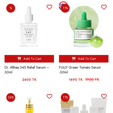
%
11%
Add To Cart
Add To Cart
Dr. Althea 345 Relief Serum –
FULLY Green Tomato Serum
30ml
-30ml
1900 TK
2400 TK
1690 TK
26%
11%