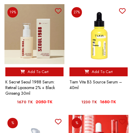
19%
27%
Add To Cart
Add To Cart
K Secret Seoul 1988 Serum:
Tiam Vita B3 Source Serum –
Retinal Liposome 2% + Black
40ml
Ginseng 30ml
2050 TK
1680 TK
1670 TK
1230 TK
%
%