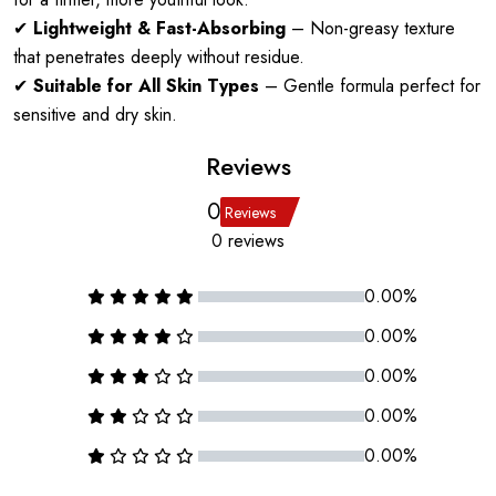
✔
Lightweight & Fast-Absorbing
– Non-greasy texture
that penetrates deeply without residue.
✔
Suitable for All Skin Types
– Gentle formula perfect for
sensitive and dry skin.
Reviews
0
Reviews
0 reviews
0.00%
0.00%
0.00%
0.00%
0.00%