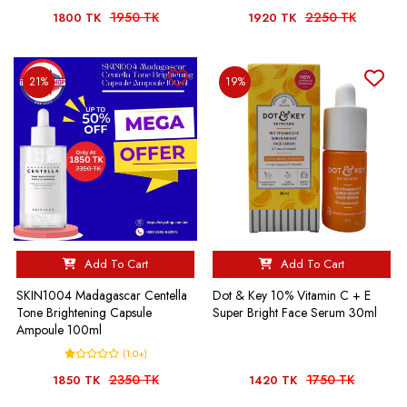
1950 TK
2250 TK
1800 TK
1920 TK
21%
19%
Add To Cart
Add To Cart
SKIN1004 Madagascar Centella
Dot & Key 10% Vitamin C + E
Tone Brightening Capsule
Super Bright Face Serum 30ml
Ampoule 100ml
(1.0+)
2350 TK
1750 TK
1850 TK
1420 TK