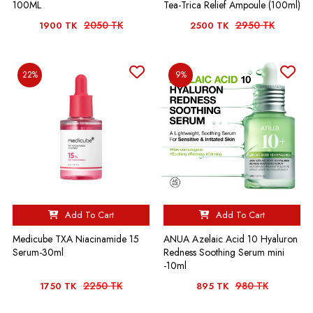
100ML
Tea-Trica Relief Ampoule (100ml)
2050 TK
2950 TK
1900 TK
2500 TK
22%
9%
Add To Cart
Add To Cart
Medicube TXA Niacinamide 15
ANUA Azelaic Acid 10 Hyaluron
Serum-30ml
Redness Soothing Serum mini
-10ml
2250 TK
980 TK
1750 TK
895 TK