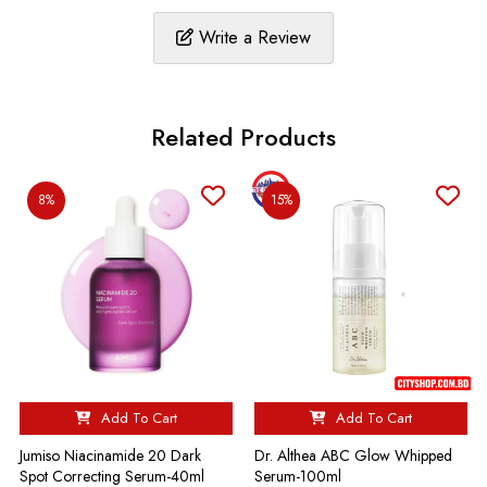
Write a Review
Related Products
8%
15%
Add To Cart
Add To Cart
Jumiso Niacinamide 20 Dark
Dr. Althea ABC Glow Whipped
Spot Correcting Serum-40ml
Serum-100ml