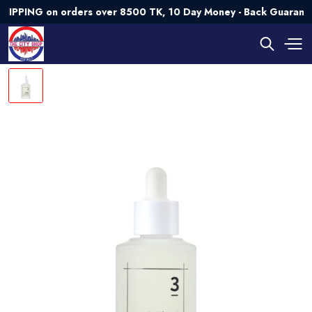
ING on orders over 8500 TK, 10 Day Money - Back Guarantee