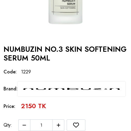
NUMBUZIN NO.3 SKIN SOFTENING
SERUM 50ML
Code:
1229
Brand:
2150 TK
Price:
Qty: