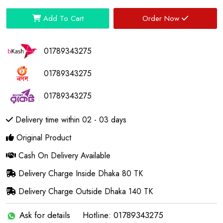
Add To Cart
Order Now
01789343275
01789343275
01789343275
Delivery time within 02 - 03 days
Original Product
Cash On Delivery Available
Delivery Charge Inside Dhaka 80 TK
Delivery Charge Outside Dhaka 140 TK
Ask for details
Hotline: 01789343275