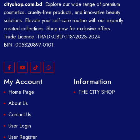
cityshop.com.bd
Explore our wide range of premium
cosmetics, cruelty-free products, and innovative beauty
solutions. Elevate your self-care routine with our expertly
curated collections. Shop now for exclusive offers.
Trade Licence:-TRAD\CBD\118\2023-2024
BIN:-005820897-0101
My Account
Information
Home Page
THE CITY SHOP
About Us
Contact Us
User Login
User Register