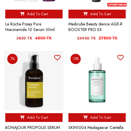
Add To Cart
Add To Cart
La Roche Posay Pure
Medicube Beauty device AGE-R
Niacinamide 10 Serum 30ml
BOOSTER PRO EX
4800 TK
27800 TK
3850 TK
24950 TK
7%
15%
Add To Cart
Add To Cart
BONAJOUR PROPOLIS SERUM
SKIN1004 Madagascar Centella