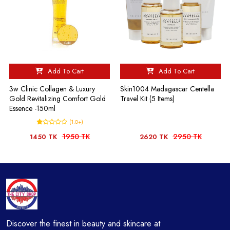
Add To Cart
Add To Cart
3w Clinic Collagen & Luxury
Skin1004 Madagascar Centella
Gold Revitalizing Comfort Gold
Travel Kit (5 Items)
Essence -150ml
(1.0+)
1950 TK
2950 TK
1450 TK
2620 TK
Discover the finest in beauty and skincare at