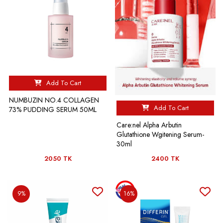
Add To Cart
NUMBUZIN NO.4 COLLAGEN
Add To Cart
73% PUDDING SERUM 50ML
Care:nel Alpha Arbutin
Glutathione Wgitening Serum-
30ml
2050 TK
2400 TK
9%
16%