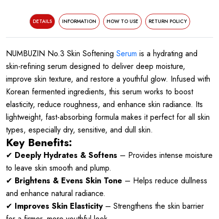
DETAILS
INFORMATION
HOW TO USE
RETURN POLICY
NUMBUZIN No.3 Skin Softening
Serum
is a hydrating and
skin-refining serum designed to deliver deep moisture,
improve skin texture, and restore a youthful glow. Infused with
Korean fermented ingredients, this serum works to boost
elasticity, reduce roughness, and enhance skin radiance. Its
lightweight, fast-absorbing formula makes it perfect for all skin
types, especially dry, sensitive, and dull skin.
Key Benefits:
✔
Deeply Hydrates & Softens
– Provides intense moisture
to leave skin smooth and plump.
✔
Brightens & Evens Skin Tone
– Helps reduce dullness
and enhance natural radiance.
✔
Improves Skin Elasticity
– Strengthens the skin barrier
for a firmer, more youthful look.