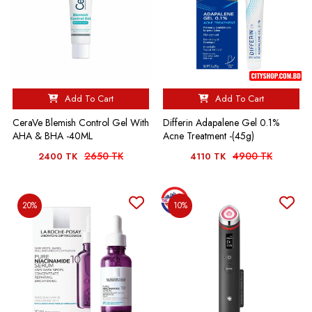
Add To Cart
Add To Cart
CeraVe Blemish Control Gel With
Differin Adapalene Gel 0.1%
AHA & BHA -40ML
Acne Treatment -(45g)
2650 TK
4900 TK
2400 TK
4110 TK
20%
10%