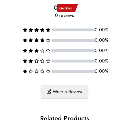
0
Reviews
0 reviews
0.00%
0.00%
0.00%
0.00%
0.00%
Write a Review
Related Products