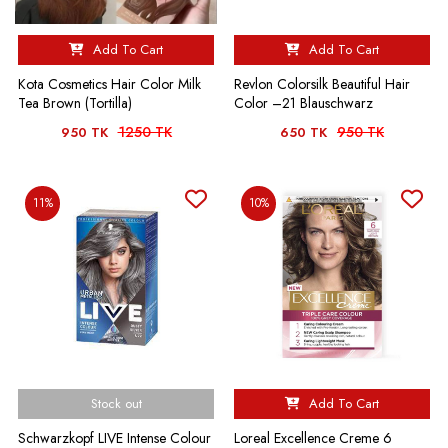
Add To Cart
Add To Cart
Kota Cosmetics Hair Color Milk
Revlon Colorsilk Beautiful Hair
Tea Brown (Tortilla)
Color –21 Blauschwarz
1250 TK
950 TK
950 TK
650 TK
11%
10%
Stock out
Add To Cart
Schwarzkopf LIVE Intense Colour
Loreal Excellence Creme 6