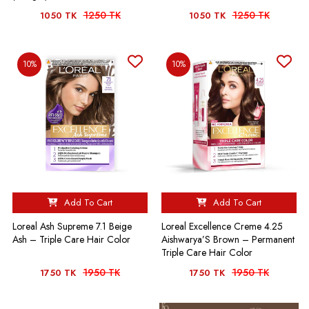
1250 TK
1250 TK
1050 TK
1050 TK
10%
10%
Add To Cart
Add To Cart
Loreal Ash Supreme 7.1 Beige
Loreal Excellence Creme 4.25
Ash – Triple Care Hair Color
Aishwarya’S Brown – Permanent
Triple Care Hair Color
1950 TK
1950 TK
1750 TK
1750 TK