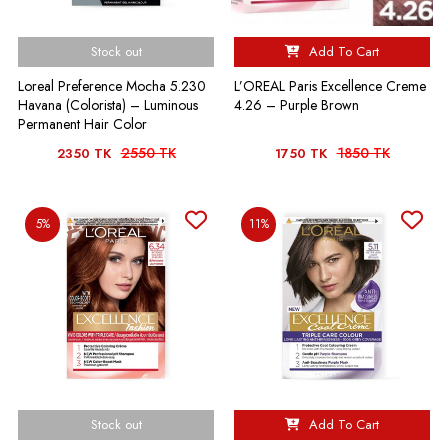
Stock out
Add To Cart
Loreal Preference Mocha 5.230
L’OREAL Paris Excellence Creme
Havana (Colorista) – Luminous
4.26 – Purple Brown
Permanent Hair Color
2550 TK
1850 TK
2350 TK
1750 TK
5%
11%
Stock out
Add To Cart