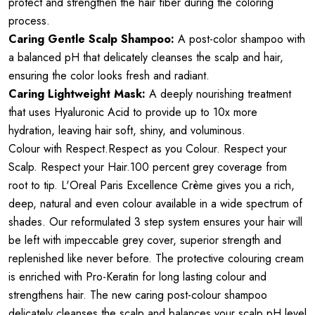
protect and strengthen the hair fiber during the coloring
process.
Caring Gentle Scalp Shampoo:
A post-color shampoo with
a balanced pH that delicately cleanses the scalp and hair,
ensuring the color looks fresh and radiant.
Caring Lightweight Mask:
A deeply nourishing treatment
that uses Hyaluronic Acid to provide up to 10x more
hydration, leaving hair soft, shiny, and voluminous.
Colour with Respect.Respect as you Colour. Respect your
Scalp. Respect your Hair.100 percent grey coverage from
root to tip. L'Oreal Paris Excellence Crème gives you a rich,
deep, natural and even colour available in a wide spectrum of
shades. Our reformulated 3 step system ensures your hair will
be left with impeccable grey cover, superior strength and
replenished like never before. The protective colouring cream
is enriched with Pro-Keratin for long lasting colour and
strengthens hair. The new caring post-colour shampoo
delicately cleanses the scalp and balances your scalp pH level