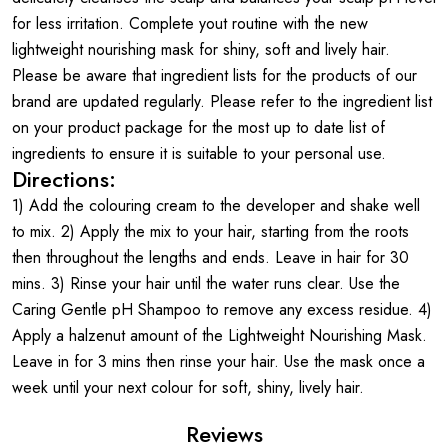
for less irritation. Complete yout routine with the new
lightweight nourishing mask for shiny, soft and lively hair.
Please be aware that ingredient lists for the products of our
brand are updated regularly. Please refer to the ingredient list
on your product package for the most up to date list of
ingredients to ensure it is suitable to your personal use.
Directions:
1) Add the colouring cream to the developer and shake well
to mix. 2) Apply the mix to your hair, starting from the roots
then throughout the lengths and ends. Leave in hair for 30
mins. 3) Rinse your hair until the water runs clear. Use the
Caring Gentle pH Shampoo to remove any excess residue. 4)
Apply a halzenut amount of the Lightweight Nourishing Mask.
Leave in for 3 mins then rinse your hair. Use the mask once a
week until your next colour for soft, shiny, lively hair.
Reviews