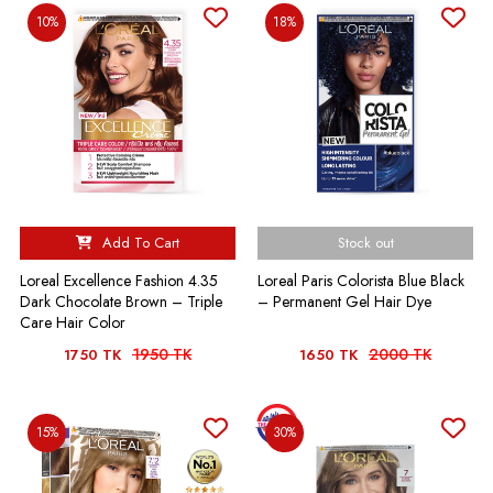
10%
18%
Add To Cart
Stock out
Loreal Excellence Fashion 4.35
Loreal Paris Colorista Blue Black
Dark Chocolate Brown – Triple
– Permanent Gel Hair Dye
Care Hair Color
1950 TK
2000 TK
1750 TK
1650 TK
15%
30%