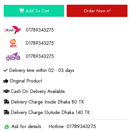
Add To Cart
Order Now
01789343275
01789343275
01789343275
Delivery time within 02 - 03 days
Original Product
Cash On Delivery Available
Delivery Charge Inside Dhaka 80 TK
Delivery Charge Outside Dhaka 140 TK
Ask for details
Hotline: 01789343275