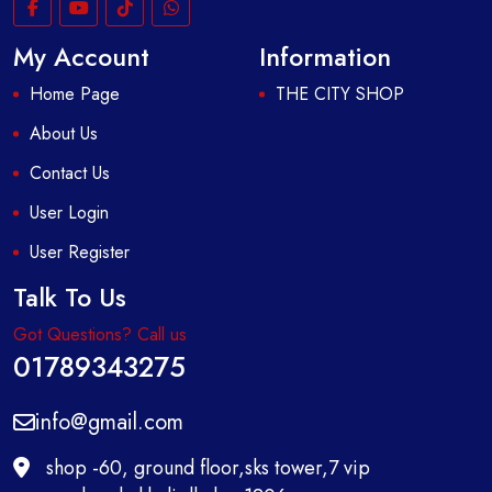
My Account
Information
Home Page
THE CITY SHOP
About Us
Contact Us
User Login
User Register
Talk To Us
Got Questions? Call us
01789343275
info@gmail.com
shop -60, ground floor,sks tower,7 vip