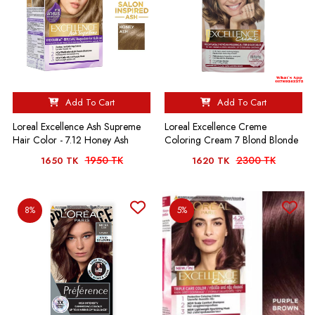
Add To Cart
Add To Cart
Loreal Excellence Ash Supreme
Loreal Excellence Creme
Hair Color - 7.12 Honey Ash
Coloring Cream 7 Blond Blonde
1950 TK
2300 TK
1650 TK
1620 TK
8%
5%