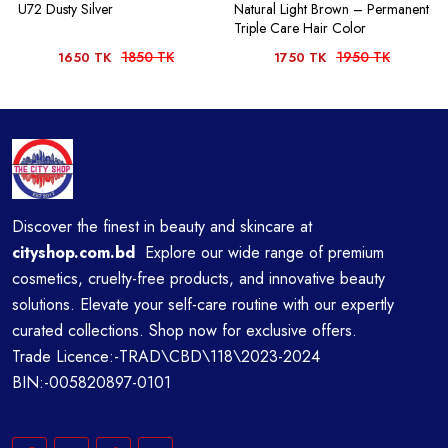
U72 Dusty Silver
Natural Light Brown – Permanent
Triple Care Hair Color
1850 TK
1950 TK
1650 TK
1750 TK
Discover the finest in beauty and skincare at
cityshop.com.bd
Explore our wide range of premium
cosmetics, cruelty-free products, and innovative beauty
solutions. Elevate your self-care routine with our expertly
curated collections. Shop now for exclusive offers.
Trade Licence:-TRAD\CBD\118\2023-2024
BIN:-005820897-0101