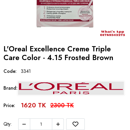
L'Oreal Excellence Creme Triple
Care Color - 4.15 Frosted Brown
Code:
3341
Brand:
1620 TK
2300 TK
Price:
Qty: