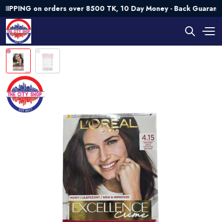
G on orders over 8500 TK, 10 Day Money - Back Guarantee💯 T