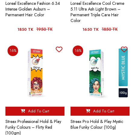
Loreal Excellence Fashion 6.34
Loreal Excellence Cool Creme
Intense Golden Auburn –
5.11 Ultra Ash Light Brown –
Permanent Hair Color
Permanent Triple Care Hair
Color
1950 TK
1850 TK
1850 TK
1650 TK
16%
16%
Add To Cart
Add To Cart
Streax Professional Hold & Play
Streax Pro Hold & Play Mystic
Funky Colours – Flirty Red
Blue Funky Colour (100g)
(100gm)