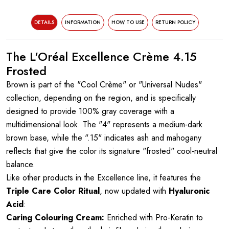
DETAILS
INFORMATION
HOW TO USE
RETURN POLICY
The L'Oréal Excellence Crème 4.15
Frosted
Brown is part of the "Cool Crème" or "Universal Nudes"
collection, depending on the region, and is specifically
designed to provide 100% gray coverage with a
multidimensional look. The "4" represents a medium-dark
brown base, while the ".15" indicates ash and mahogany
reflects that give the color its signature "frosted" cool-neutral
balance.
Like other products in the Excellence line, it features the
Triple Care Color Ritual
, now updated with
Hyaluronic
Acid
:
Caring Colouring Cream:
Enriched with Pro-Keratin to