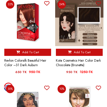
32%
24%
Add To Cart
Add To Cart
Revlon Colorsilk Beautiful Hair
Kota Cosmetics Hair Color Dark
Color –31 Dark Auburn
Chocolate (Brunette)
950 TK
1250 TK
650 TK
950 TK
30%
10%