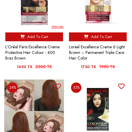
Add To Cart
Add To Cart
L'Oréal Paris Excellence Creme
Loreal Excellence Creme 6 Light
Protective Hair Colour - 400
Brown – Permanent Triple Care
Braz Brown
Hair Color
2300 TK
1950 TK
1620 TK
1750 TK
24%
32%