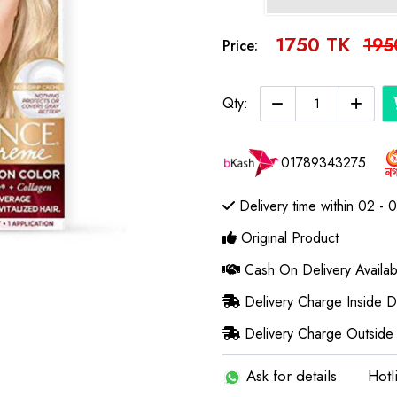
1750 TK
195
Price:
Qty:
01789343275
Delivery time within 02 - 
Original Product
Cash On Delivery Availab
Delivery Charge Inside 
Delivery Charge Outside
Ask for details
Hotl