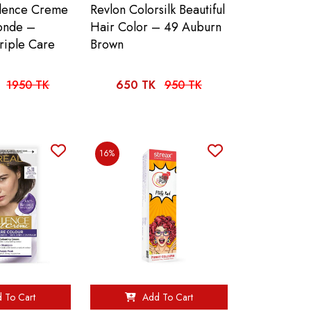
llence Creme
Revlon Colorsilk Beautiful
londe –
Hair Color – 49 Auburn
riple Care
Brown
1950 TK
650 TK
950 TK
16%
 To Cart
Add To Cart