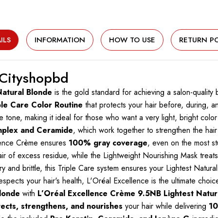
ILS
INFORMATION
HOW TO USE
RETURN PO
 Cityshopbd
Natural Blonde
is the gold standard for achieving a salon-quality
ple Care Color Routine
that protects your hair before, during, a
 tone, making it ideal for those who want a very light, bright color t
mplex and Ceramide
, which work together to strengthen the hair
llence Crème ensures
100% gray coverage
, even on the most s
 of excess residue, while the Lightweight Nourishing Mask treats 
and brittle, this Triple Care system ensures your Lightest Natural 
 respects your hair's health, L'Oréal Excellence is the ultimate cho
blonde
with
L’Oréal Excellence Crème 9.5NB Lightest Natur
ects, strengthens, and nourishes
your hair while delivering
10