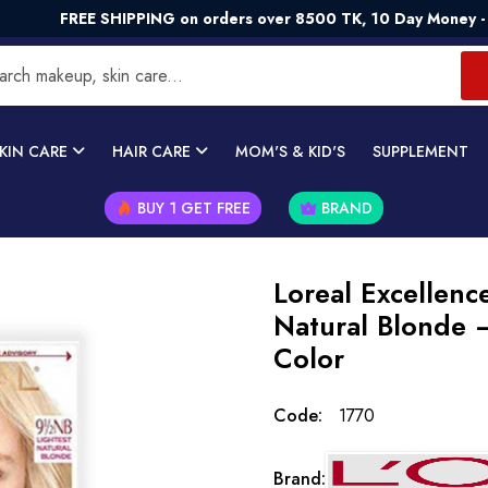
E SHIPPING on orders over 8500 TK, 10 Day Money - Back Gua
KIN CARE
HAIR CARE
MOM'S & KID'S
SUPPLEMENT
BUY 1 GET FREE
BRAND
Loreal Excellenc
Natural Blonde 
Color
Code:
1770
Brand: