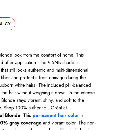
LICY
 blonde look from the comfort of home. This
nd after application. The 9.5NB shade is
hat still looks authentic and multi-dimensional.
 fiber and protect it from damage during the
tubborn white hairs. The included pH-balanced
the hair without weighing it down. In the intense
Blonde stays vibrant, shiny, and soft to the
ice. Shop 100% authentic L'Oréal at
al Blonde
. This
permanent hair color
is
0% gray coverage
and vibrant color. The non-