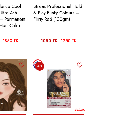
llence Cool
Streax Professional Hold
Ultra Ash
& Play Funky Colours –
 – Permanent
Flirty Red (100gm)
Hair Color
1850 TK
1050 TK
1250 TK
30%