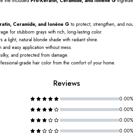
le the included
Pro-Keratin, Ceramide, and Ionène G
ingredie
ratin, Ceramide, and Ionène G
to protect, strengthen, and nour
age for stubborn grays with rich, long-lasting color.
 a light, natural blonde shade with radiant shine.
and easy application without mess.
 silky, and protected from damage.
essional-grade hair color from the comfort of your home.
Reviews
0.00
0.00
0.00
0.00