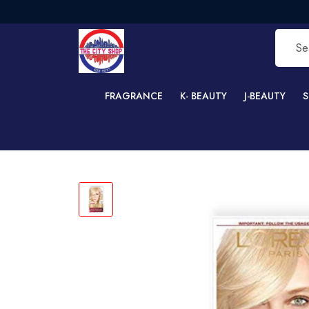
FRE
FRAGRANCE
K- BEAUTY
J-BEAUTY
S