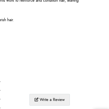
nts work to reinforce and condition hair, leaving
ish hair.
%
%
%
Write a Review
%