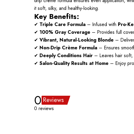
drip crème formula ensures even application, whi
it soft, silky, and healthy-looking.
Key Benefits:
✔
Triple Care Formula
– Infused with
Pro-Ke
✔
100% Gray Coverage
– Provides full cover
✔
Vibrant, Natural-Looking Blonde
– Delivers
✔
Non-Drip Crème Formula
– Ensures smooth 
✔
Deeply Conditions Hair
– Leaves hair soft,
✔
Salon-Quality Results at Home
– Enjoy prof
0
Reviews
0 reviews