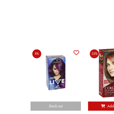
8%
32%
Stock out
Add 