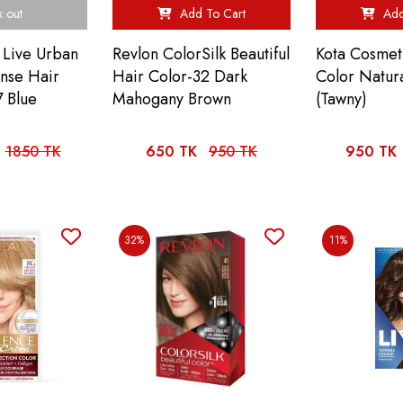
k out
Add To Cart
Add
 Live Urban
Revlon ColorSilk Beautiful
Kota Cosmet
ense Hair
Hair Color-32 Dark
Color Natur
 Blue
Mahogany Brown
(Tawny)
1850 TK
650 TK
950 TK
950 TK
32%
11%