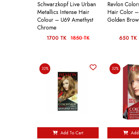
Schwarzkopf Live Urban
Revlon Colors
Metallics Intense Hair
Hair Color –
Colour – U69 Amethyst
Golden Brow
Chrome
1700 TK
1850 TK
650 TK
32%
32%
Add To Cart
Add 