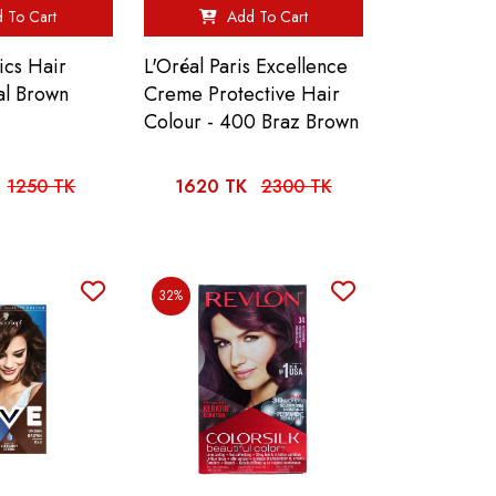
 To Cart
Add To Cart
ics Hair
L'Oréal Paris Excellence
al Brown
Creme Protective Hair
Colour - 400 Braz Brown
1250 TK
1620 TK
2300 TK
32%