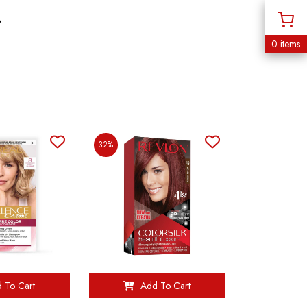
%
0 items
32%
 To Cart
Add To Cart