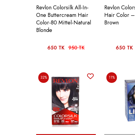
Revlon Colorsilk All-In-
Revlon Colors
One Buttercream Hair
Hair Color –
Color-80 Mittel-Natural
Brown
Blonde
650 TK
950 TK
650 TK
32%
11%