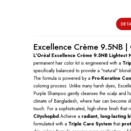
DETA
Excellence Crème 9.5NB |
L'Oréal Excellence Crème 9.5NB Lightest 
permanent hair color kit is engineered with a
Tri
specifically balanced to provide a "natural" blonde
The formula is powered by a
Pro-Keratine Co
coloring process. Unlike many harsh dyes, Exce
Purple Shampoo gently cleanses the scalp and hair
climate of Bangladesh, where hair can become dry 
touch. For a sophisticated, high-shine finish that
Cityshopbd
.Achieve a
radiant, long-lasting 
formulated with a
Triple Care System
that
prot