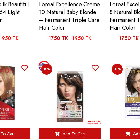
ilk Beautiful
Loreal Excellence Creme
Loreal Exce
54 Light
10 Natural Baby Blonde
8 Natural B
n
– Permanent Triple Care
Permanent T
Hair Color
Hair Color
950 TK
1750 TK
1950 TK
1750 TK
10%
11%
To Cart
Add To Cart
Add