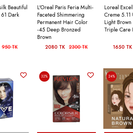
ilk Beautiful
L'Oreal Paris Feria Multi-
Loreal Exce
 61 Dark
Faceted Shimmering
Creme 5.11 
Permanent Hair Color
Light Brown
-45 Deep Bronzed
Triple Care 
Brown
950 TK
2080 TK
2300 TK
1650 TK
32%
24%