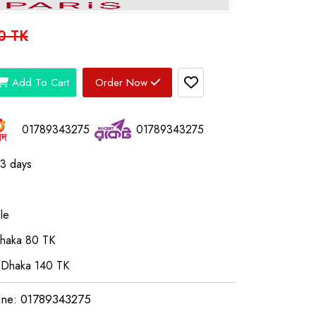
0 TK
Add To Cart
Order Now
01789343275
01789343275
03 days
le
Dhaka 80 TK
 Dhaka 140 TK
ine: 01789343275