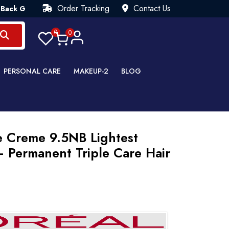
Order Tracking
Contact Us
rantee💯 Try Risk Free- AUTUMN SALE - Up to 40% OFF 💒 [WHA
0
0
PERSONAL CARE
MAKEUP-2
BLOG
e Creme 9.5NB Lightest
– Permanent Triple Care Hair