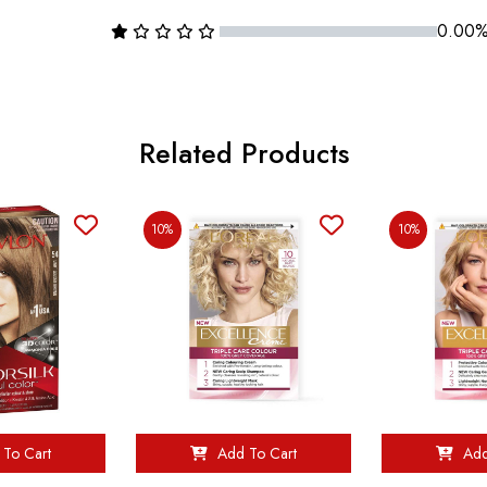
0.00
Related Products
10%
10%
To Cart
Add To Cart
Add