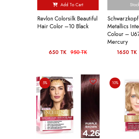
Add To Cart
Stoc
Revlon Colorsilk Beautiful
Schwarzkopf
Hair Color –10 Black
Metallics Int
Colour – U67
Mercury
650 TK
950 TK
1650 TK
5%
10%