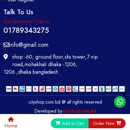
Talk To Us
Got Questions? Call us
01789343275
info@gmail.com
shop -60, ground floor,sks tower,7 vip
road,mohakhali dhaka -1206,
1206 ,dhaka bangladesh
cityshop.com.bd @ all rights reserved
Developed by
cityshop.com.bd
0
Add to Cart
Order Now
Home
Home
Category
Call
Account