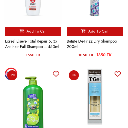
Add To Cart
Add To Cart
Loreal Elseve Total Repair 5, 3x
Batiste De-Frizz Dry Shampoo
Anti-hair Fall Shampoo – 450ml
200ml
1350 TK
1550 TK
1050 TK
12%
8%