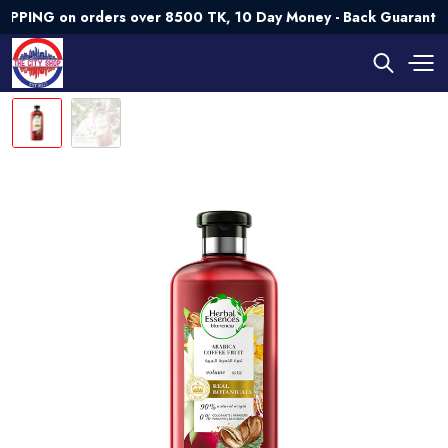
NG on orders over 8500 TK, 10 Day Money - Back Guarantee💯 