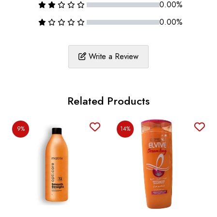
0.00%
0.00%
Write a Review
Related Products
9%
14%