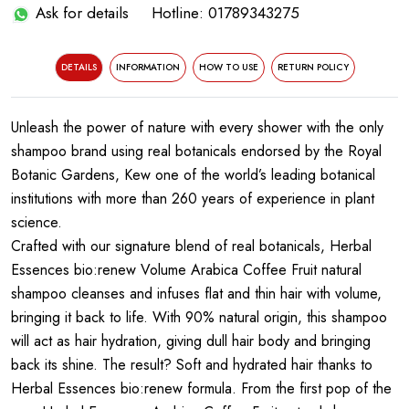
Ask for details
Hotline: 01789343275
DETAILS
INFORMATION
HOW TO USE
RETURN POLICY
Unleash the power of nature with every shower with the only
shampoo brand using real botanicals endorsed by the Royal
Botanic Gardens, Kew one of the world’s leading botanical
institutions with more than 260 years of experience in plant
science.
Crafted with our signature blend of real botanicals, Herbal
Essences bio:renew Volume Arabica Coffee Fruit natural
shampoo cleanses and infuses flat and thin hair with volume,
bringing it back to life. With 90% natural origin, this shampoo
will act as hair hydration, giving dull hair body and bringing
back its shine. The result? Soft and hydrated hair thanks to
Herbal Essences bio:renew formula. From the first pop of the