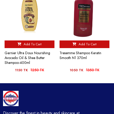
Add To Cart
Add To Cart
Garnier Ultra Doux Nourishing
Tresemme Shampoo Keratin
Avocado Oil & Shea Butter
Smooth N1 370ml
Shampoo-400ml
1250 TK
1350 TK
1150 TK
1050 TK
Discover the finest in beauty and skincare at