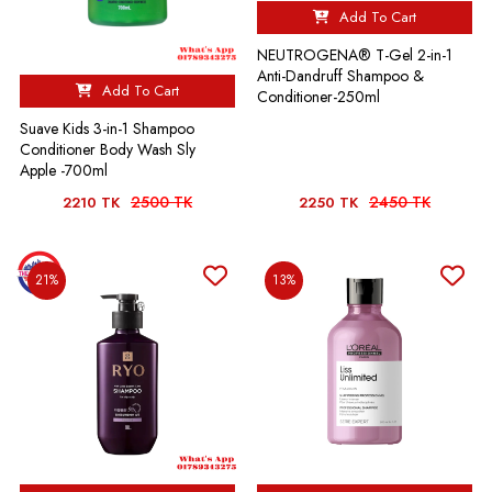
Add To Cart
NEUTROGENA® T-Gel 2-in-1
Anti-Dandruff Shampoo &
Add To Cart
Conditioner-250ml
Suave Kids 3-in-1 Shampoo
Conditioner Body Wash Sly
Apple -700ml
2500 TK
2450 TK
2210 TK
2250 TK
21%
13%