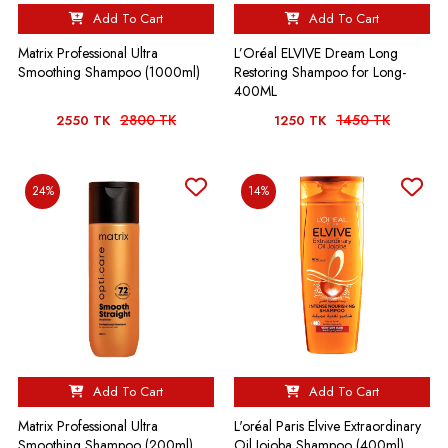
Add To Cart
Add To Cart
Matrix Professional Ultra
L’Oréal ELVIVE Dream Long
Smoothing Shampoo (1000ml)
Restoring Shampoo for Long-
400ML
2800 TK
1450 TK
2550 TK
1250 TK
24%
14%
Add To Cart
Add To Cart
Matrix Professional Ultra
L'oréal Paris Elvive Extraordinary
Smoothing Shampoo (200ml)
Oil Jojoba Shampoo (400ml)