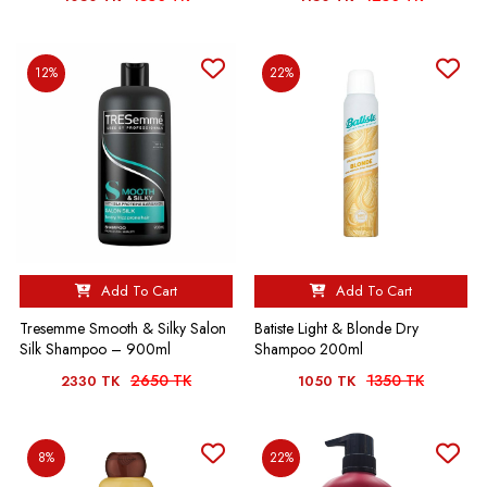
12%
22%
Add To Cart
Add To Cart
Tresemme Smooth & Silky Salon
Batiste Light & Blonde Dry
Silk Shampoo – 900ml
Shampoo 200ml
2650 TK
1350 TK
2330 TK
1050 TK
8%
22%