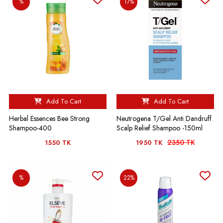
%
17%
Add To Cart
Add To Cart
Herbal Essences Bee Strong
Neutrogena T/Gel Anti Dandruff
Shampoo-400
Scalp Relief Shampoo -150ml
2350 TK
1550 TK
1950 TK
%
22%