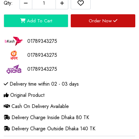
Qty:
Add To Cart
Order Now
01789343275
01789343275
01789343275
Delivery time within 02 - 03 days
Original Product
Cash On Delivery Available
Delivery Charge Inside Dhaka 80 TK
Delivery Charge Outside Dhaka 140 TK