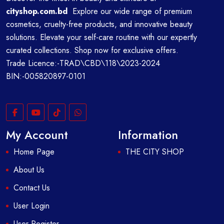
cityshop.com.bd
Explore our wide range of premium
cosmetics, cruelty-free products, and innovative beauty
solutions. Elevate your self-care routine with our expertly
curated collections. Shop now for exclusive offers.
Trade Licence:-TRAD\CBD\118\2023-2024
BIN:-005820897-0101
My Account
Information
Home Page
THE CITY SHOP
About Us
Contact Us
User Login
User Register