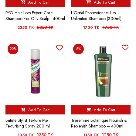
Add To Cart
Add To Cart
RYO Hair Loss Expert Care
L’Oréal Professionnel Liss
Shampoo For Oily Scalp - 400ml
Unlimited Shampoo (300ml)
2850 TK
1950 TK
2250 TK
1700 TK
22%
8%
Add To Cart
Add To Cart
Batiste Stylist Texture Me
Tresemme Botanique Nourish &
Texturising Spray 200 ml
Replenish Shampoo – 400ml
1350 TK
1250 TK
1050 TK
1150 TK