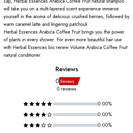
cap, Herbal Essences Arabica Coffee Fruit natural shampoo
will take you on a multi-layered scent experience immerse
yourself in the aroma of delicious crushed berries, followed by
warm caramel latte and lingering patchouli.
Herbal Essences Arabica Coffee Fruit brings you the power
of plants in every shower. For even more beautiful hair use
with Herbal Essences bio:renew Volume Arabica Coffee Fruit
natural conditioner.
Reviews
0
Reviews
0 reviews
0.00%
0.00%
0.00%