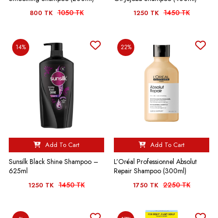
1050 TK
1450 TK
800 TK
1250 TK
14%
22%
Add To Cart
Add To Cart
Sunsilk Black Shine Shampoo –
L’Oréal Professionnel Absolut
625ml
Repair Shampoo (300ml)
1450 TK
2250 TK
1250 TK
1750 TK