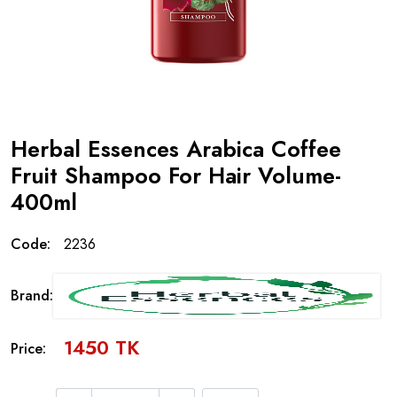
Herbal Essences Arabica Coffee
Fruit Shampoo For Hair Volume-
400ml
Code:
2236
Brand:
1450 TK
Price: