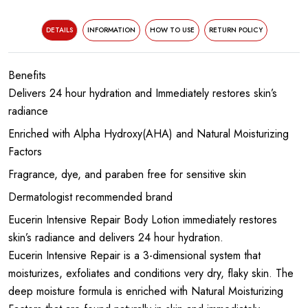
DETAILS
INFORMATION
HOW TO USE
RETURN POLICY
Benefits
Delivers 24 hour hydration and Immediately restores skin’s
radiance
Enriched with Alpha Hydroxy(AHA) and Natural Moisturizing
Factors
Fragrance, dye, and paraben free for sensitive skin
Dermatologist recommended brand
Eucerin Intensive Repair Body Lotion immediately restores
skin’s radiance and delivers 24 hour hydration.
Eucerin Intensive Repair is a 3-dimensional system that
moisturizes, exfoliates and conditions very dry, flaky skin. The
deep moisture formula is enriched with Natural Moisturizing