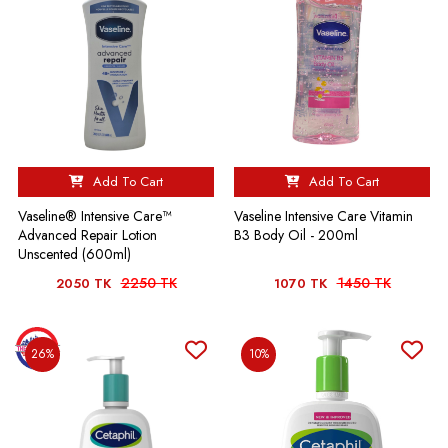
Add To Cart
Add To Cart
Vaseline® Intensive Care™
Vaseline Intensive Care Vitamin
Advanced Repair Lotion
B3 Body Oil - 200ml
Unscented (600ml)
2250 TK
1450 TK
2050 TK
1070 TK
26%
10%