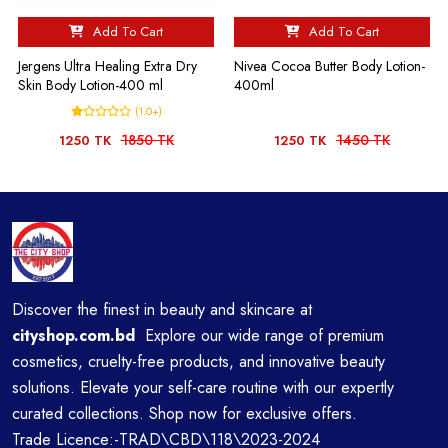
Add To Cart
Add To Cart
Jergens Ultra Healing Extra Dry
Nivea Cocoa Butter Body Lotion-
Skin Body Lotion-400 ml
400ml
(1.0+)
1850 TK
1450 TK
1250 TK
1250 TK
Discover the finest in beauty and skincare at
cityshop.com.bd
Explore our wide range of premium
cosmetics, cruelty-free products, and innovative beauty
solutions. Elevate your self-care routine with our expertly
curated collections. Shop now for exclusive offers.
Trade Licence:-TRAD\CBD\118\2023-2024