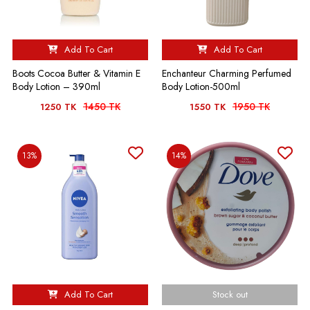
Add To Cart
Add To Cart
Boots Cocoa Butter & Vitamin E
Enchanteur Charming Perfumed
Body Lotion – 390ml
Body Lotion-500ml
1450 TK
1950 TK
1250 TK
1550 TK
13%
14%
Add To Cart
Stock out