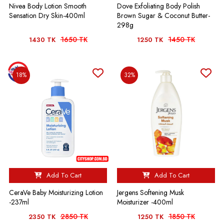
Nivea Body Lotion Smooth
Dove Exfoliating Body Polish
Sensation Dry Skin-400ml
Brown Sugar & Coconut Butter-
298g
1650 TK
1450 TK
1430 TK
1250 TK
18%
32%
Add To Cart
Add To Cart
CeraVe Baby Moisturizing Lotion
Jergens Softening Musk
-237ml
Moisturizer -400ml
2850 TK
1850 TK
2350 TK
1250 TK