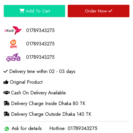
Add To Cart
Order Now
01789343275
01789343275
01789343275
Delivery time within 02 - 03 days
Original Product
Cash On Delivery Available
Delivery Charge Inside Dhaka 80 TK
Delivery Charge Outside Dhaka 140 TK
Ask for details
Hotline: 01789343275