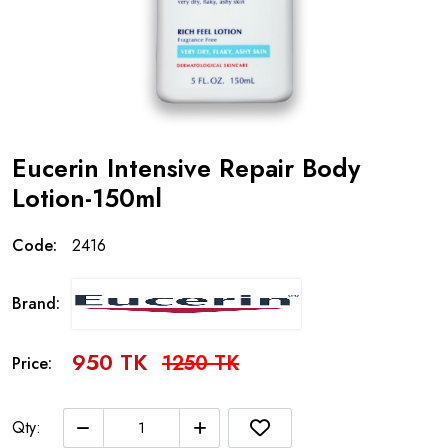
Eucerin Intensive Repair Body
Lotion-150ml
Code:
2416
Brand:
950 TK
1250 TK
Price:
Qty: