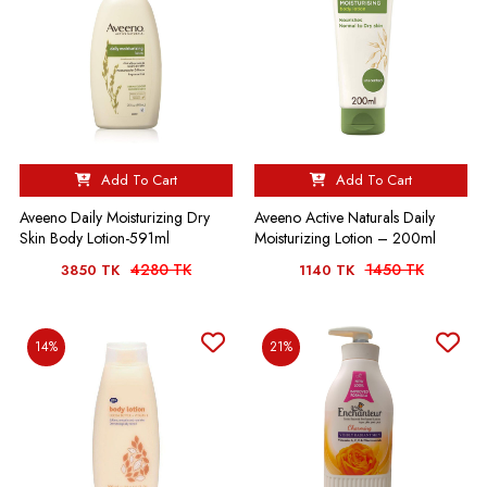
Add To Cart
Add To Cart
Aveeno Daily Moisturizing Dry
Aveeno Active Naturals Daily
Skin Body Lotion-591ml
Moisturizing Lotion – 200ml
4280 TK
1450 TK
3850 TK
1140 TK
14%
21%