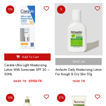
10%
%
Add To Cart
Stock out
CeraVe Ultra Light Moisturizing
Amlactin Daily Moisturizing Lotion
Lotion With Sunscreen SPF 30 –
For Rough & Dry Skin 57g
50ML
2950 TK
2650 TK
1650 TK
10%
21%