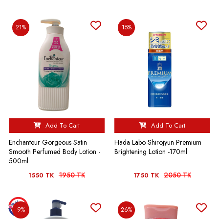
21%
15%
Add To Cart
Add To Cart
Enchanteur Gorgeous Satin
Hada Labo Shirojyun Premium
Smooth Perfumed Body Lotion -
Brightening Lotion -170ml
500ml
1950 TK
2050 TK
1550 TK
1750 TK
9%
26%