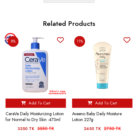
Related Products
8%
11%
Add To Cart
Add To Cart
Aveeno Baby Daily Moisture
CeraVe Daily Moisturizing Lotion
Lotion 227g
for Normal to Dry Skin -473ml
3550 TK
2750 TK
3250 TK
2450 TK