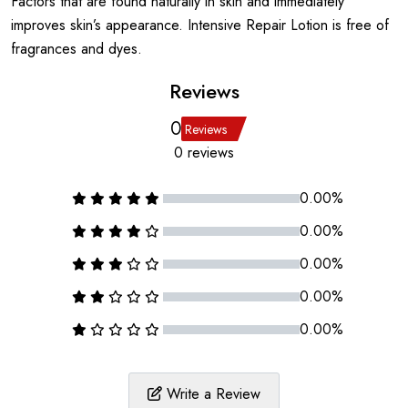
Factors that are found naturally in skin and immediately
improves skin’s appearance. Intensive Repair Lotion is free of
fragrances and dyes.
Reviews
0
Reviews
0 reviews
0.00%
0.00%
0.00%
0.00%
0.00%
Write a Review