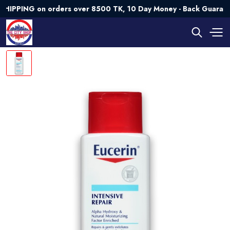
ING on orders over 8500 TK, 10 Day Money - Back Guarantee💯