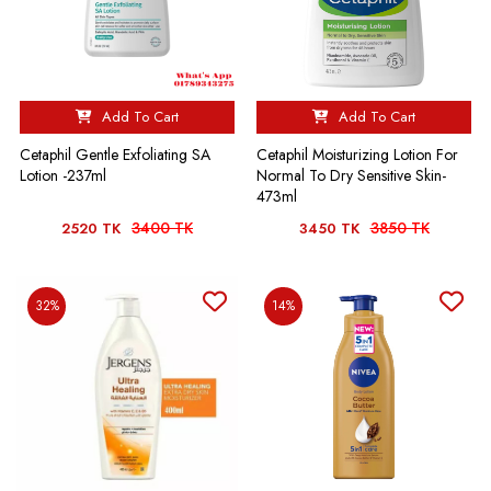
Add To Cart
Add To Cart
Cetaphil Gentle Exfoliating SA
Cetaphil Moisturizing Lotion For
Lotion -237ml
Normal To Dry Sensitive Skin-
473ml
3400 TK
3850 TK
2520 TK
3450 TK
32%
14%