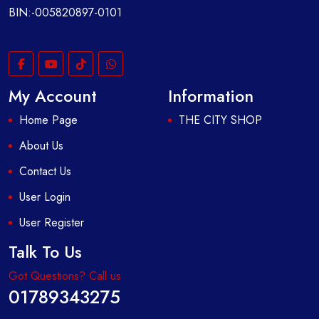
BIN:-005820897-0101
My Account
Information
Home Page
THE CITY SHOP
About Us
Contact Us
User Login
User Register
Talk To Us
Got Questions? Call us
01789343275