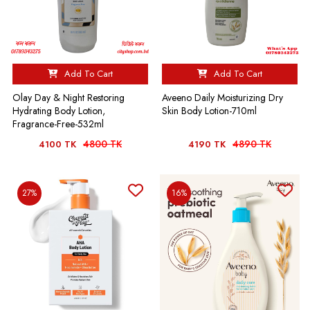
Add To Cart
Add To Cart
Olay Day & Night Restoring
Aveeno Daily Moisturizing Dry
Hydrating Body Lotion,
Skin Body Lotion-710ml
Fragrance-Free-532ml
4800 TK
4890 TK
4100 TK
4190 TK
27%
16%