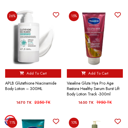
26%
15%
Add To Cart
Add To Cart
APLB Glutathione Niacinamide
Vaseline Gluta Hya Pro Age
Body Lotion – 300ML
Restore Healthy Serum Burst Lift
Body Lotion Track -300ml
2250 TK
1950 TK
1670 TK
1650 TK
11%
10%