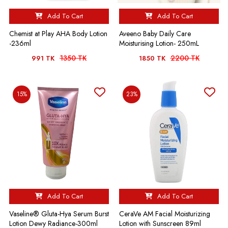
Add To Cart
Add To Cart
Chemist at Play AHA Body Lotion
Aveeno Baby Daily Care
-236ml
Moisturising Lotion- 250mL
1350 TK
2200 TK
991 TK
1850 TK
15%
23%
Add To Cart
Add To Cart
Vaseline® Gluta-Hya Serum Burst
CeraVe AM Facial Moisturizing
Lotion Dewy Radiance-300ml
Lotion with Sunscreen 89ml