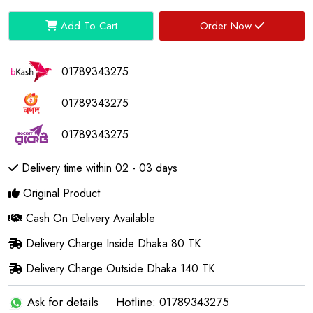
Add To Cart
Order Now
01789343275
01789343275
01789343275
Delivery time within 02 - 03 days
Original Product
Cash On Delivery Available
Delivery Charge Inside Dhaka 80 TK
Delivery Charge Outside Dhaka 140 TK
Ask for details
Hotline: 01789343275