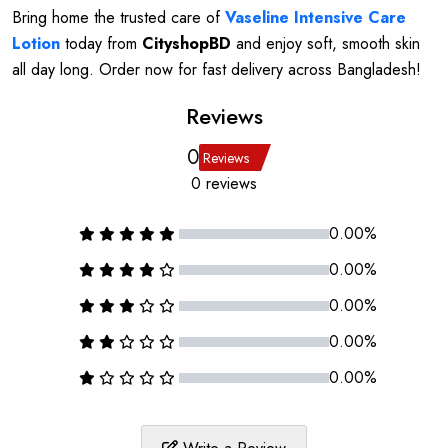
Bring home the trusted care of
Vaseline Intensive Care
Lotion
today from
CityshopBD
and enjoy soft, smooth skin
all day long. Order now for fast delivery across Bangladesh!
Reviews
0
Reviews
0 reviews
0.00%
0.00%
0.00%
0.00%
0.00%