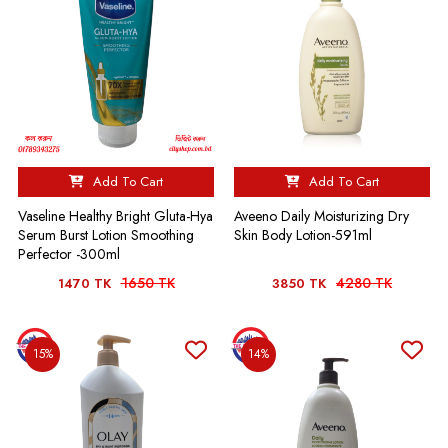
Add To Cart
Add To Cart
Vaseline Healthy Bright Gluta-Hya
Aveeno Daily Moisturizing Dry
Serum Burst Lotion Smoothing
Skin Body Lotion-591ml
Perfector -300ml
1650 TK
4280 TK
1470 TK
3850 TK
15%
14%