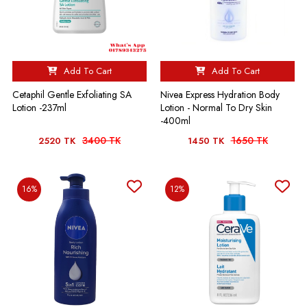
Add To Cart
Add To Cart
Cetaphil Gentle Exfoliating SA
Nivea Express Hydration Body
Lotion -237ml
Lotion - Normal To Dry Skin
-400ml
3400 TK
1650 TK
2520 TK
1450 TK
16%
12%