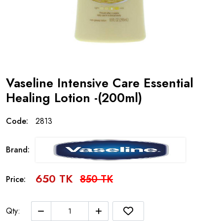
Vaseline Intensive Care Essential
Healing Lotion -(200ml)
Code:
2813
Brand:
650 TK
850 TK
Price:
Qty: