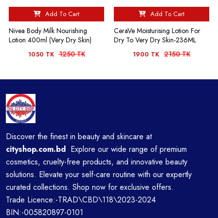
Add To Cart
Add To Cart
Nivea Body Milk Nourishing
CeraVe Moisturising Lotion For
Lotion 400ml (Very Dry Skin)
Dry To Very Dry Skin-236ML
1250 TK
2150 TK
1050 TK
1900 TK
Discover the finest in beauty and skincare at
cityshop.com.bd
Explore our wide range of premium
cosmetics, cruelty-free products, and innovative beauty
solutions. Elevate your self-care routine with our expertly
curated collections. Shop now for exclusive offers.
Trade Licence:-TRAD\CBD\118\2023-2024
BIN:-005820897-0101