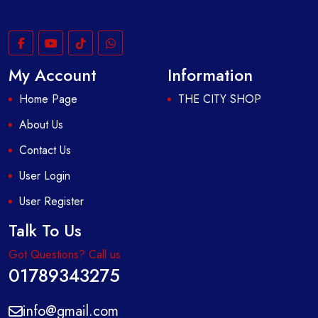
My Account
Information
Home Page
THE CITY SHOP
About Us
Contact Us
User Login
User Register
Talk To Us
Got Questions? Call us
01789343275
info@gmail.com