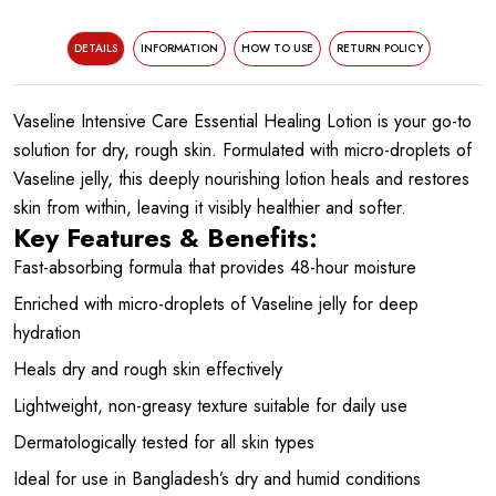
DETAILS
INFORMATION
HOW TO USE
RETURN POLICY
Vaseline Intensive Care Essential Healing Lotion is your go-to
solution for dry, rough skin. Formulated with micro-droplets of
Vaseline jelly, this deeply nourishing lotion heals and restores
skin from within, leaving it visibly healthier and softer.
Key Features & Benefits:
Fast-absorbing formula that provides 48-hour moisture
Enriched with micro-droplets of Vaseline jelly for deep
hydration
Heals dry and rough skin effectively
Lightweight, non-greasy texture suitable for daily use
Dermatologically tested for all skin types
Ideal for use in Bangladesh’s dry and humid conditions