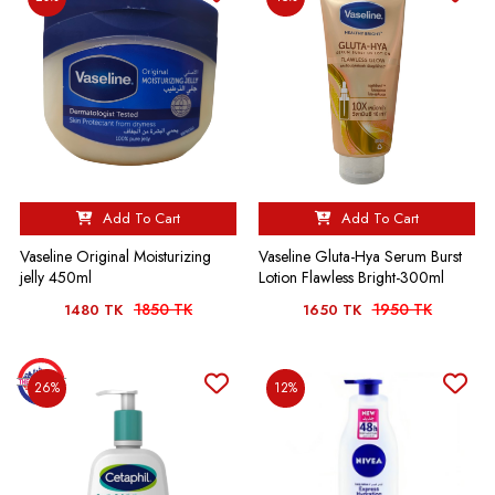
Add To Cart
Add To Cart
Vaseline Original Moisturizing
Vaseline Gluta-Hya Serum Burst
jelly 450ml
Lotion Flawless Bright-300ml
1850 TK
1950 TK
1480 TK
1650 TK
26%
12%