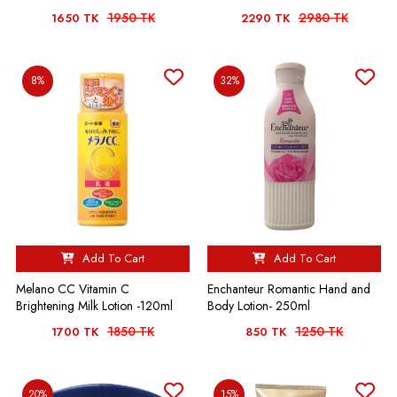
1950 TK
2980 TK
1650 TK
2290 TK
8%
32%
Add To Cart
Add To Cart
Melano CC Vitamin C
Enchanteur Romantic Hand and
Brightening Milk Lotion -120ml
Body Lotion- 250ml
1850 TK
1250 TK
1700 TK
850 TK
20%
15%