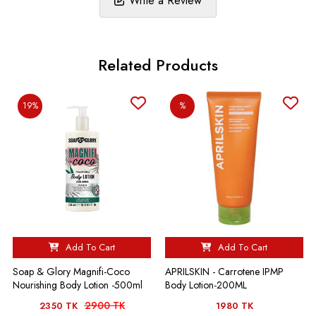
Write a Review
Related Products
19%
%
Add To Cart
Add To Cart
Soap & Glory Magnifi-Coco
APRILSKIN - Carrotene IPMP
Nourishing Body Lotion -500ml
Body Lotion-200ML
2900 TK
2350 TK
1980 TK