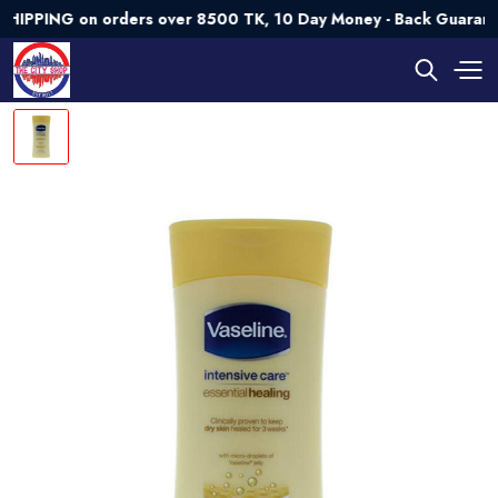
ING on orders over 8500 TK, 10 Day Money - Back Guarantee💯