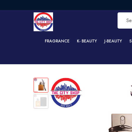
FR
FRAGRANCE
K- BEAUTY
J-BEAUTY
S