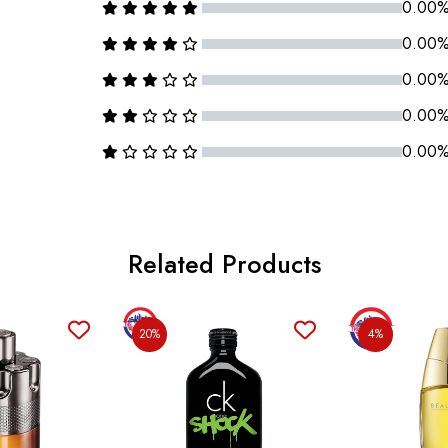
0.00
0.00
0.00
0.00
0.00
Related Products
20%
4%