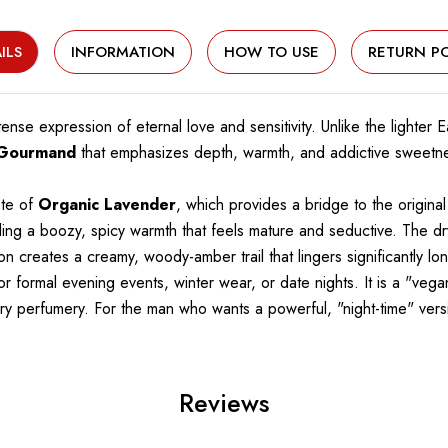
ILS
INFORMATION
HOW TO USE
RETURN PO
tense expression of eternal love and sensitivity. Unlike the lighter
 Gourmand
that emphasizes depth, warmth, and addictive sweetnes
ote of
Organic Lavender
, which provides a bridge to the original
ding a boozy, spicy warmth that feels mature and seductive. The dr
on creates a creamy, woody-amber trail that lingers significantly lon
 for formal evening events, winter wear, or date nights. It is a "v
ry perfumery. For the man who wants a powerful, "night-time" versio
Reviews