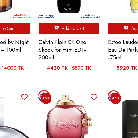
To Cart
Add To Cart
Add
ed by Night
Calvin Klein CK One
Estee Lauder
 – 100ml
Shock for Him EDT-
Eau De Parf
200ml
-75ml
14000 TK
4420 TK
5500 TK
8920 TK
16%
46%