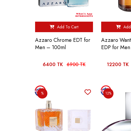
Add To Cart
Add 
Azzaro Chrome EDT for
Azzaro Want
Men – 100ml
EDP for Men
6400 TK
6900 TK
12200 TK
%
12%