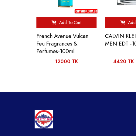
Add To Cart
Add 
French Avenue Vulcan
CALVIN KLE
Feu Fragrances &
MEN EDT -1
Perfumes-100ml
12000 TK
4420 TK