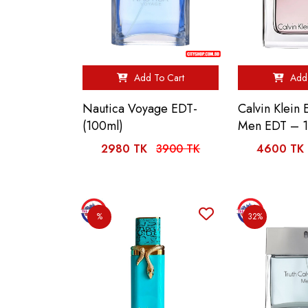
Add To Cart
Add 
Nautica Voyage EDT-
Calvin Klein
(100ml)
Men EDT – 
2980 TK
3900 TK
4600 TK
%
32%