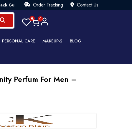
Order Tracking
Contact Us
rantee💯 Try Risk Free- AUTUMN SALE - Up to 40% OFF 💒 [WHA
0
0
PERSONAL CARE
MAKEUP-2
BLOG
rnity Perfum For Men –