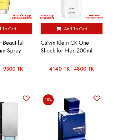
 To Cart
Add To Cart
 Beautiful
Calvin Klein CK One
um Spray
Shock for Her-200ml
9300 TK
4140 TK
4800 TK
18%