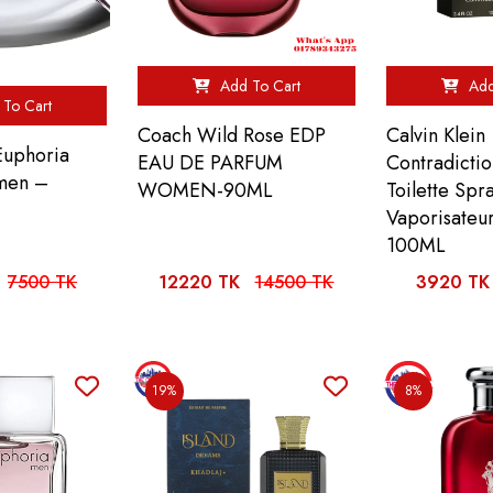
Add To Cart
Add
To Cart
Coach Wild Rose EDP
Calvin Klein
 Euphoria
EAU DE PARFUM
Contradicti
men –
WOMEN-90ML
Toilette Spr
Vaporisateu
100ML
7500 TK
12220 TK
14500 TK
3920 TK
19%
8%