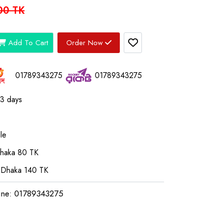
00 TK
Add To Cart
Order Now
01789343275
01789343275
03 days
le
Dhaka 80 TK
 Dhaka 140 TK
ine: 01789343275