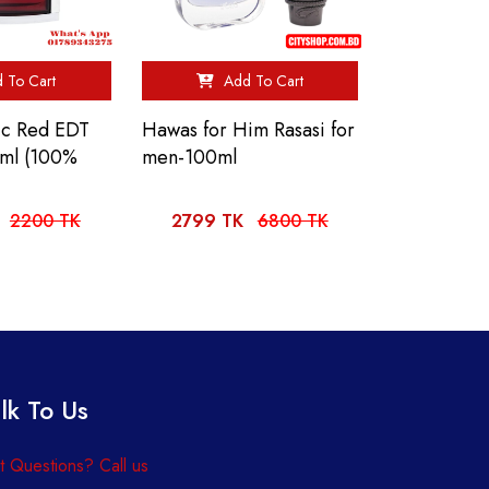
 To Cart
Add To Cart
sic Red EDT
Hawas for Him Rasasi for
0ml (100%
men-100ml
2200 TK
2799 TK
6800 TK
lk To Us
 Questions? Call us