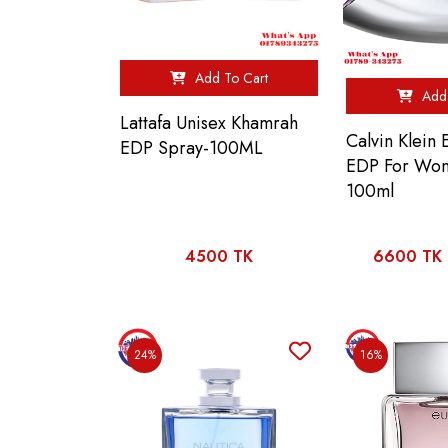
Add To Cart
Add 
Lattafa Unisex Khamrah
Calvin Klein
EDP Spray-100ML
EDP For Wo
100ml
4500 TK
6600 TK
24%
16%