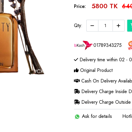
5800 TK
64
Price:
Qty:
01789343275
Delivery time within 02 - 
Original Product
Cash On Delivery Availab
Delivery Charge Inside 
Delivery Charge Outside
Ask for details
Hotl