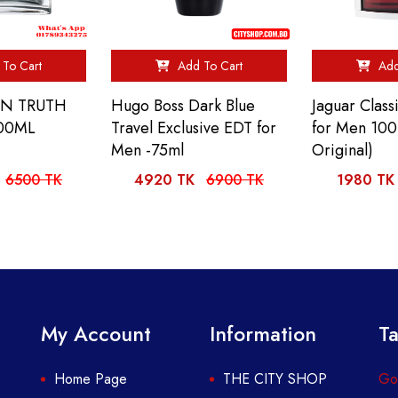
To Cart
Add To Cart
Add
IN TRUTH
Hugo Boss Dark Blue
Jaguar Clas
00ML
Travel Exclusive EDT for
for Men 10
Men -75ml
Original)
6500 TK
4920 TK
6900 TK
1980 TK
My Account
Information
Ta
Home Page
THE CITY SHOP
Got