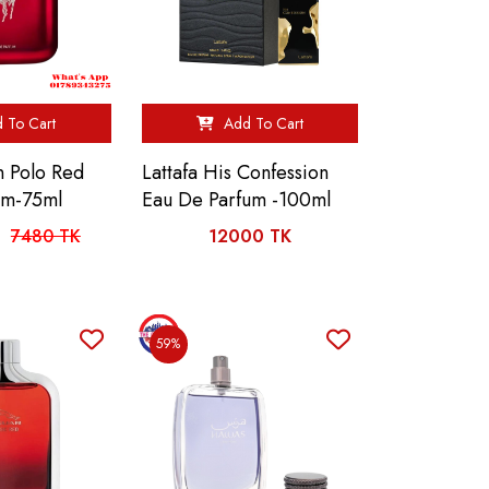
 To Cart
Add To Cart
n Polo Red
Lattafa His Confession
um-75ml
Eau De Parfum -100ml
7480 TK
12000 TK
59%