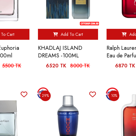
To Cart
Add To Cart
Add
 Euphoria
KHADLAJ ISLAND
Ralph Laure
100ml
DREAMS -100ML
Eau de Parf
5500 TK
6520 TK
8000 TK
6870 TK
29%
10%