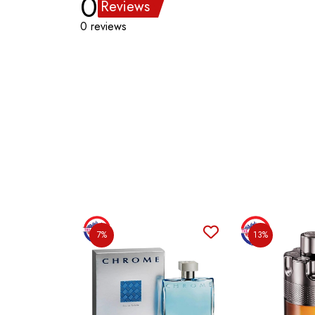
0
Reviews
0 reviews
7%
13%