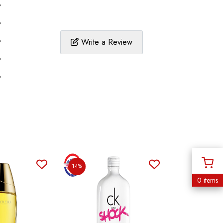
%
%
%
Write a Review
%
%
14%
0 items