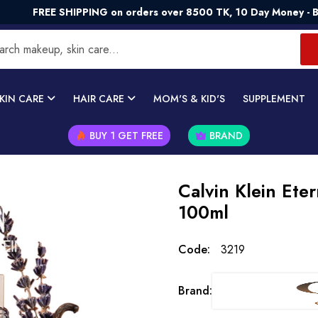
EE SHIPPING on orders over 8500 TK, 10 Day Money - Back Gua
KIN CARE
HAIR CARE
MOM'S & KID'S
SUPPLEMENT
BUY 1 GET FREE
BRAND
Calvin Klein Ete
100ml
Code:
3219
Brand: