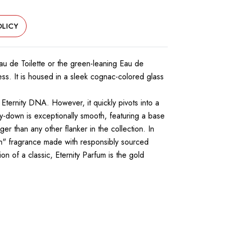
LICY
 Eau de Toilette or the green-leaning Eau de
s. It is housed in a sleek cognac-colored glass
 Eternity DNA. However, it quickly pivots into a
y-down is exceptionally smooth, featuring a base
ger than any other flanker in the collection. In
egan" fragrance made with responsibly sourced
n of a classic, Eternity Parfum is the gold