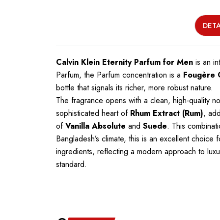
DETA
Calvin Klein Eternity Parfum for Men
is an in
Parfum, the Parfum concentration is a
Fougère
bottle that signals its richer, more robust nature.
The fragrance opens with a clean, high-quality n
sophisticated heart of
Rhum Extract (Rum)
, ad
of
Vanilla Absolute
and
Suede
. This combinati
Bangladesh’s climate, this is an excellent choice
ingredients, reflecting a modern approach to luxu
standard.