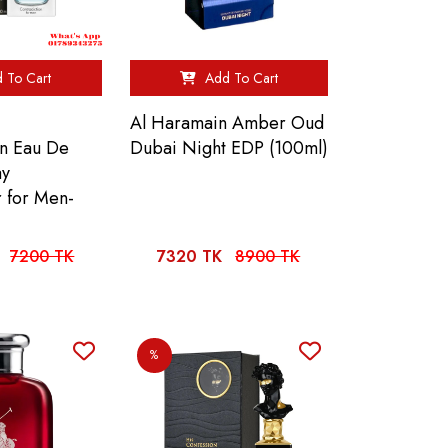
 To Cart
Add To Cart
Al Haramain Amber Oud
on Eau De
Dubai Night EDP (100ml)
ay
r for Men-
7200 TK
7320 TK
8900 TK
%