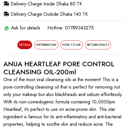
Delivery Charge Inside Dhaka 80 TK
Delivery Charge Outside Dhaka 140 TK
Ask for details
Hotline: 01789343275
DETAILS
INFORMATION
HOW TO USE
RETURN POLICY
ANUA HEARTLEAF PORE CONTROL
CLEANSING OIL-200ml
One of the most viral cleansing oils at the moment! This is a
pore-controlling cleansing oil that is perfect for removing not
only your makeup but also blackheads and sebum effortlessly.
With its non-comedogenic formula containing 10,0000pm
Heartleaf, it’s perfect to use on acne-prone skin. This star
ingredient is famous for its anti-inflammatory and anti-bacterial
properties, helping to soothe skin and reduce acne. The