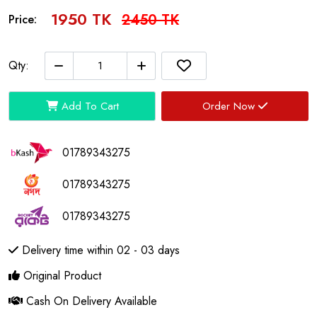
1950 TK
2450 TK
Price:
Qty:
Add To Cart
Order Now
01789343275
01789343275
01789343275
Delivery time within 02 - 03 days
Original Product
Cash On Delivery Available