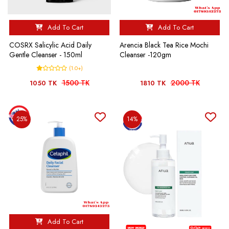
Add To Cart
Add To Cart
COSRX Salicylic Acid Daily
Arencia Black Tea Rice Mochi
Gentle Cleanser - 150ml
Cleanser -120gm
(1.0+)
1500 TK
2000 TK
1050 TK
1810 TK
25%
14%
Add To Cart