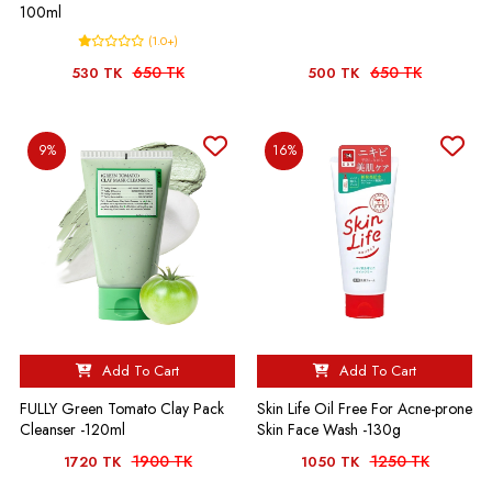
100ml
(1.0+)
650 TK
650 TK
530 TK
500 TK
9%
16%
Add To Cart
Add To Cart
FULLY Green Tomato Clay Pack
Skin Life Oil Free For Acne-prone
Cleanser -120ml
Skin Face Wash -130g
1900 TK
1250 TK
1720 TK
1050 TK