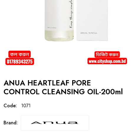
ANUA HEARTLEAF PORE
CONTROL CLEANSING OIL-200ml
Code:
1071
Brand: