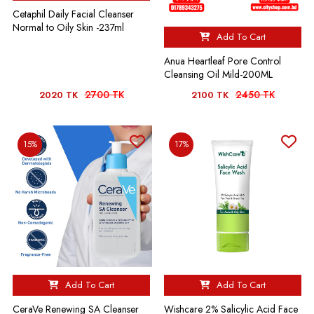
Cetaphil Daily Facial Cleanser
Normal to Oily Skin -237ml
Add To Cart
Anua Heartleaf Pore Control
Cleansing Oil Mild-200ML
2700 TK
2450 TK
2020 TK
2100 TK
15%
17%
Add To Cart
Add To Cart
CeraVe Renewing SA Cleanser
Wishcare 2% Salicylic Acid Face