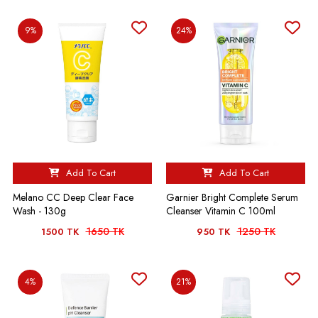
9%
24%
Add To Cart
Add To Cart
Melano CC Deep Clear Face
Garnier Bright Complete Serum
Wash - 130g
Cleanser Vitamin C 100ml
1650 TK
1250 TK
1500 TK
950 TK
4%
21%