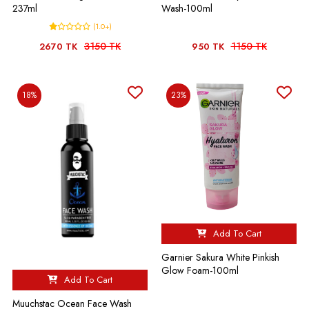
237ml
Wash-100ml
(1.0+)
3150 TK
1150 TK
2670 TK
950 TK
18%
23%
Add To Cart
Garnier Sakura White Pinkish
Glow Foam-100ml
Add To Cart
Muuchstac Ocean Face Wash