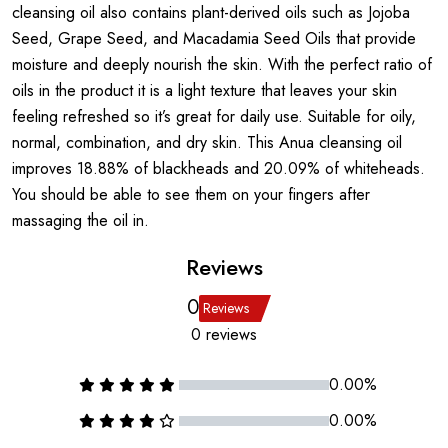
cleansing oil also contains plant-derived oils such as Jojoba
Seed, Grape Seed, and Macadamia Seed Oils that provide
moisture and deeply nourish the skin. With the perfect ratio of
oils in the product it is a light texture that leaves your skin
feeling refreshed so it’s great for daily use. Suitable for oily,
normal, combination, and dry skin. This Anua cleansing oil
improves 18.88% of blackheads and 20.09% of whiteheads.
You should be able to see them on your fingers after
massaging the oil in.
Reviews
0
Reviews
0 reviews
0.00%
0.00%