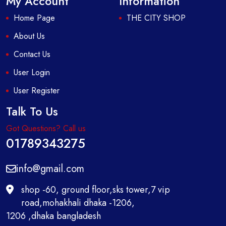
My Account
Information
Home Page
THE CITY SHOP
About Us
Contact Us
User Login
User Register
Talk To Us
Got Questions? Call us
01789343275
info@gmail.com
shop -60, ground floor,sks tower,7 vip
road,mohakhali dhaka -1206,
1206 ,dhaka bangladesh