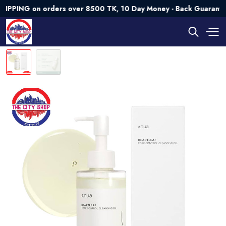
NG on orders over 8500 TK, 10 Day Money - Back Guarantee💯 