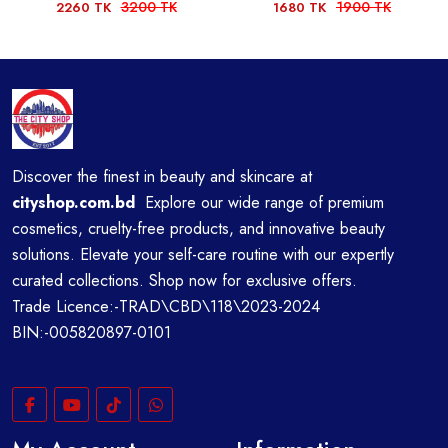
3200 TK
1900 TK
2260 TK
1680 TK
Discover the finest in beauty and skincare at
cityshop.com.bd
Explore our wide range of premium
cosmetics, cruelty-free products, and innovative beauty
solutions. Elevate your self-care routine with our expertly
curated collections. Shop now for exclusive offers.
Trade Licence:-TRAD\CBD\118\2023-2024
BIN:-005820897-0101