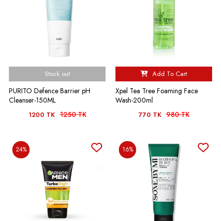
Stock out
Add To Cart
PURITO Defence Barrier pH
Xpel Tea Tree Foaming Face
Cleanser-150ML
Wash-200ml
1250 TK
980 TK
1200 TK
770 TK
24%
16%