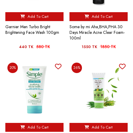
Add To Cart
Add To Cart
Garnier Men Turbo Bright
Some by mi Aha,BHA,PHA 30
Brightening Face Wash 100gm
Days Miracle Acne Clear Foam-
100ml
580 TK
1850 TK
440 TK
1550 TK
20%
26%
Add To Cart
Add To Cart