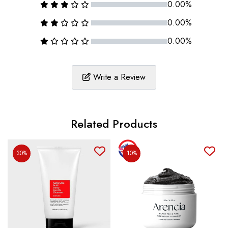
0.00%
0.00%
0.00%
Write a Review
Related Products
30%
10%