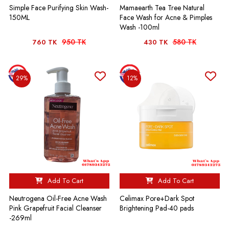
Simple Face Purifying Skin Wash-
Mamaearth Tea Tree Natural
150ML
Face Wash for Acne & Pimples
Wash -100ml
950 TK
580 TK
760 TK
430 TK
29%
12%
Add To Cart
Add To Cart
Neutrogena Oil-Free Acne Wash
Celimax Pore+Dark Spot
Pink Grapefruit Facial Cleanser
Brightening Pad-40 pads
-269ml