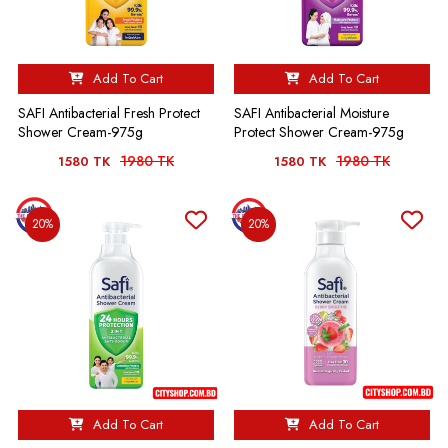
Add To Cart
Add To Cart
SAFI Antibacterial Fresh Protect
SAFI Antibacterial Moisture
Shower Cream-975g
Protect Shower Cream-975g
1980 TK
1980 TK
1580 TK
1580 TK
20%
20%
Add To Cart
Add To Cart