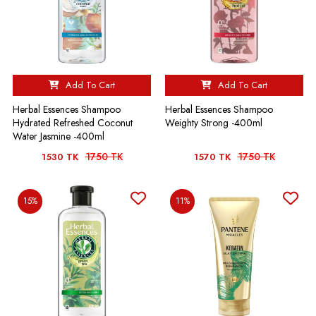
Add To Cart
Add To Cart
Herbal Essences Shampoo
Herbal Essences Shampoo
Hydrated Refreshed Coconut
Weighty Strong -400ml
Water Jasmine -400ml
1750 TK
1750 TK
1530 TK
1570 TK
15%
11%