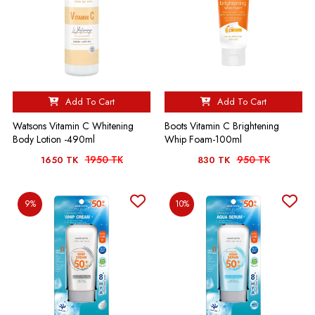
Add To Cart
Add To Cart
Watsons Vitamin C Whitening
Boots Vitamin C Brightening
Body Lotion -490ml
Whip Foam-100ml
1950 TK
950 TK
1650 TK
830 TK
9%
10%