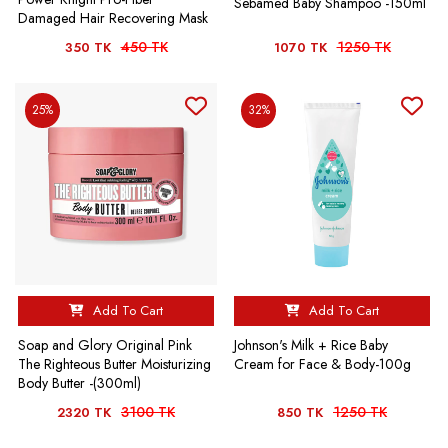
Sebamed Baby Shampoo -150ml
Damaged Hair Recovering Mask
450 TK
1250 TK
350 TK
1070 TK
25%
32%
Add To Cart
Add To Cart
Soap and Glory Original Pink
Johnson's Milk + Rice Baby
The Righteous Butter Moisturizing
Cream for Face & Body-100g
Body Butter -(300ml)
3100 TK
1250 TK
2320 TK
850 TK