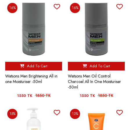
16%
16%
Add To Cart
Add To Cart
Watsons Men Brightening All in
Watsons Men Oil Control
one Moisturiser -50ml
Charcoal All In One Moisturiser
-50ml
1850 TK
1850 TK
1550 TK
1550 TK
15%
13%