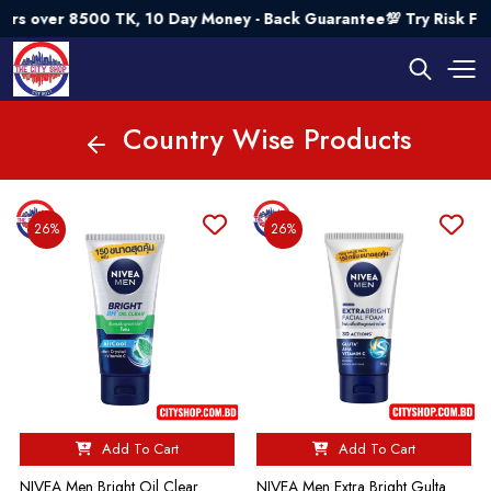
0 TK, 10 Day Money - Back Guarantee💯 Try Risk Free- AUTUMN
Country Wise Products
26%
26%
Add To Cart
Add To Cart
NIVEA Men Bright Oil Clear
NIVEA Men Extra Bright Gulta