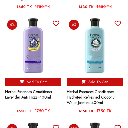
1750 TK
1650 TK
1650 TK
1430 TK
6%
6%
Add To Cart
Add To Cart
Herbal Essences Conditioner
Herbal Essences Conditioner
Lavender Anti Frizz -400ml
Hydrated Refreshed Coconut
Water Jasmine 400ml
1750 TK
1750 TK
1650 TK
1650 TK