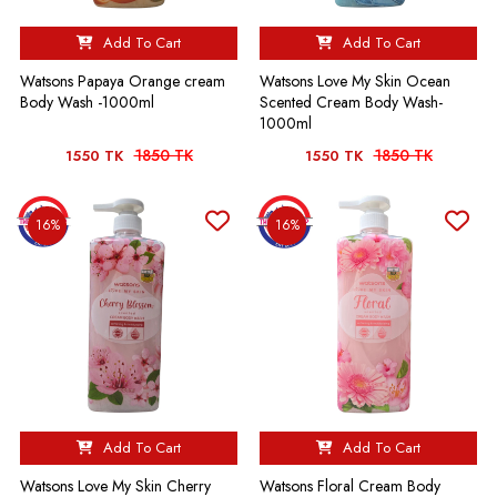
Add To Cart
Add To Cart
Watsons Papaya Orange cream
Watsons Love My Skin Ocean
Body Wash -1000ml
Scented Cream Body Wash-
1000ml
1850 TK
1850 TK
1550 TK
1550 TK
16%
16%
Add To Cart
Add To Cart
Watsons Love My Skin Cherry
Watsons Floral Cream Body