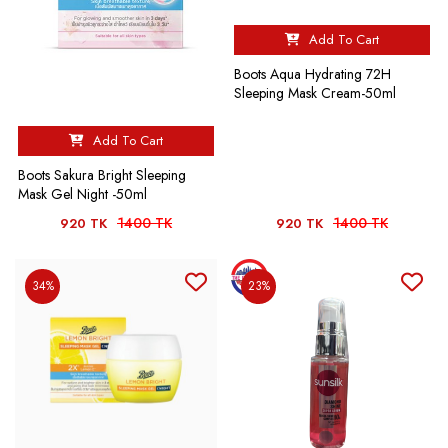
Add To Cart
Boots Aqua Hydrating 72H
Sleeping Mask Cream-50ml
Add To Cart
Boots Sakura Bright Sleeping
Mask Gel Night -50ml
1400 TK
1400 TK
920 TK
920 TK
34%
23%