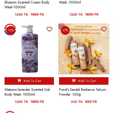
Blossom Scented Cream Body
Wash -1000ml
Wash-1000ml
1850 TK
1850 TK
1550 TK
1550 TK
16%
37%
Add To Cart
Add To Cart
Watsons lavender Scented Gel
Pond's Sandal Radiance Talcum
Body Wash -1000ml
Powder -100g
1850 TK
520 TK
1550 TK
330 TK