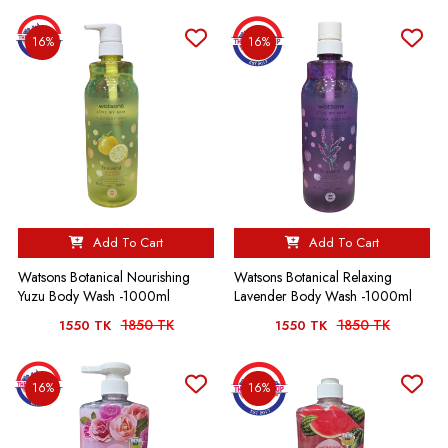
16%
16%
Add To Cart
Add To Cart
Watsons Botanical Nourishing
Watsons Botanical Relaxing
Yuzu Body Wash -1000ml
Lavender Body Wash -1000ml
1850 TK
1850 TK
1550 TK
1550 TK
16%
16%