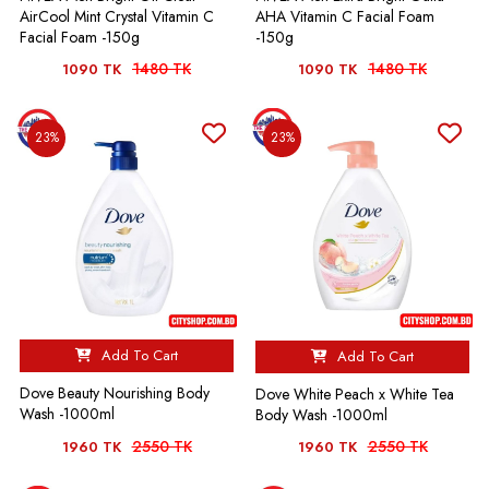
AirCool Mint Crystal Vitamin C
AHA Vitamin C Facial Foam
Facial Foam -150g
-150g
1480 TK
1480 TK
1090 TK
1090 TK
23%
23%
Add To Cart
Add To Cart
Dove Beauty Nourishing Body
Dove White Peach x White Tea
Wash -1000ml
Body Wash -1000ml
2550 TK
2550 TK
1960 TK
1960 TK