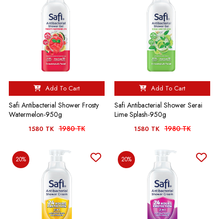
Add To Cart
Add To Cart
Safi Antibacterial Shower Frosty
Safi Antibacterial Shower Serai
Watermelon-950g
Lime Splash-950g
1980 TK
1980 TK
1580 TK
1580 TK
20%
20%