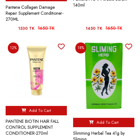
140ml
Pantene Collagen Damage
Repair Supplement Conditioner-
270ML
1650 TK
1650 TK
1530 TK
1450 TK
12%
18%
Add To Cart
PANTENE BIOTIN HAIR FALL
Add To Cart
CONTROL SUPPLEMENT
Slimming Herbal Tea 41g by
CONDITIONER-270ml
Sliming