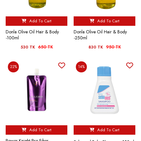
Add To Cart
Add To Cart
Donla Olive Oil Hair & Body
Donla Olive Oil Hair & Body
-100ml
-250ml
650 TK
950 TK
530 TK
830 TK
22%
14%
Add To Cart
Add To Cart
Power Knight Pro-Fiber