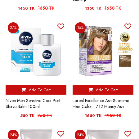
1650 TK
1650 TK
1450 TK
1350 TK
27%
15%
Add To Cart
Add To Cart
Nivea Men Sensitive Cool Post
Loreal Excellence Ash Supreme
Shave Balm-100ml
Hair Color - 7.12 Honey Ash
750 TK
1950 TK
550 TK
1650 TK
24%
24%