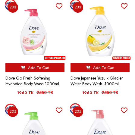
23%
23%
Add To Cart
Add To Cart
Dove Go Fresh Softening
Dove Japanese Yuzu x Glacier
Hydration Body Wash 1000ml
Water Body Wash -1000ml
2550 TK
2550 TK
1960 TK
1960 TK
23%
23%