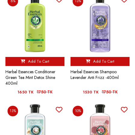
6%
13%
Add To Cart
Add To Cart
Herbal Essences Conditioner
Herbal Essences Shampoo
Green Tea Mint Detox Shine
Lavender Anti Frizz -400ml
400ml
1750 TK
1750 TK
1650 TK
1530 TK
13%
10%