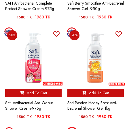
SAFI Antibacterial Complete
Safi Berry Smoothie Anti-Bacterial
Protect Shower Cream-975g
Shower Gel -950g
1980 TK
1980 TK
1580 TK
1580 TK
20%
20%
Add To Cart
Add To Cart
Safi Antibacterial Anti Odour
Safi Passion Honey Frost Anti-
Shower Cream-975g
Bacterial Shower Gel 1kg
1980 TK
1980 TK
1580 TK
1580 TK