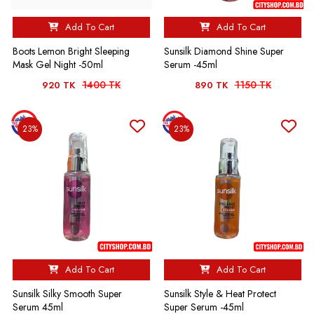
Add To Cart
Add To Cart
Boots Lemon Bright Sleeping
Sunsilk Diamond Shine Super
Mask Gel Night -50ml
Serum -45ml
1400 TK
1150 TK
920 TK
890 TK
23%
23%
Add To Cart
Add To Cart
Sunsilk Silky Smooth Super
Sunsilk Style & Heat Protect
Serum 45ml
Super Serum -45ml