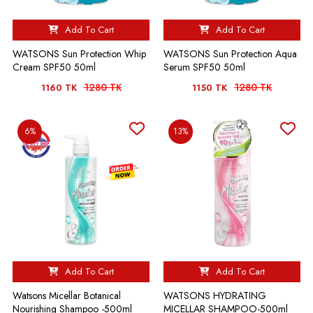
Add To Cart
Add To Cart
WATSONS Sun Protection Whip
WATSONS Sun Protection Aqua
Cream SPF50 50ml
Serum SPF50 50ml
1280 TK
1280 TK
1160 TK
1150 TK
6%
13%
Add To Cart
Add To Cart
Watsons Micellar Botanical
WATSONS HYDRATING
Nourishing Shampoo -500ml
MICELLAR SHAMPOO-500ml