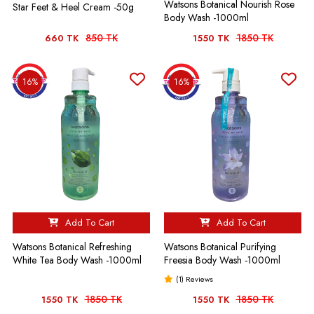
Watsons Botanical Nourish Rose
Star Feet & Heel Cream -50g
Body Wash -1000ml
850 TK
1850 TK
660 TK
1550 TK
16%
16%
Add To Cart
Add To Cart
Watsons Botanical Refreshing
Watsons Botanical Purifying
White Tea Body Wash -1000ml
Freesia Body Wash -1000ml
(1) Reviews
1850 TK
1850 TK
1550 TK
1550 TK