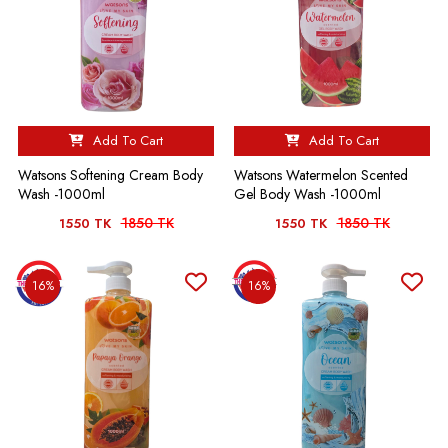
Add To Cart
Add To Cart
Watsons Softening Cream Body
Watsons Watermelon Scented
Wash -1000ml
Gel Body Wash -1000ml
1850 TK
1850 TK
1550 TK
1550 TK
16%
16%