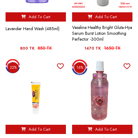
Add To Cart
Add To Cart
Vaseline Healthy Bright Gluta-Hya
Lavender Hand Wash (485ml)
Serum Burst Lotion Smoothing
Perfector -300ml
850 TK
1650 TK
800 TK
1470 TK
22%
16%
Add To Cart
Add To Cart