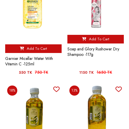
Add To Cart
Add To Cart
Soap and Glory Rushower Dry
Shampoo -117g
Garnier Micellar Water With
Vitamin C -125ml
750 TK
1650 TK
550 TK
1150 TK
18%
13%