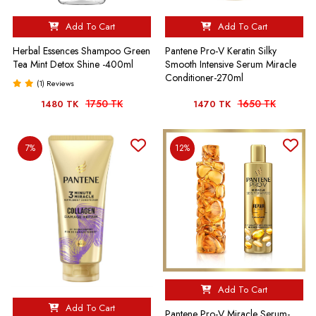
Add To Cart
Add To Cart
Herbal Essences Shampoo Green
Pantene Pro-V Keratin Silky
Tea Mint Detox Shine -400ml
Smooth Intensive Serum Miracle
Conditioner-270ml
(1) Reviews
1750 TK
1650 TK
1480 TK
1470 TK
7%
12%
Add To Cart
Add To Cart
Pantene Pro-V Miracle Serum-