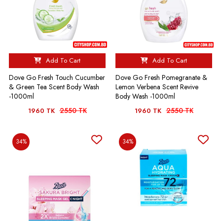
Add To Cart
Add To Cart
Dove Go Fresh Touch Cucumber
Dove Go Fresh Pomegranate &
& Green Tea Scent Body Wash
Lemon Verbena Scent Revive
-1000ml
Body Wash -1000ml
2550 TK
2550 TK
1960 TK
1960 TK
34%
34%