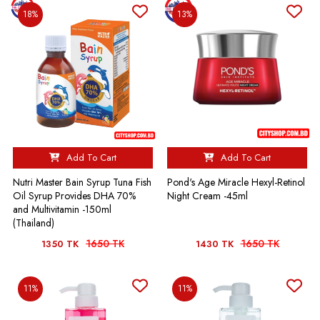
18%
13%
Add To Cart
Add To Cart
Nutri Master Bain Syrup Tuna Fish
Pond's Age Miracle Hexyl-Retinol
Oil Syrup Provides DHA 70%
Night Cream -45ml
and Multivitamin -150ml
(Thailand)
1650 TK
1650 TK
1350 TK
1430 TK
11%
11%