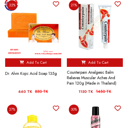
22%
21%
Add To Cart
Add To Cart
Counterpain Analgesic Balm
Dr. Alvin Kojic Acid Soap 135g
Relieves Muscular Aches And
Pain 120g (Made in Thailand)
850 TK
1450 TK
660 TK
1150 TK
27%
30%