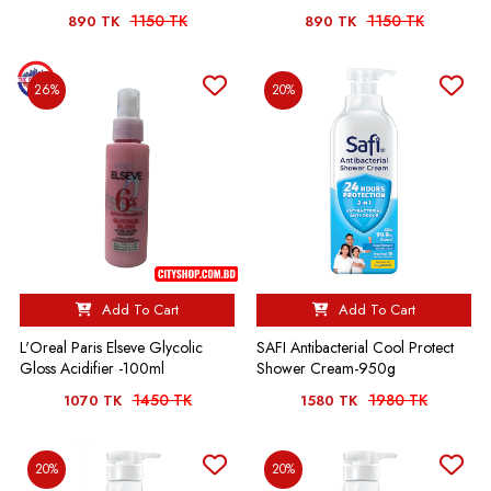
1150 TK
1150 TK
890 TK
890 TK
26%
20%
Add To Cart
Add To Cart
L'Oreal Paris Elseve Glycolic
SAFI Antibacterial Cool Protect
Gloss Acidifier -100ml
Shower Cream-950g
1450 TK
1980 TK
1070 TK
1580 TK
20%
20%