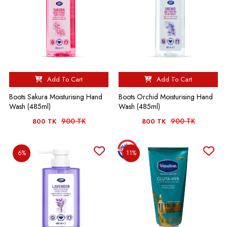
Add To Cart
Add To Cart
Boots Sakura Moisturising Hand
Boots Orchid Moisturising Hand
Wash (485ml)
Wash (485ml)
900 TK
900 TK
800 TK
800 TK
6%
11%