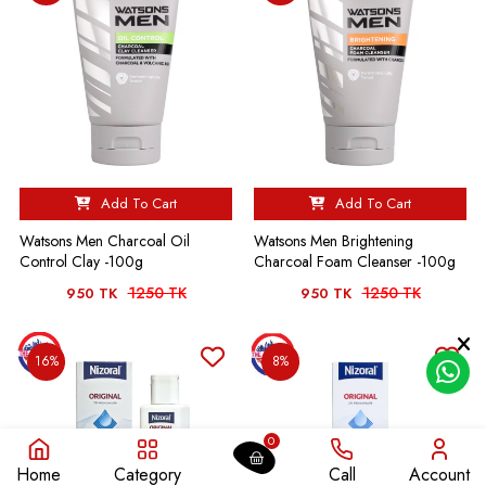
Add To Cart
Add To Cart
Watsons Men Charcoal Oil
Watsons Men Brightening
Control Clay -100g
Charcoal Foam Cleanser -100g
1250 TK
1250 TK
950 TK
950 TK
16%
8%
0
Home
Category
Call
Account