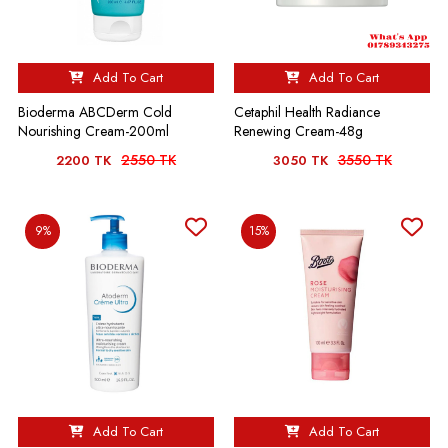
Add To Cart
Add To Cart
Bioderma ABCDerm Cold
Cetaphil Health Radiance
Nourishing Cream-200ml
Renewing Cream-48g
2550 TK
3550 TK
2200 TK
3050 TK
9%
15%
Add To Cart
Add To Cart