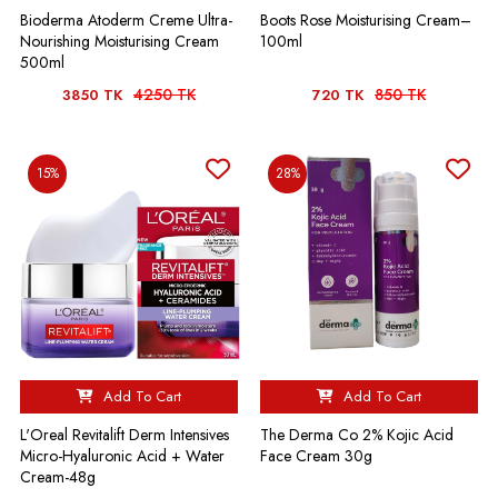
Bioderma Atoderm Creme Ultra-
Boots Rose Moisturising Cream–
Nourishing Moisturising Cream
100ml
500ml
4250 TK
850 TK
3850 TK
720 TK
15%
28%
Add To Cart
Add To Cart
L'Oreal Revitalift Derm Intensives
The Derma Co 2% Kojic Acid
Micro-Hyaluronic Acid + Water
Face Cream 30g
Cream-48g