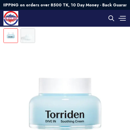
NG on orders over 8500 TK, 10 Day Money - Back Guarantee💯 