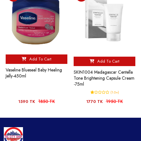
Add To Cart
Add To Cart
Vaseline Blueseal Baby Healing
SKIN1004 Madagascar Centella
Jelly-450ml
Tone Brightening Capsule Cream
-75ml
(1.0+)
1850 TK
1950 TK
1590 TK
1770 TK