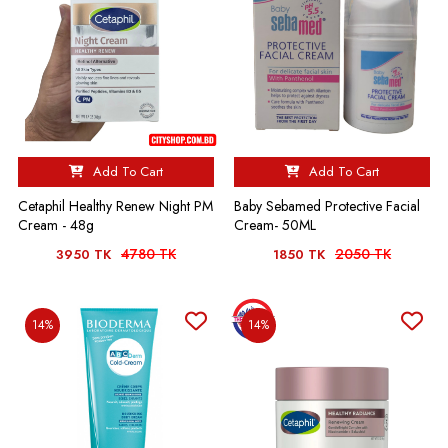
Add To Cart
Add To Cart
Cetaphil Healthy Renew Night PM
Baby Sebamed Protective Facial
Cream - 48g
Cream- 50ML
4780 TK
2050 TK
3950 TK
1850 TK
14%
14%