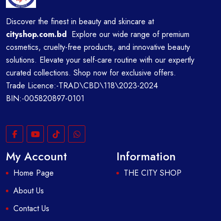
Discover the finest in beauty and skincare at
cityshop.com.bd
Explore our wide range of premium
cosmetics, cruelty-free products, and innovative beauty
solutions. Elevate your self-care routine with our expertly
curated collections. Shop now for exclusive offers.
Trade Licence:-TRAD\CBD\118\2023-2024
BIN:-005820897-0101
My Account
Information
Home Page
THE CITY SHOP
About Us
Contact Us