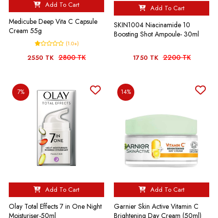
Add To Cart
Add To Cart
Medicube Deep Vita C Capsule
SKIN1004 Niacinamide 10
Cream 55g
Boosting Shot Ampoule- 30ml
(1.0+)
2800 TK
2200 TK
2550 TK
1750 TK
7%
14%
Add To Cart
Add To Cart
Olay Total Effects 7 in One Night
Garnier Skin Active Vitamin C
Moisturiser-50ml
Brightening Day Cream (50ml)