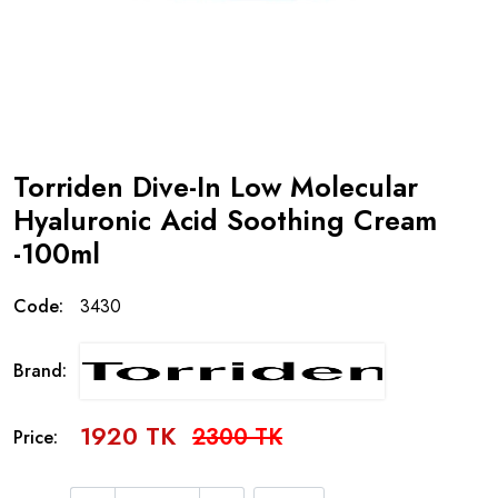
Torriden Dive-In Low Molecular
Hyaluronic Acid Soothing Cream
-100ml
Code:
3430
Brand:
1920 TK
2300 TK
Price: