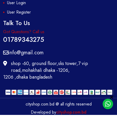
User Login
User Register
Talk To Us
Got Questions? Call us
01789343275
info@gmail.com
shop -60, ground floor,sks tower,7 vip
road,mohakhali dhaka -1206,
1206 ,dhaka bangladesh
cityshop.com.bd @ all rights reserved
Developed by
cityshop.com.bd