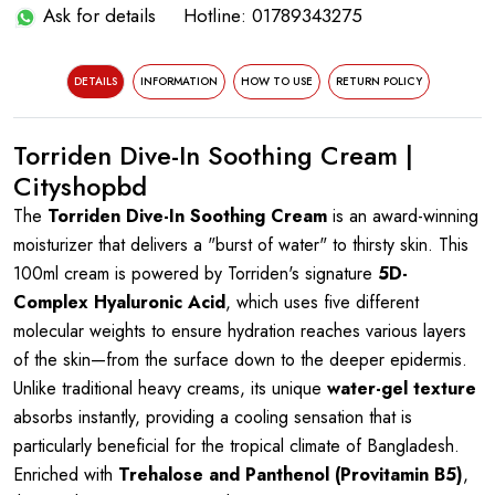
Ask for details
Hotline: 01789343275
DETAILS
INFORMATION
HOW TO USE
RETURN POLICY
Torriden Dive-In Soothing Cream |
Cityshopbd
The
Torriden Dive-In Soothing Cream
is an award-winning
moisturizer that delivers a "burst of water" to thirsty skin. This
100ml cream is powered by Torriden's signature
5D-
Complex Hyaluronic Acid
, which uses five different
molecular weights to ensure hydration reaches various layers
of the skin—from the surface down to the deeper epidermis.
Unlike traditional heavy creams, its unique
water-gel texture
absorbs instantly, providing a cooling sensation that is
particularly beneficial for the tropical climate of Bangladesh.
Enriched with
Trehalose and Panthenol (Provitamin B5)
,