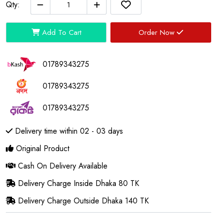
Qty:
Add To Cart
Order Now
01789343275
01789343275
01789343275
Delivery time within 02 - 03 days
Original Product
Cash On Delivery Available
Delivery Charge Inside Dhaka 80 TK
Delivery Charge Outside Dhaka 140 TK