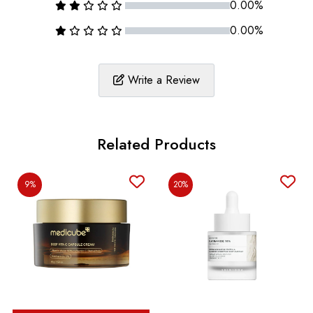
0.00%
0.00%
Write a Review
Related Products
9%
20%