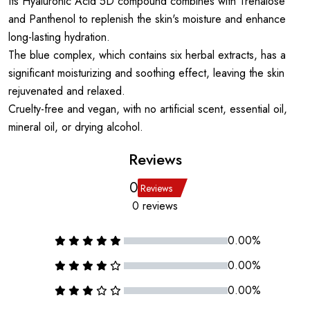
Its Hyaluronic Acid 5D compound combines with Trehalose
and Panthenol to replenish the skin's moisture and enhance
long-lasting hydration.
The blue complex, which contains six herbal extracts, has a
significant moisturizing and soothing effect, leaving the skin
rejuvenated and relaxed.
Cruelty-free and vegan, with no artificial scent, essential oil,
mineral oil, or drying alcohol.
Reviews
0
Reviews
0 reviews
0.00%
0.00%
0.00%