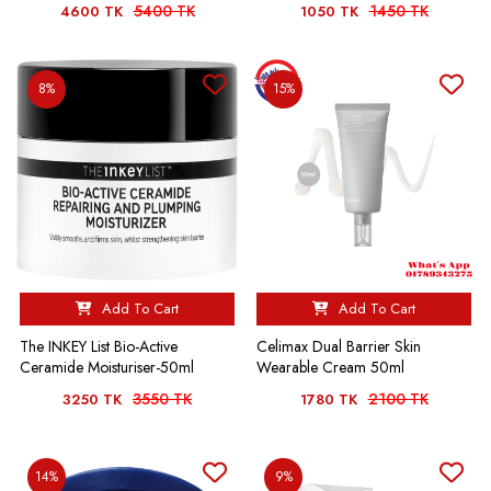
5400 TK
1450 TK
4600 TK
1050 TK
8%
15%
Add To Cart
Add To Cart
The INKEY List Bio-Active
Celimax Dual Barrier Skin
Ceramide Moisturiser-50ml
Wearable Cream 50ml
3550 TK
2100 TK
3250 TK
1780 TK
14%
9%