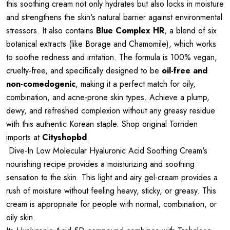
this soothing cream not only hydrates but also locks in moisture
and strengthens the skin's natural barrier against environmental
stressors. It also contains
Blue Complex HR
, a blend of six
botanical extracts (like Borage and Chamomile), which works
to soothe redness and irritation. The formula is 100% vegan,
cruelty-free, and specifically designed to be
oil-free and
non-comedogenic
, making it a perfect match for oily,
combination, and acne-prone skin types. Achieve a plump,
dewy, and refreshed complexion without any greasy residue
with this authentic Korean staple. Shop original Torriden
imports at
Cityshopbd
.
Dive-In Low Molecular Hyaluronic Acid Soothing Cream's
nourishing recipe provides a moisturizing and soothing
sensation to the skin. This light and airy gel-cream provides a
rush of moisture without feeling heavy, sticky, or greasy. This
cream is appropriate for people with normal, combination, or
oily skin.