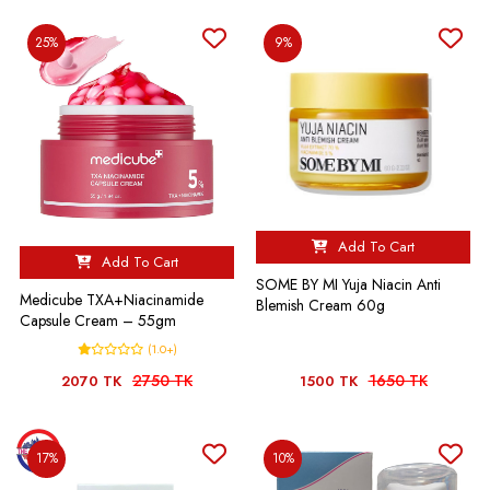
25%
9%
Add To Cart
Add To Cart
SOME BY MI Yuja Niacin Anti
Medicube TXA+Niacinamide
Blemish Cream 60g
Capsule Cream – 55gm
(1.0+)
2750 TK
1650 TK
2070 TK
1500 TK
17%
10%