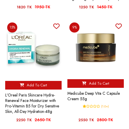
1950 TK
1450 TK
1820 TK
1250 TK
15%
9%
Add To Cart
Add To Cart
Medicube Deep Vita C Capsule
L'Oreal Paris Skincare Hydra-
Cream 55g
Renewal Face Moisturizer with
Pro-Vitamin B5 for Dry Sensitive
(1.0+)
Skin, All-Day Hydration-48g
2650 TK
2800 TK
2250 TK
2550 TK