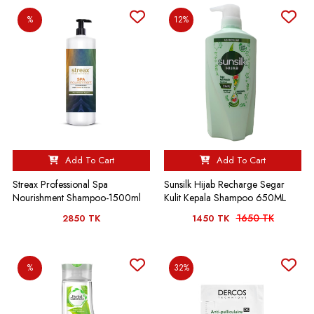
%
12%
Add To Cart
Add To Cart
Streax Professional Spa
Sunsilk Hijab Recharge Segar
Nourishment Shampoo-1500ml
Kulit Kepala Shampoo 650ML
1650 TK
2850 TK
1450 TK
%
32%