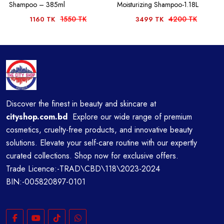
Shampoo – 385ml
Moisturizing Shampoo-1.18L
1550 TK
4200 TK
1160 TK
3499 TK
Discover the finest in beauty and skincare at
cityshop.com.bd
Explore our wide range of premium
cosmetics, cruelty-free products, and innovative beauty
solutions. Elevate your self-care routine with our expertly
curated collections. Shop now for exclusive offers.
Trade Licence:-TRAD\CBD\118\2023-2024
BIN:-005820897-0101