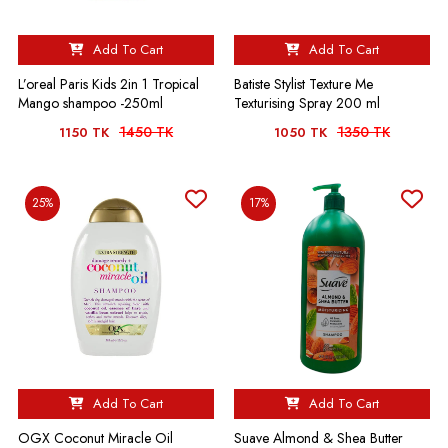
Add To Cart
Add To Cart
L’oreal Paris Kids 2in 1 Tropical
Batiste Stylist Texture Me
Mango shampoo -250ml
Texturising Spray 200 ml
1450 TK
1350 TK
1150 TK
1050 TK
25%
17%
Add To Cart
Add To Cart
OGX Coconut Miracle Oil
Suave Almond & Shea Butter