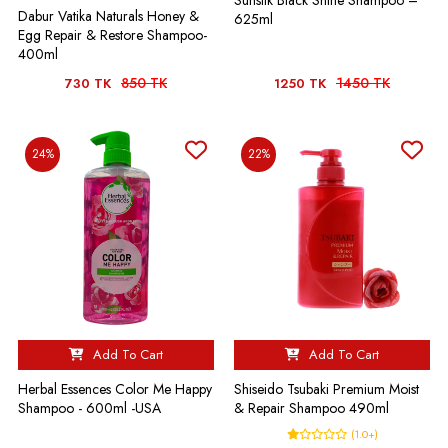
Sunsilk Black Shine Shampoo –
Dabur Vatika Naturals Honey &
625ml
Egg Repair & Restore Shampoo-
400ml
850 TK
1450 TK
730 TK
1250 TK
24%
22%
Add To Cart
Add To Cart
Herbal Essences Color Me Happy
Shiseido Tsubaki Premium Moist
Shampoo - 600ml -USA
& Repair Shampoo 490ml
(1.0+)