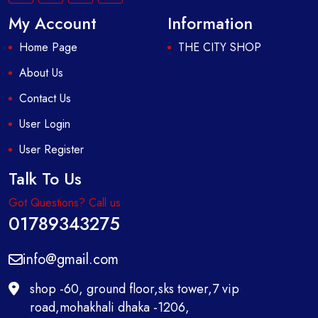
My Account
Information
Home Page
THE CITY SHOP
About Us
Contact Us
User Login
User Register
Talk To Us
Got Questions? Call us
01789343275
info@gmail.com
shop -60, ground floor,sks tower,7 vip
road,mohakhali dhaka -1206,