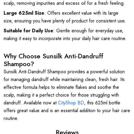
scalp, removing impurities and excess oil for a fresh feeling.
Large 625ml Size
: Offers excellent value with its large
size, ensuring you have plenty of product for consistent use.
Suitable for Daily Use
: Gentle enough for everyday use,
making it easy to incorporate into your daily hair care routine.
Why Choose Sunsilk Anti-Dandruff
Shampoo?
Sunsilk Anti-Dandruff Shampoo provides a powerful solution
for managing dandruff while maintaining clean, fresh hair. Its
effective formula helps to eliminate flakes and soothe the
scalp, making it a perfect choice for those struggling with
dandruff. Available now at
CityShop BD
, this 625ml bottle
offers great value and is an essential addition to your hair care
routine.
Reviews