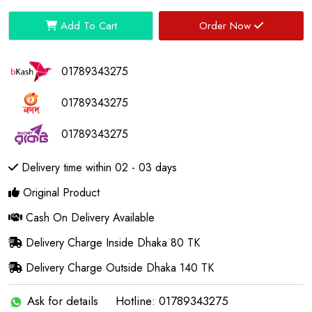
Add To Cart
Order Now
01789343275
01789343275
01789343275
Delivery time within 02 - 03 days
Original Product
Cash On Delivery Available
Delivery Charge Inside Dhaka 80 TK
Delivery Charge Outside Dhaka 140 TK
Ask for details
Hotline: 01789343275