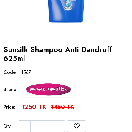
Sunsilk Shampoo Anti Dandruff
625ml
Code:
1567
Brand:
1250 TK
1450 TK
Price:
Qty: