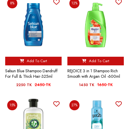
8%
12%
Add To Cart
Add To Cart
Selsun Blue Shampoo Dandruff
REJOICE 3 in 1 Shampoo Rich
For Full & Thick Hair-325ml
Smooth with Argan Oil -600ml
2450 TK
1650 TK
2250 TK
1450 TK
15%
27%