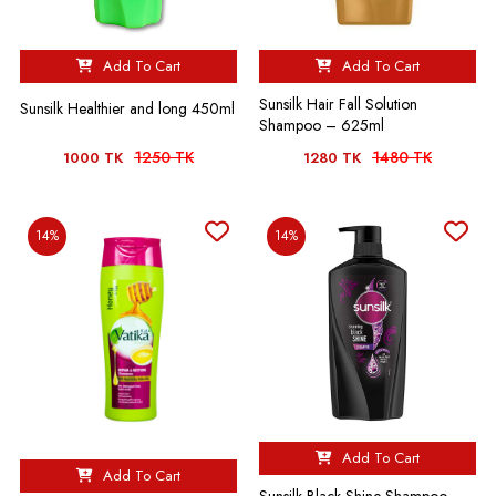
Add To Cart
Add To Cart
Sunsilk Hair Fall Solution
Sunsilk Healthier and long 450ml
Shampoo – 625ml
1250 TK
1480 TK
1000 TK
1280 TK
14%
14%
Add To Cart
Add To Cart