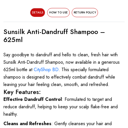
DETAILS
HOW TO USE
RETURN POLICY
Sunsilk Anti-Dandruff Shampoo –
625ml
Say goodbye to dandruff and hello to clean, fresh hair with
Sunsilk Anti-Dandruff Shampoo, now available in a generous
625ml bottle at
CityShop BD
. This specially formulated
shampoo is designed to effectively combat dandruff while
leaving your hair feeling clean, smooth, and refreshed.
Key Features:
Effective Dandruff Control
: Formulated to target and
reduce dandruff, helping to keep your scalp flake-free and
healthy.
Cleans and Refreshes
: Gently cleanses your hair and