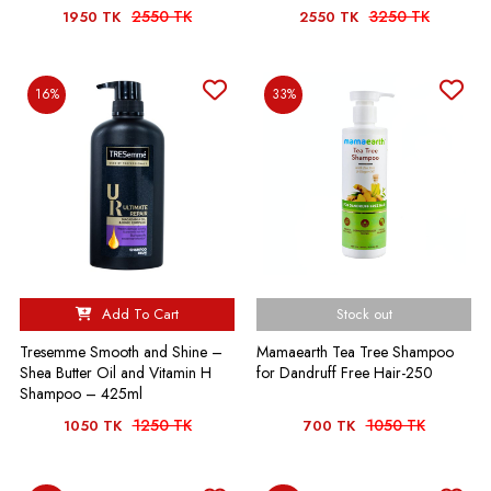
2550 TK
3250 TK
1950 TK
2550 TK
16%
33%
Add To Cart
Stock out
Tresemme Smooth and Shine –
Mamaearth Tea Tree Shampoo
Shea Butter Oil and Vitamin H
for Dandruff Free Hair-250
Shampoo – 425ml
1250 TK
1050 TK
1050 TK
700 TK