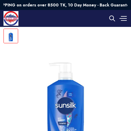
G on orders over 8500 TK, 10 Day Money - Back Guarantee💯 T