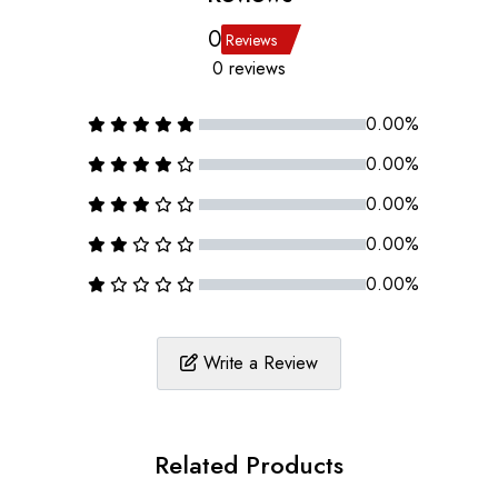
0
Reviews
0 reviews
0.00%
0.00%
0.00%
0.00%
0.00%
Write a Review
Related Products