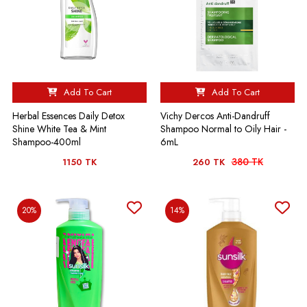
Add To Cart
Add To Cart
Herbal Essences Daily Detox
Vichy Dercos Anti-Dandruff
Shine White Tea & Mint
Shampoo Normal to Oily Hair -
Shampoo-400ml
6mL
380 TK
1150 TK
260 TK
20%
14%