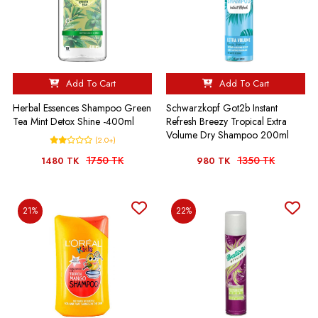
Add To Cart
Add To Cart
Herbal Essences Shampoo Green
Schwarzkopf Got2b Instant
Tea Mint Detox Shine -400ml
Refresh Breezy Tropical Extra
Volume Dry Shampoo 200ml
(2.0+)
1750 TK
1350 TK
1480 TK
980 TK
21%
22%