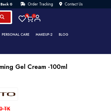
Order Tracking
Contact Us
arantee💯 Try Risk Free- AUTUMN SALE - Up to 40% OFF 💒 [WH
0
0
PERSONAL CARE
MAKEUP-2
BLOG
alming Gel Cream -100ml
0 TK