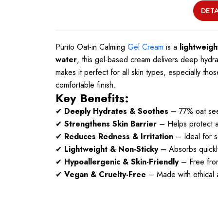
DETA
Purito Oat-in Calming
Gel Cream
is a
lightweigh
water
, this gel-based cream delivers deep hydr
makes it perfect for all skin types, especially tho
comfortable finish.
Key Benefits:
✔
Deeply Hydrates & Soothes
– 77% oat seed
✔
Strengthens Skin Barrier
– Helps protect and
✔
Reduces Redness & Irritation
– Ideal for s
✔
Lightweight & Non-Sticky
– Absorbs quickly
✔
Hypoallergenic & Skin-Friendly
– Free from
✔
Vegan & Cruelty-Free
– Made with ethical a