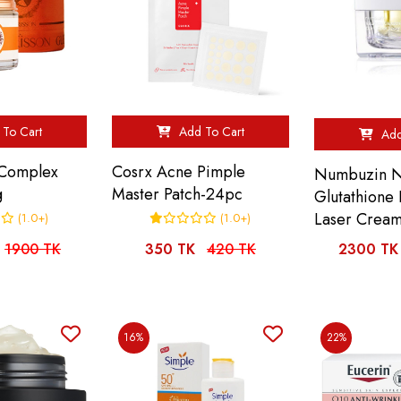
To Cart
Add To Cart
Add
 Complex
Cosrx Acne Pimple
Numbuzin N
g
Master Patch-24pc
Glutathione
Laser Crea
(1.0+)
(1.0+)
1900 TK
350 TK
420 TK
2300 TK
16%
22%