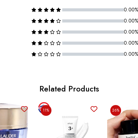
0.00
0.00
0.00
0.00
0.00
Related Products
11%
26%