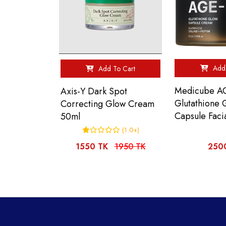
Add 
Add To Cart
Medicube A
Axis-Y Dark Spot
Glutathione 
Correcting Glow Cream
Capsule Faci
50ml
(1.0+)
1550 TK
1950 TK
250