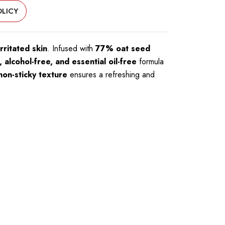
LICY
rritated skin
. Infused with
77% oat seed
 alcohol-free, and essential oil-free
formula
non-sticky texture
ensures a refreshing and