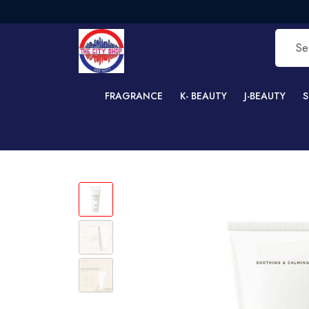
F
FRAGRANCE
K- BEAUTY
J-BEAUTY
S