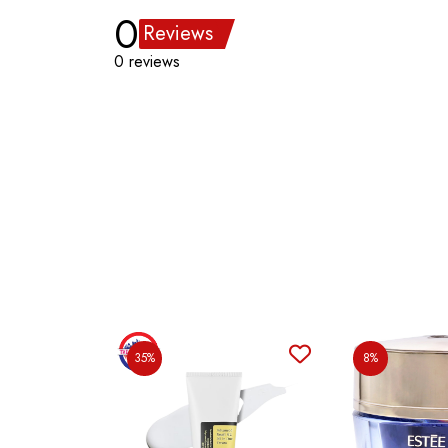
0
Reviews
0 reviews
35%
8%