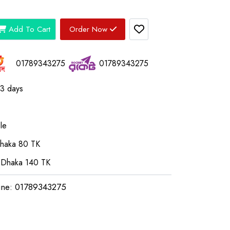
Add To Cart
Order Now
01789343275
01789343275
03 days
le
Dhaka 80 TK
 Dhaka 140 TK
ine: 01789343275