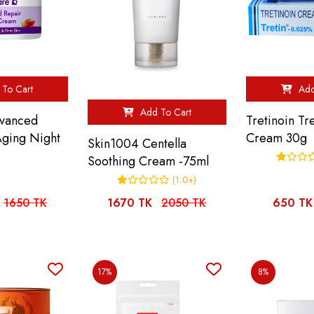
To Cart
Add
Add To Cart
vanced
Tretinoin Tr
Aging Night
Cream 30g
Skin1004 Centella
Soothing Cream -75ml
(1.0+)
1650 TK
1670 TK
2050 TK
650 TK
17%
8%