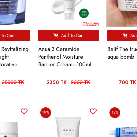
To Cart
Add To Cart
Add
Revitalizing
Anua 3 Ceramide
Belif The tr
ight
Panthenol Moisture
aqua bomb 
torative
Barrier Cream–100ml
l
35000 TK
2350 TK
2650 TK
700 TK
19%
13%