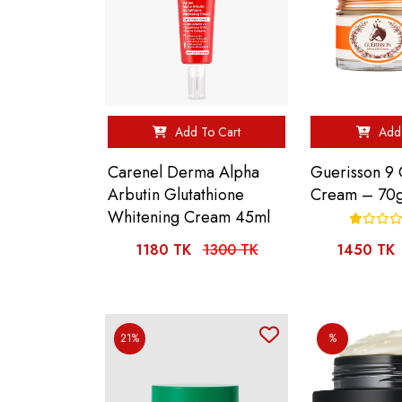
Add To Cart
Add 
Carenel Derma Alpha
Guerisson 9
Arbutin Glutathione
Cream – 70
Whitening Cream 45ml
1180 TK
1300 TK
1450 TK
21%
%