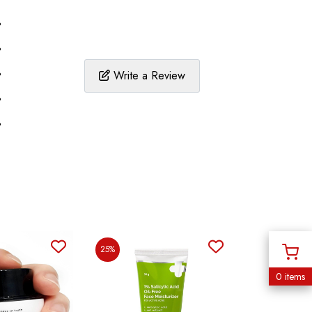
%
%
%
Write a Review
%
%
25%
0 items