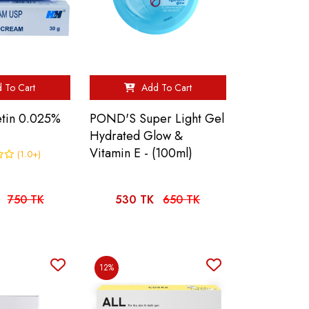
 To Cart
Add To Cart
etin 0.025%
POND'S Super Light Gel
Hydrated Glow &
Vitamin E - (100ml)
(1.0+)
750 TK
530 TK
650 TK
12%