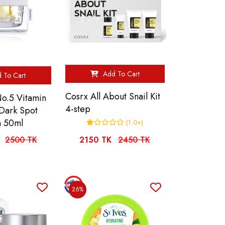
Add To Cart
 To Cart
Cosrx All About Snail Kit
o.5 Vitamin
4-step
 Dark Spot
m 50ml
(1.0+)
2500 TK
2150 TK
2450 TK
26%