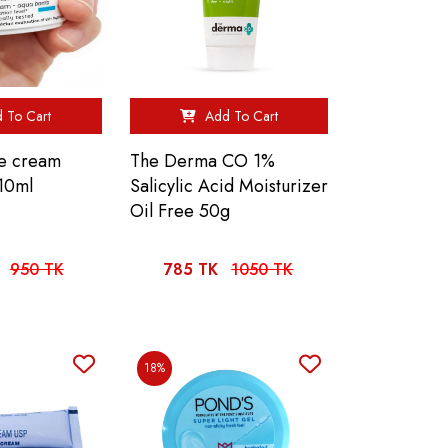
 To Cart
Add To Cart
ue cream
The Derma CO 1%
10ml
Salicylic Acid Moisturizer
Oil Free 50g
950 TK
785 TK
1050 TK
18%