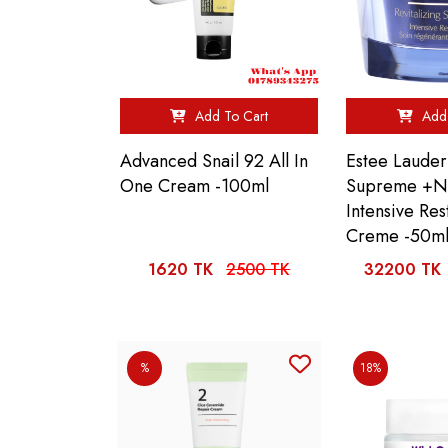
Add To Cart
Add 
Advanced Snail 92 All In
Estee Lauder 
One Cream -100ml
Supreme +N
Intensive Res
Creme -50m
1620 TK
2500 TK
32200 TK
%
18%