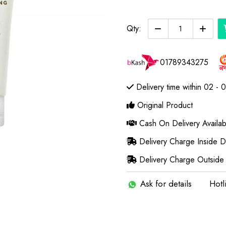
Qty:
01789343275
Delivery time within 02 - 
Original Product
Cash On Delivery Availab
Delivery Charge Inside 
Delivery Charge Outside
Ask for details
Hotl