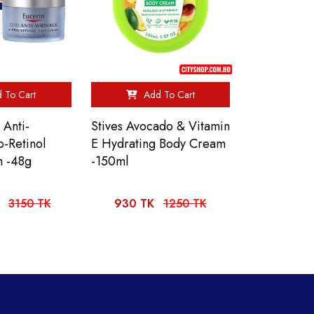
 To Cart
Add To Cart
 Anti-
Stives Avocado & Vitamin
o-Retinol
E Hydrating Body Cream
m -48g
-150ml
3150 TK
930 TK
1250 TK