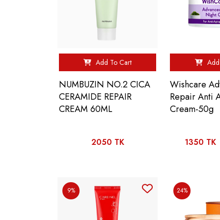
Add To Cart
Add 
NUMBUZIN NO.2 CICA
Wishcare Ad
CERAMIDE REPAIR
Repair Anti 
CREAM 60ML
Cream-50g
2050 TK
1350 TK
9%
24%