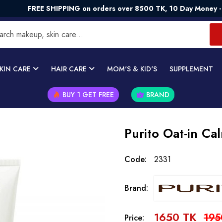
REE SHIPPING on orders over 8500 TK, 10 Day Money - Back Gu
KIN CARE
HAIR CARE
MOM'S & KID'S
SUPPLEMENT
BUY 1 GET FREE
BRAND
Purito Oat-in C
Code:
2331
Brand:
1650 TK
195
Price: