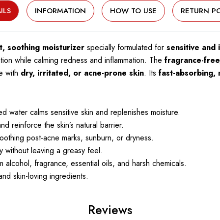
ILS
INFORMATION
HOW TO USE
RETURN PO
t, soothing moisturizer
specially formulated for
sensitive and i
ation while calming redness and inflammation. The
fragrance-free,
se with
dry, irritated, or acne-prone skin
. Its
fast-absorbing, 
 water calms sensitive skin and replenishes moisture.
 reinforce the skin’s natural barrier.
oothing post-acne marks, sunburn, or dryness.
 without leaving a greasy feel.
 alcohol, fragrance, essential oils, and harsh chemicals.
nd skin-loving ingredients.
Reviews