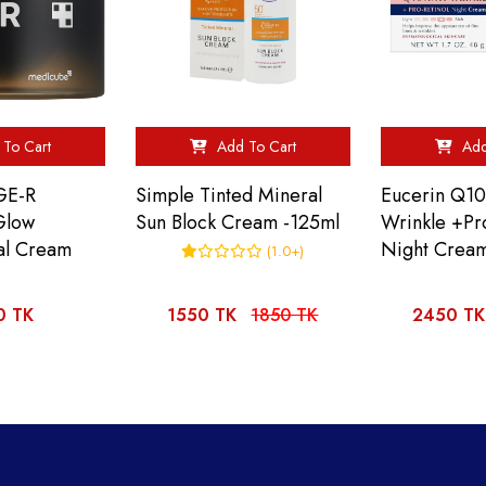
To Cart
Add To Cart
Add
GE-R
Simple Tinted Mineral
Eucerin Q10
Glow
Sun Block Cream -125ml
Wrinkle +Pr
al Cream
Night Crea
(1.0+)
0 TK
1550 TK
1850 TK
2450 TK