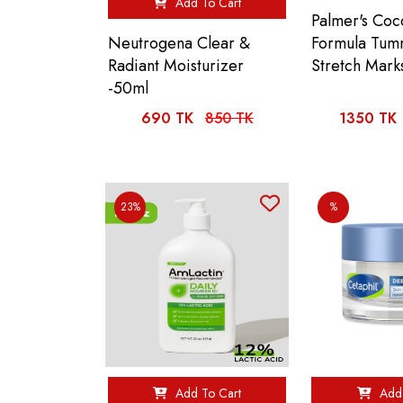
Add To Cart
Palmer's Coc
Formula Tum
Neutrogena Clear &
Stretch Mark
Radiant Moisturizer
-50ml
690 TK
850 TK
1350 TK
23%
%
Add To Cart
Add 