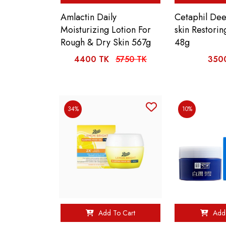
Amlactin Daily
Cetaphil De
Moisturizing Lotion For
skin Restori
Rough & Dry Skin 567g
48g
4400 TK
5750 TK
350
34%
10%
Add To Cart
Add 