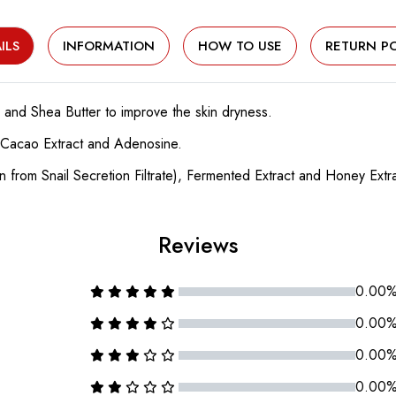
ILS
INFORMATION
HOW TO USE
RETURN PO
 and Shea Butter to improve the skin dryness.
by Cacao Extract and Adenosine.
in from Snail Secretion Filtrate), Fermented Extract and Honey Extra
Reviews
0.00
0.00
0.00
0.00