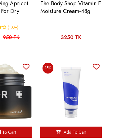
wing Apricot
The Body Shop Vitamin E
 For Dry
Moisture Cream-48g
(1.0+)
950 TK
3250 TK
15%
 To Cart
Add To Cart