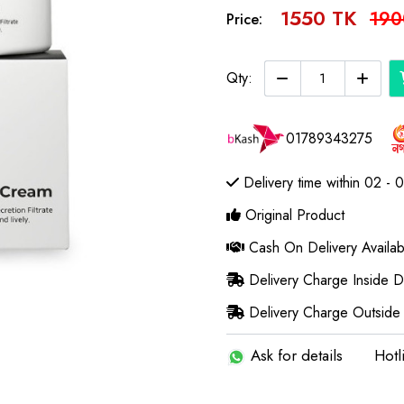
1550 TK
190
Price:
Qty:
01789343275
Delivery time within 02 - 
Original Product
Cash On Delivery Availab
Delivery Charge Inside 
Delivery Charge Outside
Ask for details
Hotl