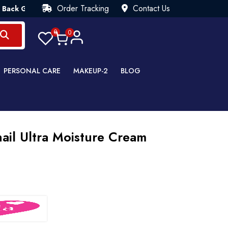
Order Tracking
Contact Us
uarantee💯 Try Risk Free- AUTUMN SALE - Up to 40% OFF 💒 [W
0
0
PERSONAL CARE
MAKEUP-2
BLOG
ail Ultra Moisture Cream