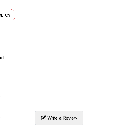
LICY
ct.
%
%
%
Write a Review
%