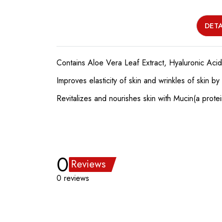
DETA
Contains Aloe Vera Leaf Extract, Hyaluronic Acid
Improves elasticity of skin and wrinkles of skin 
Revitalizes and nourishes skin with Mucin(a prote
0
Reviews
0 reviews