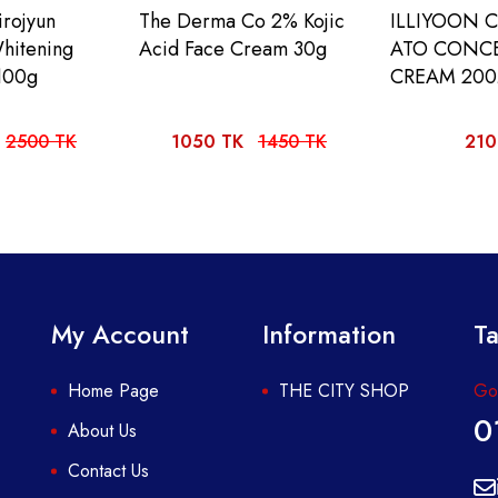
rojyun
The Derma Co 2% Kojic
ILLIYOON 
hitening
Acid Face Cream 30g
ATO CONC
100g
CREAM 20
2500 TK
1050 TK
1450 TK
210
My Account
Information
Ta
Home Page
THE CITY SHOP
Got
0
About Us
Contact Us