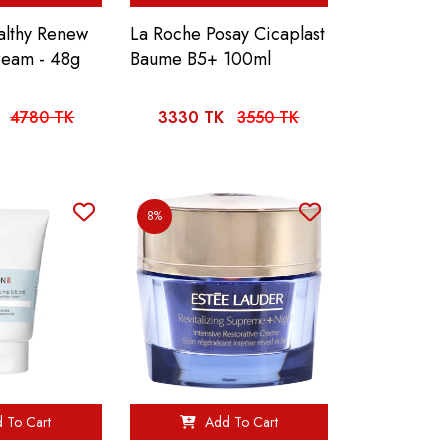
althy Renew
La Roche Posay Cicaplast
ream - 48g
Baume B5+ 100ml
4780 TK
3330 TK
3550 TK
8%
 To Cart
Add To Cart