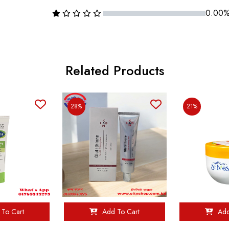
0.00
Related Products
28%
21%
To Cart
Add To Cart
Add