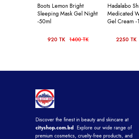
Boots Lemon Bright
Hadalabo Shi
Sleeping Mask Gel Night
Medicated W
-50ml
Gel Cream -
920 TK
1400 TK
2250 TK
Discover the finest in beauty and skincare at
cityshop.com.bd
Explore our wide range of
premium cosmetics, cruelty-free products, and