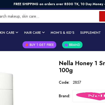
REE SHIPPING on orders over 8500 TK, 10 Day Money - Back G
KIN CARE
HAIR CARE
MOM'S & KID'S
SUPPLEMENT
BUY 1 GET FREE
BRAND
Nella Honey 1 Sn
100g
Code:
2857
Brand: