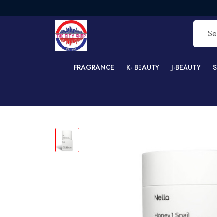
F
FRAGRANCE
K- BEAUTY
J-BEAUTY
S