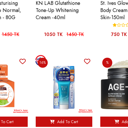
turising
KN LAB Glutathione
St. Ives Glo
o Normal,
Tone-Up Whitening
Body Cream
n - 80G
Cream -40ml
Skin-150ml
1450 TK
1050 TK
1450 TK
750 TK
16%
%
To Cart
Add To Cart
Add