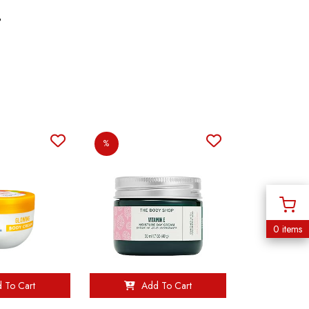
%
%
0 items
 To Cart
Add To Cart