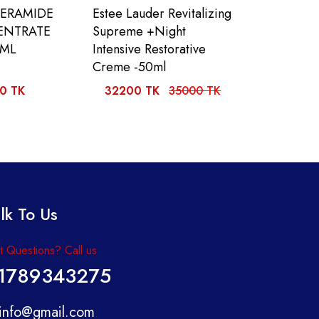
CERAMIDE
Estee Lauder Revitalizing
ENTRATE
Supreme +Night
0ML
Intensive Restorative
Creme -50ml
0 TK
32200 TK
35000 TK
lk To Us
 Questions? Call us
1789343275
info@gmail.com