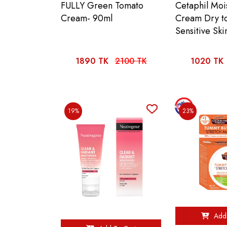
FULLY Green Tomato
Cetaphil Mois
Cream- 90ml
Cream Dry t
Sensitive Ski
1890 TK
2100 TK
1020 TK
19%
23%
Add 