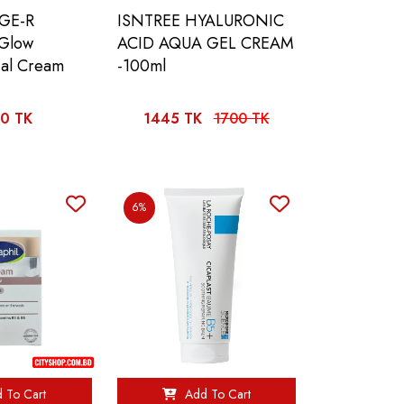
GE-R
ISNTREE HYALURONIC
 Glow
ACID AQUA GEL CREAM
ial Cream
-100ml
0 TK
1445 TK
1700 TK
6%
 To Cart
Add To Cart