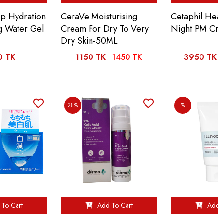
ep Hydration
CeraVe Moisturising
Cetaphil He
ng Water Gel
Cream For Dry To Very
Night PM C
Dry Skin-50ML
0 TK
1150 TK
1450 TK
3950 TK
28%
%
To Cart
Add To Cart
Add