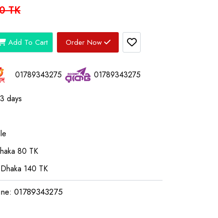
0 TK
Add To Cart
Order Now
01789343275
01789343275
03 days
le
Dhaka 80 TK
 Dhaka 140 TK
ine: 01789343275