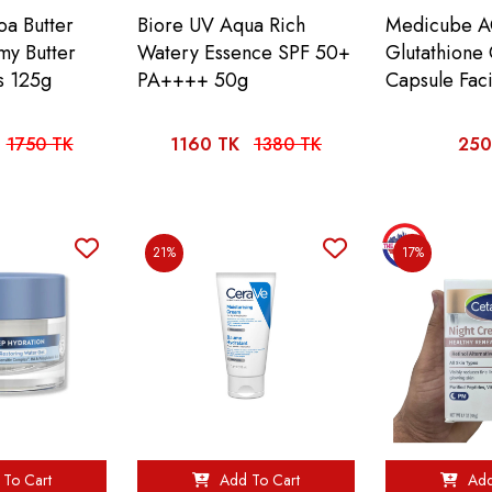
oa Butter
Biore UV Aqua Rich
Medicube A
my Butter
Watery Essence SPF 50+
Glutathione
s 125g
PA++++ 50g
Capsule Fac
1750 TK
1160 TK
1380 TK
250
21%
17%
To Cart
Add To Cart
Add