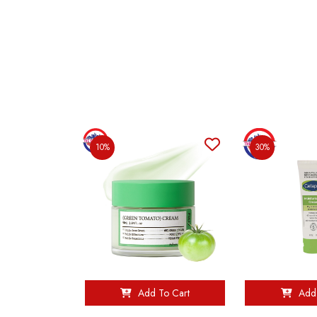
10%
30%
Add To Cart
Add 