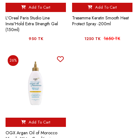
Add To Cart
Add To Cart
L'Oreal Paris Studio Line
Tresemme Keratin Smooth Heat
Invisi'Hold Extra Strength Gel
Protect Spray -200ml
(150ml)
1650 TK
950 TK
1250 TK
26%
Add To Cart
OGX Argan Oil of Morocco