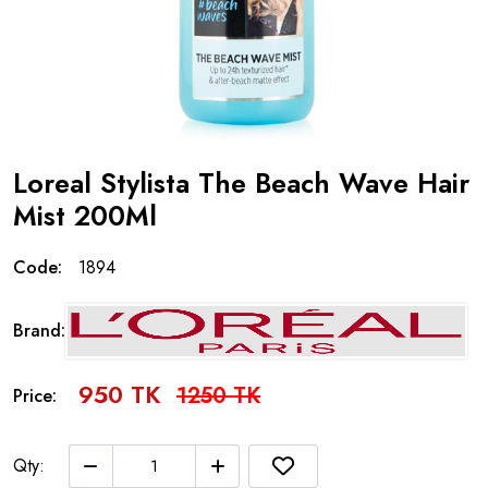
Loreal Stylista The Beach Wave Hair
Mist 200Ml
Code:
1894
Brand:
950 TK
1250 TK
Price:
Qty: