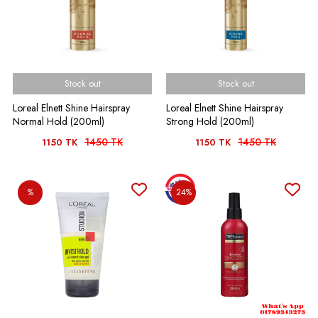
Stock out
Stock out
Loreal Elnett Shine Hairspray
Loreal Elnett Shine Hairspray
Normal Hold (200ml)
Strong Hold (200ml)
1450 TK
1450 TK
1150 TK
1150 TK
%
24%