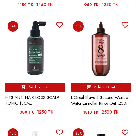
1450 TK
1250 TK
1150 TK
950 TK
14%
28%
Add To Cart
Add To Cart
HTS ANTI HAIR LOSS SCALP
L'Oreal Elvive 8 Second Wonder
TONIC 150ML
Water Lamellar Rinse Out -200ml
1250 TK
2500 TK
1080 TK
1810 TK
12%
22%