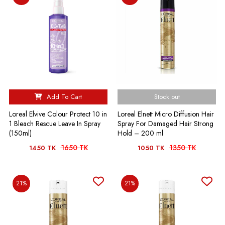
Add To Cart
Stock out
Loreal Elvive Colour Protect 10 in
Loreal Elnett Micro Diffusion Hair
1 Bleach Rescue Leave In Spray
Spray For Damaged Hair Strong
(150ml)
Hold – 200 ml
1650 TK
1350 TK
1450 TK
1050 TK
21%
21%