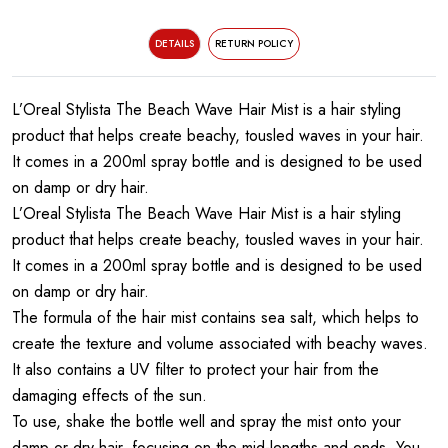
DETAILS
RETURN POLICY
L’Oreal Stylista The Beach Wave Hair Mist is a hair styling
product that helps create beachy, tousled waves in your hair.
It comes in a 200ml spray bottle and is designed to be used
on damp or dry hair.
L’Oreal Stylista The Beach Wave Hair Mist is a hair styling
product that helps create beachy, tousled waves in your hair.
It comes in a 200ml spray bottle and is designed to be used
on damp or dry hair.
The formula of the hair mist contains sea salt, which helps to
create the texture and volume associated with beachy waves.
It also contains a UV filter to protect your hair from the
damaging effects of the sun.
To use, shake the bottle well and spray the mist onto your
damp or dry hair, focusing on the mid-lengths and ends. You