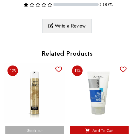
0.00%
Write a Review
Related Products
15%
11%
Stock out
Add To Cart