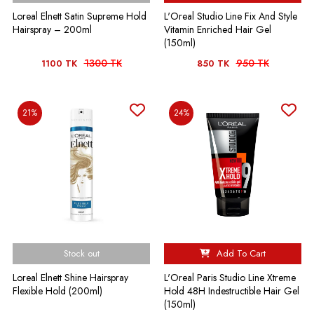
Loreal Elnett Satin Supreme Hold
L'Oreal Studio Line Fix And Style
Hairspray – 200ml
Vitamin Enriched Hair Gel
(150ml)
1300 TK
950 TK
1100 TK
850 TK
21%
24%
Stock out
Add To Cart
Loreal Elnett Shine Hairspray
L'Oreal Paris Studio Line Xtreme
Flexible Hold (200ml)
Hold 48H Indestructible Hair Gel
(150ml)