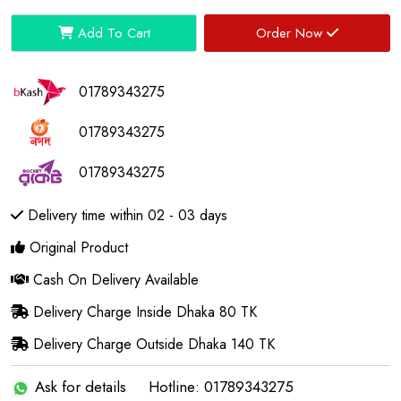
Add To Cart
Order Now
01789343275
01789343275
01789343275
Delivery time within 02 - 03 days
Original Product
Cash On Delivery Available
Delivery Charge Inside Dhaka 80 TK
Delivery Charge Outside Dhaka 140 TK
Ask for details
Hotline: 01789343275