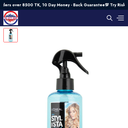
s over 8500 TK, 10 Day Money - Back Guarantee💯 Try Risk Fr