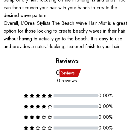
can then scrunch your hair with your hands to create the
desired wave pattern.
Overall, L’Oreal Stylista The Beach Wave Hair Mist is a great
option for those looking to create beachy waves in their hair
without having to actually go to the beach. It is easy to use
and provides a natural-looking, textured finish to your hair.
Reviews
0
Reviews
0 reviews
0.00%
0.00%
0.00%
0.00%