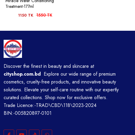
Miracle Water Conditioning
Treatment-177ml
1550 TK
1150 TK
Discover the finest in beauty and skincare at
cityshop.com.bd
Explore our wide range of premium
cosmetics, cruelty-free products, and innovative beauty
solutions. Elevate your self-care routine with our expertly
curated collections. Shop now for exclusive offers.
Trade Licence:-TRAD\CBD\118\2023-2024
BIN:-005820897-0101