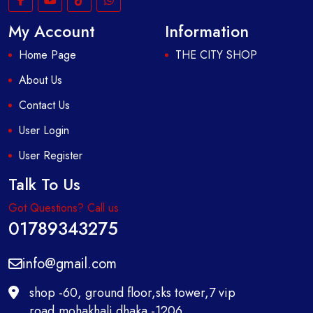
My Account
Information
Home Page
THE CITY SHOP
About Us
Contact Us
User Login
User Register
Talk To Us
Got Questions? Call us
01789343275
info@gmail.com
shop -60, ground floor,sks tower,7 vip
road,mohakhali dhaka -1206,