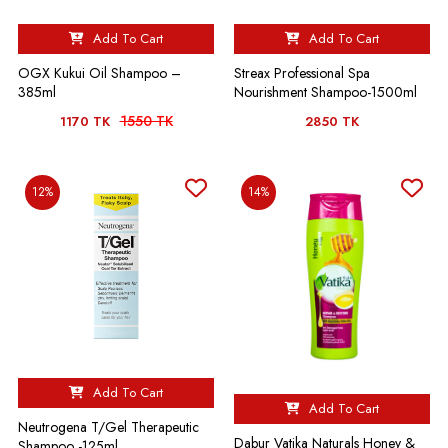
Add To Cart
Add To Cart
OGX Kukui Oil Shampoo –
Streax Professional Spa
385ml
Nourishment Shampoo-1500ml
1550 TK
1170 TK
2850 TK
12%
14%
Add To Cart
Add To Cart
Neutrogena T/Gel Therapeutic
Dabur Vatika Naturals Honey &
Shampoo -125ml