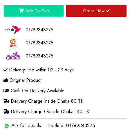
Add To Cart
Order Now
01789343275
01789343275
01789343275
Delivery time within 02 - 03 days
Original Product
Cash On Delivery Available
Delivery Charge Inside Dhaka 80 TK
Delivery Charge Outside Dhaka 140 TK
Ask for details
Hotline: 01789343275