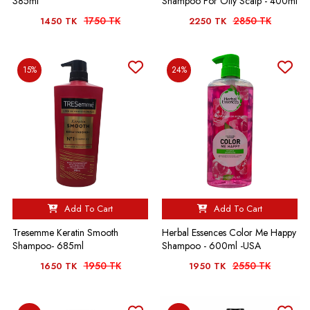
385ml
Shampoo For Oily Scalp - 400ml
1750 TK
2850 TK
1450 TK
2250 TK
15%
24%
Add To Cart
Add To Cart
Tresemme Keratin Smooth
Herbal Essences Color Me Happy
Shampoo- 685ml
Shampoo - 600ml -USA
1950 TK
2550 TK
1650 TK
1950 TK