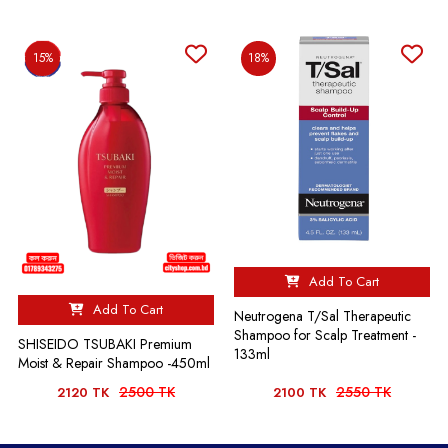
15%
18%
Add To Cart
Add To Cart
Neutrogena T/Sal Therapeutic
Shampoo for Scalp Treatment -
SHISEIDO TSUBAKI Premium
133ml
Moist & Repair Shampoo -450ml
2500 TK
2550 TK
2120 TK
2100 TK