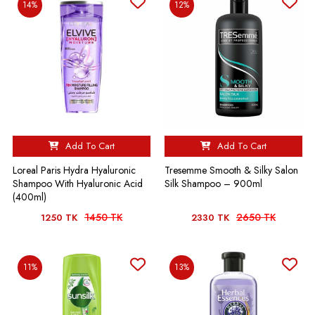
14%
12%
Add To Cart
Add To Cart
Loreal Paris Hydra Hyaluronic
Tresemme Smooth & Silky Salon
Shampoo With Hyaluronic Acid
Silk Shampoo – 900ml
(400ml)
1450 TK
2650 TK
1250 TK
2330 TK
11%
13%