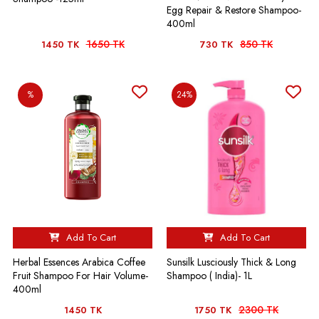
Egg Repair & Restore Shampoo-
400ml
1650 TK
850 TK
1450 TK
730 TK
%
24%
Add To Cart
Add To Cart
Herbal Essences Arabica Coffee
Sunsilk Lusciously Thick & Long
Fruit Shampoo For Hair Volume-
Shampoo ( India)- 1L
400ml
2300 TK
1450 TK
1750 TK