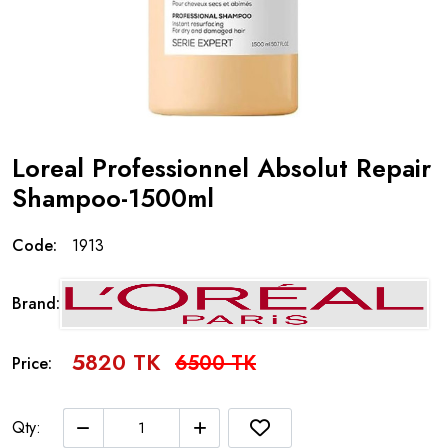
Loreal Professionnel Absolut Repair
Shampoo-1500ml
Code:
1913
Brand:
5820 TK
6500 TK
Price:
Qty: