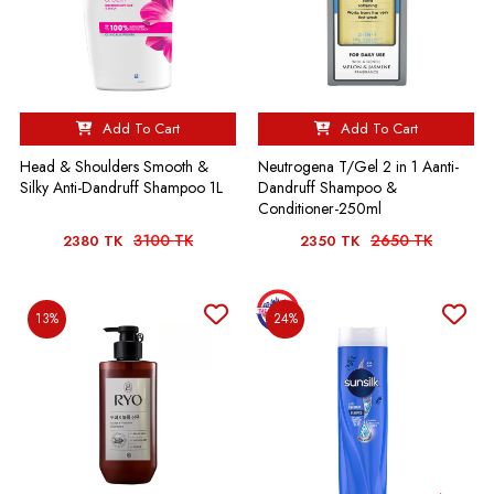
Add To Cart
Add To Cart
Head & Shoulders Smooth &
Neutrogena T/Gel 2 in 1 Aanti-
Silky Anti-Dandruff Shampoo 1L
Dandruff Shampoo &
Conditioner-250ml
3100 TK
2650 TK
2380 TK
2350 TK
13%
24%