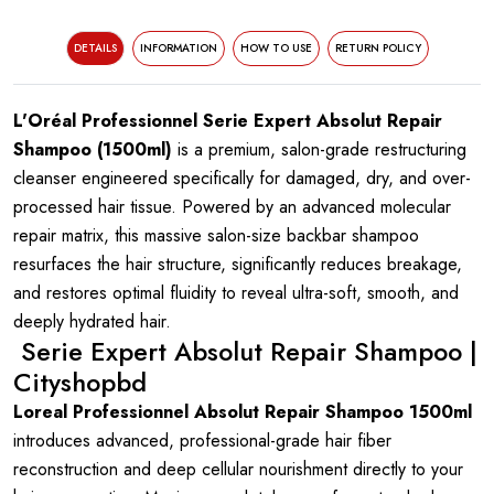
DETAILS
INFORMATION
HOW TO USE
RETURN POLICY
L'Oréal Professionnel Serie Expert Absolut Repair
Shampoo (1500ml)
is a premium, salon-grade restructuring
cleanser engineered specifically for damaged, dry, and over-
processed hair tissue. Powered by an advanced molecular
repair matrix, this massive salon-size backbar shampoo
resurfaces the hair structure, significantly reduces breakage,
and restores optimal fluidity to reveal ultra-soft, smooth, and
deeply hydrated hair.
Serie Expert Absolut Repair Shampoo |
Cityshopbd
Loreal Professionnel Absolut Repair Shampoo 1500ml
introduces advanced, professional-grade hair fiber
reconstruction and deep cellular nourishment directly to your