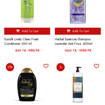
Add To Cart
Add To Cart
Sunsilk Lively Clean Fresh
Herbal Essences Shampoo
Conditioner 300 ml
Lavender Anti Frizz -400ml
950 TK
1750 TK
850 TK
1530 TK
25%
%