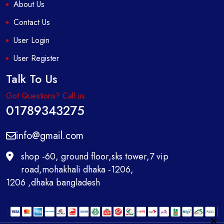
About Us
Contact Us
User Login
User Register
Talk To Us
Got Questions? Call us
01789343275
info@gmail.com
shop -60, ground floor,sks tower,7 vip
road,mohakhali dhaka -1206,
1206 ,dhaka bangladesh