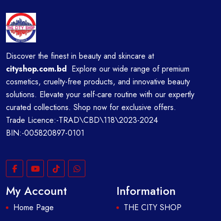
Discover the finest in beauty and skincare at
cityshop.com.bd
Explore our wide range of premium
cosmetics, cruelty-free products, and innovative beauty
solutions. Elevate your self-care routine with our expertly
curated collections. Shop now for exclusive offers.
Trade Licence:-TRAD\CBD\118\2023-2024
BIN:-005820897-0101
My Account
Information
Home Page
THE CITY SHOP