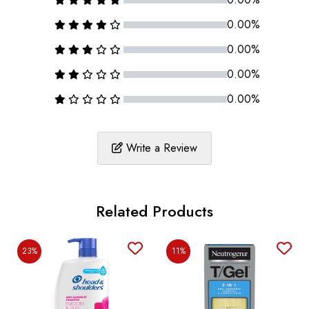
0.00%
0.00%
0.00%
0.00%
Write a Review
Related Products
23%
11%