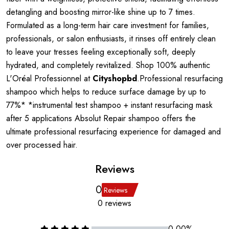
detangling and boosting mirror-like shine up to 7 times.
Formulated as a long-term hair care investment for families,
professionals, or salon enthusiasts, it rinses off entirely clean
to leave your tresses feeling exceptionally soft, deeply
hydrated, and completely revitalized. Shop 100% authentic
L'Oréal Professionnel at
Cityshopbd
.Professional resurfacing
shampoo which helps to reduce surface damage by up to
77%* *instrumental test shampoo + instant resurfacing mask
after 5 applications Absolut Repair shampoo offers the
ultimate professional resurfacing experience for damaged and
over processed hair.
Reviews
0
Reviews
0 reviews
0.00%