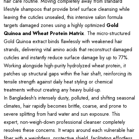
hair care routine. Moving completely away from standard
lifestyle shampoos that provide brief surface cleansing while
leaving the cuticles unsealed, this intensive salon formula
targets damaged zones using a highly optimized
Gold
Quinoa and Wheat Protein Matrix
. The micro-structured
Gold Quinoa extract binds flawlessly with weakened hair
strands, delivering vital amino acids that reconstruct damaged
cuticles and instantly reduce surface damage by up to 77%.
Working alongside high-purity hydrolyzed wheat protein, it
patches up structural gaps within the hair shaft, reinforcing its
tensile strength against daily heat styling or chemical
treatments without creating any heavy build-up.
In Bangladesh's intensely dusty, polluted, and shifting seasonal
climates, hair rapidly becomes brittle, coarse, and prone to
severe splitting from hard water and sun exposure. This
expert, non-weigh-down professional cleanser completely
resolves these concerns. It wraps around each vulnerable hair
fiber with a weightless, protective shield, facilitating effortless