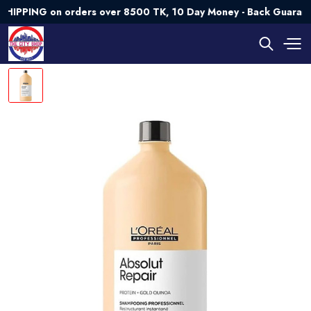
ING on orders over 8500 TK, 10 Day Money - Back Guarantee💯