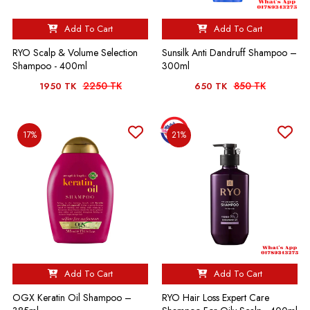
Add To Cart
Add To Cart
RYO Scalp & Volume Selection
Sunsilk Anti Dandruff Shampoo –
Shampoo - 400ml
300ml
2250 TK
850 TK
1950 TK
650 TK
17%
21%
Add To Cart
Add To Cart
OGX Keratin Oil Shampoo –
RYO Hair Loss Expert Care