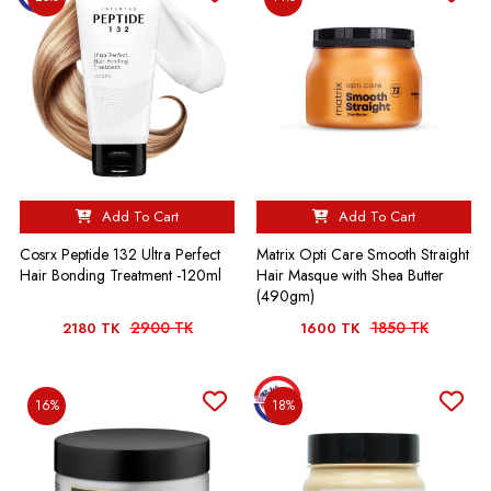
Add To Cart
Add To Cart
Cosrx Peptide 132 Ultra Perfect
Matrix Opti Care Smooth Straight
Hair Bonding Treatment -120ml
Hair Masque with Shea Butter
(490gm)
2900 TK
1850 TK
2180 TK
1600 TK
16%
18%