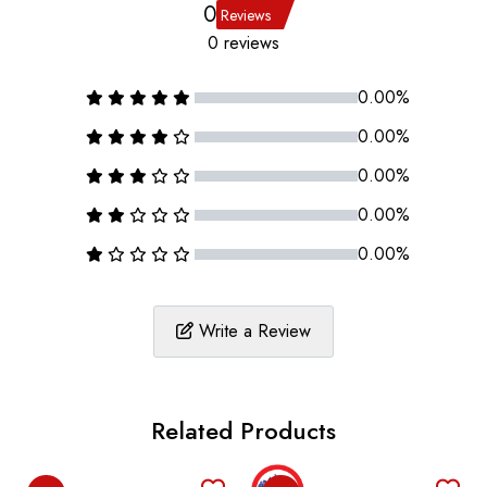
0
Reviews
0 reviews
0.00%
0.00%
0.00%
0.00%
0.00%
Write a Review
Related Products