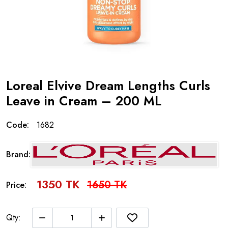
Loreal Elvive Dream Lengths Curls
Leave in Cream – 200 ML
Code:
1682
Brand:
1350 TK
1650 TK
Price:
Qty: