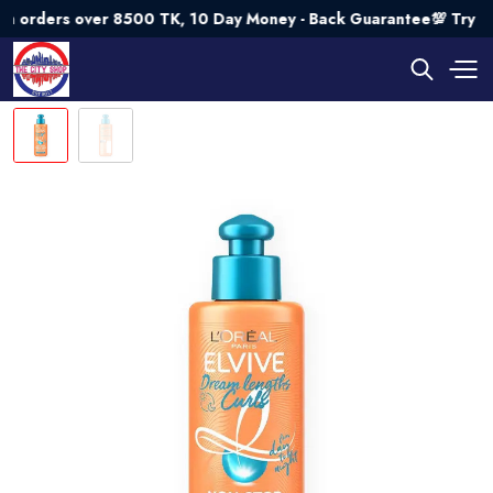
ers over 8500 TK, 10 Day Money - Back Guarantee💯 Try Risk 