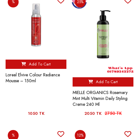
%
25%
Add To Cart
Loreal Elvive Colour Radiance
Mousse – 150ml
Add To Cart
MIELLE ORGANICS Rosemary
Mint Multi Vitamin Daily Styling
Creme 240 Ml
2750 TK
1050 TK
2050 TK
%
12%