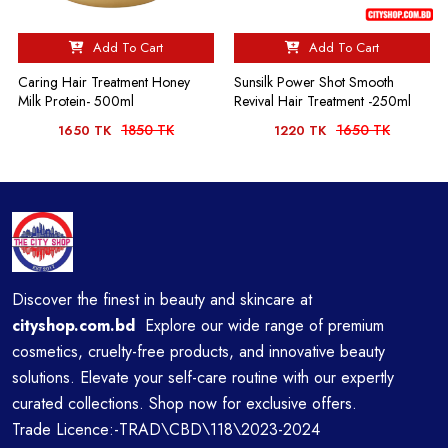
Add To Cart
Add To Cart
Caring Hair Treatment Honey
Sunsilk Power Shot Smooth
Milk Protein- 500ml
Revival Hair Treatment -250ml
1850 TK
1650 TK
1650 TK
1220 TK
Discover the finest in beauty and skincare at
cityshop.com.bd
Explore our wide range of premium
cosmetics, cruelty-free products, and innovative beauty
solutions. Elevate your self-care routine with our expertly
curated collections. Shop now for exclusive offers.
Trade Licence:-TRAD\CBD\118\2023-2024