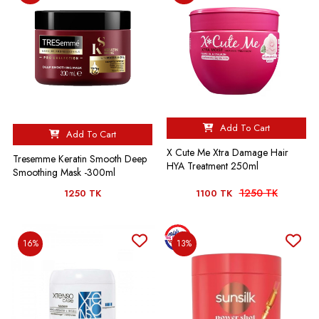
Add To Cart
Add To Cart
X Cute Me Xtra Damage Hair
Tresemme Keratin Smooth Deep
HYA Treatment 250ml
Smoothing Mask -300ml
1250 TK
1250 TK
1100 TK
16%
13%