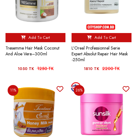
Add To Cart
Add To Cart
Tresemme Hair Mask Coconut
L'Oreal Professionnel Serie
And Aloe Vera–300ml
Expert Absolut Repair Hair Mask
-250ml
1250 TK
2200 TK
1050 TK
1810 TK
11%
26%