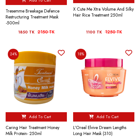
Add To Cart
X Cute Me Xtra Volume And Silky
Tresemme Breakage Defence
Hair Rice Treatment 250ml
Restructuring Treatment Mask
-500ml
2150 TK
1250 TK
1850 TK
1100 TK
24%
18%
Add To Cart
Add To Cart
Caring Hair Treatment Honey
L'Oreal Elvive Dream Lengths
Milk Protein- 250ml
Long Hair Mask (310)