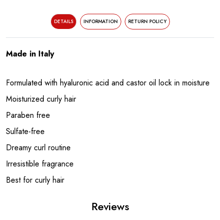
DETAILS
INFORMATION
RETURN POLICY
Made in Italy
Formulated with hyaluronic acid and castor oil lock in moisture
Moisturized curly hair
Paraben free
Sulfate-free
Dreamy curl routine
Irresistible fragrance
Best for curly hair
Reviews