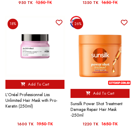
1250 TK
1650 TK
950 TK
1350 TK
18%
26%
Add To Cart
Add To Cart
L’Oréal Professionnel Liss
Unlimited Hair Mask with Pro-
Sunsilk Power Shot Treatment
Keratin (250ml)
Damage Repair Hair Mask
-250ml
1950 TK
1650 TK
1600 TK
1220 TK