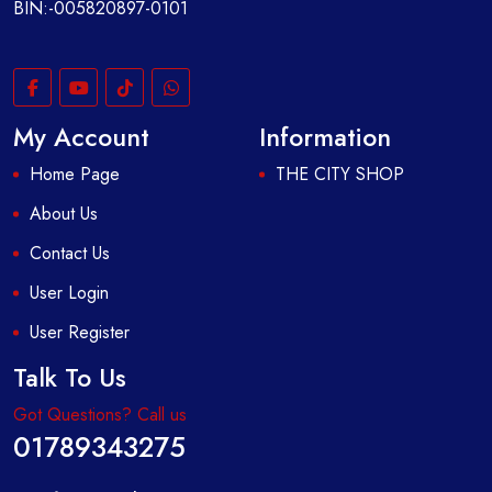
BIN:-005820897-0101
My Account
Information
Home Page
THE CITY SHOP
About Us
Contact Us
User Login
User Register
Talk To Us
Got Questions? Call us
01789343275