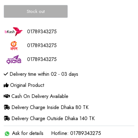
Stock out
01789343275
01789343275
01789343275
Delivery time within 02 - 03 days
Original Product
Cash On Delivery Available
Delivery Charge Inside Dhaka 80 TK
Delivery Charge Outside Dhaka 140 TK
Ask for details
Hotline: 01789343275