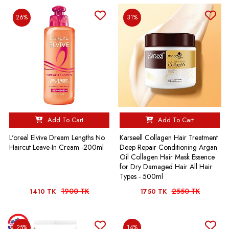
26%
31%
Add To Cart
Add To Cart
L'oreal Elvive Dream Lengths No
Karseell Collagen Hair Treatment
Haircut Leave-In Cream -200ml
Deep Repair Conditioning Argan
Oil Collagen Hair Mask Essence
for Dry Damaged Hair All Hair
Types - 500ml
1900 TK
2550 TK
1410 TK
1750 TK
25%
14%