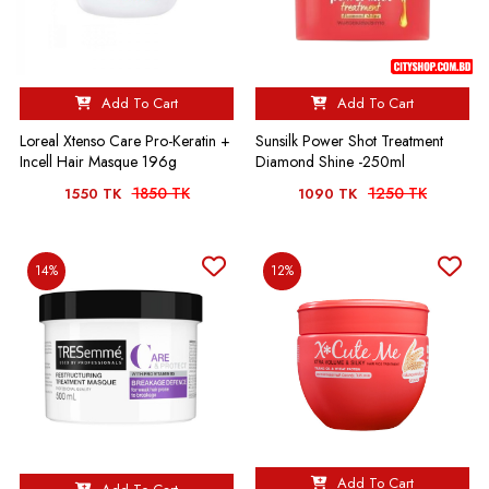
Add To Cart
Add To Cart
Loreal Xtenso Care Pro-Keratin +
Sunsilk Power Shot Treatment
Incell Hair Masque 196g
Diamond Shine -250ml
1850 TK
1250 TK
1550 TK
1090 TK
14%
12%
Add To Cart