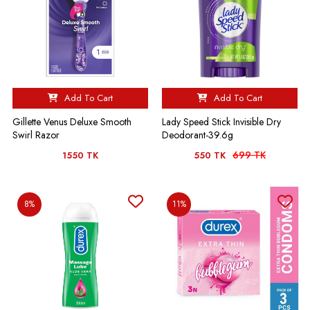
Add To Cart
Add To Cart
Gillette Venus Deluxe Smooth
Lady Speed Stick Invisible Dry
Swirl Razor
Deodorant-39.6g
699 TK
1550 TK
550 TK
8%
11%