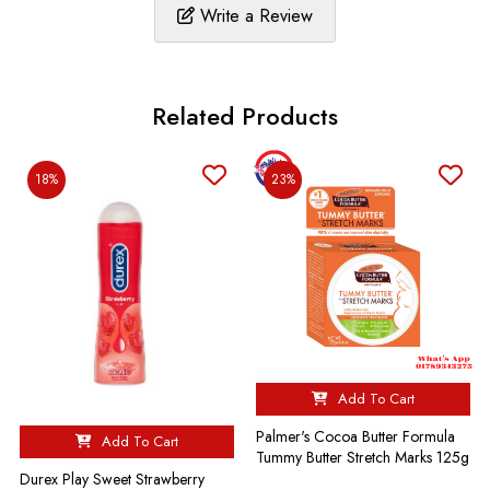
Write a Review
Related Products
18%
23%
Add To Cart
Palmer's Cocoa Butter Formula
Add To Cart
Tummy Butter Stretch Marks 125g
Durex Play Sweet Strawberry