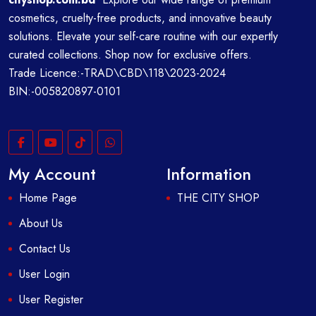
cosmetics, cruelty-free products, and innovative beauty
solutions. Elevate your self-care routine with our expertly
curated collections. Shop now for exclusive offers.
Trade Licence:-TRAD\CBD\118\2023-2024
BIN:-005820897-0101
My Account
Information
Home Page
THE CITY SHOP
About Us
Contact Us
User Login
User Register