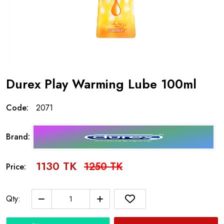
Durex Play Warming Lube 100ml
Code:
2071
Brand:
1130 TK
1250 TK
Price:
Qty: