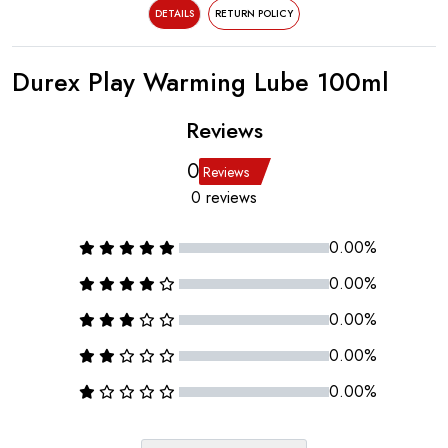
DETAILS
RETURN POLICY
Durex Play Warming Lube 100ml
Reviews
0
Reviews
0 reviews
0.00%
0.00%
0.00%
0.00%
0.00%