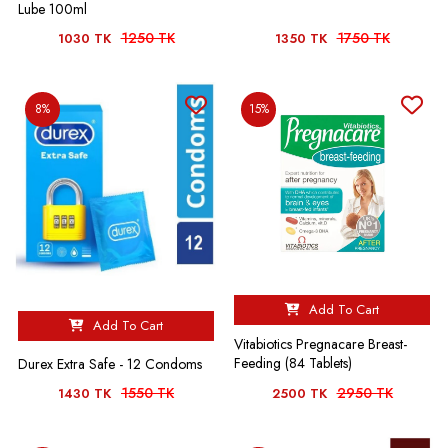
Lube 100ml
1250 TK
1750 TK
1030 TK
1350 TK
8%
15%
Add To Cart
Add To Cart
Vitabiotics Pregnacare Breast-
Feeding (84 Tablets)
Durex Extra Safe - 12 Condoms
1550 TK
2950 TK
1430 TK
2500 TK