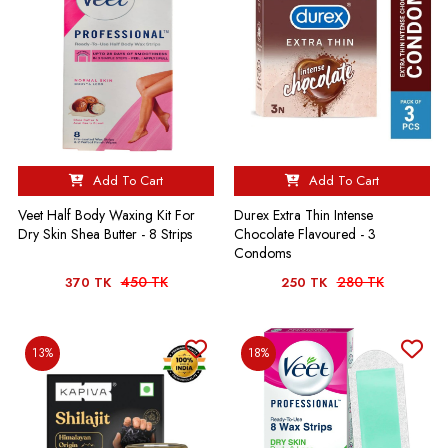
Add To Cart
Add To Cart
Durex Extra Thin Intense
Veet Half Body Waxing Kit For
Chocolate Flavoured - 3
Dry Skin Shea Butter - 8 Strips
Condoms
450 TK
280 TK
370 TK
250 TK
13%
18%