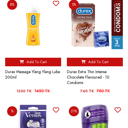
8%
5%
Add To Cart
Add To Cart
Durex Massage Ylang Ylang Lube
Durex Extra Thin Intense
200ml
Chocolate Flavoured - 10
Condoms
1450 TK
780 TK
1330 TK
740 TK
%
21%