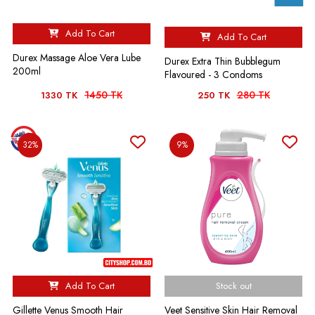
Add To Cart
Add To Cart
Durex Massage Aloe Vera Lube
Durex Extra Thin Bubblegum
200ml
Flavoured - 3 Condoms
1450 TK
280 TK
1330 TK
250 TK
32%
9%
Add To Cart
Stock out
Gillette Venus Smooth Hair
Veet Sensitive Skin Hair Removal