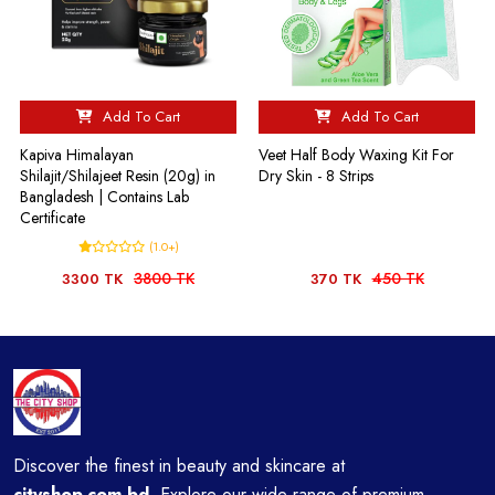
Add To Cart
Add To Cart
Kapiva Himalayan
Veet Half Body Waxing Kit For
Shilajit/Shilajeet Resin (20g) in
Dry Skin - 8 Strips
Bangladesh | Contains Lab
Certificate
(1.0+)
3800 TK
450 TK
3300 TK
370 TK
Discover the finest in beauty and skincare at
cityshop.com.bd
Explore our wide range of premium