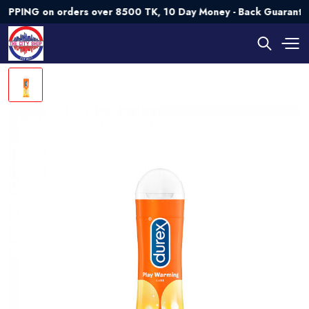
G on orders over 8500 TK, 10 Day Money - Back Guarantee💯 T