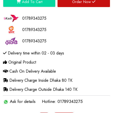
Add To Cart
Order Now
01789343275
01789343275
01789343275
Delivery time within 02 - 03 days
Original Product
Cash On Delivery Available
Delivery Charge Inside Dhaka 80 TK
Delivery Charge Outside Dhaka 140 TK
Ask for details
Hotline: 01789343275