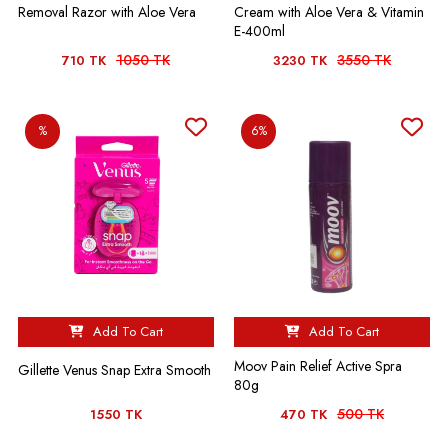
Removal Razor with Aloe Vera
Cream with Aloe Vera & Vitamin
E-400ml
1050 TK
3550 TK
710 TK
3230 TK
%
6%
Add To Cart
Add To Cart
Moov Pain Relief Active Spra
Gillette Venus Snap Extra Smooth
80g
500 TK
1550 TK
470 TK