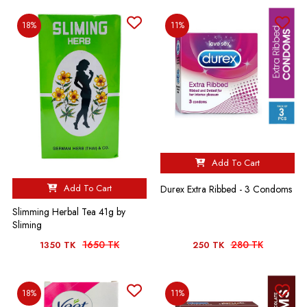
18%
11%
Add To Cart
Add To Cart
Durex Extra Ribbed - 3 Condoms
Slimming Herbal Tea 41g by
Sliming
1650 TK
280 TK
1350 TK
250 TK
18%
11%