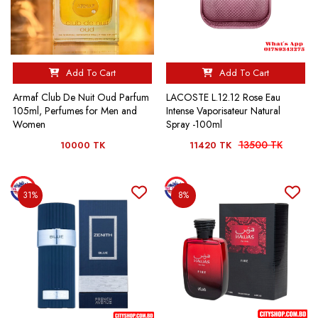
Add To Cart
Add To Cart
Armaf Club De Nuit Oud Parfum
LACOSTE L.12.12 Rose Eau
105ml, Perfumes for Men and
Intense Vaporisateur Natural
Women
Spray -100ml
13500 TK
10000 TK
11420 TK
31%
8%