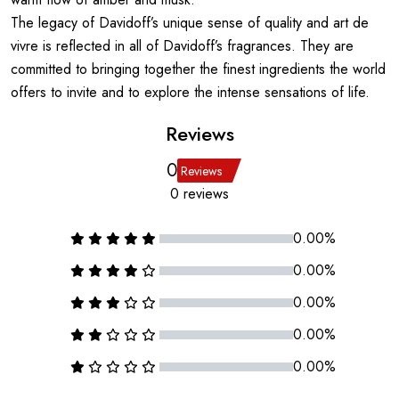
The legacy of Davidoff’s unique sense of quality and art de
vivre is reflected in all of Davidoff’s fragrances. They are
committed to bringing together the finest ingredients the world
offers to invite and to explore the intense sensations of life.
Reviews
0
Reviews
0 reviews
0.00%
0.00%
0.00%
0.00%
0.00%