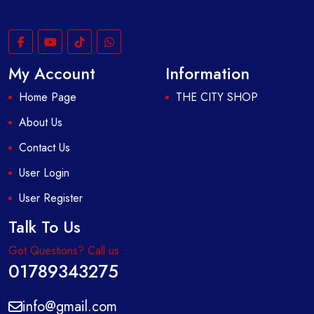
My Account
Information
Home Page
THE CITY SHOP
About Us
Contact Us
User Login
User Register
Talk To Us
Got Questions? Call us
01789343275
info@gmail.com