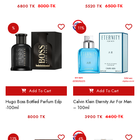
8000 TK
6500 TK
6800 TK
5520 TK
%
11%
Add To Cart
Add To Cart
Hugo Boss Bottled Parfum Edp
Calvin Klein Eternity Air For Men
-100ml
– 100ml
4400 TK
8000 TK
3900 TK
13%
4%