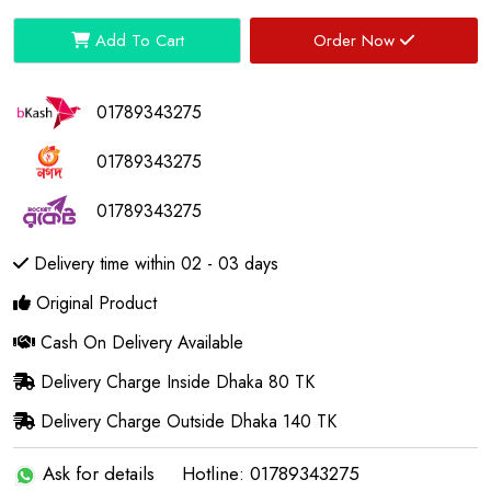
Add To Cart
Order Now
01789343275
01789343275
01789343275
Delivery time within 02 - 03 days
Original Product
Cash On Delivery Available
Delivery Charge Inside Dhaka 80 TK
Delivery Charge Outside Dhaka 140 TK
Ask for details
Hotline: 01789343275