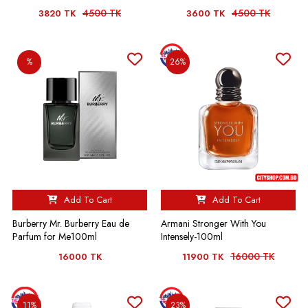
4500 TK
4500 TK
3820 TK
3600 TK
%
26%
Add To Cart
Add To Cart
Burberry Mr. Burberry Eau de
Armani Stronger With You
Parfum for Me100ml
Intensely-100ml
16000 TK
16000 TK
11900 TK
11%
23%