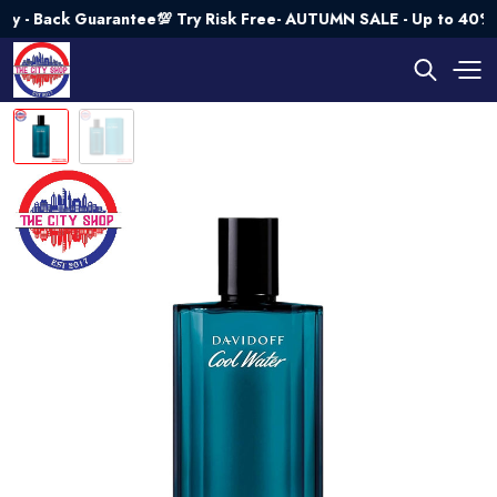
Back Guarantee💯 Try Risk Free- AUTUMN SALE - Up to 40% OFF