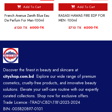
Add To Cart
Add To Cart
French Avenue Zenith Blue Eau
RASASI HAWAS FIRE EDP FOR
De Parfum For Man-100ml
MEN -100ml
6000 TK
6200 TK
4120 TK
5710 TK
Discover the finest in beauty and skincare at
cityshop.com.bd
Explore our wide range of premium
cosmetics, cruelty-free products, and innovative beauty
solutions. Elevate your self-care routine with our expertly
curated collections. Shop now for exclusive offers.
Trade Licence:-TRAD\CBD\118\2023-2024
BIN:-005820897-0101