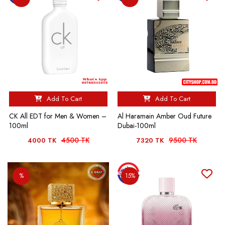
Add To Cart
Add To Cart
CK All EDT for Men & Women –
Al Haramain Amber Oud Future
100ml
Dubai-100ml
4500 TK
9500 TK
4000 TK
7320 TK
%
15%