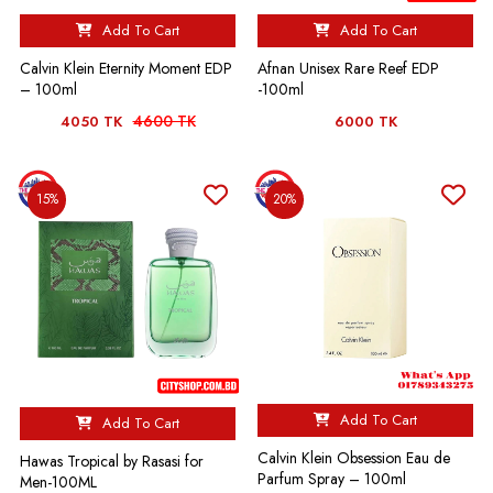
Add To Cart
Add To Cart
Calvin Klein Eternity Moment EDP
Afnan Unisex Rare Reef EDP
– 100ml
-100ml
4600 TK
4050 TK
6000 TK
15%
20%
Add To Cart
Add To Cart
Calvin Klein Obsession Eau de
Hawas Tropical by Rasasi for
Parfum Spray – 100ml
Men-100ML