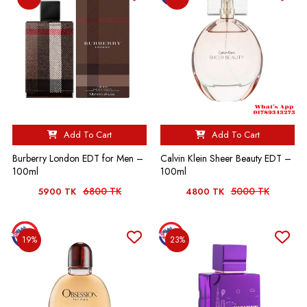
Add To Cart
Add To Cart
Burberry London EDT for Men –
Calvin Klein Sheer Beauty EDT –
100ml
100ml
6800 TK
5000 TK
5900 TK
4800 TK
19%
23%