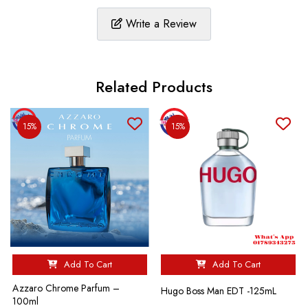
Write a Review
Related Products
15%
15%
Add To Cart
Add To Cart
Azzaro Chrome Parfum –
Hugo Boss Man EDT -125mL
100ml