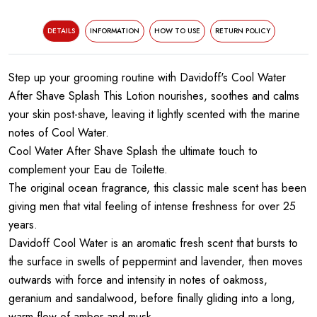
DETAILS
INFORMATION
HOW TO USE
RETURN POLICY
Step up your grooming routine with Davidoff's Cool Water
After Shave Splash This Lotion nourishes, soothes and calms
your skin post-shave, leaving it lightly scented with the marine
notes of Cool Water.
Cool Water After Shave Splash the ultimate touch to
complement your Eau de Toilette.
The original ocean fragrance, this classic male scent has been
giving men that vital feeling of intense freshness for over 25
years.
Davidoff Cool Water is an aromatic fresh scent that bursts to
the surface in swells of peppermint and lavender, then moves
outwards with force and intensity in notes of oakmoss,
geranium and sandalwood, before finally gliding into a long,
warm flow of amber and musk.