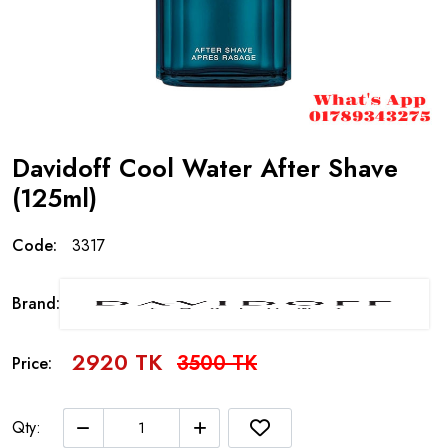
Davidoff Cool Water After Shave
(125ml)
Code:
3317
Brand:
2920 TK
3500 TK
Price:
Qty: