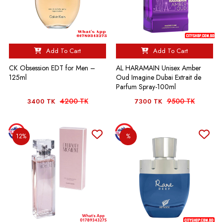
Add To Cart
Add To Cart
CK Obsession EDT for Men –
AL HARAMAIN Unisex Amber
125ml
Oud Imagine Dubai Extrait de
Parfum Spray-100ml
4200 TK
9500 TK
3400 TK
7300 TK
12%
%