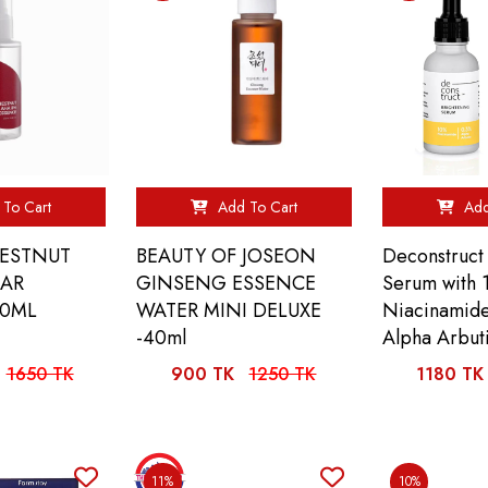
To Cart
Add To Cart
Add
HESTNUT
BEAUTY OF JOSEON
Deconstruct
EAR
GINSENG ESSENCE
Serum with
00ML
WATER MINI DELUXE
Niacinamid
-40ml
Alpha Arbut
1650 TK
900 TK
1250 TK
1180 TK
11%
10%