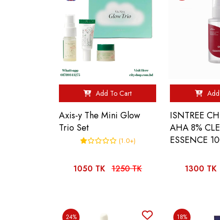
Add To Cart
Add 
Axis-y The Mini Glow
ISNTREE C
Trio Set
AHA 8% CL
ESSENCE 1
(1.0+)
1050 TK
1250 TK
1300 TK
24%
18%