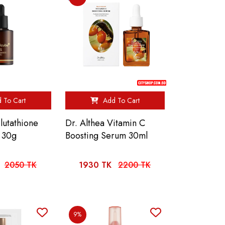
 To Cart
Add To Cart
utathione
Dr. Althea Vitamin C
 30g
Boosting Serum 30ml
2050 TK
1930 TK
2200 TK
9%