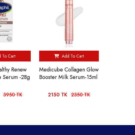
 To Cart
Add To Cart
althy Renew
Medicube Collagen Glow
e Serum -28g
Booster Milk Serum-15ml
3950 TK
2150 TK
2350 TK