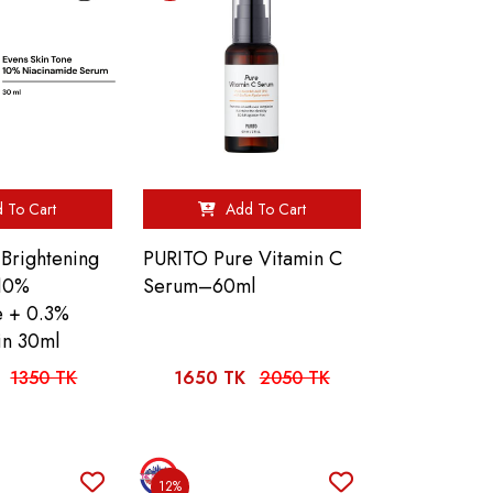
 To Cart
Add To Cart
 Brightening
PURITO Pure Vitamin C
 10%
Serum–60ml
e + 0.3%
in 30ml
1350 TK
1650 TK
2050 TK
12%