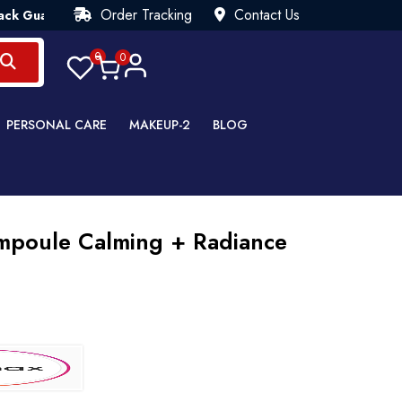
Order Tracking
Contact Us
antee💯 Try Risk Free- AUTUMN SALE - Up to 40% OFF 💒 [WHA
0
0
PERSONAL CARE
MAKEUP-2
BLOG
Ampoule Calming + Radiance