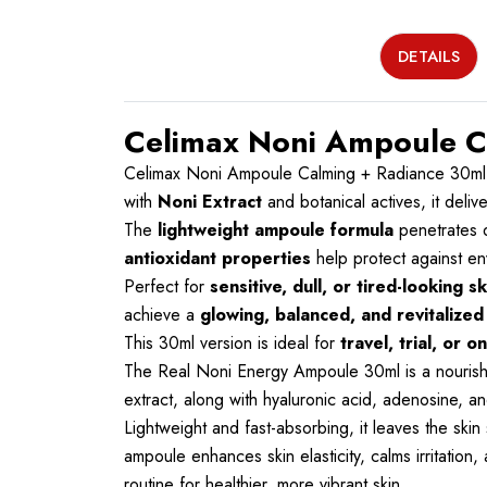
DETAILS
Celimax Noni Ampoule C
Celimax Noni Ampoule Calming + Radiance 30ml
with
Noni Extract
and botanical actives, it deliv
The
lightweight ampoule formula
penetrates d
antioxidant properties
help protect against env
Perfect for
sensitive, dull, or tired-looking sk
achieve a
glowing, balanced, and revitalize
This 30ml version is ideal for
travel, trial, or 
The Real Noni Energy Ampoule 30ml is a nourishing
extract, along with hyaluronic acid, adenosine, a
Lightweight and fast-absorbing, it leaves the skin s
ampoule enhances skin elasticity, calms irritation
routine for healthier, more vibrant skin.