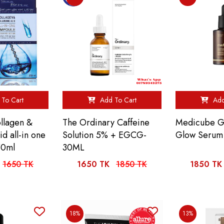
To Cart
Add To Cart
Add
ollagen &
The Ordinary Caffeine
Medicube Gl
id all-in one
Solution 5% + EGCG-
Glow Serum
50ml
30ML
1650 TK
1650 TK
1850 TK
1850 TK
18%
13%