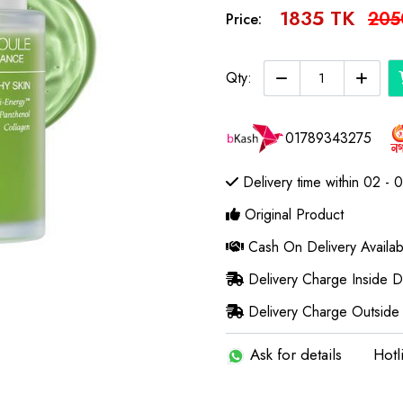
1835 TK
205
Price:
Qty:
01789343275
Delivery time within 02 - 
Original Product
Cash On Delivery Availab
Delivery Charge Inside 
Delivery Charge Outside
Ask for details
Hotl