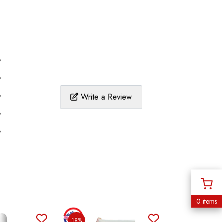
%
%
%
Write a Review
%
%
0 items
18%