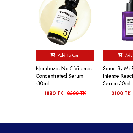
Add To Cart
Add 
Numbuzin No.5 Vitamin
Some By Mi R
Concentrated Serum
Intense React
-30ml
Serum 30ml
1880 TK
2300 TK
2100 TK