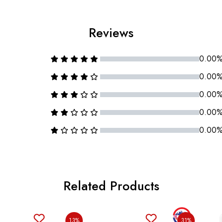
Reviews
0.00
0.00
0.00
0.00
0.00
Related Products
13%
31%