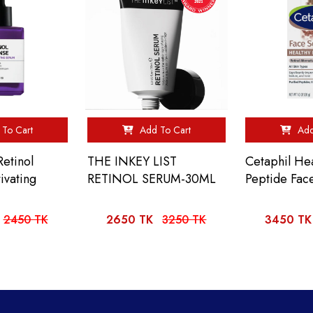
To Cart
Add To Cart
Add
etinol
THE INKEY LIST
Cetaphil He
ivating
RETINOL SERUM-30ML
Peptide Fac
2450 TK
2650 TK
3250 TK
3450 TK