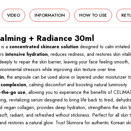
VIDEO
INFORMATION
HOW TO USE
RET
alming + Radiance 30ml
 is a
concentrated skincare solution
designed to calm irritated
ers
intensive hydration
, reduces redness, and restores skin vitalit
eeply to repair the skin barrier, leaving your face feeling smooth,
ironmental stressors while improving skin texture over time.
in
, the ampoule can be used alone or layered under moisturizer 
d complexion
, calming discomfort and boosting natural luminosity.
on-the-go use
, allowing you to experience the benefits of CELI
, revitalizing serum designed to bring life back to tired, dehydrat
nd vegan collagen, provides deep hydration, strengthens the skin ba
oft, radiant, and refreshed without stickiness. Perfect for all skin 
, and restores a natural glow. Trust Skinnora for authentic Korean s