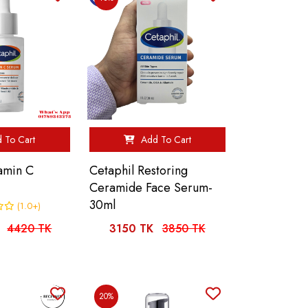
 To Cart
Add To Cart
tamin C
Cetaphil Restoring
Ceramide Face Serum-
30ml
(1.0+)
4420 TK
3150 TK
3850 TK
20%