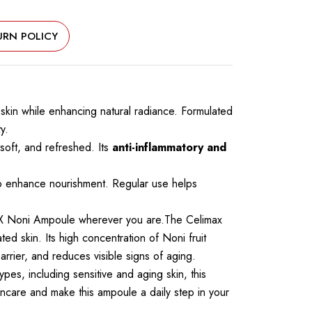
URN POLICY
 skin while enhancing natural radiance. Formulated
y.
 soft, and refreshed. Its
anti-inflammatory and
to enhance nourishment. Regular use helps
MAX Noni Ampoule wherever you are.The Celimax
ed skin. Its high concentration of Noni fruit
rrier, and reduces visible signs of aging.
types, including sensitive and aging skin, this
kincare and make this ampoule a daily step in your