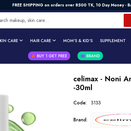
E SHIPPING on orders over 8500 TK, 10 Day Money - Back Guar
KIN CARE
HAIR CARE
MOM'S & KID'S
SUPPLEMENT
BUY 1 GET FREE
BRAND
celimax - Noni 
-30ml
Code:
3133
Brand: