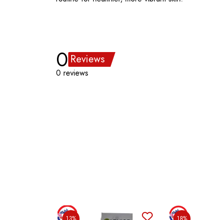
0
Reviews
0 reviews
13%
18%