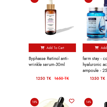
Add To Cart
Add 
Byphasse Retinol anti-
farm stay - c
wrinkle serum-30ml
hyaluronic ac
ampoule - 2
1250 TK
1650 TK
1350 TK
18%
14%