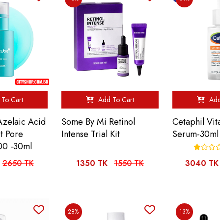
To Cart
Add To Cart
Add
Azelaic Acid
Some By Mi Retinol
Cetaphil Vi
t Pore
Intense Trial Kit
Serum-30ml
00 -30ml
2650 TK
1350 TK
1550 TK
3040 TK
28%
13%