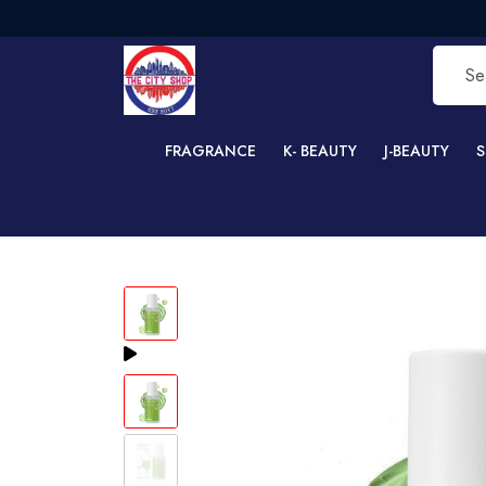
FRE
FRAGRANCE
K- BEAUTY
J-BEAUTY
S