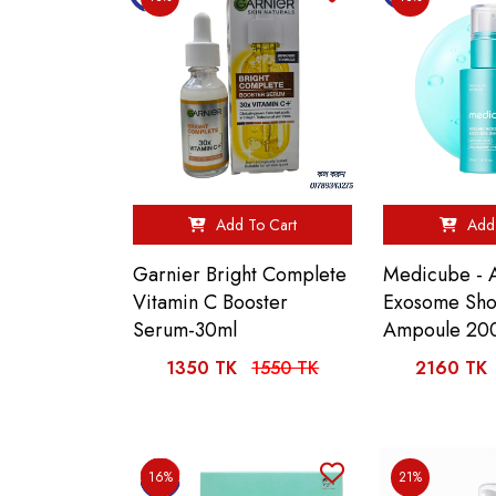
Add To Cart
Add 
Garnier Bright Complete
Medicube - 
Vitamin C Booster
Exosome Sho
Serum-30ml
Ampoule 20
1350 TK
1550 TK
2160 TK
16%
21%