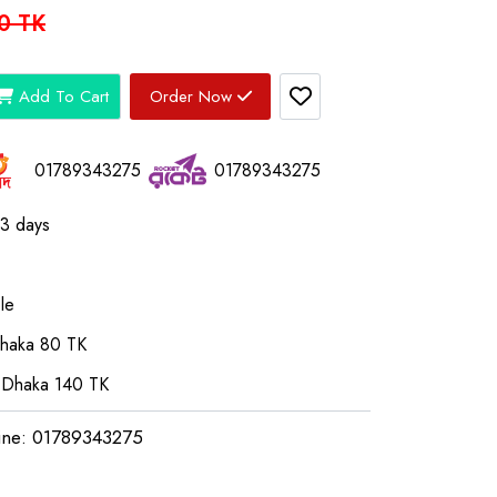
0 TK
Add To Cart
Order Now
01789343275
01789343275
03 days
le
Dhaka 80 TK
 Dhaka 140 TK
ine: 01789343275