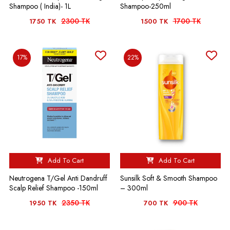
Shampoo ( India)- 1L
Shampoo-250ml
2300 TK
1700 TK
1750 TK
1500 TK
17%
22%
Add To Cart
Add To Cart
Neutrogena T/Gel Anti Dandruff
Sunsilk Soft & Smooth Shampoo
Scalp Relief Shampoo -150ml
– 300ml
2350 TK
900 TK
1950 TK
700 TK