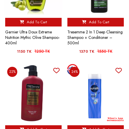
Add To Cart
Add To Cart
Garnier Ultra Doux Extreme
Tresemme 2 In 1 Deep Cleansing
Nutrition Mythic Olive Shampoo-
Shampoo + Conditioner –
400ml
500ml
1250 TK
1550 TK
1150 TK
1370 TK
22%
24%