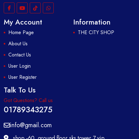
My Account
Information
Home Page
THE CITY SHOP
About Us
Contact Us
User Login
User Register
Talk To Us
Got Questions? Call us
01789343275
info@gmail.com
shop -60, ground floor,sks tower,7 vip