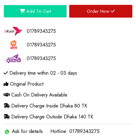
Add To Cart
Order Now
01789343275
01789343275
01789343275
Delivery time within 02 - 03 days
Original Product
Cash On Delivery Available
Delivery Charge Inside Dhaka 80 TK
Delivery Charge Outside Dhaka 140 TK
Ask for details
Hotline: 01789343275