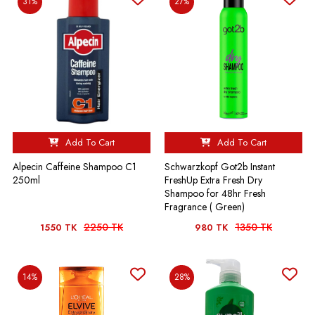
31%
27%
Add To Cart
Add To Cart
Alpecin Caffeine Shampoo C1
Schwarzkopf Got2b Instant
250ml
FreshUp Extra Fresh Dry
Shampoo for 48hr Fresh
Fragrance ( Green)
2250 TK
1350 TK
1550 TK
980 TK
14%
28%