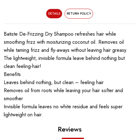
DETAILS
RETURN POLICY
Batiste De-Frizzing Dry Shampoo refreshes hair while
smoothing frizz with moisturizing coconut oil. Removes oil
while taming frizz and fly-aways without leaving hair greasy.
The lightweight, invisible formula leave behind nothing but
clean feeling-hair!
Benefits
Leaves behind nothing, but clean – feeling hair
Removes oil from roots while leaving your hair softer and
smoother
Invisible formula leaves no white residue and feels super
lightweight on hair.
Reviews