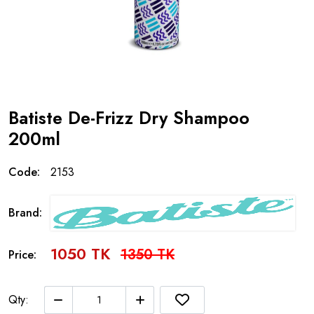
Batiste De-Frizz Dry Shampoo
200ml
Code:
2153
Brand:
1050 TK
1350 TK
Price:
Qty: