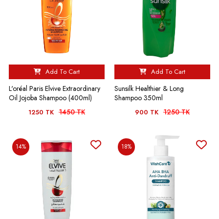
Add To Cart
Add To Cart
L'oréal Paris Elvive Extraordinary
Sunsilk Healthier & Long
Oil Jojoba Shampoo (400ml)
Shampoo 350ml
1450 TK
1250 TK
1250 TK
900 TK
14%
18%