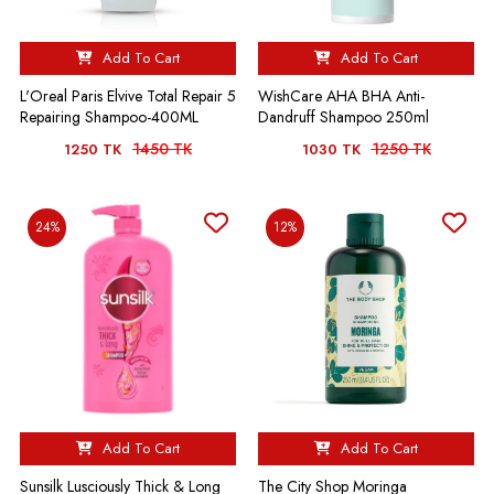
Add To Cart
Add To Cart
L'Oreal Paris Elvive Total Repair 5
WishCare AHA BHA Anti-
Repairing Shampoo-400ML
Dandruff Shampoo 250ml
1450 TK
1250 TK
1250 TK
1030 TK
24%
12%
Add To Cart
Add To Cart
Sunsilk Lusciously Thick & Long
The City Shop Moringa