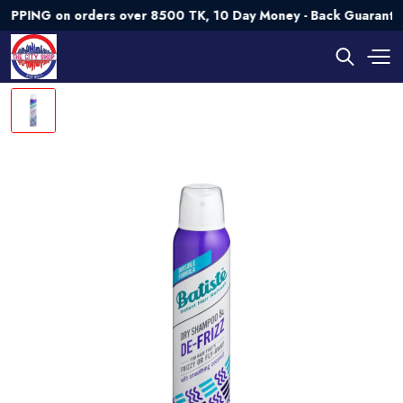
NG on orders over 8500 TK, 10 Day Money - Back Guarantee💯 