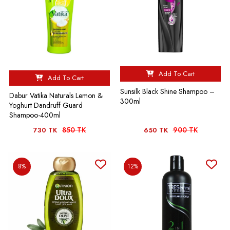
Add To Cart
Add To Cart
Sunsilk Black Shine Shampoo –
Dabur Vatika Naturals Lemon &
300ml
Yoghurt Dandruff Guard
Shampoo-400ml
850 TK
900 TK
730 TK
650 TK
8%
12%