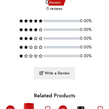
0
Reviews
0 reviews
0.00%
0.00%
0.00%
0.00%
0.00%
Write a Review
Related Products