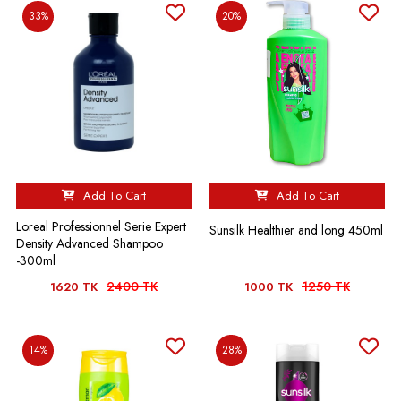
33%
20%
Add To Cart
Add To Cart
Loreal Professionnel Serie Expert
Sunsilk Healthier and long 450ml
Density Advanced Shampoo
-300ml
2400 TK
1250 TK
1620 TK
1000 TK
14%
28%