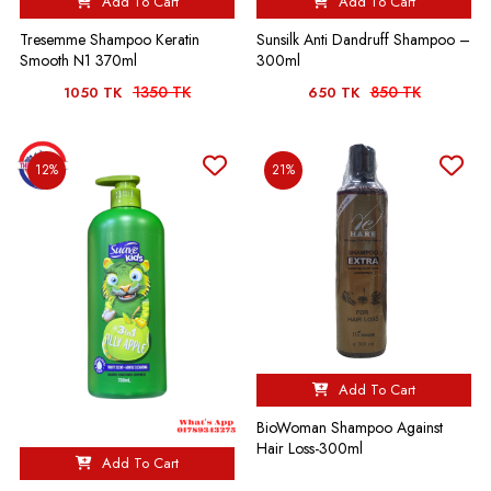
Add To Cart
Add To Cart
Tresemme Shampoo Keratin
Sunsilk Anti Dandruff Shampoo –
Smooth N1 370ml
300ml
1350 TK
850 TK
1050 TK
650 TK
12%
21%
Add To Cart
BioWoman Shampoo Against
Hair Loss-300ml
Add To Cart