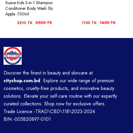
Suave Kids 3-in-1 Shampoo
Conditioner Body Wash Sly
Apple -700ml
2500 TK
1450 TK
2210 TK
1150 TK
Discover the finest in beauty and skincare at
cityshop.com.bd
Explore our wide range of premium
cosmetics, cruelty-free products, and innovative beauty
solutions. Elevate your self-care routine with our expertly
curated collections. Shop now for exclusive offers.
Trade Licence:-TRAD\CBD\118\2023-2024
BIN:-005820897-0101